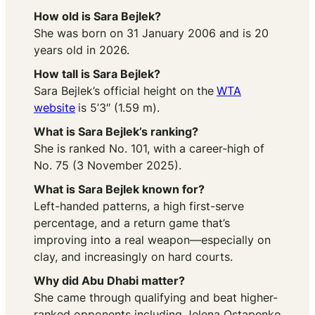
How old is Sara Bejlek?
She was born on 31 January 2006 and is 20
years old in 2026.
How tall is Sara Bejlek?
Sara Bejlek’s official height on the
WTA
website
is 5’3″ (1.59 m).
What is Sara Bejlek’s ranking?
She is ranked No. 101, with a career-high of
No. 75 (3 November 2025).
What is Sara Bejlek known for?
Left-handed patterns, a high first-serve
percentage, and a return game that’s
improving into a real weapon—especially on
clay, and increasingly on hard courts.
Why did Abu Dhabi matter?
She came through qualifying and beat higher-
ranked opponents including Jelena Ostapenko