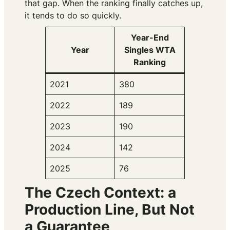
that gap. When the ranking finally catches up,
it tends to do so quickly.
Year-End
Year
Singles WTA
Ranking
2021
380
2022
189
2023
190
2024
142
2025
76
The Czech Context: a
Production Line, But Not
a Guarantee