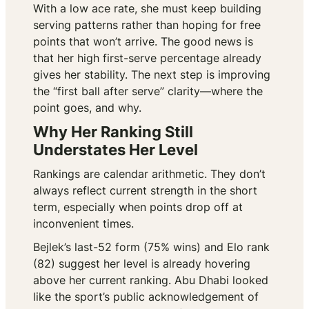
With a low ace rate, she must keep building
serving patterns rather than hoping for free
points that won’t arrive. The good news is
that her high first-serve percentage already
gives her stability. The next step is improving
the “first ball after serve” clarity—where the
point goes, and why.
Why Her Ranking Still
Understates Her Level
Rankings are calendar arithmetic. They don’t
always reflect current strength in the short
term, especially when points drop off at
inconvenient times.
Bejlek’s last-52 form (75% wins) and Elo rank
(82) suggest her level is already hovering
above her current ranking. Abu Dhabi looked
like the sport’s public acknowledgement of