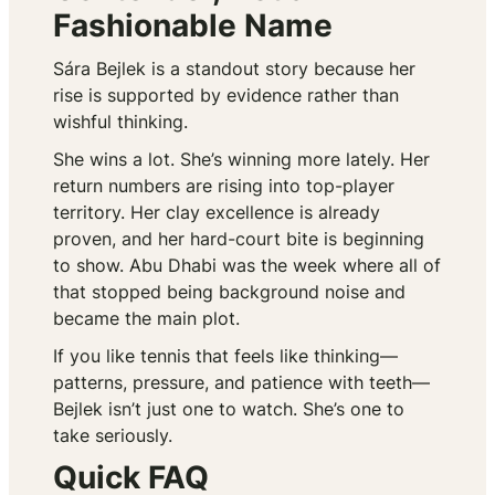
Fashionable Name
Sára Bejlek is a standout story because her
rise is supported by evidence rather than
wishful thinking.
She wins a lot. She’s winning more lately. Her
return numbers are rising into top-player
territory. Her clay excellence is already
proven, and her hard-court bite is beginning
to show. Abu Dhabi was the week where all of
that stopped being background noise and
became the main plot.
If you like tennis that feels like thinking—
patterns, pressure, and patience with teeth—
Bejlek isn’t just one to watch. She’s one to
take seriously.
Quick FAQ