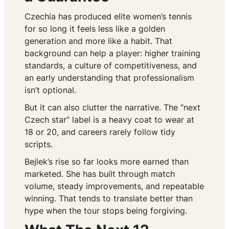
Czechia has produced elite women’s tennis
for so long it feels less like a golden
generation and more like a habit. That
background can help a player: higher training
standards, a culture of competitiveness, and
an early understanding that professionalism
isn’t optional.
But it can also clutter the narrative. The “next
Czech star” label is a heavy coat to wear at
18 or 20, and careers rarely follow tidy
scripts.
Bejlek’s rise so far looks more earned than
marketed. She has built through match
volume, steady improvements, and repeatable
winning. That tends to translate better than
hype when the tour stops being forgiving.