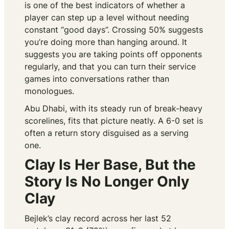
is one of the best indicators of whether a
player can step up a level without needing
constant “good days”. Crossing 50% suggests
you’re doing more than hanging around. It
suggests you are taking points off opponents
regularly, and that you can turn their service
games into conversations rather than
monologues.
Abu Dhabi, with its steady run of break-heavy
scorelines, fits that picture neatly. A 6-0 set is
often a return story disguised as a serving
one.
Clay Is Her Base, But the
Story Is No Longer Only
Clay
Bejlek’s clay record across her last 52