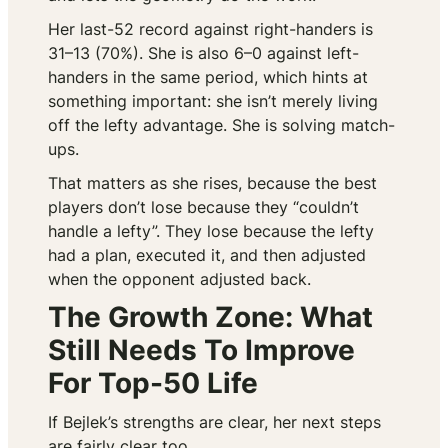
Her last-52 record against right-handers is
31–13 (70%). She is also 6–0 against left-
handers in the same period, which hints at
something important: she isn’t merely living
off the lefty advantage. She is solving match-
ups.
That matters as she rises, because the best
players don’t lose because they “couldn’t
handle a lefty”. They lose because the lefty
had a plan, executed it, and then adjusted
when the opponent adjusted back.
The Growth Zone: What
Still Needs To Improve
For Top-50 Life
If Bejlek’s strengths are clear, her next steps
are fairly clear too.