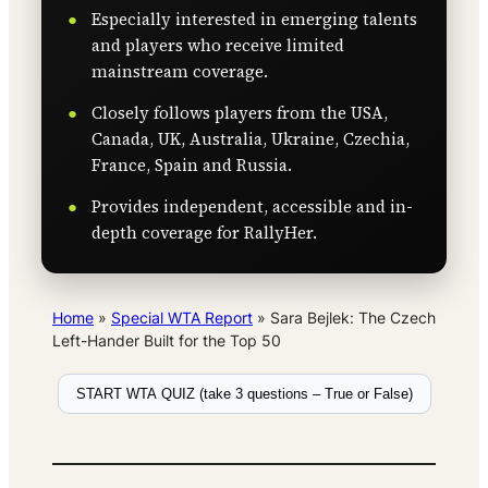
Especially interested in emerging talents
and players who receive limited
mainstream coverage.
Closely follows players from the USA,
Canada, UK, Australia, Ukraine, Czechia,
France, Spain and Russia.
Provides independent, accessible and in-
depth coverage for RallyHer.
Home
»
Special WTA Report
»
Sara Bejlek: The Czech
Left-Hander Built for the Top 50
START WTA QUIZ (take 3 questions – True or False)