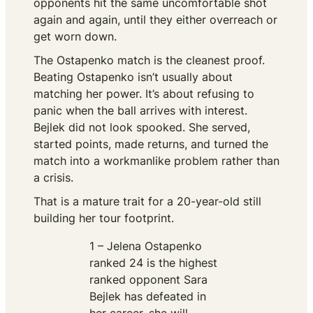
opponents hit the same uncomfortable shot
again and again, until they either overreach or
get worn down.
The Ostapenko match is the cleanest proof.
Beating Ostapenko isn’t usually about
matching her power. It’s about refusing to
panic when the ball arrives with interest.
Bejlek did not look spooked. She served,
started points, made returns, and turned the
match into a workmanlike problem rather than
a crisis.
That is a mature trait for a 20-year-old still
building her tour footprint.
1 – Jelena Ostapenko
ranked 24 is the highest
ranked opponent Sara
Bejlek has defeated in