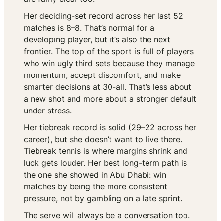
Her deciding-set record across her last 52
matches is 8–8. That’s normal for a
developing player, but it’s also the next
frontier. The top of the sport is full of players
who win ugly third sets because they manage
momentum, accept discomfort, and make
smarter decisions at 30-all. That’s less about
a new shot and more about a stronger default
under stress.
Her tiebreak record is solid (29–22 across her
career), but she doesn’t want to live there.
Tiebreak tennis is where margins shrink and
luck gets louder. Her best long-term path is
the one she showed in Abu Dhabi: win
matches by being the more consistent
pressure, not by gambling on a late sprint.
The serve will always be a conversation too.