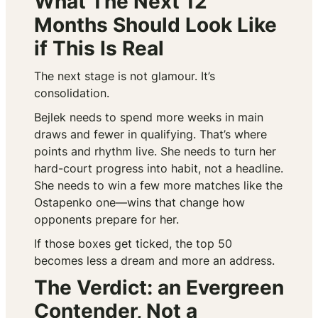
What The Next 12
Months Should Look Like
if This Is Real
The next stage is not glamour. It’s
consolidation.
Bejlek needs to spend more weeks in main
draws and fewer in qualifying. That’s where
points and rhythm live. She needs to turn her
hard-court progress into habit, not a headline.
She needs to win a few more matches like the
Ostapenko one—wins that change how
opponents prepare for her.
If those boxes get ticked, the top 50
becomes less a dream and more an address.
The Verdict: an Evergreen
Contender, Not a