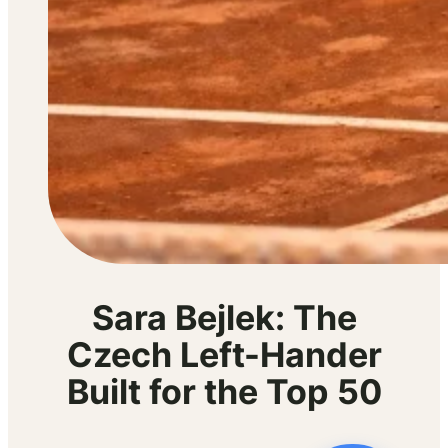
Sara Bejlek: The
Czech Left-Hander
Built for the Top 50