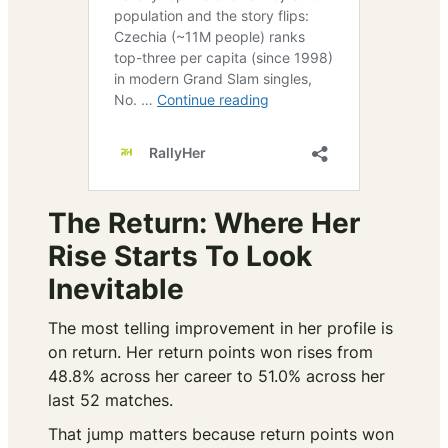
The Return: Where Her
Rise Starts To Look
Inevitable
The most telling improvement in her profile is
on return. Her return points won rises from
48.8% across her career to 51.0% across her
last 52 matches.
That jump matters because return points won