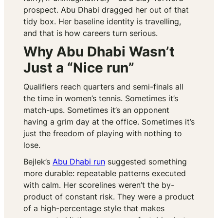
prospect. Abu Dhabi dragged her out of that
tidy box. Her baseline identity is travelling,
and that is how careers turn serious.
Why Abu Dhabi Wasn’t
Just a “Nice run”
Qualifiers reach quarters and semi-finals all
the time in women’s tennis. Sometimes it’s
match-ups. Sometimes it’s an opponent
having a grim day at the office. Sometimes it’s
just the freedom of playing with nothing to
lose.
Bejlek’s
Abu Dhabi run
suggested something
more durable: repeatable patterns executed
with calm. Her scorelines weren’t the by-
product of constant risk. They were a product
of a high-percentage style that makes