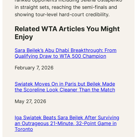
in straight sets, reaching the semi-finals and
showing tour-level hard-court credibility.
Related WTA Articles You Might
Enjoy
Sara Bejlek’s Abu Dhabi Breakthrough: From
Qualifying Draw to WTA 500 Champion
Date
February 7, 2026
Swiatek Moves On in Paris but Bejlek Made
the Scoreline Look Cleaner Than the Match
Date
May 27, 2026
Iga Swiatek Beats Sara Bejlek After Surviving
an Outrageous 21-Minute, 32-Point Game in
Toronto