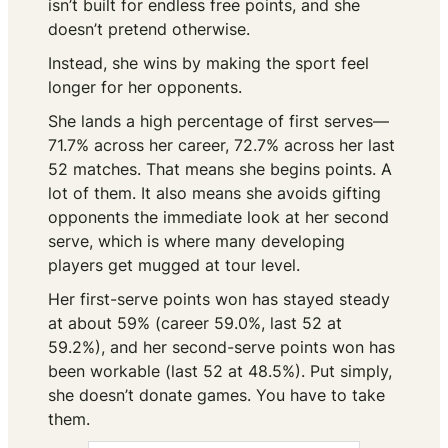
isn’t built for endless free points, and she
doesn’t pretend otherwise.
Instead, she wins by making the sport feel
longer for her opponents.
She lands a high percentage of first serves—
71.7% across her career, 72.7% across her last
52 matches. That means she begins points. A
lot of them. It also means she avoids gifting
opponents the immediate look at her second
serve, which is where many developing
players get mugged at tour level.
Her first-serve points won has stayed steady
at about 59% (career 59.0%, last 52 at
59.2%), and her second-serve points won has
been workable (last 52 at 48.5%). Put simply,
she doesn’t donate games. You have to take
them.