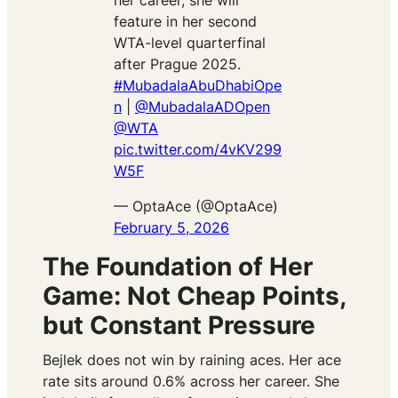
her career, she will
feature in her second
WTA-level quarterfinal
after Prague 2025.
#MubadalaAbuDhabiOpe
n
|
@MubadalaADOpen
@WTA
pic.twitter.com/4vKV299
W5F
— OptaAce (@OptaAce)
February 5, 2026
The Foundation of Her
Game: Not Cheap Points,
but Constant Pressure
Bejlek does not win by raining aces. Her ace
rate sits around 0.6% across her career. She