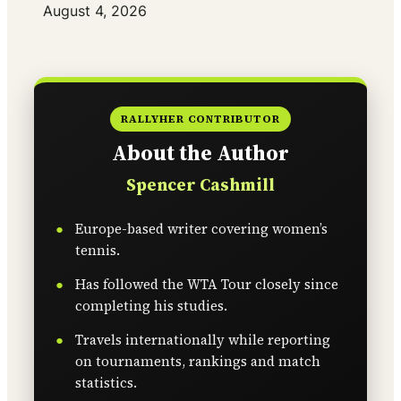
Date
August 4, 2026
RALLYHER CONTRIBUTOR
About the Author
Spencer Cashmill
Europe-based writer covering women’s
tennis.
Has followed the WTA Tour closely since
completing his studies.
Travels internationally while reporting
on tournaments, rankings and match
statistics.