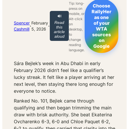
Tip: long-
Choose
press on
RallyHer
mobile, or
🔊
as one
Alt-click
Read
of your
Spencer
February
on
·
·
this
WTA
Cashmill
5, 2026
desktop,
article
sources
to
aloud
change
on
reading
Google
language.
Sára Bejlek’s week in Abu Dhabi in early
February 2026 didn’t feel like a qualifier’s
lucky streak. It felt like a player arriving at her
next level, then staying there long enough for
everyone to notice.
Ranked No. 101, Bejlek came through
qualifying and then began trimming the main
draw with brisk authority. She beat Ekaterina
Ovcharenko 6-3, 6-0 and Chloe Paquet 6-2,
6-2 to qualify, then carried that clarity into the