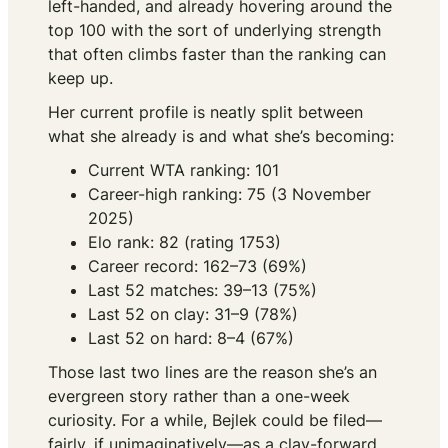
left-handed, and already hovering around the
top 100 with the sort of underlying strength
that often climbs faster than the ranking can
keep up.
Her current profile is neatly split between
what she already is and what she’s becoming:
Current WTA ranking: 101
Career-high ranking: 75 (3 November
2025)
Elo rank: 82 (rating 1753)
Career record: 162–73 (69%)
Last 52 matches: 39–13 (75%)
Last 52 on clay: 31–9 (78%)
Last 52 on hard: 8–4 (67%)
Those last two lines are the reason she’s an
evergreen story rather than a one-week
curiosity. For a while, Bejlek could be filed—
fairly, if unimaginatively—as a clay-forward