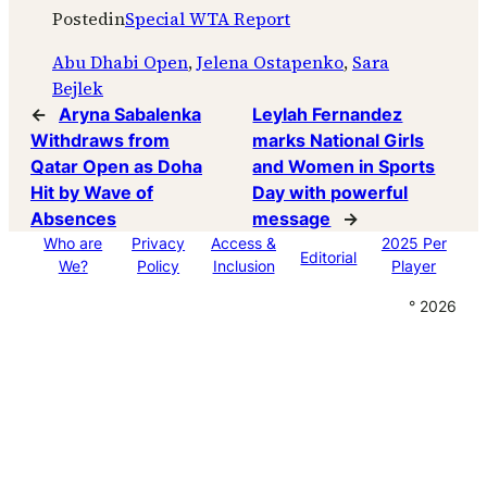
Posted
in
Special WTA Report
Abu Dhabi Open
, 
Jelena Ostapenko
, 
Sara
Bejlek
←
Aryna Sabalenka
Leylah Fernandez
Withdraws from
marks National Girls
Qatar Open as Doha
and Women in Sports
Hit by Wave of
Day with powerful
Absences
message
→
Who are
Privacy
Access &
2025 Per
Editorial
We?
Policy
Inclusion
Player
° 2026