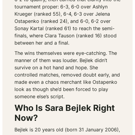
tournament proper: 6-3, 6-0 over Ashlyn
Krueger (ranked 55), 6-4, 6-3 over Jelena
Ostapenko (ranked 24), and 6-0, 6-2 over
Sonay Kartal (ranked 61) to reach the semi-
finals, where Clara Tauson (ranked 16) stood
between her and a final.
The wins themselves were eye-catching. The
manner of them was louder. Bejlek didn’t
survive on a hot hand and hope. She
controlled matches, removed doubt early, and
made even a chaos merchant like Ostapenko
look as though she’d been forced to play
someone else’s script.
Who Is Sara Bejlek Right
Now?
Bejlek is 20 years old (born 31 January 2006),