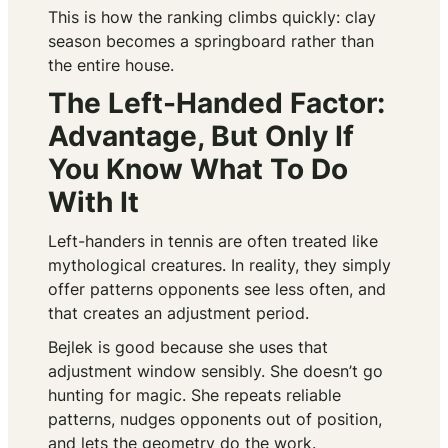
This is how the ranking climbs quickly: clay
season becomes a springboard rather than
the entire house.
The Left-Handed Factor:
Advantage, But Only If
You Know What To Do
With It
Left-handers in tennis are often treated like
mythological creatures. In reality, they simply
offer patterns opponents see less often, and
that creates an adjustment period.
Bejlek is good because she uses that
adjustment window sensibly. She doesn’t go
hunting for magic. She repeats reliable
patterns, nudges opponents out of position,
and lets the geometry do the work.