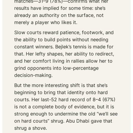
matches—31–9 (78%)—confirms what her
results have implied for some time: she’s
already an authority on the surface, not
merely a player who likes it.
Slow courts reward patience, footwork, and
the ability to build points without needing
constant winners. Bejlek’s tennis is made for
that. Her lefty shapes, her ability to redirect,
and her comfort living in rallies allow her to
grind opponents into low-percentage
decision-making.
But the more interesting shift is that she’s
beginning to bring that identity onto hard
courts. Her last-52 hard record of 8–4 (67%)
is not a complete body of evidence, but it is
strong enough to undermine the old “we’ll see
on hard courts” shrug. Abu Dhabi gave that
shrug a shove.