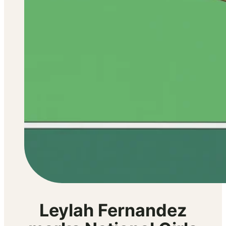
Leylah Fernandez