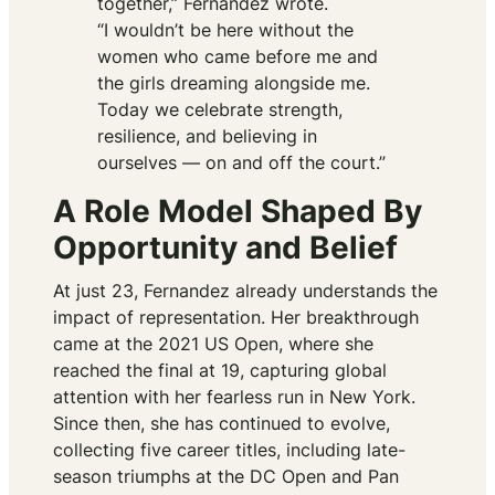
together,”
Fernandez wrote.
“I wouldn’t be here without the
women who came before me and
the girls dreaming alongside me.
Today we celebrate strength,
resilience, and believing in
ourselves — on and off the court.”
A Role Model Shaped By
Opportunity and Belief
At just 23, Fernandez already understands the
impact of representation. Her breakthrough
came at the 2021 US Open, where she
reached the final at 19, capturing global
attention with her fearless run in New York.
Since then, she has continued to evolve,
collecting five career titles, including late-
season triumphs at the DC Open and Pan