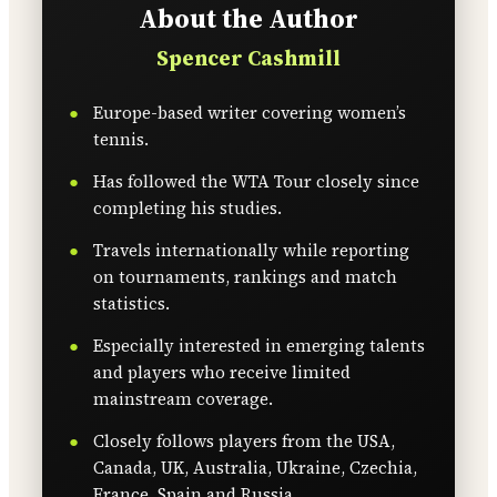
About the Author
Spencer Cashmill
Europe-based writer covering women’s
tennis.
Has followed the WTA Tour closely since
completing his studies.
Travels internationally while reporting
on tournaments, rankings and match
statistics.
Especially interested in emerging talents
and players who receive limited
mainstream coverage.
Closely follows players from the USA,
Canada, UK, Australia, Ukraine, Czechia,
France, Spain and Russia.