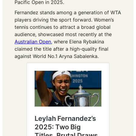
Pacific Open in 2025.
Fernandez stands among a generation of WTA
players driving the sport forward. Women’s
tennis continues to attract a broad global
audience, showcased most recently at the
Australian Open
, where Elena Rybakina
claimed the title after a high-quality final
against World No.1 Aryna Sabalenka.