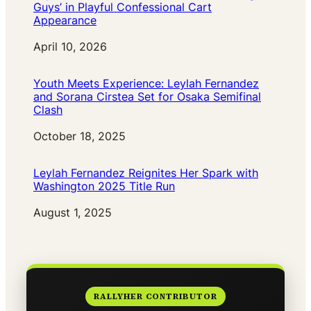
Guys’ in Playful Confessional Cart
Appearance
Date
April 10, 2026
Youth Meets Experience: Leylah Fernandez
and Sorana Cirstea Set for Osaka Semifinal
Clash
Date
October 18, 2025
Leylah Fernandez Reignites Her Spark with
Washington 2025 Title Run
Date
August 1, 2025
RALLYHER CONTRIBUTOR