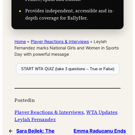
Provides independent, accessible and in-
depth coverage for RallyHer.
Home
»
Player Reactions & Interviews
»
Leylah
Fernandez marks National Girls and Women in Sports
Day with powerful message
START WTA QUIZ (take 3 questions – True or False)
Posted
in
Player Reactions & Interviews
, 
WTA Updates
Leylah Fernandez
←
Sara Bejlek: The
Emma Raducanu Ends