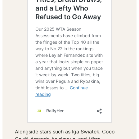
Alongside stars such as Iga Swiatek, Coco