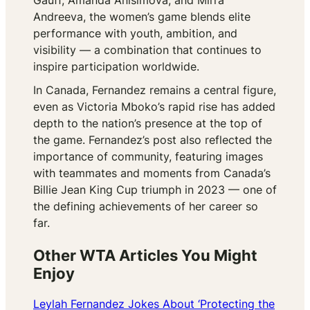
Gauff, Amanda Anisimova, and Mirra
Andreeva, the women’s game blends elite
performance with youth, ambition, and
visibility — a combination that continues to
inspire participation worldwide.
In Canada, Fernandez remains a central figure,
even as Victoria Mboko’s rapid rise has added
depth to the nation’s presence at the top of
the game. Fernandez’s post also reflected the
importance of community, featuring images
with teammates and moments from Canada’s
Billie Jean King Cup triumph in 2023 — one of
the defining achievements of her career so
far.
Other WTA Articles You Might
Enjoy
Leylah Fernandez Jokes About ‘Protecting the