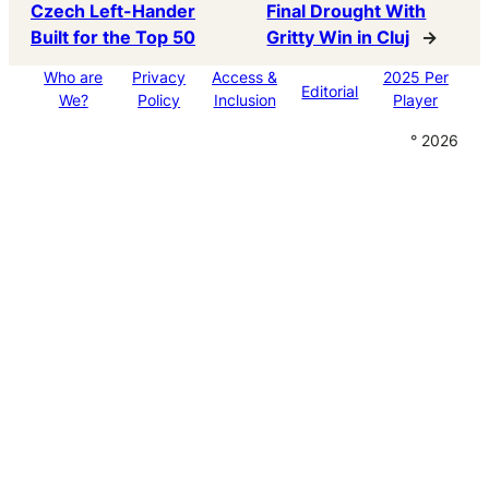
Czech Left-Hander
Final Drought With
Built for the Top 50
Gritty Win in Cluj
→
Who are
Privacy
Access &
2025 Per
Editorial
We?
Policy
Inclusion
Player
° 2026