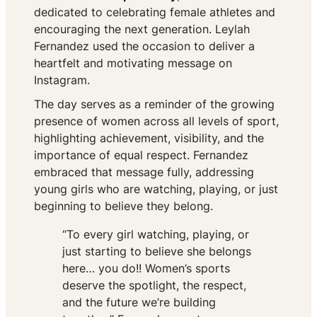
dedicated to celebrating female athletes and
encouraging the next generation. Leylah
Fernandez used the occasion to deliver a
heartfelt and motivating message on
Instagram.
The day serves as a reminder of the growing
presence of women across all levels of sport,
highlighting achievement, visibility, and the
importance of equal respect. Fernandez
embraced that message fully, addressing
young girls who are watching, playing, or just
beginning to believe they belong.
“To every girl watching, playing, or
just starting to believe she belongs
here… you do!! Women’s sports
deserve the spotlight, the respect,
and the future we’re building