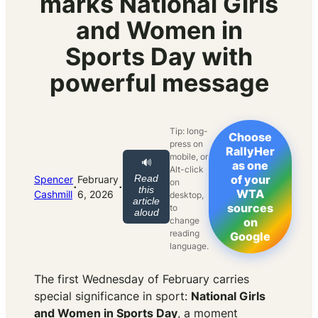
marks National Girls
and Women in
Sports Day with
powerful message
Tip: long-
Choose
press on
RallyHer
mobile, or
🔊
as one
Alt-click
Read
of your
Spencer
February
on
·
·
this
WTA
Cashmill
6, 2026
desktop,
article
sources
to
aloud
change
on
reading
Google
language.
The first Wednesday of February carries
special significance in sport:
National Girls
and Women in Sports Day
, a moment