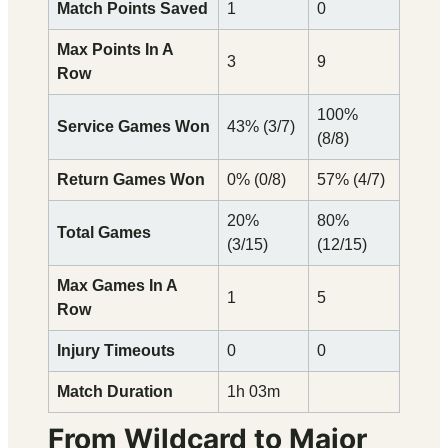
Match Points Saved
1
0
Max Points In A
3
9
Row
100%
Service Games Won
43% (3/7)
(8/8)
Return Games Won
0% (0/8)
57% (4/7)
20%
80%
Total Games
(3/15)
(12/15)
Max Games In A
1
5
Row
Injury Timeouts
0
0
Match Duration
1h 03m
From Wildcard to Major