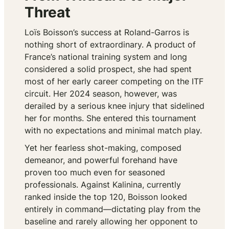
Threat
Loïs Boisson’s success at Roland-Garros is
nothing short of extraordinary. A product of
France’s national training system and long
considered a solid prospect, she had spent
most of her early career competing on the ITF
circuit. Her 2024 season, however, was
derailed by a serious knee injury that sidelined
her for months. She entered this tournament
with no expectations and minimal match play.
Yet her fearless shot-making, composed
demeanor, and powerful forehand have
proven too much even for seasoned
professionals. Against Kalinina, currently
ranked inside the top 120, Boisson looked
entirely in command—dictating play from the
baseline and rarely allowing her opponent to