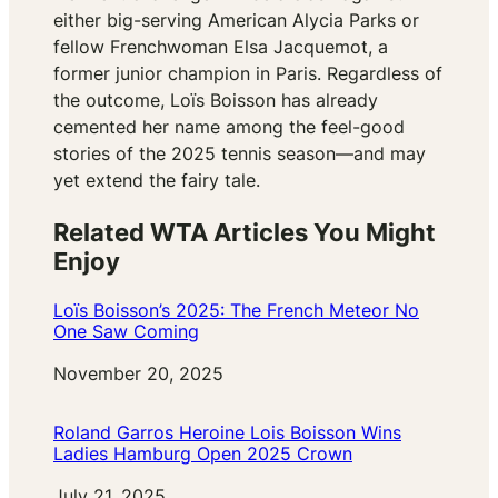
either big-serving American Alycia Parks or
fellow Frenchwoman Elsa Jacquemot, a
former junior champion in Paris. Regardless of
the outcome, Loïs Boisson has already
cemented her name among the feel-good
stories of the 2025 tennis season—and may
yet extend the fairy tale.
Related WTA Articles You Might
Enjoy
Loïs Boisson’s 2025: The French Meteor No
One Saw Coming
Date
November 20, 2025
Roland Garros Heroine Lois Boisson Wins
Ladies Hamburg Open 2025 Crown
Date
July 21, 2025