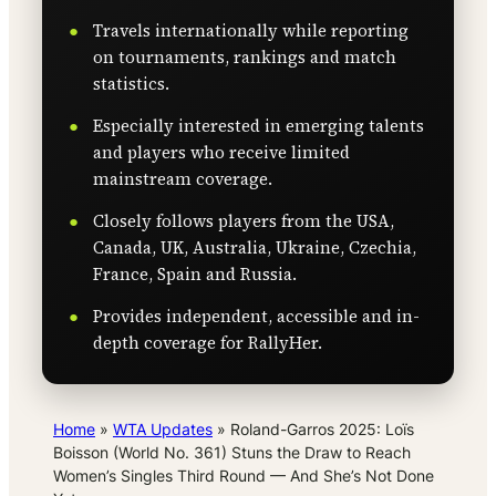
Travels internationally while reporting
on tournaments, rankings and match
statistics.
Especially interested in emerging talents
and players who receive limited
mainstream coverage.
Closely follows players from the USA,
Canada, UK, Australia, Ukraine, Czechia,
France, Spain and Russia.
Provides independent, accessible and in-
depth coverage for RallyHer.
Home
»
WTA Updates
»
Roland-Garros 2025: Loïs
Boisson (World No. 361) Stuns the Draw to Reach
Women’s Singles Third Round — And She’s Not Done