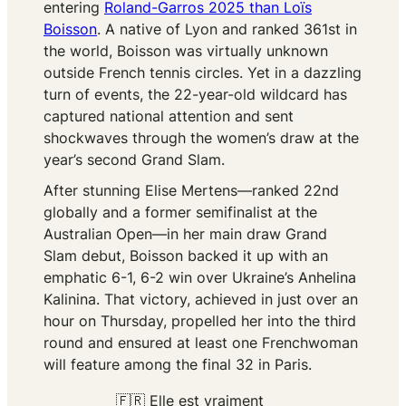
entering
Roland-Garros 2025 than Loïs
Boisson
. A native of Lyon and ranked 361st in
the world, Boisson was virtually unknown
outside French tennis circles. Yet in a dazzling
turn of events, the 22-year-old wildcard has
captured national attention and sent
shockwaves through the women’s draw at the
year’s second Grand Slam.
After stunning Elise Mertens—ranked 22nd
globally and a former semifinalist at the
Australian Open—in her main draw Grand
Slam debut, Boisson backed it up with an
emphatic 6-1, 6-2 win over Ukraine’s Anhelina
Kalinina. That victory, achieved in just over an
hour on Thursday, propelled her into the third
round and ensured at least one Frenchwoman
will feature among the final 32 in Paris.
🇫🇷 Elle est vraiment