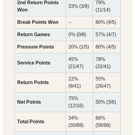
2nd Return Points
79%
33% (3/9)
Won
(11/14)
Break Points Won
–
80% (4/5)
Return Games
0% (0/8)
57% (4/7)
Pressure Points
20% (1/5)
80% (4/5)
45%
78%
Service Points
(21/47)
(32/41)
22%
55%
Return Points
(9/41)
(26/47)
75%
Net Points
50% (3/6)
(12/16)
34%
66%
Total Points
(30/88)
(58/88)