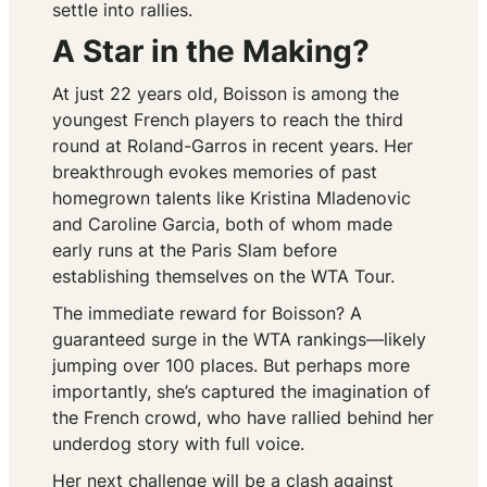
settle into rallies.
A Star in the Making?
At just 22 years old, Boisson is among the
youngest French players to reach the third
round at Roland-Garros in recent years. Her
breakthrough evokes memories of past
homegrown talents like Kristina Mladenovic
and Caroline Garcia, both of whom made
early runs at the Paris Slam before
establishing themselves on the WTA Tour.
The immediate reward for Boisson? A
guaranteed surge in the WTA rankings—likely
jumping over 100 places. But perhaps more
importantly, she’s captured the imagination of
the French crowd, who have rallied behind her
underdog story with full voice.
Her next challenge will be a clash against