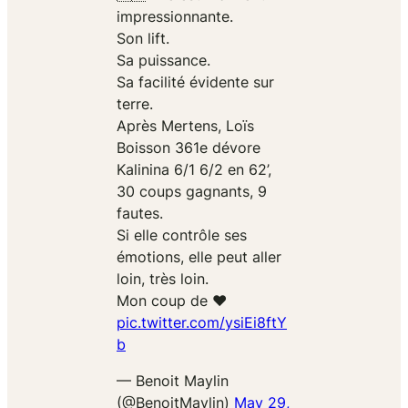
impressionnante.
Son lift.
Sa puissance.
Sa facilité évidente sur
terre.
Après Mertens, Loïs
Boisson 361e dévore
Kalinina 6/1 6/2 en 62’,
30 coups gagnants, 9
fautes.
Si elle contrôle ses
émotions, elle peut aller
loin, très loin.
Mon coup de ❤️
pic.twitter.com/ysiEi8ftY
b
— Benoit Maylin
(@BenoitMaylin)
May 29,