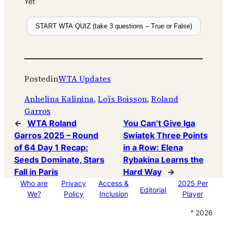
Yet
START WTA QUIZ (take 3 questions – True or False)
Posted
in
WTA Updates
Anhelina Kalinina
, 
Loïs Boisson
, 
Roland
Garros
←
WTA Roland
You Can’t Give Iga
Garros 2025 – Round
Swiatek Three Points
of 64 Day 1 Recap:
in a Row: Elena
Seeds Dominate, Stars
Rybakina Learns the
Fall in Paris
Hard Way
→
Who are
Privacy
Access &
2025 Per
Editorial
We?
Policy
Inclusion
Player
° 2026