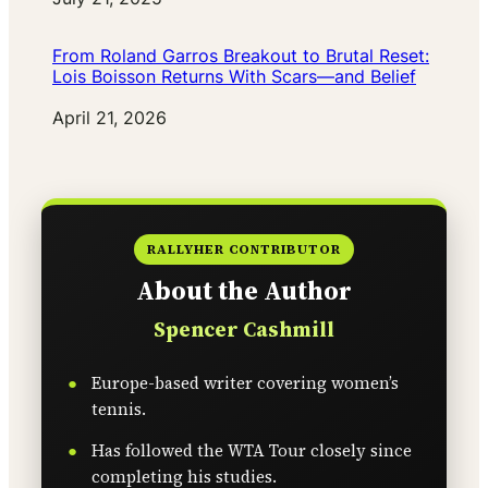
From Roland Garros Breakout to Brutal Reset:
Lois Boisson Returns With Scars—and Belief
Date
April 21, 2026
RALLYHER CONTRIBUTOR
About the Author
Spencer Cashmill
Europe-based writer covering women’s
tennis.
Has followed the WTA Tour closely since
completing his studies.