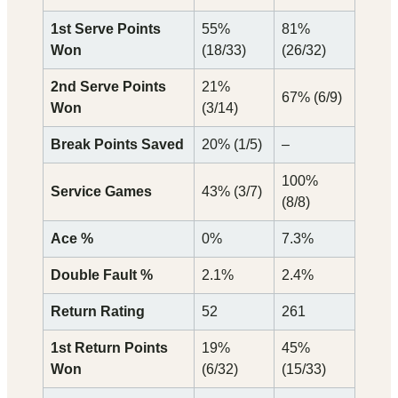
1st Serve Points
55%
81%
Won
(18/33)
(26/32)
2nd Serve Points
21%
67% (6/9)
Won
(3/14)
Break Points Saved
20% (1/5)
–
100%
Service Games
43% (3/7)
(8/8)
Ace %
0%
7.3%
Double Fault %
2.1%
2.4%
Return Rating
52
261
1st Return Points
19%
45%
Won
(6/32)
(15/33)