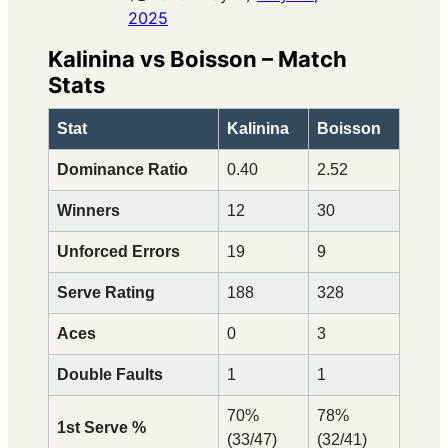
2025
Kalinina vs Boisson – Match
Stats
Stat
Kalinina
Boisson
Dominance Ratio
0.40
2.52
Winners
12
30
Unforced Errors
19
9
Serve Rating
188
328
Aces
0
3
Double Faults
1
1
70%
78%
1st Serve %
(33/47)
(32/41)