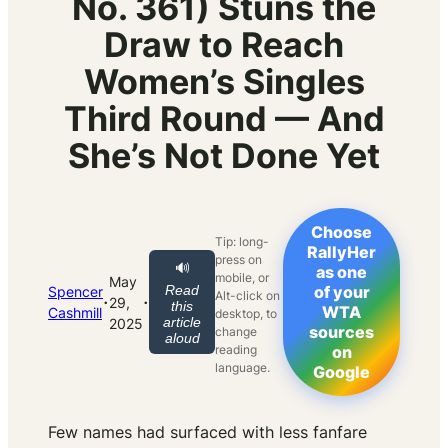
No. 361) Stuns the
Draw to Reach
Women’s Singles
Third Round — And
She’s Not Done Yet
Choose
Tip: long-
RallyHer
press on
🔊
as one
mobile, or
May
Read
of your
Spencer
Alt-click on
·
·
29,
this
WTA
Cashmill
desktop, to
article
2025
sources
change
aloud
reading
on
language.
Google
Few names had surfaced with less fanfare