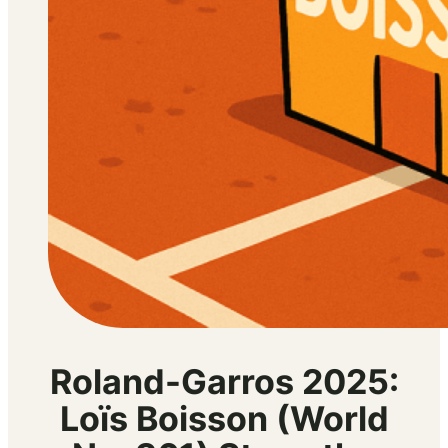
Roland-Garros 2025:
Loïs Boisson (World