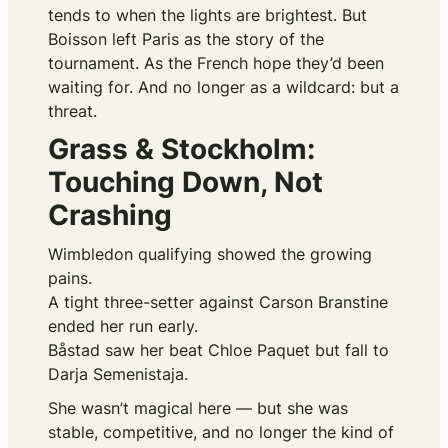
tends to when the lights are brightest. But
Boisson left Paris as the story of the
tournament. As the French hope they’d been
waiting for. And no longer as a wildcard: but a
threat.
Grass & Stockholm:
Touching Down, Not
Crashing
Wimbledon qualifying showed the growing
pains.
A tight three-setter against Carson Branstine
ended her run early.
Båstad saw her beat Chloe Paquet but fall to
Darja Semenistaja.
She wasn’t magical here — but she was
stable, competitive, and no longer the kind of