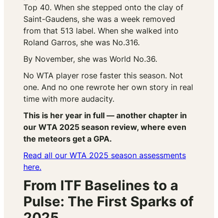
Top 40. When she stepped onto the clay of
Saint-Gaudens, she was a week removed
from that 513 label. When she walked into
Roland Garros, she was No.316.
By November, she was World No.36.
No WTA player rose faster this season. Not
one. And no one rewrote her own story in real
time with more audacity.
This is her year in full — another chapter in
our WTA 2025 season review, where even
the meteors get a GPA.
Read all our WTA 2025 season assessments
here.
From ITF Baselines to a
Pulse: The First Sparks of
2025