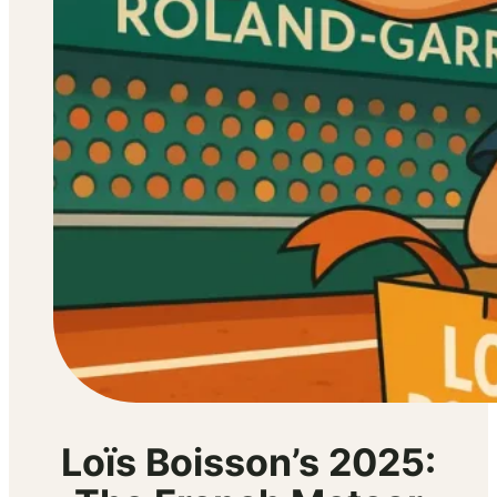
Loïs Boisson’s 2025: