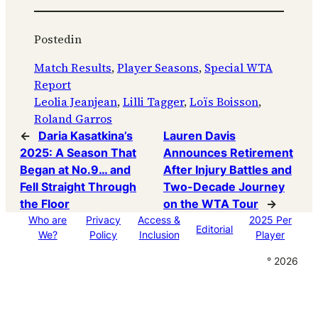
Posted
in
Match Results
, 
Player Seasons
, 
Special WTA
Report
Leolia Jeanjean
, 
Lilli Tagger
, 
Loïs Boisson
, 
Roland Garros
←
Daria Kasatkina’s
Lauren Davis
2025: A Season That
Announces Retirement
Began at No.9… and
After Injury Battles and
Fell Straight Through
Two-Decade Journey
the Floor
on the WTA Tour
→
Who are
Privacy
Access &
2025 Per
Editorial
We?
Policy
Inclusion
Player
° 2026