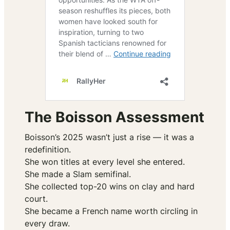
The Boisson Assessment
Boisson’s 2025 wasn’t just a rise — it was a
redefinition.
She won titles at every level she entered.
She made a Slam semifinal.
She collected top-20 wins on clay and hard
court.
She became a French name worth circling in
every draw.