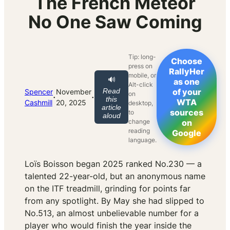
The French Meteor
No One Saw Coming
Tip: long-
Choose
press on
RallyHer
mobile, or
🔊
as one
Alt-click
Read
of your
Spencer
November
on
·
·
this
WTA
Cashmill
20, 2025
desktop,
article
sources
to
aloud
change
on
reading
Google
language.
Loïs Boisson began 2025 ranked No.230 — a
talented 22-year-old, but an anonymous name
on the ITF treadmill, grinding for points far
from any spotlight. By May she had slipped to
No.513, an almost unbelievable number for a
player who would finish the year inside the