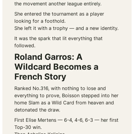
the movement another league entirely.
She entered the tournament as a player
looking for a foothold.
She left it with a trophy — and a new identity.
It was the spark that lit everything that
followed.
Roland Garros: A
Wildcard Becomes a
French Story
Ranked No.316, with nothing to lose and
everything to prove, Boisson stepped into her
home Slam as a Wild Card from heaven and
detonated the draw.
First Elise Mertens — 6-4, 4-6, 6-3 — her first
Top-30 win.