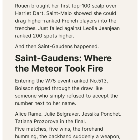
Rouen brought her first top-100 scalp over
Harriet Dart. Saint-Malo showed she could
drag higher-ranked French players into the
trenches. Just failed against Leolia Jeanjean
ranked 200 spots higher.
And then Saint-Gaudens happened.
Saint-Gaudens: Where
the Meteor Took Fire
Entering the W75 event ranked No.513,
Boisson ripped through the draw like
someone who simply refused to accept the
number next to her name.
Alice Rame. Julie Belgraver. Jessika Ponchet.
Tatiana Prozorova in the final.
Five matches, five wins, the forehand
humming, the backhand suddenly a weapon,