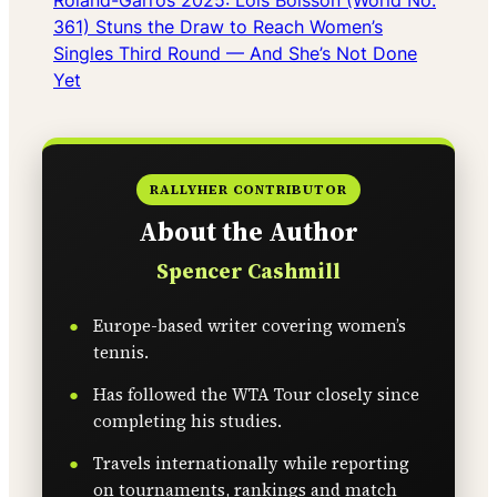
Roland-Garros 2025: Loïs Boisson (World No.
361) Stuns the Draw to Reach Women’s
Singles Third Round — And She’s Not Done
Yet
RALLYHER CONTRIBUTOR
About the Author
Spencer Cashmill
Europe-based writer covering women’s
tennis.
Has followed the WTA Tour closely since
completing his studies.
Travels internationally while reporting
on tournaments, rankings and match