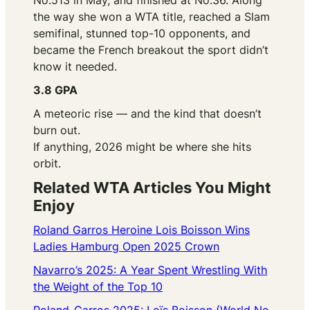
No.513 in May, and finished at No.36. Along
the way she won a WTA title, reached a Slam
semifinal, stunned top-10 opponents, and
became the French breakout the sport didn’t
know it needed.
3.8 GPA
A meteoric rise — and the kind that doesn’t
burn out.
If anything, 2026 might be where she hits
orbit.
Related WTA Articles You Might
Enjoy
Roland Garros Heroine Lois Boisson Wins
Ladies Hamburg Open 2025 Crown
Navarro’s 2025: A Year Spent Wrestling With
the Weight of the Top 10