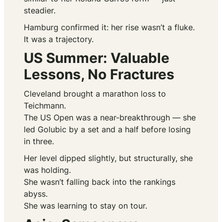
steadier.
Hamburg confirmed it: her rise wasn’t a fluke.
It was a trajectory.
US Summer: Valuable
Lessons, No Fractures
Cleveland brought a marathon loss to
Teichmann.
The US Open was a near-breakthrough — she
led Golubic by a set and a half before losing
in three.
Her level dipped slightly, but structurally, she
was holding.
She wasn’t falling back into the rankings
abyss.
She was learning to stay on tour.