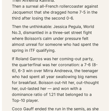
Then Anhelina Kalinina.
Then a surreal all-French rollercoaster against
Jacquemot that she dragged home 7-5 in the
third after losing the second 0-6.
Then the unthinkable: Jessica Pegula, World
No.3, dismantled in a three-set street fight
where Boisson’s calm under pressure felt
almost unreal for someone who had spent the
spring in ITF qualifying.
If Roland Garros was her coming-out party,
the quarterfinal was her coronation: a 7-6 (8-
6), 6-3 win over Mirra Andreeva, the teenager
who had spent all year swallowing big names
for breakfast. Boisson out-hit her, out-thought
her, out-lasted her — and won with a
dominance ratio of 1.21 that belonged to a
Top-10 player.
Coco Gauff ended the run in the semis, as she