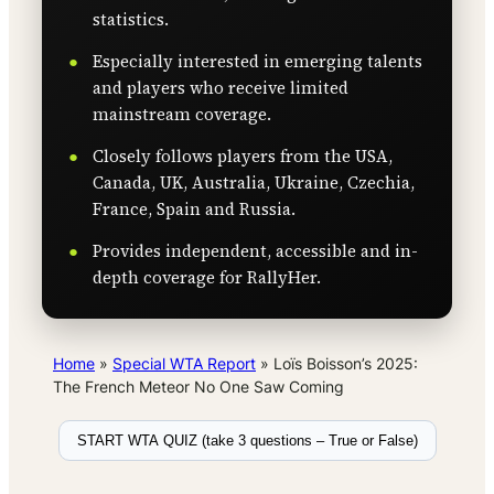
statistics.
Especially interested in emerging talents
and players who receive limited
mainstream coverage.
Closely follows players from the USA,
Canada, UK, Australia, Ukraine, Czechia,
France, Spain and Russia.
Provides independent, accessible and in-
depth coverage for RallyHer.
Home
»
Special WTA Report
»
Loïs Boisson’s 2025:
The French Meteor No One Saw Coming
START WTA QUIZ (take 3 questions – True or False)