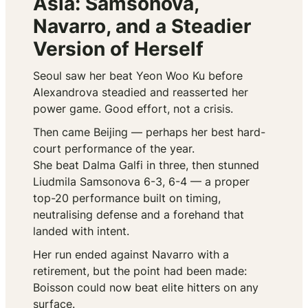
Asia: Samsonova,
Navarro, and a Steadier
Version of Herself
Seoul saw her beat Yeon Woo Ku before
Alexandrova steadied and reasserted her
power game. Good effort, not a crisis.
Then came Beijing — perhaps her best hard-
court performance of the year.
She beat Dalma Galfi in three, then stunned
Liudmila Samsonova 6-3, 6-4 — a proper
top-20 performance built on timing,
neutralising defense and a forehand that
landed with intent.
Her run ended against Navarro with a
retirement, but the point had been made:
Boisson could now beat elite hitters on any
surface.