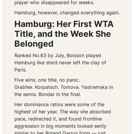
player who disappeared for weeks.
Hamburg, however, changed everything again.
Hamburg: Her First WTA
Title, and the Week She
Belonged
Ranked No.63 by July, Boisson played
Hamburg like she’d never left the clay of
Paris.
Five wins, one title, no panic.
Grabher. Korpatsch. Tomova. Yastremska in
the semis. Bondar in the final.
Her dominance ratios were some of the
highest of her year. The way she absorbed
pace, redirected it, and found frontline
aggression in big moments looked eerily
similar to her Roland Garros form — just