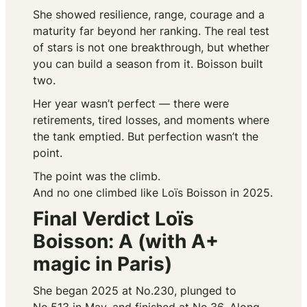
She showed resilience, range, courage and a
maturity far beyond her ranking. The real test
of stars is not one breakthrough, but whether
you can build a season from it. Boisson built
two.
Her year wasn’t perfect — there were
retirements, tired losses, and moments where
the tank emptied. But perfection wasn’t the
point.
The point was the climb.
And no one climbed like Loïs Boisson in 2025.
Final Verdict Loïs
Boisson: A (with A+
magic in Paris)
She began 2025 at No.230, plunged to