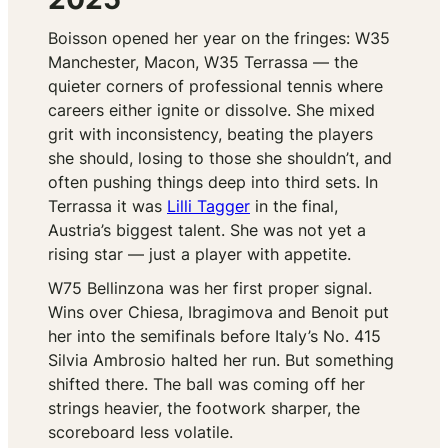
Boisson opened her year on the fringes: W35
Manchester, Macon, W35 Terrassa — the
quieter corners of professional tennis where
careers either ignite or dissolve. She mixed
grit with inconsistency, beating the players
she should, losing to those she shouldn’t, and
often pushing things deep into third sets. In
Terrassa it was
Lilli Tagger
in the final,
Austria’s biggest talent. She was not yet a
rising star — just a player with appetite.
W75 Bellinzona was her first proper signal.
Wins over Chiesa, Ibragimova and Benoit put
her into the semifinals before Italy’s No. 415
Silvia Ambrosio halted her run. But something
shifted there. The ball was coming off her
strings heavier, the footwork sharper, the
scoreboard less volatile.