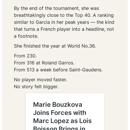
By the end of the tournament, she was
breathtakingly close to the Top 40. A ranking
similar to Garcia in her peak years — the kind
that turns a French player into a headline, not
a footnote.
She finished the year at World No.36.
From 230.
From 316 at Roland Garros.
From 513 a week before Saint-Gaudens.
No player moved faster.
No story felt bigger.