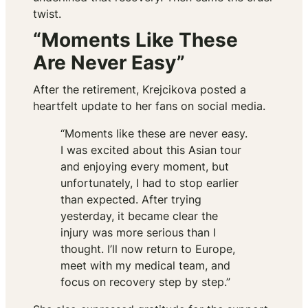
twist.
“Moments Like These
Are Never Easy”
After the retirement, Krejcikova posted a
heartfelt update to her fans on social media.
“Moments like these are never easy.
I was excited about this Asian tour
and enjoying every moment, but
unfortunately, I had to stop earlier
than expected. After trying
yesterday, it became clear the
injury was more serious than I
thought. I’ll now return to Europe,
meet with my medical team, and
focus on recovery step by step.”