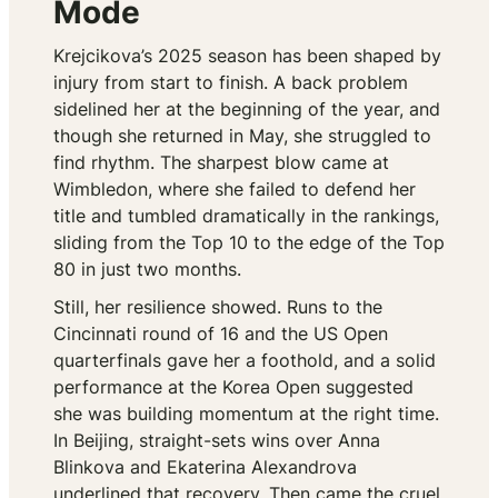
Mode
Krejcikova’s 2025 season has been shaped by
injury from start to finish. A back problem
sidelined her at the beginning of the year, and
though she returned in May, she struggled to
find rhythm. The sharpest blow came at
Wimbledon, where she failed to defend her
title and tumbled dramatically in the rankings,
sliding from the Top 10 to the edge of the Top
80 in just two months.
Still, her resilience showed. Runs to the
Cincinnati round of 16 and the US Open
quarterfinals gave her a foothold, and a solid
performance at the Korea Open suggested
she was building momentum at the right time.
In Beijing, straight-sets wins over Anna
Blinkova and Ekaterina Alexandrova
underlined that recovery. Then came the cruel