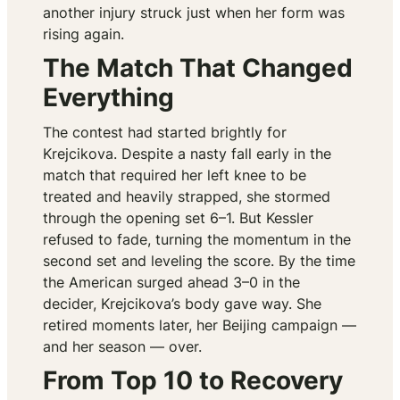
another injury struck just when her form was
rising again.
The Match That Changed
Everything
The contest had started brightly for
Krejcikova. Despite a nasty fall early in the
match that required her left knee to be
treated and heavily strapped, she stormed
through the opening set 6–1. But Kessler
refused to fade, turning the momentum in the
second set and leveling the score. By the time
the American surged ahead 3–0 in the
decider, Krejcikova’s body gave way. She
retired moments later, her Beijing campaign —
and her season — over.
From Top 10 to Recovery