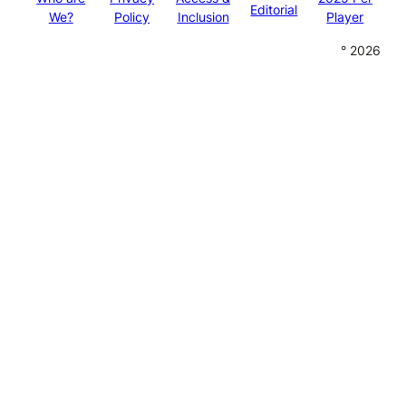
Editorial
We?
Policy
Inclusion
Player
° 2026