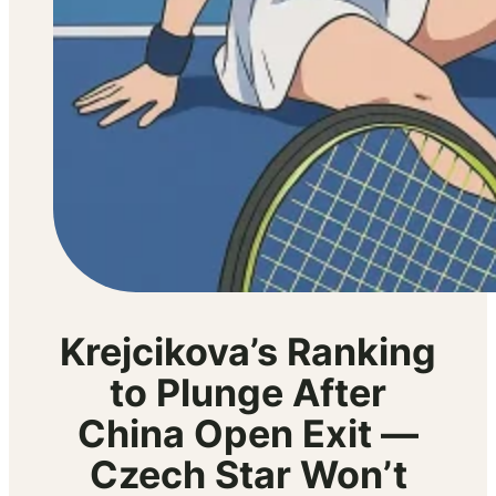
Krejcikova’s Ranking
to Plunge After
China Open Exit —
Czech Star Won’t