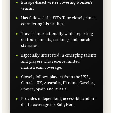
Europe-based writer covering women’s
tennis.
Has followed the WTA Tour closely since
completing his studies.
Travels internationally while reporting
on tournaments, rankings and match
statistics.
Especially interested in emerging talents
and players who receive limited
mainstream coverage.
Closely follows players from the USA,
Canada, UK, Australia, Ukraine, Czechia,
France, Spain and Russia.
Provides independent, accessible and in-
depth coverage for RallyHer.