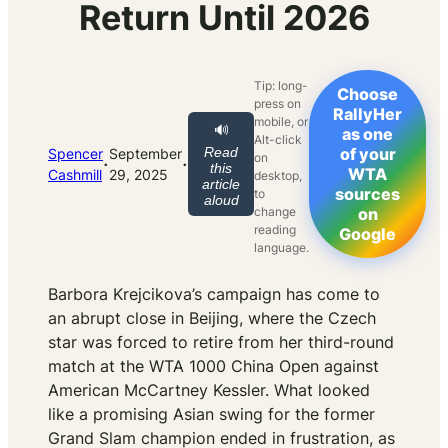
Return Until 2026
Tip: long-
Choose
press on
RallyHer
mobile, or
🔊
as one
Alt-click
Read
of your
Spencer
September
on
·
·
this
WTA
Cashmill
29, 2025
desktop,
article
sources
to
aloud
change
on
reading
Google
language.
Barbora Krejcikova’s campaign has come to
an abrupt close in Beijing, where the Czech
star was forced to retire from her third-round
match at the WTA 1000 China Open against
American McCartney Kessler. What looked
like a promising Asian swing for the former
Grand Slam champion ended in frustration, as