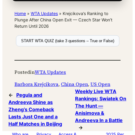
Home
»
WTA Updates
»
Krejcikova’s Ranking to
Plunge After China Open Exit — Czech Star Won’t
Return Until 2026
START WTA QUIZ (take 3 questions – True or False)
Posted
in
WTA Updates
Barbora Krejcikova
, 
China Open
, 
US Open
Weekly Live WTA
←
Pegula and
Rankings: Swiatek On
Andreeva Shine as
The Hunt —
Zheng’s Comeback
Anisimova &
Lasts Just One and a
Andreeva In a Battle
Half Matches in Beijing
→
Who are
Privacy
Access &
2025 Per