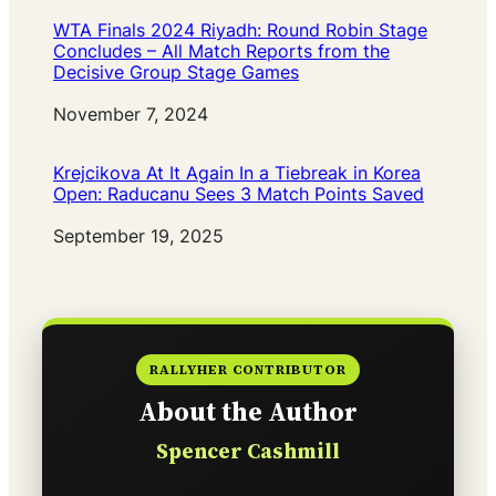
WTA Finals 2024 Riyadh: Round Robin Stage
Concludes – All Match Reports from the
Decisive Group Stage Games
Date
November 7, 2024
Krejcikova At It Again In a Tiebreak in Korea
Open: Raducanu Sees 3 Match Points Saved
Date
September 19, 2025
RALLYHER CONTRIBUTOR
About the Author
Spencer Cashmill