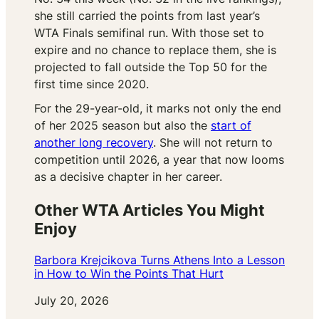
she still carried the points from last year’s
WTA Finals semifinal run. With those set to
expire and no chance to replace them, she is
projected to fall outside the Top 50 for the
first time since 2020.
For the 29-year-old, it marks not only the end
of her 2025 season but also the
start of
another long recovery
. She will not return to
competition until 2026, a year that now looms
as a decisive chapter in her career.
Other WTA Articles You Might
Enjoy
Barbora Krejcikova Turns Athens Into a Lesson
in How to Win the Points That Hurt
Date
July 20, 2026