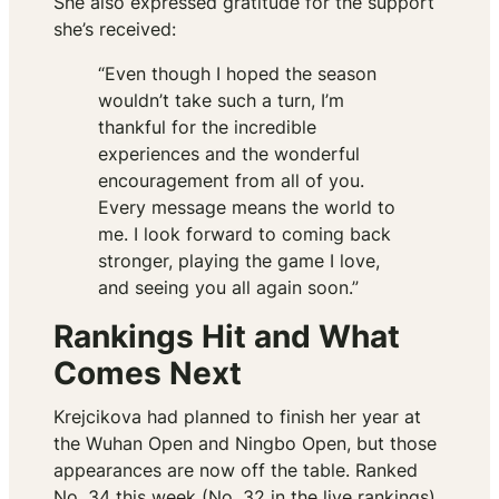
She also expressed gratitude for the support
she’s received:
“Even though I hoped the season
wouldn’t take such a turn, I’m
thankful for the incredible
experiences and the wonderful
encouragement from all of you.
Every message means the world to
me. I look forward to coming back
stronger, playing the game I love,
and seeing you all again soon.”
Rankings Hit and What
Comes Next
Krejcikova had planned to finish her year at
the Wuhan Open and Ningbo Open, but those
appearances are now off the table. Ranked
No. 34 this week (No. 32 in the live rankings),