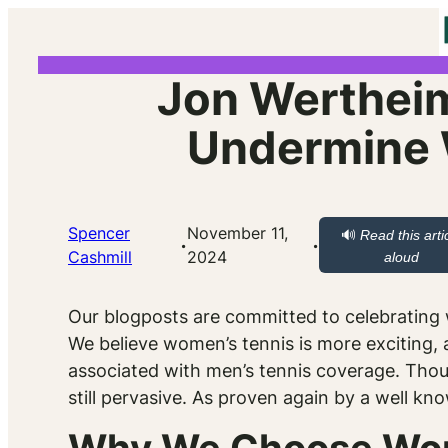
Skip
to
content
Jon Wertheim
Undermine 
Spencer
November 11,
🔊
Read this arti
·
·
Cashmill
2024
aloud
Our blogposts are committed to celebrating w
We believe women’s tennis is more exciting, a
associated with men’s tennis coverage. Thou
still pervasive. As proven again by a well kn