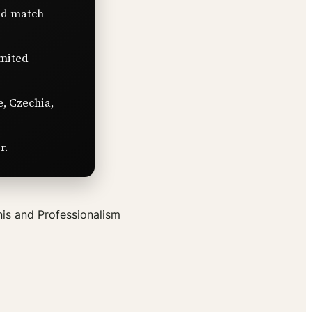
nd match
imited
e, Czechia,
r.
is and Professionalism