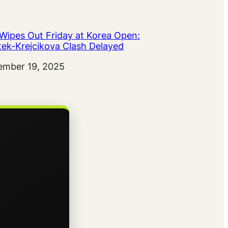
 Wipes Out Friday at Korea Open:
tek-Krejcikova Clash Delayed
ember 19, 2025