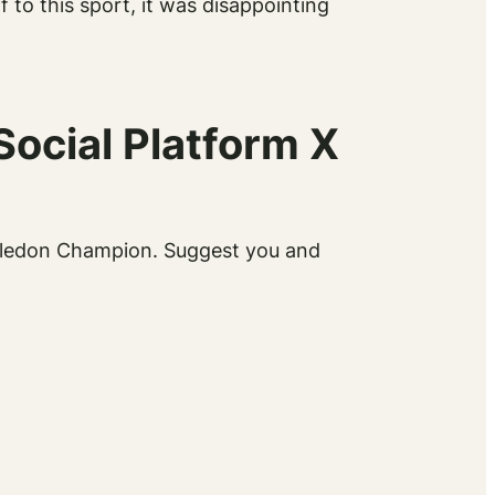
to this sport, it was disappointing
Social Platform X
Wimbledon Champion. Suggest you and