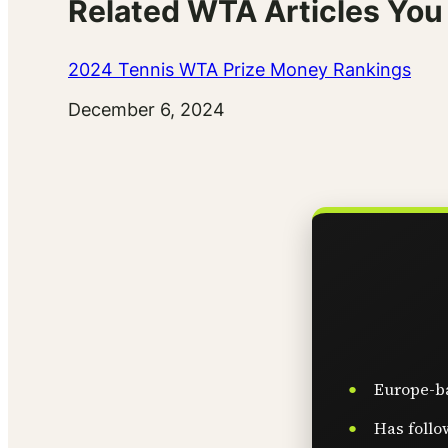
Related WTA Articles You
2024 Tennis WTA Prize Money Rankings
Date
December 6, 2024
Europe-ba
Has follo