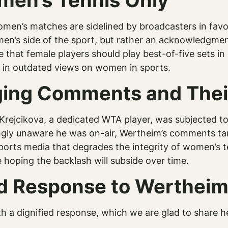
en’s Tennis Only
omen’s matches are sidelined by broadcasters in favo
 men’s side of the sport, but rather an acknowledgme
ue that female players should play best-of-five sets 
 in outdated views on women in sports.
ging Comments and Thei
Krejcikova, a dedicated WTA player, was subjected 
ngly unaware he was on-air, Wertheim’s comments tar
 sports media that degrades the integrity of women’s
e hoping the backlash will subside over time.
ied Response to Wertheim
h a dignified response, which we are glad to share h