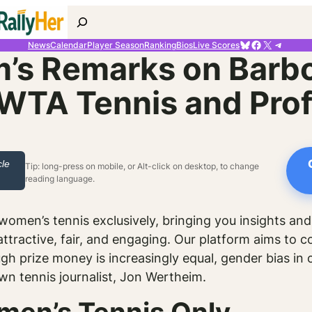
Search
Bluesky
Facebook
X
Telegr
News
Calendar
Player Season
Ranking
Bios
Live Scores
’s Remarks on Barbo
WTA Tennis and Prof
cle
Tip: long-press on mobile, or Alt-click on desktop, to change
reading language.
omen’s tennis exclusively, bringing you insights and
ttractive, fair, and engaging. Our platform aims to c
gh prize money is increasingly equal, gender bias in
own tennis journalist, Jon Wertheim.