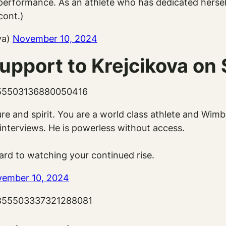
rformance. As an athlete who has dedicated herself 
cont.)
va)
November 10, 2024
upport to Krejcikova on 
1855503136880050416
ature and spirit. You are a world class athlete and 
interviews. He is powerless without access.
ard to watching your continued rise.
ember 10, 2024
/1855503337321288081