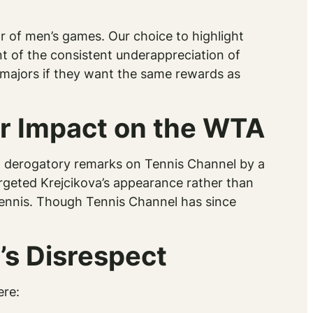
r of men’s games. Our choice to highlight
nt of the consistent underappreciation of
in majors if they want the same rewards as
r Impact on the WTA
to derogatory remarks on Tennis Channel by a
geted Krejcikova’s appearance rather than
 tennis. Though Tennis Channel has since
’s Disrespect
ere: