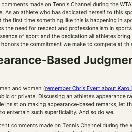
t comments made on Tennis Channel during the WTA 
As an athlete who has dedicated herself to this spor
 the first time something like this is happening in sp
ress the need for respect and professionalism in sport
ence of sport and the dedication all athletes bring to 
at honors the commitment we make to compete at this 
arance-Based Judgment
th men and women (
remember Chris Evert about Karol
lic or private. Discussing an athlete’s appearance r
ople insist on making appearance-based remarks, let
o entertain such superficiality. And so do we.
ecent comments made on Tennis Channel during the W