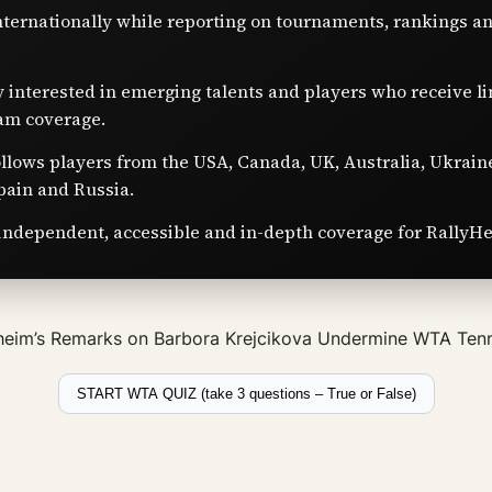
nternationally while reporting on tournaments, rankings a
y interested in emerging talents and players who receive l
am coverage.
ollows players from the USA, Canada, UK, Australia, Ukrain
pain and Russia.
independent, accessible and in-depth coverage for RallyHe
eim’s Remarks on Barbora Krejcikova Undermine WTA Tenn
START WTA QUIZ (take 3 questions – True or False)