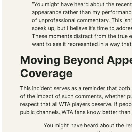
“You might have heard about the recen
appearance rather than my performance. 
of unprofessional commentary. This isn’t
speak up, but I believe it’s time to add
These moments distract from the true ess
want to see it represented in a way th
Moving Beyond Appe
Coverage
This incident serves as a reminder that bo
of the impact of such comments, whether pub
respect that all WTA players deserve. If pe
public channels. WTA fans know better than t
You might have heard about the r