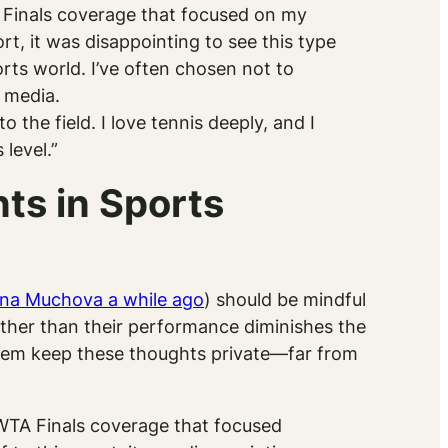
Finals coverage that focused on my
t, it was disappointing to see this type
orts world. I’ve often chosen not to
s media.
the field. I love tennis deeply, and I
level.”
s in Sports
ina Muchova a while ago
) should be mindful
ather than their performance diminishes the
 them keep these thoughts private—far from
TA Finals coverage that focused