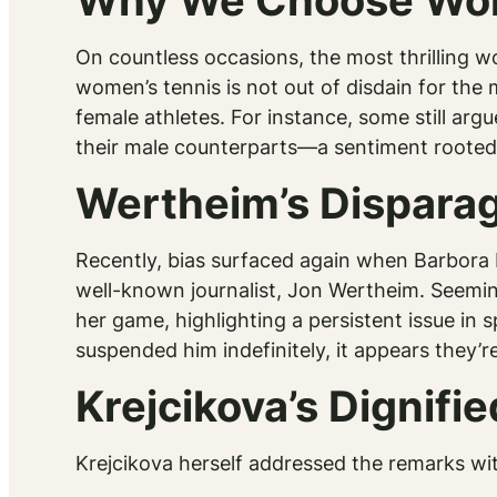
Why We Choose Wom
On countless occasions, the most thrilling w
women’s tennis is not out of disdain for the
female athletes. For instance, some still arg
their male counterparts—a sentiment rooted
Wertheim’s Dispara
Recently, bias surfaced again when Barbora 
well-known journalist, Jon Wertheim. Seemi
her game, highlighting a persistent issue in
suspended him indefinitely, it appears they’r
Krejcikova’s Dignif
Krejcikova herself addressed the remarks wit