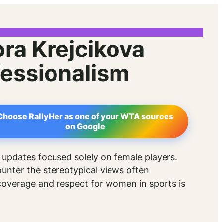
am
ra Krejcikova
essionalism
Choose RallyHer as one of your WTA sources
on Google
 updates focused solely on female players.
ounter the stereotypical views often
 coverage and respect for women in sports is