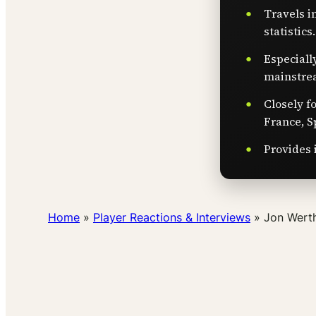
Travels i
statistics.
Especiall
mainstre
Closely f
France, S
Provides 
Home
»
Player Reactions & Interviews
»
Jon Werth