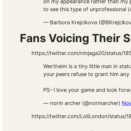
on my appearance rather than my pe
to see this type of unprofessional (
— Barbora Krejcikova (@BKrejciko
Fans Voicing Their S
https://twitter.com/ninjaga20/status/
Wertheim is a tiny little man in st
your peers refuse to grant him any 
PS- I love your game and look forw
— norm archer (@normarcher)
Nov
https://twitter.com/LoliLondon/status