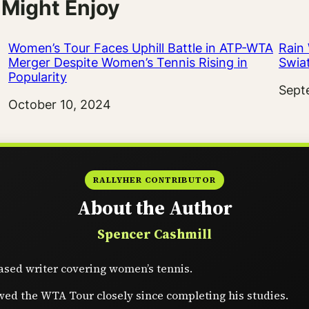
 Might Enjoy
Women’s Tour Faces Uphill Battle in ATP-WTA
Rain
Merger Despite Women’s Tennis Rising in
Swia
Popularity
Date
Sept
Date
October 10, 2024
RALLYHER CONTRIBUTOR
About the Author
Spencer Cashmill
sed writer covering women’s tennis.
wed the WTA Tour closely since completing his studies.