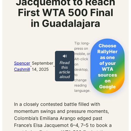
Jacquemot to Reach
First WTA 500 Final
in Guadalajara
Tip: long-
Choose
press on
RallyHer
mobile, or
🔊
as one
Alt-click
Read
of your
Spencer
September
on
·
·
this
WTA
Cashmill
14, 2025
desktop,
article
sources
to
aloud
change
on
reading
Google
language.
In a closely contested battle filled with
momentum swings and pressure moments,
Colombia’s Emiliana Arango edged past
France’s Elsa Jacquemot 6–4, 7–5 to book a