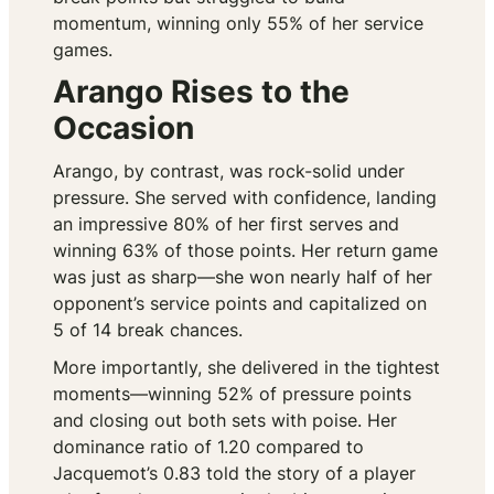
momentum, winning only 55% of her service
games.
Arango Rises to the
Occasion
Arango, by contrast, was rock-solid under
pressure. She served with confidence, landing
an impressive 80% of her first serves and
winning 63% of those points. Her return game
was just as sharp—she won nearly half of her
opponent’s service points and capitalized on
5 of 14 break chances.
More importantly, she delivered in the tightest
moments—winning 52% of pressure points
and closing out both sets with poise. Her
dominance ratio of 1.20 compared to
Jacquemot’s 0.83 told the story of a player