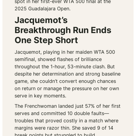
spot in her first-ever WTA 500 final at the
2025 Guadalajara Open.
Jacquemot’s
Breakthrough Run Ends
One Step Short
Jacquemot, playing in her maiden WTA 500
semifinal, showed flashes of brilliance
throughout the 1-hour, 53-minute clash. But
despite her determination and strong baseline
game, she couldn’t convert enough chances
on return or manage the pressure on her own
serve in key moments.
The Frenchwoman landed just 57% of her first
serves and committed 10 double faults—
troubles that proved costly in a match where
margins were razor thin. She saved 9 of 14
break points but struggled to build