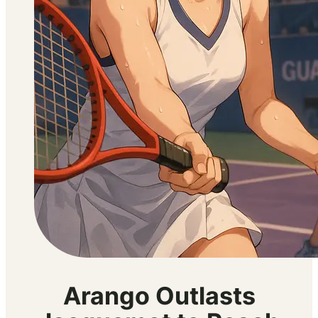
Arango Outlasts