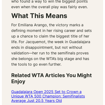
who found a way to win the biggest points
even when the overall play was fairly even.
What This Means
For Emiliana Arango, the victory marks a
defining moment in her rising career and sets
up a chance to claim the biggest title of her
life. For Jacquemot, the week in Guadalajara
ends in disappointment, but not without
validation—her run to the semifinals proves
she belongs on the WTA’s big stage and has
the tools to go even further.
Related WTA Articles You Might
Enjoy
Guadalajara Open 2025 Set to Crown a
Unique WTA 500 Champion: Semifinalists
Average Just 20.5 Years Old