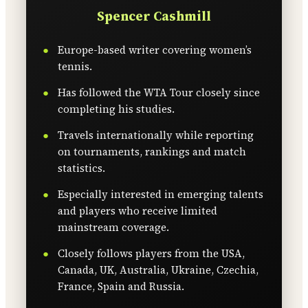
Spencer Cashmill
Europe-based writer covering women’s
tennis.
Has followed the WTA Tour closely since
completing his studies.
Travels internationally while reporting
on tournaments, rankings and match
statistics.
Especially interested in emerging talents
and players who receive limited
mainstream coverage.
Closely follows players from the USA,
Canada, UK, Australia, Ukraine, Czechia,
France, Spain and Russia.