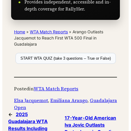
Provides independent, accessible and in-
depth coverage for RallyHer.
Home
»
WTA Match Reports
»
Arango Outlasts
Jacquemot to Reach First WTA 500 Final in
Guadalajara
START WTA QUIZ (take 3 questions – True or False)
Posted
in
WTA Match Reports
Elsa Jacquemot
, 
Emiliana Arango
, 
Guadalajara
Open
←
2025
17-Year-Old American
Guadalajara WTA
Iva Jovic Outlasts
Results Including