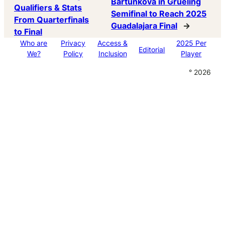
Bartunkova in Grueling
Qualifiers & Stats
Semifinal to Reach 2025
From Quarterfinals
Guadalajara Final
→
to Final
Who are
Privacy
Access &
2025 Per
Editorial
We?
Policy
Inclusion
Player
° 2026