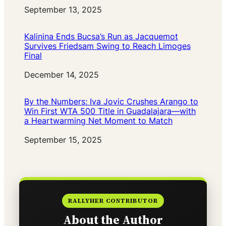
Date
September 13, 2025
Kalinina Ends Bucsa’s Run as Jacquemot
Survives Friedsam Swing to Reach Limoges
Final
Date
December 14, 2025
By the Numbers: Iva Jovic Crushes Arango to
Win First WTA 500 Title in Guadalajara—with
a Heartwarming Net Moment to Match
Date
September 15, 2025
RALLYHER CONTRIBUTOR
About the Author