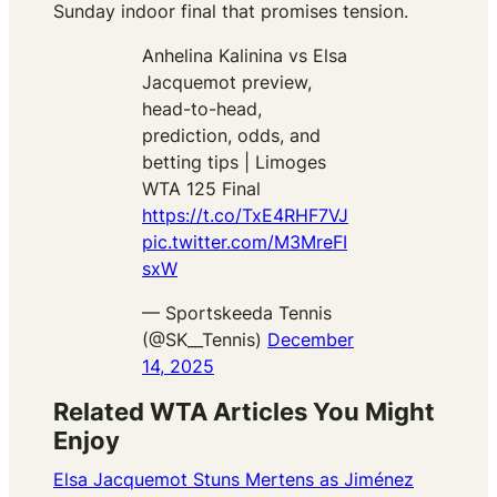
Sunday indoor final that promises tension.
Anhelina Kalinina vs Elsa
Jacquemot preview,
head-to-head,
prediction, odds, and
betting tips | Limoges
WTA 125 Final
https://t.co/TxE4RHF7VJ
pic.twitter.com/M3MreFI
sxW
— Sportskeeda Tennis
(@SK__Tennis)
December
14, 2025
Related WTA Articles You Might
Enjoy
Elsa Jacquemot Stuns Mertens as Jiménez