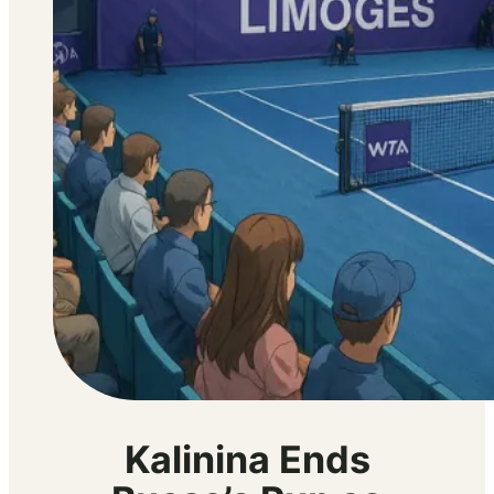
Kalinina Ends