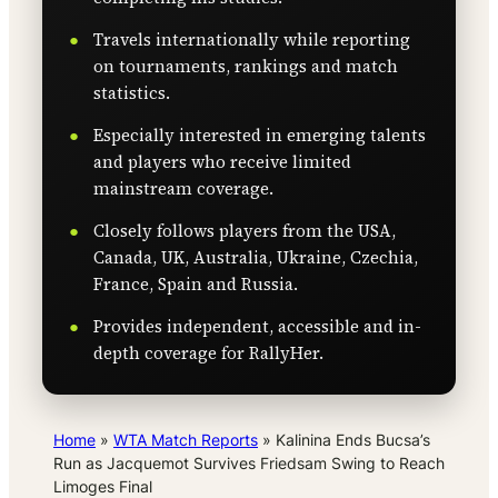
Travels internationally while reporting
on tournaments, rankings and match
statistics.
Especially interested in emerging talents
and players who receive limited
mainstream coverage.
Closely follows players from the USA,
Canada, UK, Australia, Ukraine, Czechia,
France, Spain and Russia.
Provides independent, accessible and in-
depth coverage for RallyHer.
Home
»
WTA Match Reports
»
Kalinina Ends Bucsa’s
Run as Jacquemot Survives Friedsam Swing to Reach
Limoges Final