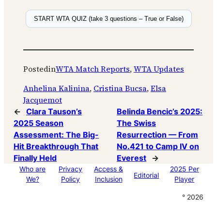
START WTA QUIZ (take 3 questions – True or False)
Posted
in
WTA Match Reports
, 
WTA Updates
Anhelina Kalinina
, 
Cristina Bucsa
, 
Elsa
Jacquemot
←
Clara Tauson’s
Belinda Bencic’s 2025:
2025 Season
The Swiss
Assessment: The Big-
Resurrection — From
Hit Breakthrough That
No.421 to Camp IV on
Finally Held
Everest
→
Who are
Privacy
Access &
2025 Per
Editorial
We?
Policy
Inclusion
Player
° 2026