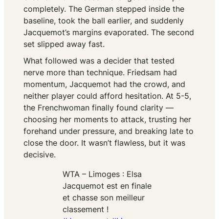
completely. The German stepped inside the
baseline, took the ball earlier, and suddenly
Jacquemot’s margins evaporated. The second
set slipped away fast.
What followed was a decider that tested
nerve more than technique. Friedsam had
momentum, Jacquemot had the crowd, and
neither player could afford hesitation. At 5-5,
the Frenchwoman finally found clarity —
choosing her moments to attack, trusting her
forehand under pressure, and breaking late to
close the door. It wasn’t flawless, but it was
decisive.
WTA – Limoges : Elsa
Jacquemot est en finale
et chasse son meilleur
classement !