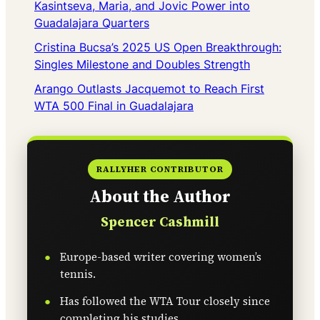
Kasintseva, Maria, and Jovic Power into
Guadalajara Quarters
Cristina Bucsa’s 2025 US Open Breakthrough:
Singles Milestone and Doubles Strength
Arango Outlasts Jacquemot to Reach First
WTA 500 Final in Guadalajara
RALLYHER CONTRIBUTOR
About the Author
Spencer Cashmill
Europe-based writer covering women’s
tennis.
Has followed the WTA Tour closely since
completing his studies.