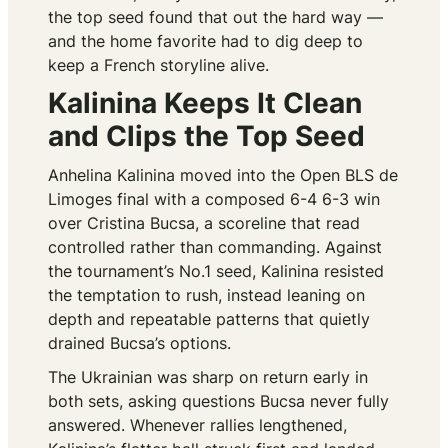
the top seed found that out the hard way —
and the home favorite had to dig deep to
keep a French storyline alive.
Kalinina Keeps It Clean
and Clips the Top Seed
Anhelina Kalinina moved into the Open BLS de
Limoges final with a composed 6-4 6-3 win
over Cristina Bucsa, a scoreline that read
controlled rather than commanding. Against
the tournament’s No.1 seed, Kalinina resisted
the temptation to rush, instead leaning on
depth and repeatable patterns that quietly
drained Bucsa’s options.
The Ukrainian was sharp on return early in
both sets, asking questions Bucsa never fully
answered. Whenever rallies lengthened,