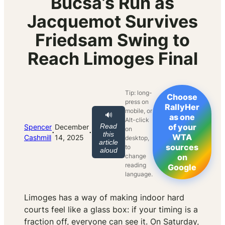
Bucsa’s Run as
Jacquemot Survives
Friedsam Swing to
Reach Limoges Final
Tip: long-
Choose
press on
RallyHer
mobile, or
🔊
as one
Alt-click
Read
of your
Spencer
December
on
·
·
this
WTA
Cashmill
14, 2025
desktop,
article
sources
to
aloud
change
on
reading
Google
language.
Limoges has a way of making indoor hard
courts feel like a glass box: if your timing is a
fraction off, everyone can see it. On Saturday,