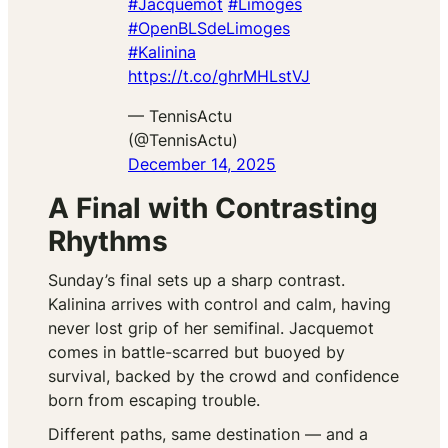
#Jacquemot
#Limoges
#OpenBLSdeLimoges
#Kalinina
https://t.co/ghrMHLstVJ
— TennisActu
(@TennisActu)
December 14, 2025
A Final with Contrasting
Rhythms
Sunday’s final sets up a sharp contrast.
Kalinina arrives with control and calm, having
never lost grip of her semifinal. Jacquemot
comes in battle-scarred but buoyed by
survival, backed by the crowd and confidence
born from escaping trouble.
Different paths, same destination — and a