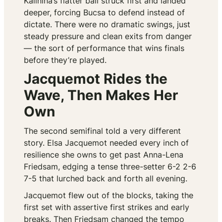
Kalinina’s flatter ball struck first and landed
deeper, forcing Bucsa to defend instead of
dictate. There were no dramatic swings, just
steady pressure and clean exits from danger
— the sort of performance that wins finals
before they’re played.
Jacquemot Rides the
Wave, Then Makes Her
Own
The second semifinal told a very different
story. Elsa Jacquemot needed every inch of
resilience she owns to get past Anna-Lena
Friedsam, edging a tense three-setter 6-2 2-6
7-5 that lurched back and forth all evening.
Jacquemot flew out of the blocks, taking the
first set with assertive first strikes and early
breaks. Then Friedsam changed the tempo