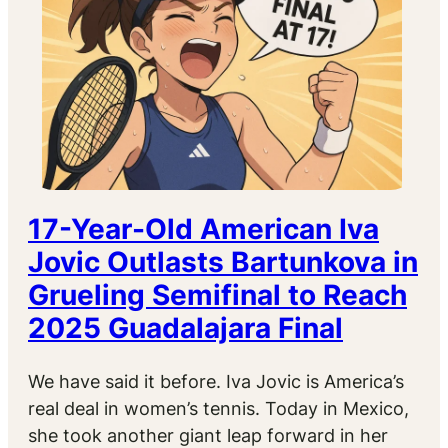
17-Year-Old American Iva
Jovic Outlasts Bartunkova in
Grueling Semifinal to Reach
2025 Guadalajara Final
We have said it before. Iva Jovic is America’s
real deal in women’s tennis. Today in Mexico,
she took another giant leap forward in her