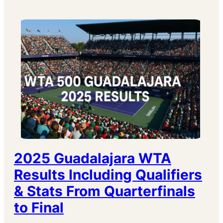
2025 Guadalajara WTA
Results Including Qualifiers
& Stats From Quarterfinals
to Final