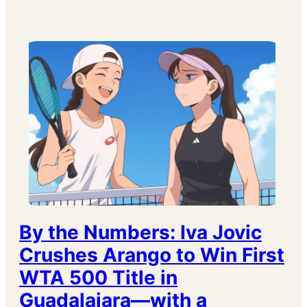
By the Numbers: Iva Jovic
Crushes Arango to Win First
WTA 500 Title in
Guadalajara—with a