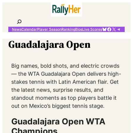
Skip
to
content
Search
Bluesky
Facebook
X
Telegr
News
Calendar
Player Season
Ranking
Bios
Live Scores
Guadalajara Open
Big names, bold shots, and electric crowds
— the WTA Guadalajara Open delivers high-
stakes tennis with Latin American flair. Get
the latest news, surprise results, and
standout moments as top players battle it
out on Mexico’s biggest tennis stage.
Guadalajara Open WTA
Champions