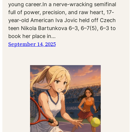
young career.In a nerve-wracking semifinal
full of power, precision, and raw heart, 17-
year-old American Iva Jovic held off Czech
teen Nikola Bartunkova 6–3, 6–7(5), 6–3 to
book her place in…
September 14, 2025