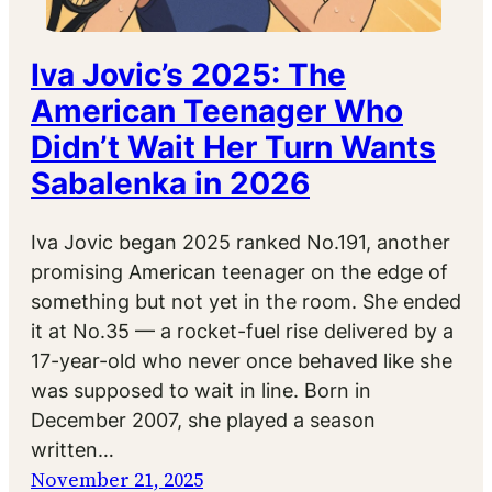
Iva Jovic’s 2025: The
American Teenager Who
Didn’t Wait Her Turn Wants
Sabalenka in 2026
Iva Jovic began 2025 ranked No.191, another
promising American teenager on the edge of
something but not yet in the room. She ended
it at No.35 — a rocket-fuel rise delivered by a
17-year-old who never once behaved like she
was supposed to wait in line. Born in
December 2007, she played a season
written…
November 21, 2025