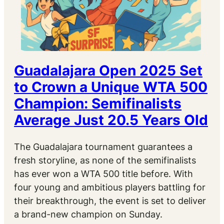
Guadalajara Open 2025 Set
to Crown a Unique WTA 500
Champion: Semifinalists
Average Just 20.5 Years Old
The Guadalajara tournament guarantees a
fresh storyline, as none of the semifinalists
has ever won a WTA 500 title before. With
four young and ambitious players battling for
their breakthrough, the event is set to deliver
a brand-new champion on Sunday.