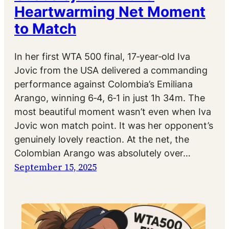
Heartwarming Net Moment
to Match
In her first WTA 500 final, 17‑year‑old Iva
Jovic from the USA delivered a commanding
performance against Colombia’s Emiliana
Arango, winning 6‑4, 6‑1 in just 1h 34m. The
most beautiful moment wasn’t even when Iva
Jovic won match point. It was her opponent’s
genuinely lovely reaction. At the net, the
Colombian Arango was absolutely over…
September 15, 2025