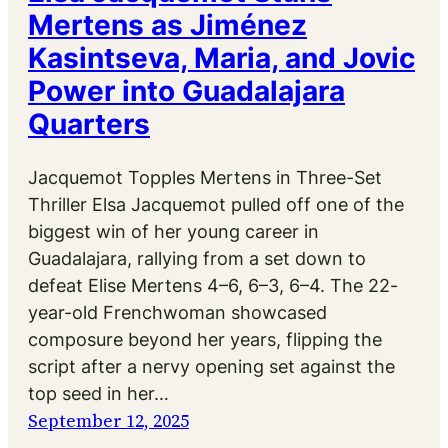
Mertens as Jiménez
Kasintseva, Maria, and Jovic
Power into Guadalajara
Quarters
Jacquemot Topples Mertens in Three-Set
Thriller Elsa Jacquemot pulled off one of the
biggest win of her young career in
Guadalajara, rallying from a set down to
defeat Elise Mertens 4–6, 6–3, 6–4. The 22-
year-old Frenchwoman showcased
composure beyond her years, flipping the
script after a nervy opening set against the
top seed in her…
September 12, 2025