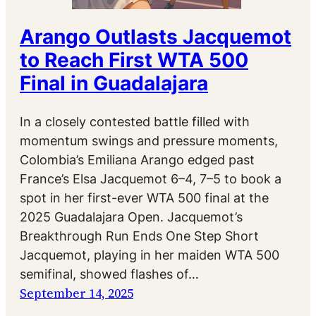
Arango Outlasts Jacquemot
to Reach First WTA 500
Final in Guadalajara
In a closely contested battle filled with
momentum swings and pressure moments,
Colombia’s Emiliana Arango edged past
France’s Elsa Jacquemot 6–4, 7–5 to book a
spot in her first-ever WTA 500 final at the
2025 Guadalajara Open. Jacquemot’s
Breakthrough Run Ends One Step Short
Jacquemot, playing in her maiden WTA 500
semifinal, showed flashes of…
September 14, 2025