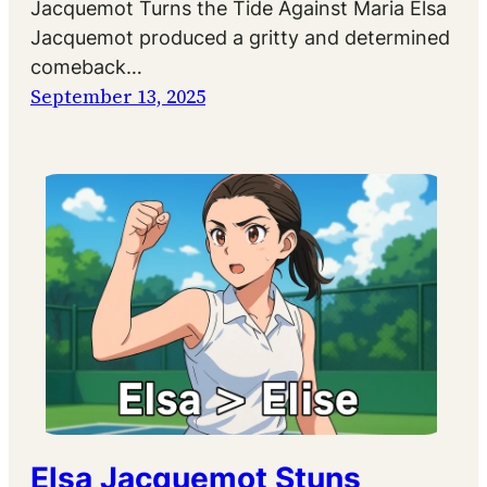
Jacquemot Turns the Tide Against Maria Elsa
Jacquemot produced a gritty and determined
comeback…
September 13, 2025
Elsa Jacquemot Stuns