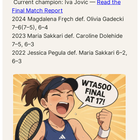
Current champion: Iva Jovic
—
Read the
Final Match Report
2024 Magdalena Fręch def. Olivia Gadecki
7–6(7–5), 6–4
2023 Maria Sakkari def. Caroline Dolehide
7–5, 6–3
2022 Jessica Pegula def. Maria Sakkari 6–2,
6–3