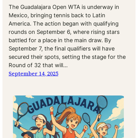
The Guadalajara Open WTA is underway in
Mexico, bringing tennis back to Latin
America. The action began with qualifying
rounds on September 6, where rising stars
battled for a place in the main draw. By
September 7, the final qualifiers will have
secured their spots, setting the stage for the
Round of 32 that will…
September 14, 2025