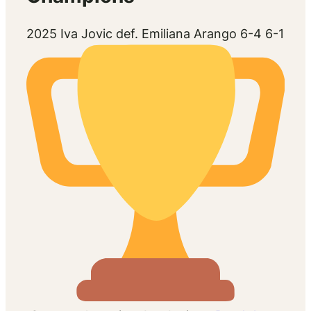
2025 Iva Jovic def. Emiliana Arango 6-4 6-1