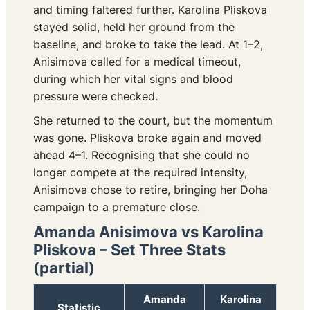
and timing faltered further. Karolina Pliskova
stayed solid, held her ground from the
baseline, and broke to take the lead. At 1–2,
Anisimova called for a medical timeout,
during which her vital signs and blood
pressure were checked.
She returned to the court, but the momentum
was gone. Pliskova broke again and moved
ahead 4–1. Recognising that she could no
longer compete at the required intensity,
Anisimova chose to retire, bringing her Doha
campaign to a premature close.
Amanda Anisimova vs Karolina
Pliskova – Set Three Stats
(partial)
Amanda
Karolina
Statistic