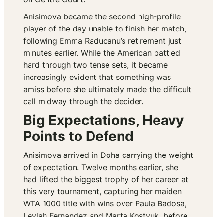
Anisimova became the second high-profile
player of the day unable to finish her match,
following Emma Raducanu’s retirement just
minutes earlier. While the American battled
hard through two tense sets, it became
increasingly evident that something was
amiss before she ultimately made the difficult
call midway through the decider.
Big Expectations, Heavy
Points to Defend
Anisimova arrived in Doha carrying the weight
of expectation. Twelve months earlier, she
had lifted the biggest trophy of her career at
this very tournament, capturing her maiden
WTA 1000 title with wins over Paula Badosa,
Leylah Fernandez and Marta Kostyuk, before