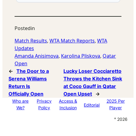
Posted
in
Match Results
, 
WTA Match Reports
, 
WTA
Updates
Amanda Anisimova
, 
Karolina Pliskova
, 
Qatar
Open
←
The Door to a
Lucky Loser Cocciaretto
Serena Williams
Throws the Kitchen Sink
Return Is
at Coco Gauff in Qatar
Officially Open
Open Upset
→
Who are
Privacy
Access &
2025 Per
Editorial
We?
Policy
Inclusion
Player
° 2026