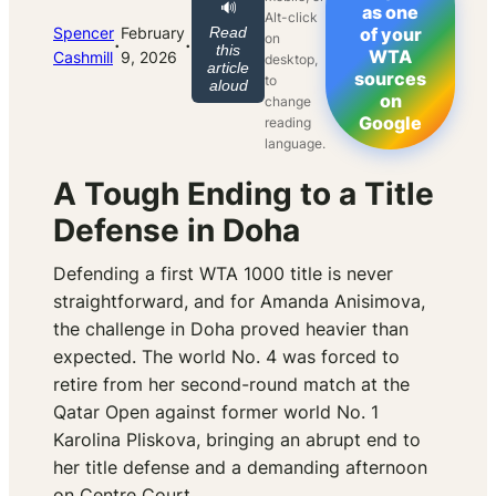
🔊
as one
Alt-click
Spencer
February
Read
of your
on
·
·
this
WTA
Cashmill
9, 2026
desktop,
article
sources
to
aloud
on
change
Google
reading
language.
A Tough Ending to a Title
Defense in Doha
Defending a first WTA 1000 title is never
straightforward, and for Amanda Anisimova,
the challenge in Doha proved heavier than
expected. The world No. 4 was forced to
retire from her second-round match at the
Qatar Open against former world No. 1
Karolina Pliskova, bringing an abrupt end to
her title defense and a demanding afternoon
on Centre Court.