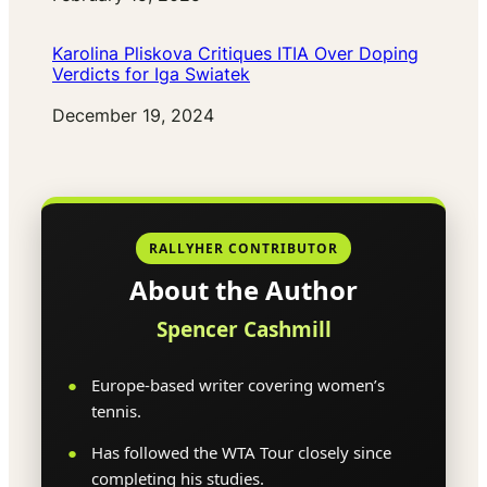
Karolina Pliskova Critiques ITIA Over Doping
Verdicts for Iga Swiatek
Date
December 19, 2024
RALLYHER CONTRIBUTOR
About the Author
Spencer Cashmill
Europe-based writer covering women’s
tennis.
Has followed the WTA Tour closely since
completing his studies.