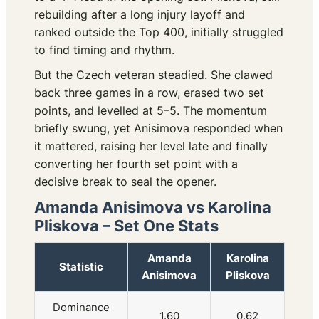
rebuilding after a long injury layoff and
ranked outside the Top 400, initially struggled
to find timing and rhythm.
But the Czech veteran steadied. She clawed
back three games in a row, erased two set
points, and levelled at 5–5. The momentum
briefly swung, yet Anisimova responded when
it mattered, raising her level late and finally
converting her fourth set point with a
decisive break to seal the opener.
Amanda Anisimova vs Karolina
Pliskova – Set One Stats
Amanda
Karolina
Statistic
Anisimova
Pliskova
Dominance
1.60
0.62