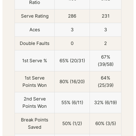
Ratio
Serve Rating
286
231
Aces
3
3
Double Faults
0
2
67%
1st Serve %
65% (20/31)
(39/58)
1st Serve
64%
80% (16/20)
Points Won
(25/39)
2nd Serve
55% (6/11)
32% (6/19)
Points Won
Break Points
50% (1/2)
60% (3/5)
Saved