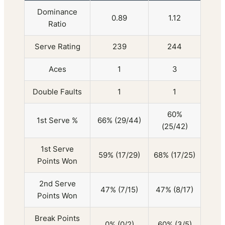
Dominance
0.89
1.12
Ratio
Serve Rating
239
244
Aces
1
3
Double Faults
1
1
60%
1st Serve %
66% (29/44)
(25/42)
1st Serve
59% (17/29)
68% (17/25)
Points Won
2nd Serve
47% (7/15)
47% (8/17)
Points Won
Break Points
0% (0/2)
60% (3/5)