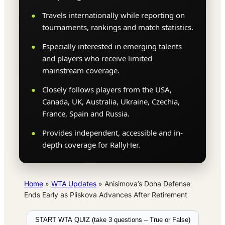
Travels internationally while reporting on
tournaments, rankings and match statistics.
Especially interested in emerging talents
and players who receive limited
mainstream coverage.
Closely follows players from the USA,
Canada, UK, Australia, Ukraine, Czechia,
France, Spain and Russia.
Provides independent, accessible and in-
depth coverage for RallyHer.
Home
»
WTA Updates
»
Anisimova’s Doha Defense
Ends Early as Pliskova Advances After Retirement
START WTA QUIZ (take 3 questions – True or False)