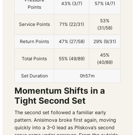
43% (3/7)
57% (4/7)
Points
53%
Service Points
71% (22/31)
(31/58)
Return Points
47% (27/58)
29% (9/31)
45%
Total Points
55% (49/89)
(40/89)
Set Duration
0h57m
Momentum Shifts in a
Tight Second Set
The second set followed a familiar early
pattern. Anisimova broke first again, moving
quickly into a 3–0 lead as Pliskova’s second