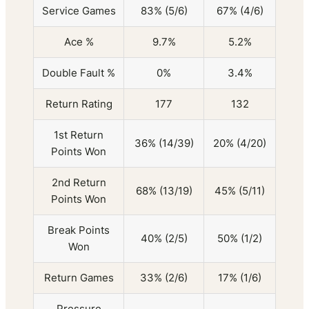
Service Games
83% (5/6)
67% (4/6)
Ace %
9.7%
5.2%
Double Fault %
0%
3.4%
Return Rating
177
132
1st Return
36% (14/39)
20% (4/20)
Points Won
2nd Return
68% (13/19)
45% (5/11)
Points Won
Break Points
40% (2/5)
50% (1/2)
Won
Return Games
33% (2/6)
17% (1/6)
Pressure