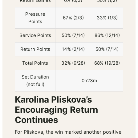
Return Games
0% (0/3)
50% (1/2)
Pressure
67% (2/3)
33% (1/3)
Points
Service Points
50% (7/14)
86% (12/14)
Return Points
14% (2/14)
50% (7/14)
Total Points
32% (9/28)
68% (19/28)
Set Duration
0h23m
(not full)
Karolina Pliskova’s
Encouraging Return
Continues
For Pliskova, the win marked another positive