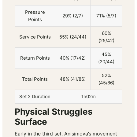
Pressure
29% (2/7)
71% (5/7)
Points
60%
Service Points
55% (24/44)
(25/42)
45%
Return Points
40% (17/42)
(20/44)
52%
Total Points
48% (41/86)
(45/86)
Set 2 Duration
1h02m
Physical Struggles
Surface
Early in the third set, Anisimova’s movement