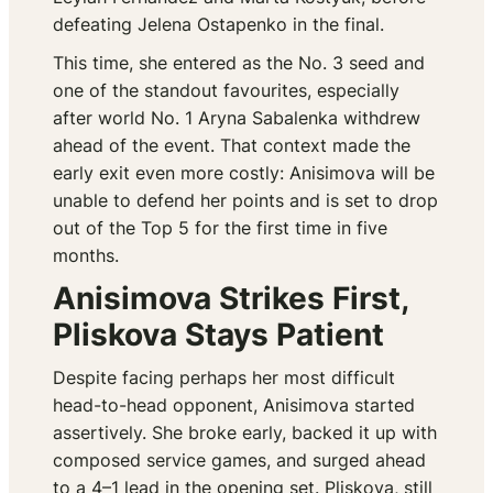
defeating Jelena Ostapenko in the final.
This time, she entered as the No. 3 seed and
one of the standout favourites, especially
after world No. 1 Aryna Sabalenka withdrew
ahead of the event. That context made the
early exit even more costly: Anisimova will be
unable to defend her points and is set to drop
out of the Top 5 for the first time in five
months.
Anisimova Strikes First,
Pliskova Stays Patient
Despite facing perhaps her most difficult
head-to-head opponent, Anisimova started
assertively. She broke early, backed it up with
composed service games, and surged ahead
to a 4–1 lead in the opening set. Pliskova, still