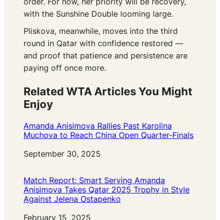
order. For now, her priority will be recovery,
with the Sunshine Double looming large.
Pliskova, meanwhile, moves into the third
round in Qatar with confidence restored —
and proof that patience and persistence are
paying off once more.
Related WTA Articles You Might
Enjoy
Amanda Anisimova Rallies Past Karolina
Muchova to Reach China Open Quarter-Finals
Date
September 30, 2025
Match Report: Smart Serving Amanda
Anisimova Takes Qatar 2025 Trophy in Style
Against Jelena Ostapenko
Date
February 15, 2025