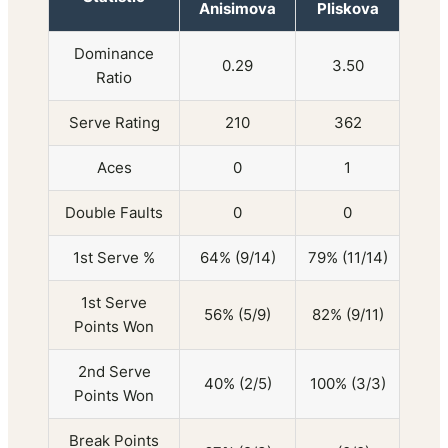
Anisimova
Pliskova
Dominance
0.29
3.50
Ratio
Serve Rating
210
362
Aces
0
1
Double Faults
0
0
1st Serve %
64% (9/14)
79% (11/14)
1st Serve
56% (5/9)
82% (9/11)
Points Won
2nd Serve
40% (2/5)
100% (3/3)
Points Won
Break Points