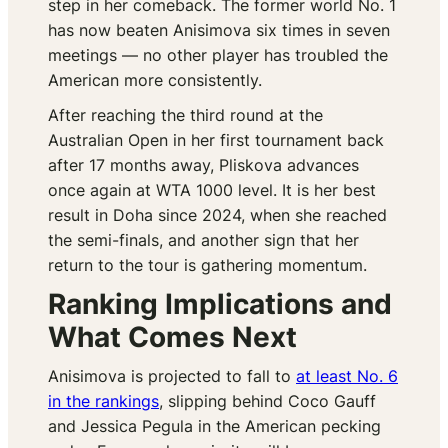
step in her comeback. The former world No. 1
has now beaten Anisimova six times in seven
meetings — no other player has troubled the
American more consistently.
After reaching the third round at the
Australian Open in her first tournament back
after 17 months away, Pliskova advances
once again at WTA 1000 level. It is her best
result in Doha since 2024, when she reached
the semi-finals, and another sign that her
return to the tour is gathering momentum.
Ranking Implications and
What Comes Next
Anisimova is projected to fall to
at least No. 6
in the rankings
, slipping behind Coco Gauff
and Jessica Pegula in the American pecking