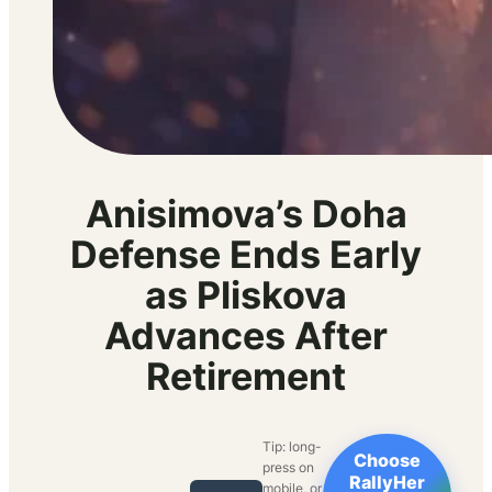
Anisimova’s Doha
Defense Ends Early
as Pliskova
Advances After
Retirement
Tip: long-
Choose
press on
RallyHer
mobile, or