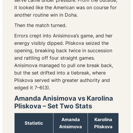
serve came under pressure. From the outside,
it looked like the American was on course for
another routine win in Doha.
Then the match turned.
Errors crept into Anisimova’s game, and her
energy visibly dipped. Pliskova seized the
opening, breaking back twice in succession
and rattling off four straight games.
Anisimova managed to pull one break back,
but the set drifted into a tiebreak, where
Pliskova served with greater authority and
edged it 7–6(3).
Amanda Anisimova vs Karolina
Pliskova – Set Two Stats
Amanda
Karolina
Statistic
Anisimova
Pliskova