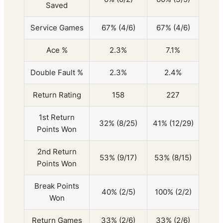
Saved
Service Games
67% (4/6)
67% (4/6)
Ace %
2.3%
7.1%
Double Fault %
2.3%
2.4%
Return Rating
158
227
1st Return
32% (8/25)
41% (12/29)
Points Won
2nd Return
53% (9/17)
53% (8/15)
Points Won
Break Points
40% (2/5)
100% (2/2)
Won
Return Games
33% (2/6)
33% (2/6)