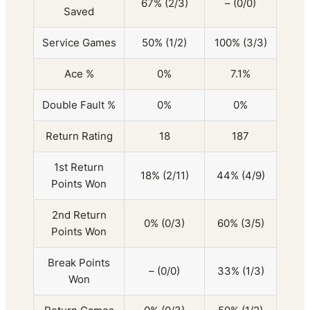
67% (2/3)
– (0/0)
Saved
Service Games
50% (1/2)
100% (3/3)
Ace %
0%
7.1%
Double Fault %
0%
0%
Return Rating
18
187
1st Return
18% (2/11)
44% (4/9)
Points Won
2nd Return
0% (0/3)
60% (3/5)
Points Won
Break Points
– (0/0)
33% (1/3)
Won