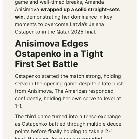
game and well-timed breaks, Amanda
Anisimova
wrapped up a solid straight-sets
win
, demonstrating her dominance in key
moments to overcome Latvia’s Jelena
Ostapenko in the Qatar 2025 final.
Anisimova Edges
Ostapenko in a Tight
First Set Battle
Ostapenko started the match strong, holding
serve in the opening game despite a late push
from Anisimova. The American responded
confidently, holding her own serve to level at
1-1.
The third game turned into a tense exchange
as Ostapenko battled through multiple deuce
points before finally holding to take a 2-1
lead. However, Anisimova responded