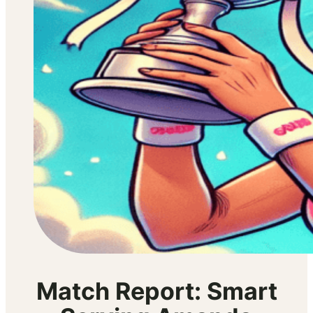
Match Report: Smart