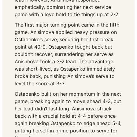
emphatically, dominating her next service
game with a love hold to tie things up at 2-2.
The first major turning point came in the fifth
game. Anisimova applied heavy pressure on
Ostapenko’s serve, securing her first break
point at 40-0. Ostapenko fought back but
couldn’t recover, surrendering her serve as
Anisimova took a 3-2 lead. The advantage
was short-lived, as Ostapenko immediately
broke back, punishing Anisimova’s serve to
level the score at 3-3.
Ostapenko built on her momentum in the next
game, breaking again to move ahead 4-3, but
her lead didn’t last long. Anisimova struck
back with a crucial hold at 4-4 before once
again breaking Ostapenko to edge ahead 5-4,
putting herself in prime position to serve for