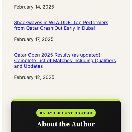
Date
February 14, 2025
Shockwaves in WTA DDF: Top Performers
from Qatar Crash Out Early in Dubai
Date
February 17, 2025
Qatar Open 2025 Results (as updated):
Complete List of Matches Including Qualifiers
and Updates
Date
February 12, 2025
RALLYHER CONTRIBUTOR
About the Author