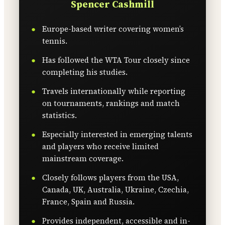
Spencer Cashmill
Europe-based writer covering women’s
tennis.
Has followed the WTA Tour closely since
completing his studies.
Travels internationally while reporting
on tournaments, rankings and match
statistics.
Especially interested in emerging talents
and players who receive limited
mainstream coverage.
Closely follows players from the USA,
Canada, UK, Australia, Ukraine, Czechia,
France, Spain and Russia.
Provides independent, accessible and in-