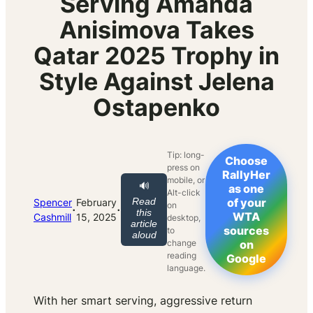
Serving Amanda
Anisimova Takes
Qatar 2025 Trophy in
Style Against Jelena
Ostapenko
Tip: long-
Choose
press on
RallyHer
mobile, or
🔊
as one
Alt-click
Read
of your
Spencer
February
on
·
·
this
WTA
Cashmill
15, 2025
desktop,
article
sources
to
aloud
change
on
reading
Google
language.
With her smart serving, aggressive return