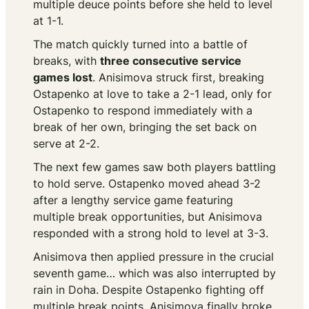
multiple deuce points before she held to level
at 1-1.
The match quickly turned into a battle of
breaks, with
three consecutive service
games lost
. Anisimova struck first, breaking
Ostapenko at love to take a 2-1 lead, only for
Ostapenko to respond immediately with a
break of her own, bringing the set back on
serve at 2-2.
The next few games saw both players battling
to hold serve. Ostapenko moved ahead 3-2
after a lengthy service game featuring
multiple break opportunities, but Anisimova
responded with a strong hold to level at 3-3.
Anisimova then applied pressure in the crucial
seventh game… which was also interrupted by
rain in Doha. Despite Ostapenko fighting off
multiple break points, Anisimova finally broke