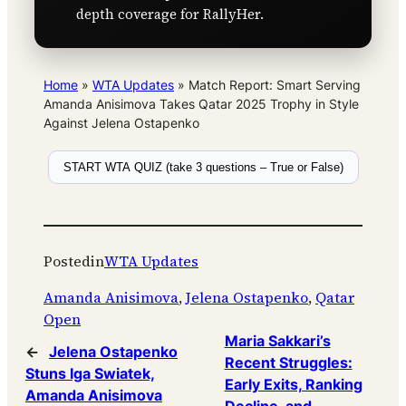
depth coverage for RallyHer.
Home
»
WTA Updates
»
Match Report: Smart Serving
Amanda Anisimova Takes Qatar 2025 Trophy in Style
Against Jelena Ostapenko
START WTA QUIZ (take 3 questions – True or False)
Posted
in
WTA Updates
Amanda Anisimova
, 
Jelena Ostapenko
, 
Qatar
Open
Maria Sakkari’s
←
Jelena Ostapenko
Recent Struggles:
Stuns Iga Swiatek,
Early Exits, Ranking
Amanda Anisimova