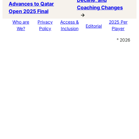
Decline, and
Advances to Qatar
Coaching Changes
Open 2025 Final
→
Who are
Privacy
Access &
2025 Per
Editorial
We?
Policy
Inclusion
Player
° 2026