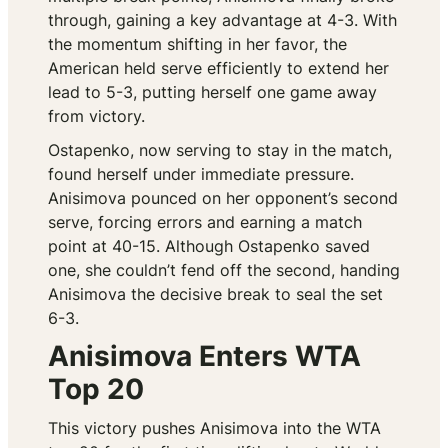
through, gaining a key advantage at 4-3. With
the momentum shifting in her favor, the
American held serve efficiently to extend her
lead to 5-3, putting herself one game away
from victory.
Ostapenko, now serving to stay in the match,
found herself under immediate pressure.
Anisimova pounced on her opponent’s second
serve, forcing errors and earning a match
point at 40-15. Although Ostapenko saved
one, she couldn’t fend off the second, handing
Anisimova the decisive break to seal the set
6-3.
Anisimova Enters WTA
Top 20
This victory pushes Anisimova into the WTA