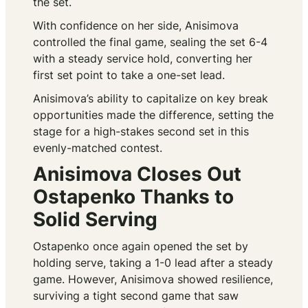
the set.
With confidence on her side, Anisimova
controlled the final game, sealing the set 6-4
with a steady service hold, converting her
first set point to take a one-set lead.
Anisimova’s ability to capitalize on key break
opportunities made the difference, setting the
stage for a high-stakes second set in this
evenly-matched contest.
Anisimova Closes Out
Ostapenko Thanks to
Solid Serving
Ostapenko once again opened the set by
holding serve, taking a 1-0 lead after a steady
game. However, Anisimova showed resilience,
surviving a tight second game that saw