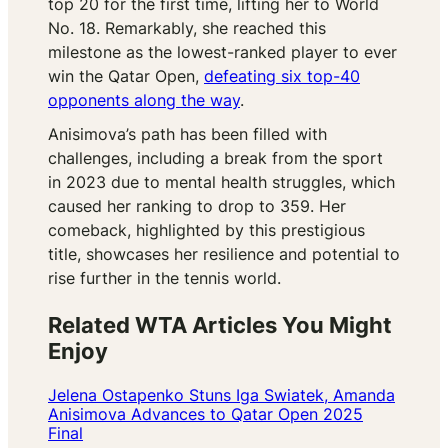
top 20 for the first time, lifting her to World
No. 18. Remarkably, she reached this
milestone as the lowest-ranked player to ever
win the Qatar Open,
defeating six top-40
opponents along the way
.
Anisimova’s path has been filled with
challenges, including a break from the sport
in 2023 due to mental health struggles, which
caused her ranking to drop to 359. Her
comeback, highlighted by this prestigious
title, showcases her resilience and potential to
rise further in the tennis world.
Related WTA Articles You Might
Enjoy
Jelena Ostapenko Stuns Iga Swiatek, Amanda
Anisimova Advances to Qatar Open 2025
Final