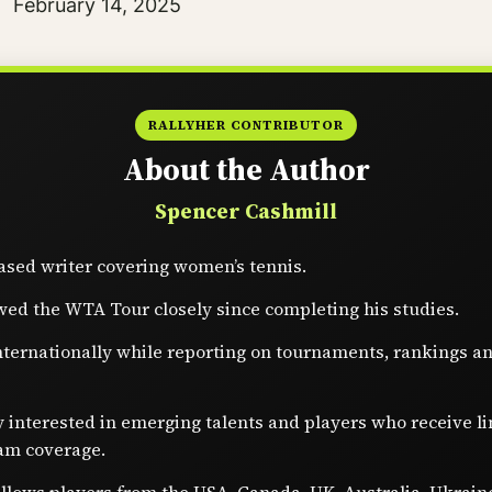
Date
February 14, 2025
RALLYHER CONTRIBUTOR
About the Author
Spencer Cashmill
sed writer covering women’s tennis.
wed the WTA Tour closely since completing his studies.
nternationally while reporting on tournaments, rankings a
y interested in emerging talents and players who receive l
am coverage.