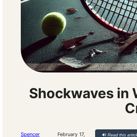
Shockwaves in 
C
Spencer
February 17,
🔊
Read this artic