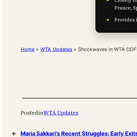
Closely f
France, S
Provides 
Home
»
WTA Updates
»
Shockwaves in WTA DDF: 
Posted
in
WTA Updates
←
Maria Sakkari’s Recent Struggles: Early Exit