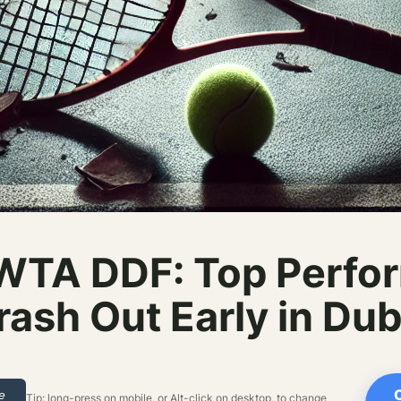
WTA DDF: Top Perfor
rash Out Early in Dub
le
Tip: long-press on mobile, or Alt-click on desktop, to change