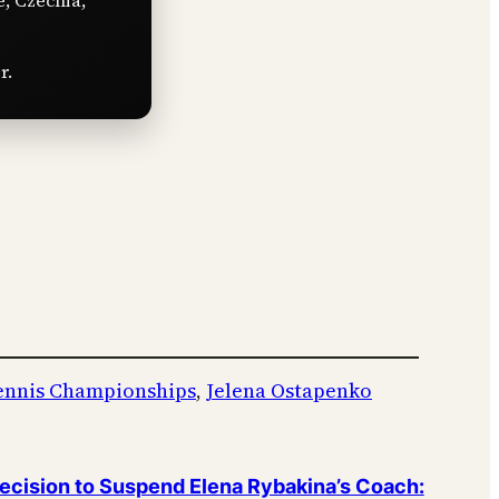
e, Czechia,
r.
ennis Championships
, 
Jelena Ostapenko
cision to Suspend Elena Rybakina’s Coach: