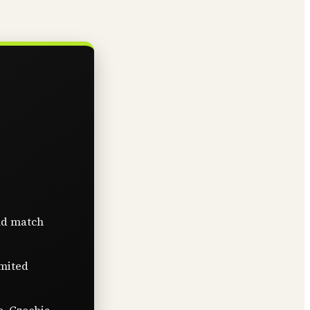
nd match
imited