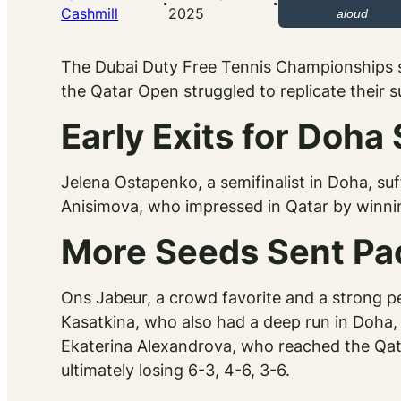
·
·
Cashmill
2025
aloud
The Dubai Duty Free Tennis Championships
the Qatar Open struggled to replicate their 
Early Exits for Doha
Jelena Ostapenko, a semifinalist in Doha, suf
Anisimova, who impressed in Qatar by winnin
More Seeds Sent Pa
Ons Jabeur, a crowd favorite and a strong per
Kasatkina, who also had a deep run in Doha, 
Ekaterina Alexandrova, who reached the Qata
ultimately losing 6-3, 4-6, 3-6.