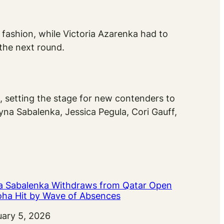
fashion, while Victoria Azarenka had to
 the next round.
, setting the stage for new contenders to
ryna Sabalenka, Jessica Pegula, Cori Gauff,
a Sabalenka Withdraws from Qatar Open
oha Hit by Wave of Absences
uary 5, 2026