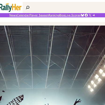
Search
Bluesky
Facebook
X
Telegr
News
Calendar
Player Season
Ranking
Bios
Live Scores