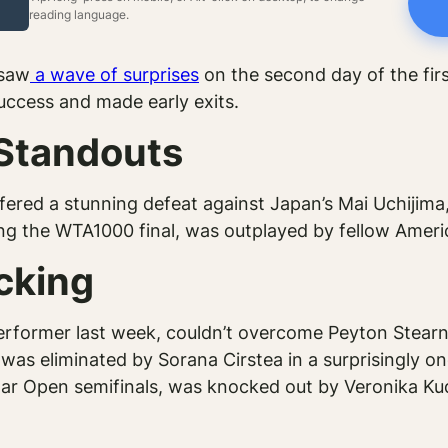
reading language.
 saw
a wave of surprises
on the second day of the firs
success and made early exits.
 Standouts
fered a stunning defeat against Japan’s Mai Uchijima,
g the WTA1000 final, was outplayed by fellow Americ
cking
former last week, couldn’t overcome Peyton Stearns, f
was eliminated by Sorana Cirstea in a surprisingly o
r Open semifinals, was knocked out by Veronika Kud