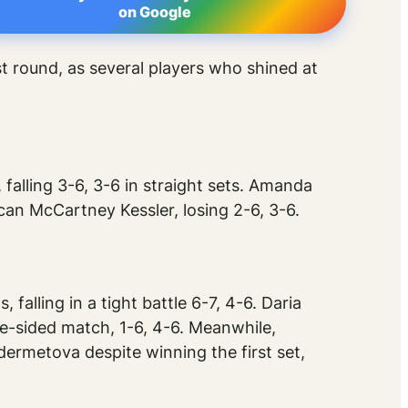
on Google
t round, as several players who shined at
 falling 3-6, 3-6 in straight sets. Amanda
an McCartney Kessler, losing 2-6, 3-6.
alling in a tight battle 6-7, 4-6. Daria
ne-sided match, 1-6, 4-6. Meanwhile,
ermetova despite winning the first set,