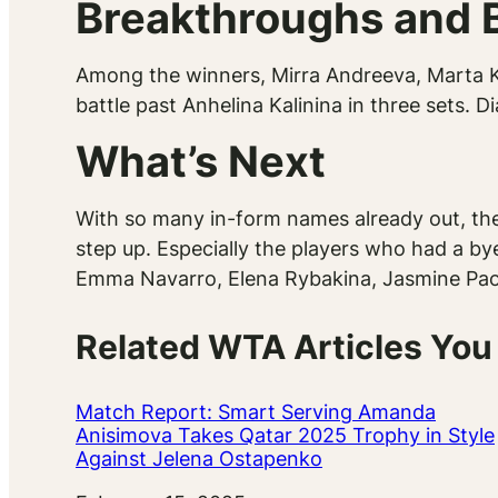
Breakthroughs and 
Among the winners, Mirra Andreeva, Marta Ko
battle past Anhelina Kalinina in three sets. 
What’s Next
With so many in-form names already out, the
step up. Especially the players who had a bye
Emma Navarro, Elena Rybakina, Jasmine Paol
Related WTA Articles You
Match Report: Smart Serving Amanda
Anisimova Takes Qatar 2025 Trophy in Style
Against Jelena Ostapenko