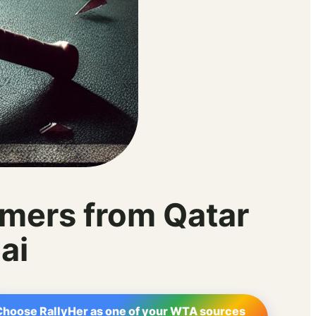
mers from Qatar
ai
Choose RallyHer as one of your WTA sources