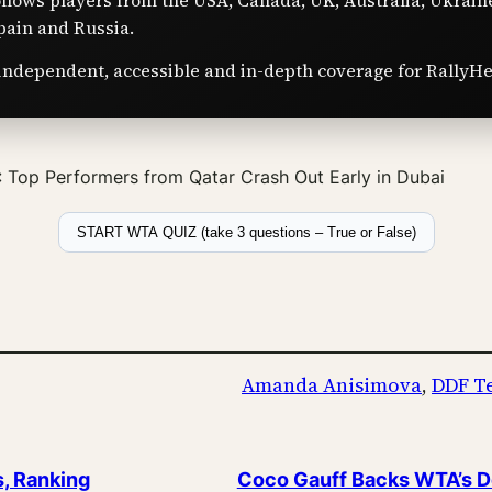
ollows players from the USA, Canada, UK, Australia, Ukrain
pain and Russia.
independent, accessible and in-depth coverage for RallyHe
Top Performers from Qatar Crash Out Early in Dubai
START WTA QUIZ (take 3 questions – True or False)
Amanda Anisimova
, 
DDF T
s, Ranking
Coco Gauff Backs WTA’s De