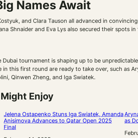
Big Names Await
styuk, and Clara Tauson all advanced in convincing 
Diana Shnaider and Eva Lys also secured their spots in
 Dubai tournament is shaping up to be unpredictable
 in this first round are ready to take over, such as A
ini, Qinwen Zheng, and Iga Swiatek.
 Might Enjoy
Jelena Ostapenko Stuns Iga Swiatek, Amanda
Aryn
Anisimova Advances to Qatar Open 2025
as D
Final
Date
Febr