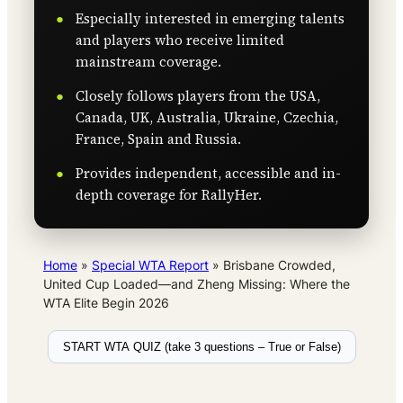
Especially interested in emerging talents
and players who receive limited
mainstream coverage.
Closely follows players from the USA,
Canada, UK, Australia, Ukraine, Czechia,
France, Spain and Russia.
Provides independent, accessible and in-
depth coverage for RallyHer.
Home
»
Special WTA Report
»
Brisbane Crowded,
United Cup Loaded—and Zheng Missing: Where the
WTA Elite Begin 2026
START WTA QUIZ (take 3 questions – True or False)