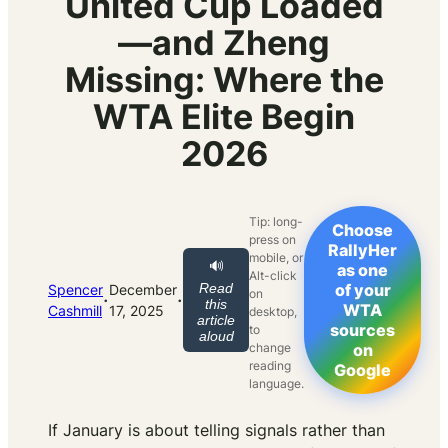
United Cup Loaded
—and Zheng
Missing: Where the
WTA Elite Begin
2026
Tip: long-
Choose
press on
RallyHer
mobile, or
🔊
as one
Alt-click
Read
of your
Spencer
December
on
·
·
this
WTA
Cashmill
17, 2025
desktop,
article
sources
to
aloud
change
on
reading
Google
language.
If January is about telling signals rather than