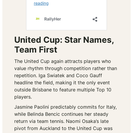
United Cup: Star Names,
Team First
The United Cup again attracts players who
value rhythm through competition rather than
repetition. Iga Swiatek and Coco Gauff
headline the field, making it the only event
outside Brisbane to feature multiple Top 10
players.
Jasmine Paolini predictably commits for Italy,
while Belinda Bencic continues her steady
return via team tennis. Naomi Osaka’s late
pivot from Auckland to the United Cup was