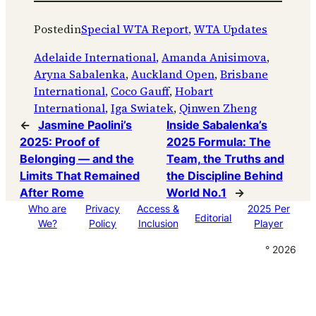
Posted
in
Special WTA Report
, 
WTA Updates
Adelaide International
, 
Amanda Anisimova
, 
Aryna Sabalenka
, 
Auckland Open
, 
Brisbane
International
, 
Coco Gauff
, 
Hobart
International
, 
Iga Swiatek
, 
Qinwen Zheng
←
Jasmine Paolini’s
Inside Sabalenka’s
2025: Proof of
2025 Formula: The
Belonging — and the
Team, the Truths and
Limits That Remained
the Discipline Behind
After Rome
World No.1
→
Who are
Privacy
Access &
2025 Per
Editorial
We?
Policy
Inclusion
Player
° 2026