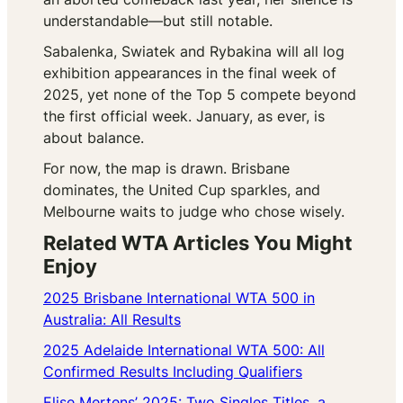
understandable—but still notable.
Sabalenka, Swiatek and Rybakina will all log
exhibition appearances in the final week of
2025, yet none of the Top 5 compete beyond
the first official week. January, as ever, is
about balance.
For now, the map is drawn. Brisbane
dominates, the United Cup sparkles, and
Melbourne waits to judge who chose wisely.
Related WTA Articles You Might
Enjoy
2025 Brisbane International WTA 500 in
Australia: All Results
2025 Adelaide International WTA 500: All
Confirmed Results Including Qualifiers
Elise Mertens’ 2025: Two Singles Titles, a