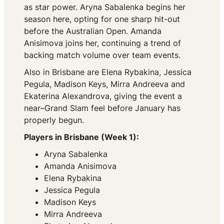
as star power. Aryna Sabalenka begins her
season here, opting for one sharp hit-out
before the Australian Open. Amanda
Anisimova joins her, continuing a trend of
backing match volume over team events.
Also in Brisbane are Elena Rybakina, Jessica
Pegula, Madison Keys, Mirra Andreeva and
Ekaterina Alexandrova, giving the event a
near–Grand Slam feel before January has
properly begun.
Players in Brisbane (Week 1):
Aryna Sabalenka
Amanda Anisimova
Elena Rybakina
Jessica Pegula
Madison Keys
Mirra Andreeva