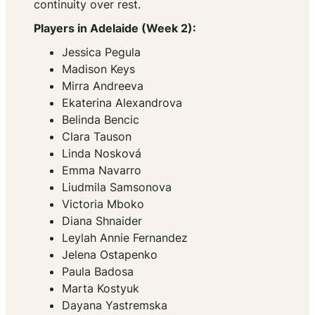
continuity over rest.
Players in Adelaide (Week 2):
Jessica Pegula
Madison Keys
Mirra Andreeva
Ekaterina Alexandrova
Belinda Bencic
Clara Tauson
Linda Nosková
Emma Navarro
Liudmila Samsonova
Victoria Mboko
Diana Shnaider
Leylah Annie Fernandez
Jelena Ostapenko
Paula Badosa
Marta Kostyuk
Dayana Yastremska