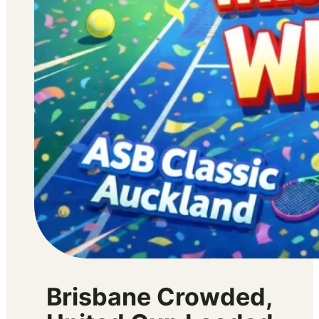
Brisbane Crowded,