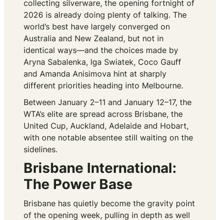
collecting silverware, the opening fortnight of
2026 is already doing plenty of talking. The
world’s best have largely converged on
Australia and New Zealand, but not in
identical ways—and the choices made by
Aryna Sabalenka, Iga Swiatek, Coco Gauff
and Amanda Anisimova hint at sharply
different priorities heading into Melbourne.
Between January 2–11 and January 12–17, the
WTA’s elite are spread across Brisbane, the
United Cup, Auckland, Adelaide and Hobart,
with one notable absentee still waiting on the
sidelines.
Brisbane International:
The Power Base
Brisbane has quietly become the gravity point
of the opening week, pulling in depth as well