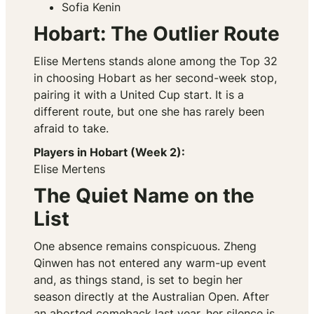
Sofia Kenin
Hobart: The Outlier Route
Elise Mertens stands alone among the Top 32
in choosing Hobart as her second-week stop,
pairing it with a United Cup start. It is a
different route, but one she has rarely been
afraid to take.
Players in Hobart (Week 2):
Elise Mertens
The Quiet Name on the
List
One absence remains conspicuous. Zheng
Qinwen has not entered any warm-up event
and, as things stand, is set to begin her
season directly at the Australian Open. After
an aborted comeback last year, her silence is