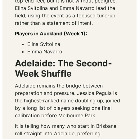
top-end feel, but it is not without pedigree.
Elina Svitolina and Emma Navarro lead the
field, using the event as a focused tune-up
rather than a statement of intent.
Players in Auckland (Week 1):
Elina Svitolina
Emma Navarro
Adelaide: The Second-
Week Shuffle
Adelaide remains the bridge between
preparation and pressure. Jessica Pegula is
the highest-ranked name doubling up, joined
by a long list of players seeking one final
calibration before Melbourne Park.
It is telling how many who start in Brisbane
roll straight into Adelaide, preferring