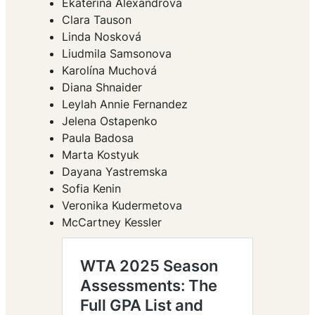
Ekaterina Alexandrova
Clara Tauson
Linda Nosková
Liudmila Samsonova
Karolína Muchová
Diana Shnaider
Leylah Annie Fernandez
Jelena Ostapenko
Paula Badosa
Marta Kostyuk
Dayana Yastremska
Sofia Kenin
Veronika Kudermetova
McCartney Kessler