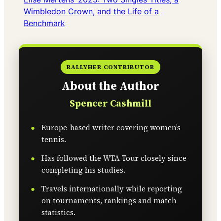
Wimbledon Crown, and the Life of a
Benchmark
RALLYHER CONTRIBUTOR
About the Author
Spencer Cashmill
Europe-based writer covering women’s
tennis.
Has followed the WTA Tour closely since
completing his studies.
Travels internationally while reporting
on tournaments, rankings and match
statistics.