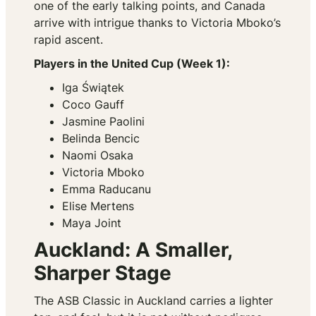
one of the early talking points, and Canada
arrive with intrigue thanks to Victoria Mboko’s
rapid ascent.
Players in the United Cup (Week 1):
Iga Świątek
Coco Gauff
Jasmine Paolini
Belinda Bencic
Naomi Osaka
Victoria Mboko
Emma Raducanu
Elise Mertens
Maya Joint
Auckland: A Smaller,
Sharper Stage
The ASB Classic in Auckland carries a lighter