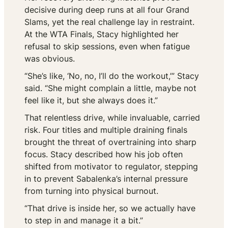
decisive during deep runs at all four Grand
Slams, yet the real challenge lay in restraint.
At the WTA Finals, Stacy highlighted her
refusal to skip sessions, even when fatigue
was obvious.
“She’s like, ‘No, no, I’ll do the workout,’” Stacy
said. “She might complain a little, maybe not
feel like it, but she always does it.”
That relentless drive, while invaluable, carried
risk. Four titles and multiple draining finals
brought the threat of overtraining into sharp
focus. Stacy described how his job often
shifted from motivator to regulator, stepping
in to prevent Sabalenka’s internal pressure
from turning into physical burnout.
“That drive is inside her, so we actually have
to step in and manage it a bit.”