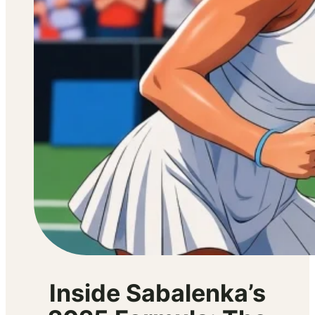
Inside Sabalenka’s