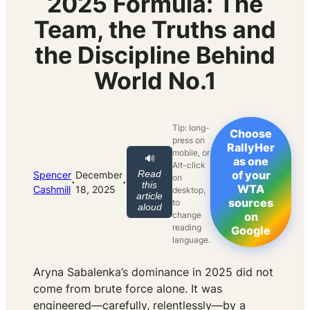
2025 Formula: The
Team, the Truths and
the Discipline Behind
World No.1
Tip: long-
Choose
press on
RallyHer
mobile, or
🔊
as one
Alt-click
Read
of your
Spencer
December
on
·
·
this
WTA
Cashmill
18, 2025
desktop,
article
sources
to
aloud
change
on
reading
Google
language.
Aryna Sabalenka’s dominance in 2025 did not
come from brute force alone. It was
engineered—carefully, relentlessly—by a