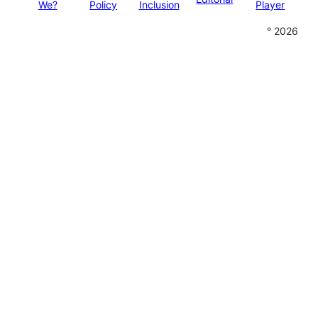
We?
Policy
Inclusion
Player
° 2026