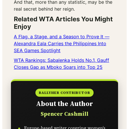
And that, more than any statistic, may be the
real secret behind her reign.
Related WTA Articles You Might
Enjoy
A Flag, a Stage, and a Season to Prove It —
Alexandra Eala Carries the Philippines Into
SEA Games Spotlight
WTA Rankings: Sabalenka Holds No.1, Gauff
Closes Gap as Mboko Soars into Top 25
RALLYHER CONTRIBUTOR
About the Author
Spencer Cashmill
Europe-based writer covering women’s