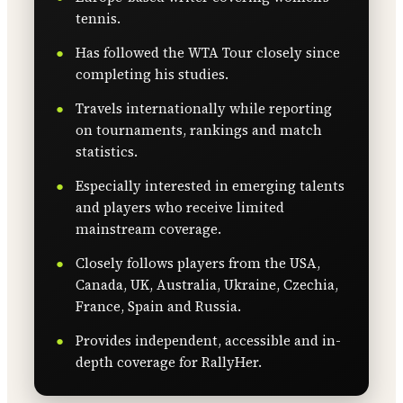
tennis.
Has followed the WTA Tour closely since
completing his studies.
Travels internationally while reporting
on tournaments, rankings and match
statistics.
Especially interested in emerging talents
and players who receive limited
mainstream coverage.
Closely follows players from the USA,
Canada, UK, Australia, Ukraine, Czechia,
France, Spain and Russia.
Provides independent, accessible and in-
depth coverage for RallyHer.