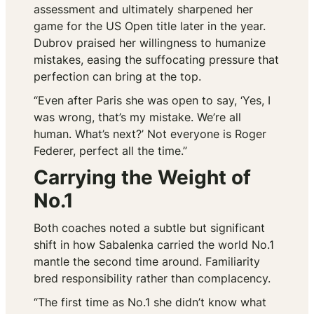
assessment and ultimately sharpened her
game for the US Open title later in the year.
Dubrov praised her willingness to humanize
mistakes, easing the suffocating pressure that
perfection can bring at the top.
“Even after Paris she was open to say, ‘Yes, I
was wrong, that’s my mistake. We’re all
human. What’s next?’ Not everyone is Roger
Federer, perfect all the time.”
Carrying the Weight of
No.1
Both coaches noted a subtle but significant
shift in how Sabalenka carried the world No.1
mantle the second time around. Familiarity
bred responsibility rather than complacency.
“The first time as No.1 she didn’t know what