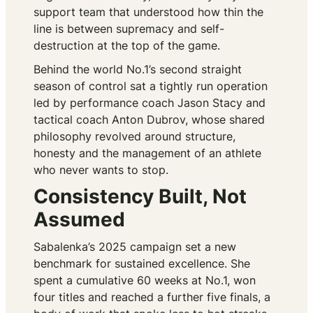
support team that understood how thin the
line is between supremacy and self-
destruction at the top of the game.
Behind the world No.1’s second straight
season of control sat a tightly run operation
led by performance coach Jason Stacy and
tactical coach Anton Dubrov, whose shared
philosophy revolved around structure,
honesty and the management of an athlete
who never wants to stop.
Consistency Built, Not
Assumed
Sabalenka’s 2025 campaign set a new
benchmark for sustained excellence. She
spent a cumulative 60 weeks at No.1, won
four titles and reached a further five finals, a