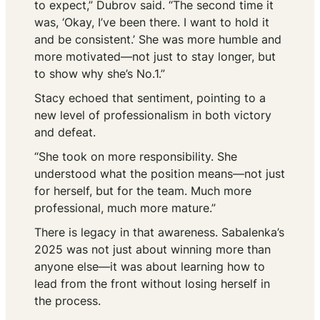
to expect,” Dubrov said. “The second time it
was, ‘Okay, I’ve been there. I want to hold it
and be consistent.’ She was more humble and
more motivated—not just to stay longer, but
to show why she’s No.1.”
Stacy echoed that sentiment, pointing to a
new level of professionalism in both victory
and defeat.
“She took on more responsibility. She
understood what the position means—not just
for herself, but for the team. Much more
professional, much more mature.”
There is legacy in that awareness. Sabalenka’s
2025 was not just about winning more than
anyone else—it was about learning how to
lead from the front without losing herself in
the process.