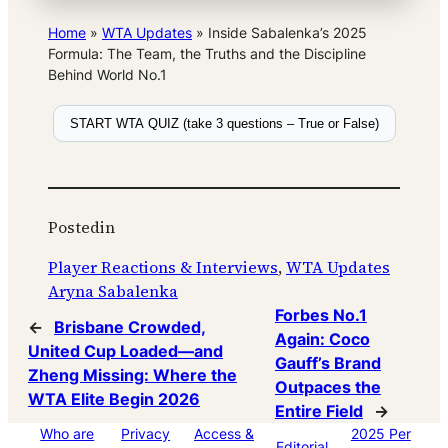
Home
»
WTA Updates
»
Inside Sabalenka’s 2025
Formula: The Team, the Truths and the Discipline
Behind World No.1
START WTA QUIZ (take 3 questions – True or False)
Posted
in
Player Reactions & Interviews
, 
WTA Updates
Aryna Sabalenka
Forbes No.1
←
Brisbane Crowded,
Again: Coco
United Cup Loaded—and
Gauff’s Brand
Zheng Missing: Where the
Outpaces the
WTA Elite Begin 2026
Entire Field
→
Who are
Privacy
Access &
2025 Per
Editorial