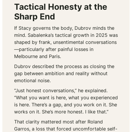
Tactical Honesty at the
Sharp End
If Stacy governs the body, Dubrov minds the
mind. Sabalenka’s tactical growth in 2025 was
shaped by frank, unsentimental conversations
—particularly after painful losses in
Melbourne and Paris.
Dubrov described the process as closing the
gap between ambition and reality without
emotional noise.
“Just honest conversations,” he explained.
“What you want is here, what you experienced
is here. There’s a gap, and you work on it. She
works on it. She’s more honest. I like that.”
That clarity mattered most after Roland
Garros, a loss that forced uncomfortable self-