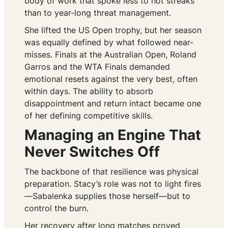
body of work that spoke less to hot streaks
than to year-long threat management.
She lifted the US Open trophy, but her season
was equally defined by what followed near-
misses. Finals at the Australian Open, Roland
Garros and the WTA Finals demanded
emotional resets against the very best, often
within days. The ability to absorb
disappointment and return intact became one
of her defining competitive skills.
Managing an Engine That
Never Switches Off
The backbone of that resilience was physical
preparation. Stacy’s role was not to light fires
—Sabalenka supplies those herself—but to
control the burn.
Her recovery after long matches proved