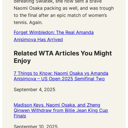
defeating Swiatek, she now sent a brave
Naomi Osaka packing as well, and was trough
to the final after an epic match of women’s
tennis. Again.
Forget Wimbledon: The Real Amanda
Anisimova Has Arrived
Related WTA Articles You Might
Enjoy
7 Things to Know: Naomi Osaka vs Amanda
Anisimova – US Open 2025 Semifinal Two
Date
September 4, 2025
Madison Keys, Naomi Osaka, and Zheng
Qinwen Withdraw from Billie Jean King Cup
Finals
Date
September 10, 2025