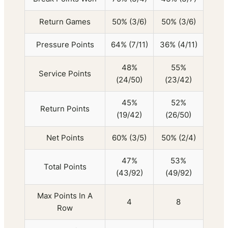
Return Games
50% (3/6)
50% (3/6)
Pressure Points
64% (7/11)
36% (4/11)
48%
55%
Service Points
(24/50)
(23/42)
45%
52%
Return Points
(19/42)
(26/50)
Net Points
60% (3/5)
50% (2/4)
47%
53%
Total Points
(43/92)
(49/92)
Max Points In A
4
8
Row