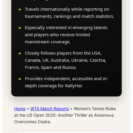
Travels internationally while reporting on
tournaments, rankings and match statistics.
Especially interested in emerging talents
and players who receive limited
mainstream coverage.
Closely follows players from the USA,
Canada, UK, Australia, Ukraine, Czechia,
France, Spain and Russia.
Provides independent, accessible and in-
depth coverage for RallyHer.
Home
»
WTA Match Reports
»
Women’s Tennis Rules
at the US Open 2025: Another Thriller as Anisimova
Overcomes Osaka