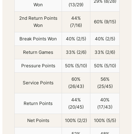
29% (8/28)
Won
(13/29)
2nd Return Points
44%
60% (9/15)
Won
(7/16)
Break Points Won
40% (2/5)
40% (2/5)
Return Games
33% (2/6)
33% (2/6)
Pressure Points
50% (5/10)
50% (5/10)
60%
56%
Service Points
(26/43)
(25/45)
44%
40%
Return Points
(20/45)
(17/43)
Net Points
100% (2/2)
100% (5/5)
52%
48%