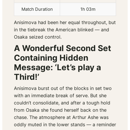
Match Duration
1h 03m
Anisimova had been her equal throughout, but
in the tiebreak the American blinked — and
Osaka seized control.
A Wonderful Second Set
Containing Hidden
Message: ‘Let’s play a
Third!’
Anisimova burst out of the blocks in set two
with an immediate break of serve. But she
couldn’t consolidate, and after a tough hold
from Osaka she found herself back on the
chase. The atmosphere at Arthur Ashe was
oddly muted in the lower stands — a reminder