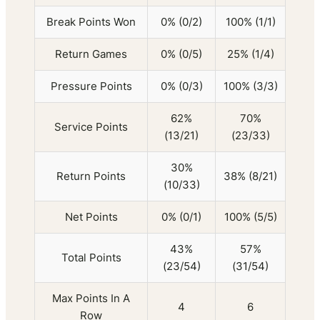
Break Points Won
0% (0/2)
100% (1/1)
Return Games
0% (0/5)
25% (1/4)
Pressure Points
0% (0/3)
100% (3/3)
62%
70%
Service Points
(13/21)
(23/33)
30%
Return Points
38% (8/21)
(10/33)
Net Points
0% (0/1)
100% (5/5)
43%
57%
Total Points
(23/54)
(31/54)
Max Points In A
4
6
Row