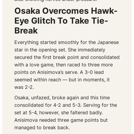
Osaka Overcomes Hawk-
Eye Glitch To Take Tie-
Break
Everything started smoothly for the Japanese
star in the opening set. She immediately
secured the first break point and consolidated
with a love game, then raced to three more
points on Anisimova’s serve. A 3-0 lead
seemed within reach — but in moments, it
was 2-2.
Osaka, unfazed, broke again and this time
consolidated for 4-2 and 5-3. Serving for the
set at 5-4, however, she faltered badly.
Anisimova needed three game points but
managed to break back.