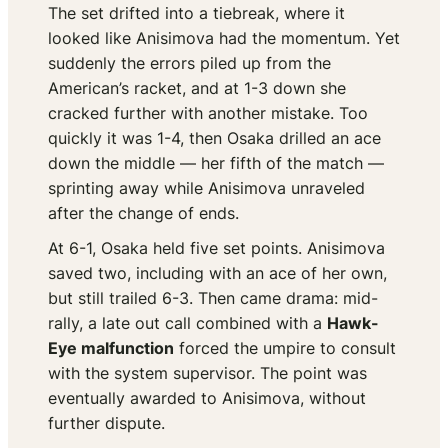
The set drifted into a tiebreak, where it
looked like Anisimova had the momentum. Yet
suddenly the errors piled up from the
American’s racket, and at 1-3 down she
cracked further with another mistake. Too
quickly it was 1-4, then Osaka drilled an ace
down the middle — her fifth of the match —
sprinting away while Anisimova unraveled
after the change of ends.
At 6-1, Osaka held five set points. Anisimova
saved two, including with an ace of her own,
but still trailed 6-3. Then came drama: mid-
rally, a late out call combined with a
Hawk-
Eye malfunction
forced the umpire to consult
with the system supervisor. The point was
eventually awarded to Anisimova, without
further dispute.