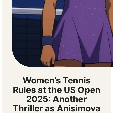
Women’s Tennis
Rules at the US Open
2025: Another
Thriller as Anisimova