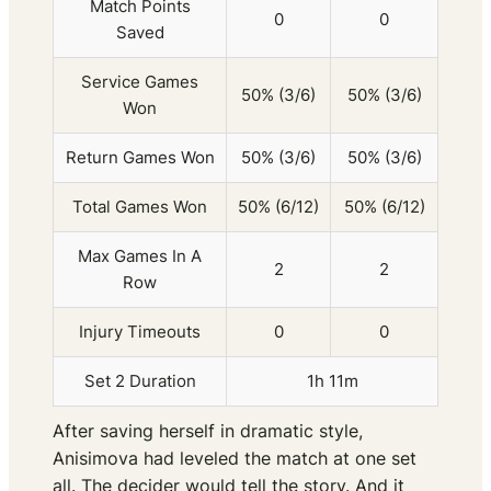
Match Points
0
0
Saved
Service Games
50% (3/6)
50% (3/6)
Won
Return Games Won
50% (3/6)
50% (3/6)
Total Games Won
50% (6/12)
50% (6/12)
Max Games In A
2
2
Row
Injury Timeouts
0
0
Set 2 Duration
1h 11m
After saving herself in dramatic style,
Anisimova had leveled the match at one set
all. The decider would tell the story. And it