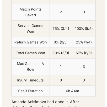
Match Points
2
0
Saved
Service Games
75% (3/4)
100% (5/5)
Won
Return Games Won
0% (0/5)
25% (1/4)
Total Games Won
33% (3/9)
67% (6/9)
Max Games In A
1
3
Row
Injury Timeouts
0
0
Set 3 Duration
0h 44m
Amanda Anisimova had done it. After