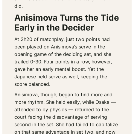
did.
Anisimova Turns the Tide
Early in the Decider
At 2h20 of matchplay, just two points had
been played on Anisimova’s serve in the
opening game of the deciding set, and she
trailed 0-30. Four points in a row, however,
gave her an early mental boost. Yet the
Japanese held serve as well, keeping the
score balanced.
Anisimova, though, began to find more and
more rhythm. She held easily, while Osaka —
attended to by physios — returned to the
court facing the disadvantage of serving
second in the set. She had failed to capitalize
on that same advantage in set two, and now