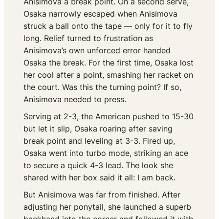
Anisimova a break point. On a second serve,
Osaka narrowly escaped when Anisimova
struck a ball onto the tape — only for it to fly
long. Relief turned to frustration as
Anisimova’s own unforced error handed
Osaka the break. For the first time, Osaka lost
her cool after a point, smashing her racket on
the court. Was this the turning point? If so,
Anisimova needed to press.
Serving at 2-3, the American pushed to 15-30
but let it slip, Osaka roaring after saving
break point and leveling at 3-3. Fired up,
Osaka went into turbo mode, striking an ace
to secure a quick 4-3 lead. The look she
shared with her box said it all:
I am back.
But Anisimova was far from finished. After
adjusting her ponytail, she launched a superb