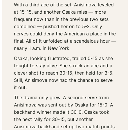
With a third ace of the set, Anisimova leveled
at 15-15, and another Osaka miss — more
frequent now than in the previous two sets
combined — pushed her on to 5-2. Only
nerves could deny the American a place in the
final. All of it unfolded at a scandalous hour —
nearly 1 a.m. in New York.
Osaka, looking frustrated, trailed 0-15 as she
fought to stay alive. She struck an ace and a
clever shot to reach 30-15, then held for 3-5.
Still, Anisimova now had the chance to serve
it out.
The drama only grew. A second serve from
Anisimova was sent out by Osaka for 15-0. A
backhand winner made it 30-0. Osaka took
the next rally for 30-15, but another
Anisimova backhand set up two match points.