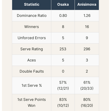
Statistic
Osaka
Anisimova
Dominance Ratio
0.80
1.26
Winners
8
16
Unforced Errors
5
9
Serve Rating
253
296
Aces
5
3
Double Faults
0
2
57%
61%
1st Serve %
(12/21)
(20/33)
1st Serve Points
83%
80%
Won
(10/12)
(16/20)