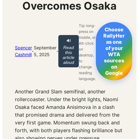
Overcomes Osaka
Tip: long-
Choose
press on
RallyHer
mobile, or
🔊
as one
Alt-click
Spencer
September
Read
of your
on
·
·
this
WTA
Cashmill
5, 2025
desktop,
article
sources
to
aloud
on
change
Google
reading
language.
Another Grand Slam semifinal, another
rollercoaster. Under the bright lights, Naomi
Osaka faced Amanda Anisimova in a clash
that promised drama and delivered from the
very first game. Momentum swung back and
forth, with both players flashing brilliance but
also showing nerves under pressure.