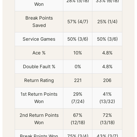
28% (5/18)
33% (6/18)
Won
Break Points
57% (4/7)
25% (1/4)
Saved
Service Games
50% (3/6)
50% (3/6)
Ace %
10%
4.8%
Double Fault %
0%
4.8%
Return Rating
221
206
1st Return Points
29%
41%
Won
(7/24)
(13/32)
2nd Return Points
67%
72%
Won
(12/18)
(13/18)
Break Points Won
75% (3/4)
43% (3/7)