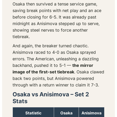
Osaka then survived a tense service game,
saving break points with net play and an ace
before closing for 6-5. It was already past
midnight as Anisimova stepped up to serve,
showing steel nerves to force another
tiebreak.
And again, the breaker turned chaotic.
Anisimova raced to 4-0 as Osaka sprayed
errors. The American, unleashing a dazzling
backhand, pushed it to 5-1 —
the mirror
image of the first-set tiebreak
. Osaka clawed
back two points, but Anisimova powered
through with a return winner to claim it 7-3.
Osaka vs Anisimova – Set 2
Stats
Statistic
Osaka
Anisimova