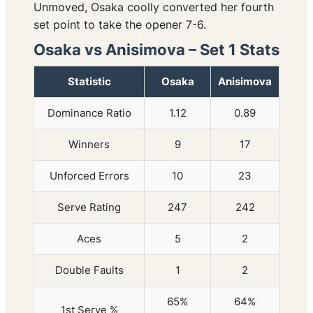
Unmoved, Osaka coolly converted her fourth
set point to take the opener 7-6.
Osaka vs Anisimova – Set 1 Stats
Statistic
Osaka
Anisimova
Dominance Ratio
1.12
0.89
Winners
9
17
Unforced Errors
10
23
Serve Rating
247
242
Aces
5
2
Double Faults
1
2
65%
64%
1st Serve %