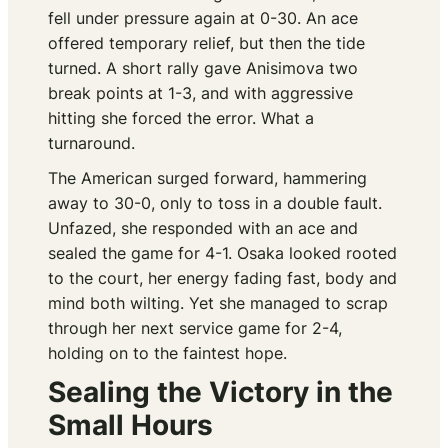
fell under pressure again at 0-30. An ace
offered temporary relief, but then the tide
turned. A short rally gave Anisimova two
break points at 1-3, and with aggressive
hitting she forced the error. What a
turnaround.
The American surged forward, hammering
away to 30-0, only to toss in a double fault.
Unfazed, she responded with an ace and
sealed the game for 4-1. Osaka looked rooted
to the court, her energy fading fast, body and
mind both wilting. Yet she managed to scrap
through her next service game for 2-4,
holding on to the faintest hope.
Sealing the Victory in the
Small Hours