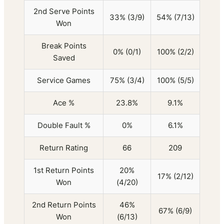
2nd Serve Points
33% (3/9)
54% (7/13)
Won
Break Points
0% (0/1)
100% (2/2)
Saved
Service Games
75% (3/4)
100% (5/5)
Ace %
23.8%
9.1%
Double Fault %
0%
6.1%
Return Rating
66
209
1st Return Points
20%
17% (2/12)
Won
(4/20)
2nd Return Points
46%
67% (6/9)
Won
(6/13)