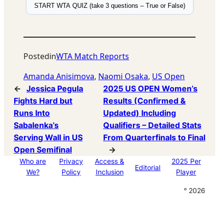
START WTA QUIZ (take 3 questions – True or False)
Posted
in
WTA Match Reports
Amanda Anisimova
, 
Naomi Osaka
, 
US Open
←
Jessica Pegula
2025 US OPEN Women’s
Fights Hard but
Results (Confirmed &
Runs Into
Updated) Including
Sabalenka’s
Qualifiers – Detailed Stats
Serving Wall in US
From Quarterfinals to Final
Open Semifinal
→
Who are
Privacy
Access &
2025 Per
Editorial
We?
Policy
Inclusion
Player
° 2026