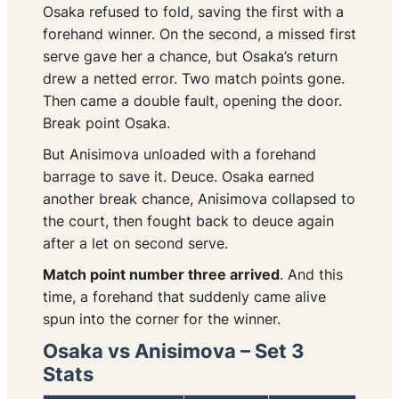
Osaka refused to fold, saving the first with a
forehand winner. On the second, a missed first
serve gave her a chance, but Osaka’s return
drew a netted error. Two match points gone.
Then came a double fault, opening the door.
Break point Osaka.
But Anisimova unloaded with a forehand
barrage to save it. Deuce. Osaka earned
another break chance, Anisimova collapsed to
the court, then fought back to deuce again
after a let on second serve.
Match point number three arrived
. And this
time, a forehand that suddenly came alive
spun into the corner for the winner.
Osaka vs Anisimova – Set 3
Stats