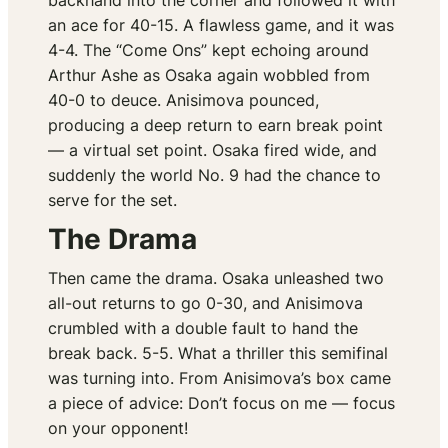
backhand into the corner and followed it with
an ace for 40-15. A flawless game, and it was
4-4. The “Come Ons” kept echoing around
Arthur Ashe as Osaka again wobbled from
40-0 to deuce. Anisimova pounced,
producing a deep return to earn break point
— a virtual set point. Osaka fired wide, and
suddenly the world No. 9 had the chance to
serve for the set.
The Drama
Then came the drama. Osaka unleashed two
all-out returns to go 0-30, and Anisimova
crumbled with a double fault to hand the
break back. 5-5. What a thriller this semifinal
was turning into. From Anisimova’s box came
a piece of advice:
Don’t focus on me — focus
on your opponent!