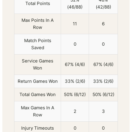
Total Points
(46/88)
(42/88)
Max Points In A
11
6
Row
Match Points
0
0
Saved
Service Games
67% (4/6)
67% (4/6)
Won
Return Games Won
33% (2/6)
33% (2/6)
Total Games Won
50% (6/12)
50% (6/12)
Max Games In A
2
3
Row
Injury Timeouts
0
0