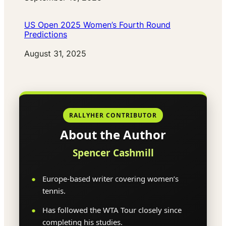
US Open 2025 Women’s Fourth Round
Predictions
Date
August 31, 2025
RALLYHER CONTRIBUTOR
About the Author
Spencer Cashmill
Europe-based writer covering women’s
tennis.
Has followed the WTA Tour closely since
completing his studies.