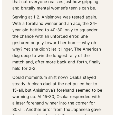
that not everyone realizes just how gripping
and brutally mental women’s tennis can be.
Serving at 1-2, Anisimova was tested again.
With a forehand winner and an ace, the 24-
year-old battled to 40-30, only to squander
the chance with an unforced error. She
gestured angrily toward her box —
why oh
why?
Yet she didn’t let it linger. The American
dug deep to win the longest rally of the
match and, after more back-and-forth, finally
held for 2-2.
Could momentum shift now? Osaka stayed
steady. A clean duel at the net pulled her to
15-all, but Anisimova’s forehand seemed to be
warming up. At 15-30, Osaka responded with
a laser forehand winner into the corner for
30-all. Another error from the Japanese gave