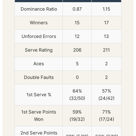
Dominance Ratio
0.87
1.15
Winners
15
17
Unforced Errors
12
13
Serve Rating
206
211
Aces
5
2
Double Faults
0
2
64%
57%
1st Serve %
(32/50)
(24/42)
1st Serve Points
59%
71%
Won
(19/32)
(17/24)
2nd Serve Points