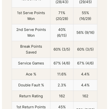
(28/43)
(29/45)
1st Serve Points
71%
55%
Won
(20/28)
(16/29)
2nd Serve Points
40%
56% (9/16)
Won
(6/15)
Break Points
60% (3/5)
60% (3/5)
Saved
Service Games
67% (4/6)
67% (4/6)
Ace %
11.6%
4.4%
Double Fault %
2.3%
4.4%
Return Rating
162
162
1st Return Points
45%