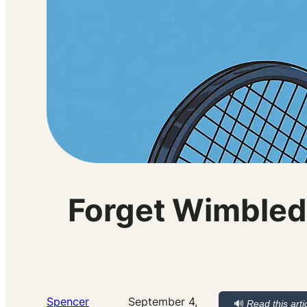
Forget Wimbled
Spencer
September 4,
🔊
Read this arti