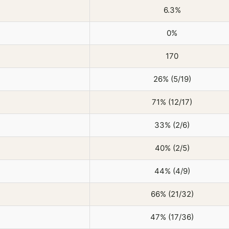
6.3%
0%
170
26% (5/19)
71% (12/17)
33% (2/6)
40% (2/5)
44% (4/9)
66% (21/32)
47% (17/36)