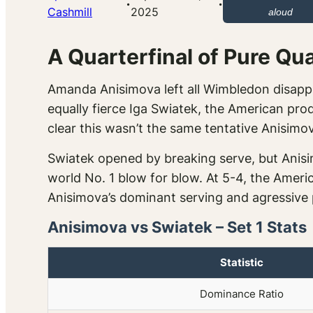
·
·
Cashmill
2025
aloud
A Quarterfinal of Pure Qua
Amanda Anisimova left all Wimbledon disapp
equally fierce Iga Swiatek, the American produ
clear this wasn’t the same tentative Anisimo
Swiatek opened by breaking serve, but Anis
world No. 1 blow for blow. At 5-4, the Americ
Anisimova’s dominant serving and agressive 
Anisimova vs Swiatek – Set 1 Stats
Statistic
Dominance Ratio