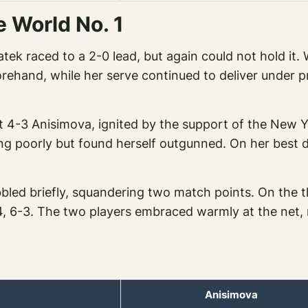
e World No. 1
iatek raced to a 2-0 lead, but again could not hold i
rehand, while her serve continued to deliver under pr
t 4-3 Anisimova, ignited by the support of the New Y
g poorly but found herself outgunned. On her best 
bled briefly, squandering two match points. On the 
-4, 6-3. The two players embraced warmly at the net, r
Anisimova