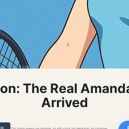
on: The Real Amand
Arrived
cle
Tip: long-press on mobile, or Alt-click on desktop, to change