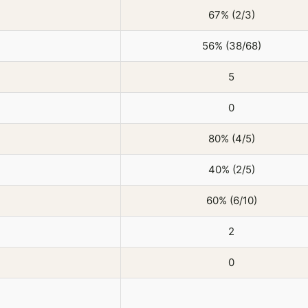
67% (2/3)
56% (38/68)
5
0
80% (4/5)
40% (2/5)
60% (6/10)
2
0