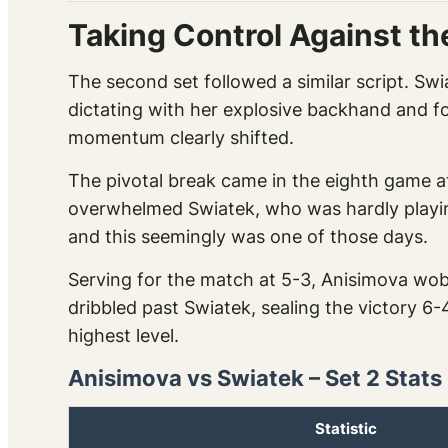
Taking Control Against th
The second set followed a similar script. Sw
dictating with her explosive backhand and fo
momentum clearly shifted.
The pivotal break came in the eighth game a
overwhelmed Swiatek, who was hardly playin
and this seemingly was one of those days.
Serving for the match at 5-3, Anisimova wob
dribbled past Swiatek, sealing the victory 6
highest level.
Anisimova vs Swiatek – Set 2 Stats
Statistic