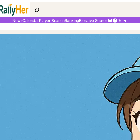
Search
Bluesky
Facebook
X
Telegr
News
Calendar
Player Season
Ranking
Bios
Live Scores