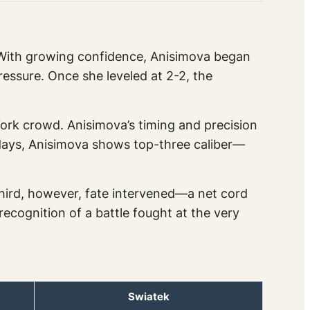
t. With growing confidence, Anisimova began
essure. Once she leveled at 2-2, the
ork crowd. Anisimova’s timing and precision
days, Anisimova shows top-three caliber—
third, however, fate intervened—a net cord
ecognition of a battle fought at the very
Swiatek