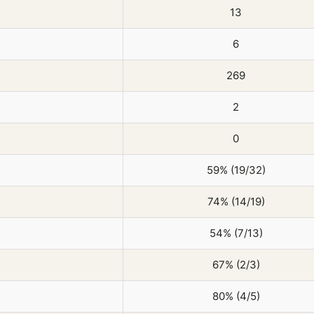
13
6
269
2
0
59% (19/32)
74% (14/19)
54% (7/13)
67% (2/3)
80% (4/5)