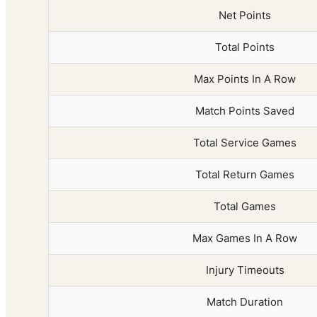
Net Points
Total Points
Max Points In A Row
Match Points Saved
Total Service Games
Total Return Games
Total Games
Max Games In A Row
Injury Timeouts
Match Duration