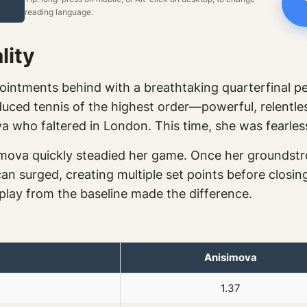
reading language.
lity
ointments behind with a breathtaking quarterfinal p
ced tennis of the highest order—powerful, relentless, 
va who faltered in London. This time, she was fearles
imova quickly steadied her game. Once her groundstr
an surged, creating multiple set points before closing
play from the baseline made the difference.
Anisimova
1.37