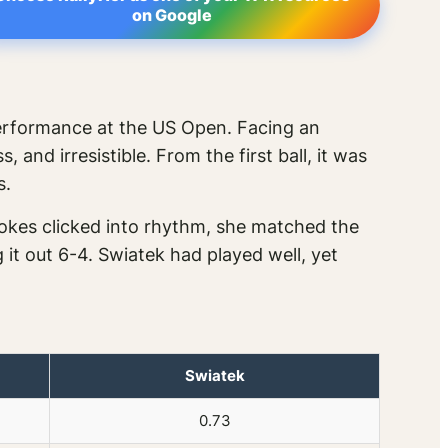
on Google
erformance at the US Open. Facing an
and irresistible. From the first ball, it was
s.
okes clicked into rhythm, she matched the
 it out 6-4. Swiatek had played well, yet
Swiatek
0.73