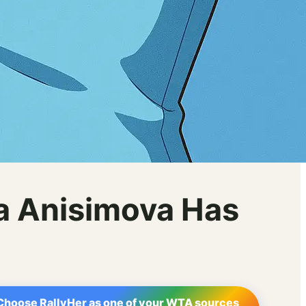
a Anisimova Has
Choose RallyHer as one of your WTA sources