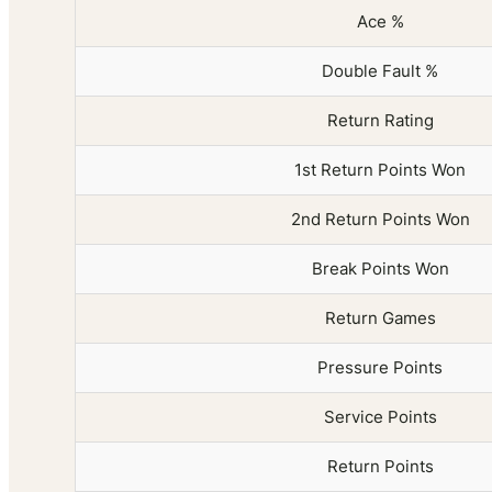
Ace %
Double Fault %
Return Rating
1st Return Points Won
2nd Return Points Won
Break Points Won
Return Games
Pressure Points
Service Points
Return Points