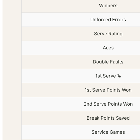
Winners
Unforced Errors
Serve Rating
Aces
Double Faults
1st Serve %
1st Serve Points Won
2nd Serve Points Won
Break Points Saved
Service Games