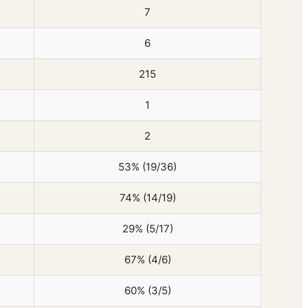
7
6
215
1
2
53% (19/36)
74% (14/19)
29% (5/17)
67% (4/6)
60% (3/5)