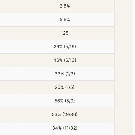
2.8%
5.6%
125
26% (5/19)
46% (6/13)
33% (1/3)
20% (1/5)
56% (5/9)
53% (19/36)
34% (11/32)