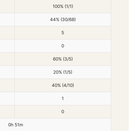
100% (1/1)
44% (30/68)
5
0
60% (3/5)
20% (1/5)
40% (4/10)
1
0
0h 51m