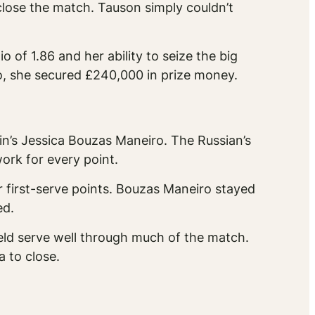
close the match. Tauson simply couldn’t
of 1.86 and her ability to seize the big
so, she secured £240,000 in prize money.
n’s Jessica Bouzas Maneiro. The Russian’s
rk for every point.
first-serve points. Bouzas Maneiro stayed
ed.
ld serve well through much of the match.
a to close.