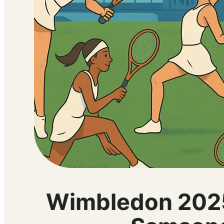
Wimbledon 2025 