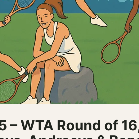
– WTA Round of 16, 