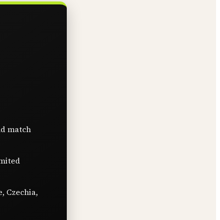
nd match
imited
e, Czechia,