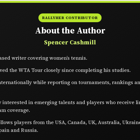
RALLYHER CONTRIBUTOR
About the Author
Spencer Cashmill
sed writer covering women’s tennis.
wed the WTA Tour closely since completing his studies.
nternationally while reporting on tournaments, rankings a
y interested in emerging talents and players who receive l
am coverage.
ollows players from the USA, Canada, UK, Australia, Ukrain
pain and Russia.