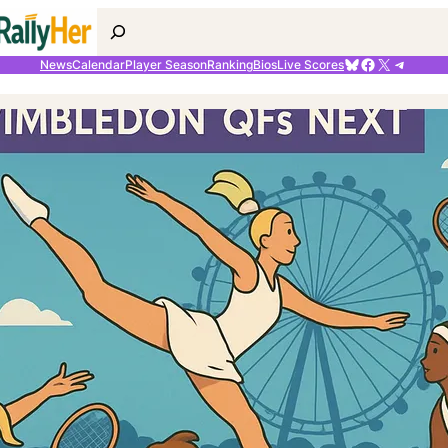
Search
Bluesky
Facebook
X
Telegr
News
Calendar
Player Season
Ranking
Bios
Live Scores