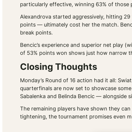
particularly effective, winning 63% of thos
Alexandrova started aggressively, hitting 29 
points — ultimately cost her the match. B
break points.
Bencic’s experience and superior net play (w
of 53% points won shows just how narrow th
Closing Thoughts
Monday’s Round of 16 action had it all: Swiat
quarterfinals are now set to showcase some
Sabalenka and Belinda Bencic — alongside 
The remaining players have shown they can 
tightening, the tournament promises even mo