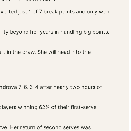
nverted just 1 of 7 break points and only won
ty beyond her years in handling big points.
 in the draw. She will head into the
ndrova 7-6, 6-4 after nearly two hours of
layers winning 62% of their first-serve
erve. Her return of second serves was