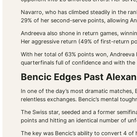
Navarro, who has climbed steadily in the ran
29% of her second-serve points, allowing And
Andreeva also shone in return games, winnin
Her aggressive return (49% of first-return p
With her total of 63% points won, Andreeva h
quarterfinals full of confidence and with the
Bencic Edges Past Alexand
In one of the day’s most dramatic matches, B
relentless exchanges. Bencic’s mental tough
The Swiss star, seeded and a former semifina
points and hitting an identical number of unf
The key was Bencic’s ability to convert 4 of