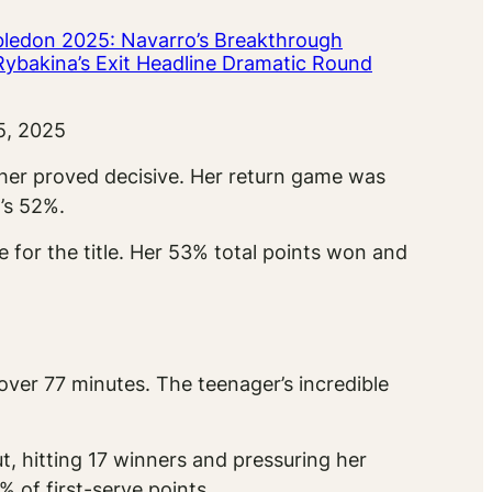
ledon 2025: Navarro’s Breakthrough
Rybakina’s Exit Headline Dramatic Round
5, 2025
 her proved decisive. Her return game was
’s 52%.
for the title. Her 53% total points won and
ver 77 minutes. The teenager’s incredible
, hitting 17 winners and pressuring her
 of first-serve points.