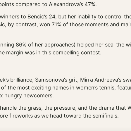
e points compared to Alexandrova’s 47%.
winners to Bencic’s 24, but her inability to control t
encic, by contrast, won 71% of those moments and m
inning 86% of her approaches) helped her seal the wi
e margin was in this compelling contest.
ek’s brilliance, Samsonova’s grit, Mirra Andreeva’s sw
 of the most exciting names in women’s tennis, fea
six hungry newcomers.
handle the grass, the pressure, and the drama tha
re fireworks as we head toward the semifinals.