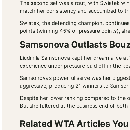
The second set was a rout, with Swiatek win
match her consistency and succumbed to the
Swiatek, the defending champion, continues t
points (winning 45% of pressure points), she
Samsonova Outlasts Bouza
Liudmila Samsonova kept her dream alive at 
experience under pressure paid off in the 
Samsonova’s powerful serve was her biggest
aggressive, producing 21 winners to Samsono
Despite her lower ranking compared to the 
But she faltered at the business end of both
Related WTA Articles You