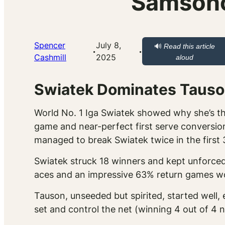
Samsono
Spencer
July 8,
🔊
Read this article
·
·
Cashmill
2025
aloud
Swiatek Dominates Tauson
World No. 1 Iga Swiatek showed why she’s the
game and near-perfect first serve conversion
managed to break Swiatek twice in the first 
Swiatek struck 18 winners and kept unforced 
aces and an impressive 63% return games won
Tauson, unseeded but spirited, started well, e
set and control the net (winning 4 out of 4 