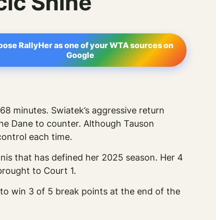
ic Shine
ose RallyHer as one of your WTA sources on
Google
 68 minutes. Swiatek’s aggressive return
 the Dane to counter. Although Tauson
control each time.
ennis that has defined her 2025 season. Her 4
rought to Court 1.
y to win 3 of 5 break points at the end of the