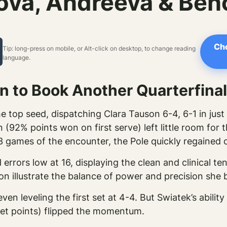
va, Andreeva & Benc
Cho
Tip: long-press on mobile, or Alt-click on desktop, to change reading
language.
 to Book Another Quarterfinal
 top seed, dispatching Clara Tauson 6-4, 6-1 in just
 (92% points won on first serve) left little room for
3 games of the encounter, the Pole quickly regained 
errors low at 16, displaying the clean and clinical t
 illustrate the balance of power and precision she b
ven leveling the first set at 4-4. But Swiatek’s abilit
net points) flipped the momentum.