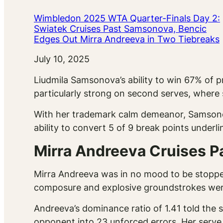
Wimbledon 2025 WTA Quarter-Finals Day 2:
Swiatek Cruises Past Samsonova, Bencic
Edges Out Mirra Andreeva in Two Tiebreaks
Date
July 10, 2025
Liudmila Samsonova’s ability to win 67% of 
particularly strong on second serves, wher
With her trademark calm demeanor, Samsonova
ability to convert 5 of 9 break points underlin
Mirra Andreeva Cruises P
Mirra Andreeva was in no mood to be stopped
composure and explosive groundstrokes were 
Andreeva’s dominance ratio of 1.41 told the 
opponent into 23 unforced errors. Her serve,