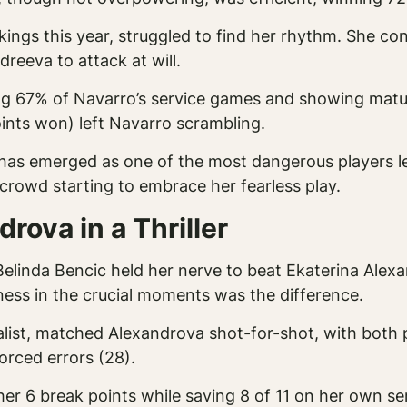
kings this year, struggled to find her rhythm. She co
reeva to attack at will.
g 67% of Navarro’s service games and showing maturi
oints won) left Navarro scrambling.
as emerged as one of the most dangerous players left
 crowd starting to embrace her fearless play.
rova in a Thriller
elinda Bencic held her nerve to beat Ekaterina Alexa
ness in the crucial moments was the difference.
list, matched Alexandrova shot-for-shot, with both p
orced errors (28).
 her 6 break points while saving 8 of 11 on her own s