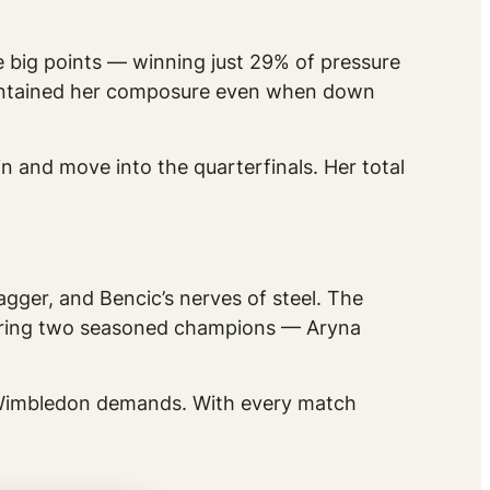
he big points — winning just 29% of pressure
aintained her composure even when down
n and move into the quarterfinals. Her total
agger, and Bencic’s nerves of steel. The
turing two seasoned champions — Aryna
t Wimbledon demands. With every match