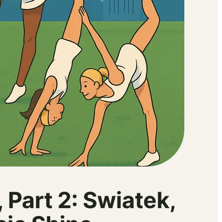
Part 2: Swiatek,