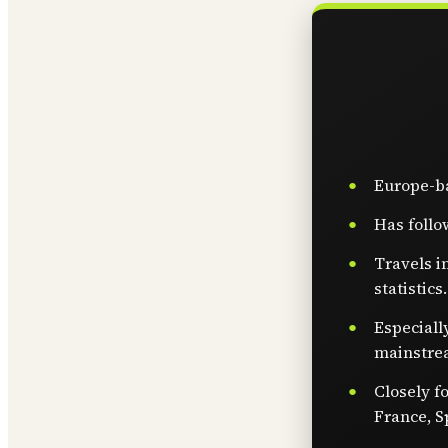
Europe-ba
Has follo
Travels i
statistics.
Especiall
mainstre
Closely f
France, S