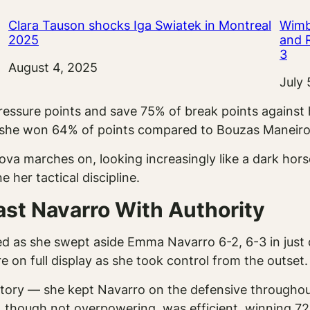
Clara Tauson shocks Iga Swiatek in Montreal
Wimb
2025
and 
3
Date
August 4, 2025
Date
July 
pressure points and save 75% of break points against
e she won 64% of points compared to Bouzas Maneiro
 marches on, looking increasingly like a dark horse 
e her tactical discipline.
ast Navarro With Authority
 as she swept aside Emma Navarro 6-2, 6-3 in just o
on full display as she took control from the outset.
story — she kept Navarro on the defensive throughout
 though not overpowering, was efficient, winning 72%