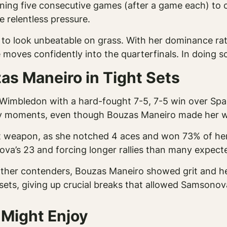
ning five consecutive games (after a game each) to 
 relentless pressure.
o look unbeatable on grass. With her dominance ratio 
 moves confidently into the quarterfinals. In doing 
s Maneiro in Tight Sets
Wimbledon with a hard-fought 7-5, 7-5 win over Spai
key moments, even though Bouzas Maneiro made her wo
 weapon, as she notched 4 aces and won 73% of her 
va’s 23 and forcing longer rallies than many expect
other contenders, Bouzas Maneiro showed grit and he
 sets, giving up crucial breaks that allowed Samsonov
 Might Enjoy