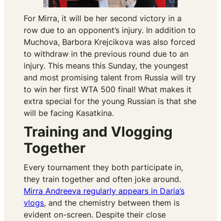
For Mirra, it will be her second victory in a
row due to an opponent’s injury. In addition to
Muchova, Barbora Krejcikova was also forced
to withdraw in the previous round due to an
injury. This means this Sunday, the youngest
and most promising talent from Russia will try
to win her first WTA 500 final! What makes it
extra special for the young Russian is that she
will be facing Kasatkina.
Training and Vlogging
Together
Every tournament they both participate in,
they train together and often joke around.
Mirra Andreeva regularly appears in Daria’s
vlogs
, and the chemistry between them is
evident on-screen. Despite their close