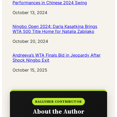
Performances in Chinese 2024 Swing
Date
October 13, 2024
Ningbo Open 2024: Daria Kasatkina Brings
WTA 500 Title Home for Natalia Zabiiako
Date
October 20, 2024
Andreeva’s WTA Finals Bid in Jeopardy After
Shock Ningbo Exit
Date
October 15, 2025
RALLYHER CONTRIBUTOR
About the Author