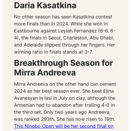
Daria Kasatkina
No other season has seen Kasatkina contest
more finals than in 2024. While she won in
Eastbourne against Leylah Fernandez (6-6, 6-
4), the finals in Seoul, Charleston, Abu Dhabi,
and Adelaide slipped through her fingers. Her
winning ratio in finals stands at 3-7.
Breakthrough Season for
Mirra Andreeva
Mirra Andreeva on the other hand can cement
2024 as her best season ever. She beat Elina
Avanesyan in Iasi in July on clay, although the
Armenian had to abandon after trailing 4-0 in
the third set. Only two years ago Andreeva
was ranked 293th. She has now risen to 19th.
This Ningbo Open will be her second final on