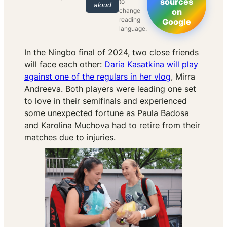
sources
to
aloud
change
on
reading
Google
language.
In the Ningbo final of 2024, two close friends
will face each other:
Daria Kasatkina will play
against one of the regulars in her vlog
, Mirra
Andreeva. Both players were leading one set
to love in their semifinals and experienced
some unexpected fortune as Paula Badosa
and Karolina Muchova had to retire from their
matches due to injuries.