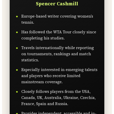
Spencer Cashmill
Europe-based writer covering women’s
tennis.
Has followed the WTA Tour closely since
completing his studies.
Travels internationally while reporting
on tournaments, rankings and match
statistics.
Especially interested in emerging talents
and players who receive limited
mainstream coverage.
Closely follows players from the USA,
Canada, UK, Australia, Ukraine, Czechia,
France, Spain and Russia.
Provides independent, accessible and in-