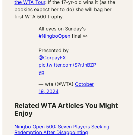
the WTA Tour
. If the 17-yr-old wins it (as the
bookies expect her to do) she will bag her
first WTA 500 trophy.
All eyes on Sunday's
#NingboOpen
final 👀
Presented by
@CorpayFX
pic.twitter.com/S7rJnBZP
yp
— wta (@WTA)
October
19, 2024
Related WTA Articles You Might
Enjoy
Ningbo Open 500: Seven Players Seeking
Redemption After Disappointing