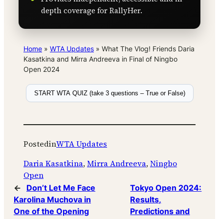
depth coverage for RallyHer.
Home
»
WTA Updates
»
What The Vlog! Friends Daria
Kasatkina and Mirra Andreeva in Final of Ningbo
Open 2024
START WTA QUIZ (take 3 questions – True or False)
Posted
in
WTA Updates
Daria Kasatkina
, 
Mirra Andreeva
, 
Ningbo
Open
←
Don’t Let Me Face
Tokyo Open 2024:
Karolina Muchova in
Results,
One of the Opening
Predictions and