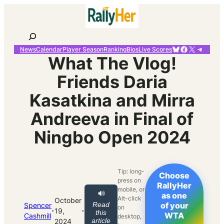
Skip
to
content
Search
Bluesky
Facebook
X
Telegr
News
Calendar
Player Season
Ranking
Bios
Live Scores
What The Vlog!
Friends Daria
Kasatkina and Mirra
Andreeva in Final of
Ningbo Open 2024
Tip: long-
Choose
press on
RallyHer
mobile, or
🔊
as one
Alt-click
October
Read
of your
Spencer
on
·
·
19,
this
WTA
Cashmill
desktop,
article
2024