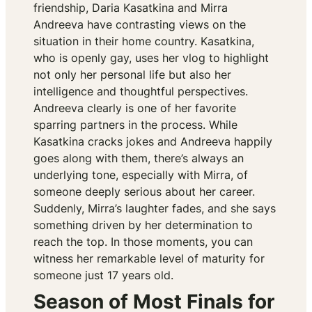
friendship, Daria Kasatkina and Mirra
Andreeva have contrasting views on the
situation in their home country. Kasatkina,
who is openly gay, uses her vlog to highlight
not only her personal life but also her
intelligence and thoughtful perspectives.
Andreeva clearly is one of her favorite
sparring partners in the process. While
Kasatkina cracks jokes and Andreeva happily
goes along with them, there’s always an
underlying tone, especially with Mirra, of
someone deeply serious about her career.
Suddenly, Mirra’s laughter fades, and she says
something driven by her determination to
reach the top. In those moments, you can
witness her remarkable level of maturity for
someone just 17 years old.
Season of Most Finals for