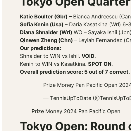
Tokyo Open Quarterf
Katie Boulter (Gbr)
– Bianca Andreescu (Can
Sofia Kenin (Usa)
– Daria Kasatkina (Wrl) 6-
Diana Shnaider (Wrl)
WO – Sayaka Ishii (Jpn
Qinwen Zheng (Chn)
– Leylah Fernandez (Ca
Our predictions:
Shnaider to WIN vs Ishii.
VOID
.
Kenin to WIN vs Kasatkina.
SPOT ON
.
Overall prediction score: 5 out of 7 correct.
Prize Money Pan Pacific Open 202
— TennisUpToDate (@TennisUpTo
Prize Money 2024 Pan Pacific Open
Tokyo Open: Round o