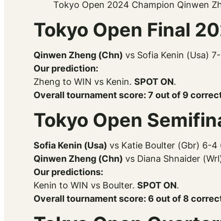
Tokyo Open 2024 Champion Qinwen Z
Tokyo Open Final 2
Qinwen Zheng (Chn)
vs Sofia Kenin (Usa) 7
Our prediction:
Zheng to WIN vs Kenin.
SPOT ON
.
Overall tournament score: 7 out of 9 correct
Tokyo Open Semifin
Sofia Kenin (Usa)
vs Katie Boulter (Gbr) 6-4
Qinwen Zheng (Chn)
vs Diana Shnaider (Wrl
Our predictions:
Kenin to WIN vs Boulter.
SPOT ON
.
Overall tournament score: 6 out of 8 correc