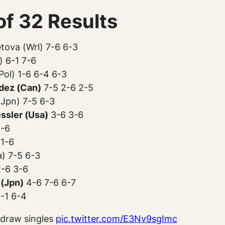
f 32 Results
tova (Wrl) 7-6 6-3
 6-1 7-6
ol) 1-6 6-4 6-3
dez (Can)
7-5 2-6 2-5
Jpn) 7-5 6-3
ssler (Usa)
3-6 3-6
4-6
 1-6
a) 7-5 6-3
-6 3-6
(Jpn)
4-6 7-6 6-7
6-1 6-4
 draw singles
pic.twitter.com/E3Nv9sgImc