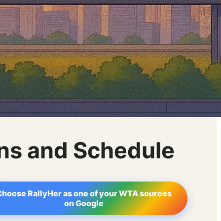
ons and Schedule
Choose RallyHer as one of your WTA sources
on Google