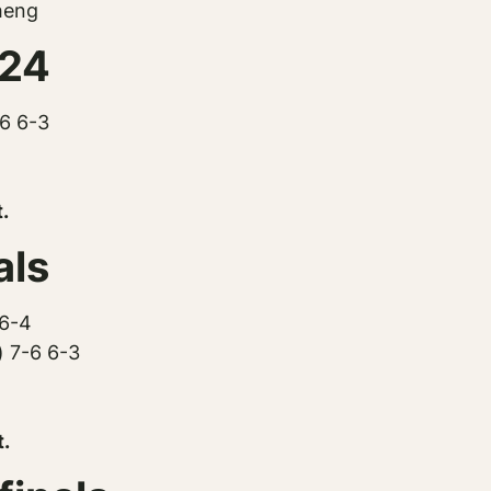
heng
024
-6 6-3
.
als
 6-4
) 7-6 6-3
t.