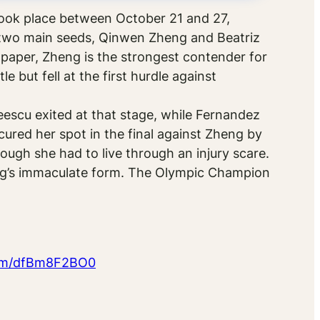
ook place between October 21 and 27,
e two main seeds, Qinwen Zheng and Beatriz
aper, Zheng is the strongest contender for
 but fell at the first hurdle against
escu exited at that stage, while Fernandez
ured her spot in the final against Zheng by
hough she had to live through an injury scare.
eng’s immaculate form. The Olympic Champion
com/dfBm8F2BO0