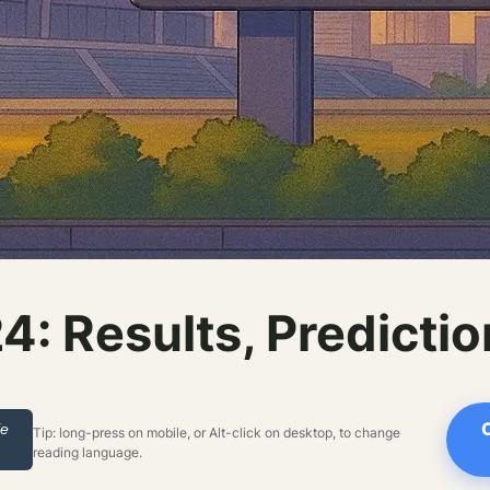
: Results, Predicti
le
Tip: long-press on mobile, or Alt-click on desktop, to change
reading language.