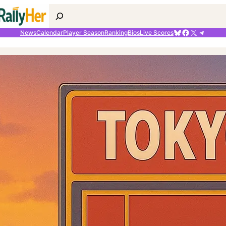
Search
Bluesky
Facebook
X
Telegr
News
Calendar
Player Season
Ranking
Bios
Live Scores