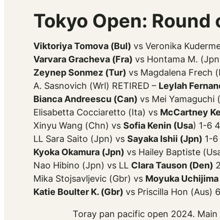
Tokyo Open: Round o
Viktoriya Tomova (Bul)
vs Veronika Kuderme
Varvara Gracheva (Fra)
vs Hontama M. (Jpn)
Zeynep Sonmez (Tur)
vs Magdalena Frech (P
A. Sasnovich (Wrl) RETIRED –
Leylah Fernan
Bianca Andreescu (Can)
vs Mei Yamaguchi (
Elisabetta Cocciaretto (Ita) vs
McCartney Ke
Xinyu Wang (Chn) vs
Sofia Kenin (Usa
) 1-6 
LL Sara Saito (Jpn) vs
Sayaka Ishii (Jpn)
1-6
Kyoka Okamura (Jpn)
vs Hailey Baptiste (Us
Nao Hibino (Jpn) vs LL
Clara Tauson (Den)
2
Mika Stojsavljevic (Gbr) vs
Moyuka Uchijima 
Katie Boulter K. (Gbr)
vs Priscilla Hon (Aus) 
Toray pan pacific open 2024. Main