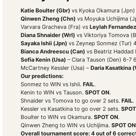
Katie Boulter (Gbr)
vs Kyoka Okamura (Jpn) 
Qinwen Zheng (Chn)
vs Moyuka Uchijima (J
Varvara Gracheva (Fra) vs
Leylah Fernandez
Diana Shnaider (Wrl)
vs Viktoriya Tomova (B
Sayaka Ishii (Jpn)
vs Zeynep Sonmez (Tur) 4
Bianca Andreescu (Can)
vs Beatriz Haddad 
Sofia Kenin (Usa)
– Clara Tauson (Den) 6-7 
McCartney Kessler (Usa) –
Daria Kasatkina (
Our predictions:
Sonmez to WIN vs Ishii.
FAIL
.
Kenin to WIN vs Tauson.
SPOT ON
.
Shnaider vs Tomova to go over 2 sets.
FAIL
.
Kessler vs Kasatkina to go over 2 sets.
SPOT
Boulter to WIN vs Okamura.
SPOT ON
.
Qinwen Zheng to WIN vs Uchijima.
SPOT ON
Overall tournament score: 4 out of 6 correc