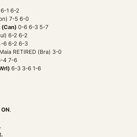
6-1 6-2
pn) 7-5 6-0
 (Can)
0-6 6-3 5-7
ul) 6-2 6-2
-6 6-2 6-3
Maia RETIRED (Bra) 3-0
6-4 7-6
Wrl)
6-3 3-6 1-6
 ON
.
.
t.