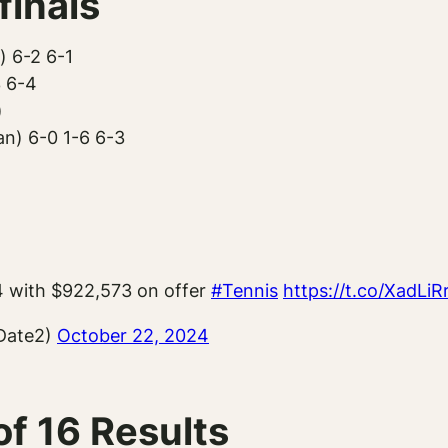
inals
) 6-2 6-1
3 6-4
)
n) 6-0 1-6 6-3
4 with $922,573 on offer
#Tennis
https://t.co/XadLi
Date2)
October 22, 2024
f 16 Results