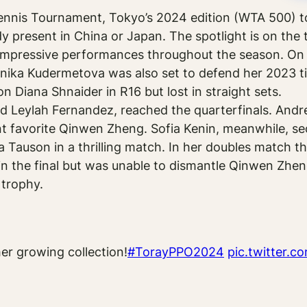
ennis Tournament, Tokyo’s 2024 edition (WTA 500) t
 present in China or Japan. The spotlight is on th
mpressive performances throughout the season. On p
nika Kudermetova was also set to defend her 2023 title
n Diana Shnaider in R16 but lost in straight sets.
 Leylah Fernandez, reached the quarterfinals. Andre
 favorite Qinwen Zheng. Sofia Kenin, meanwhile, sec
ra Tauson in a thrilling match. In her doubles match t
in the final but was unable to dismantle Qinwen Zh
 trophy.
her growing collection!
#TorayPPO2024
pic.twitter.