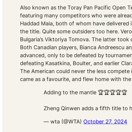
Also known as the Toray Pan Pacific Open T
featuring many competitors who were already
Haddad Maia, both of whom have delivered i
the title. Quite some outsiders too here. Vero
Bulgaria’s Viktoriya Tomova. The latter took o
Both Canadian players, Bianca Andreescu and
advanced, only to be defeated by tournament
defeating Kasatkina, Boulter, and earlier Cla
The American could never the less compete 
came as a favourite, and flew home with the
Adding to the mantle 🏆🏆🏆🏆🏆
Zheng Qinwen adds a fifth title to 
— wta (@WTA)
October 27, 2024