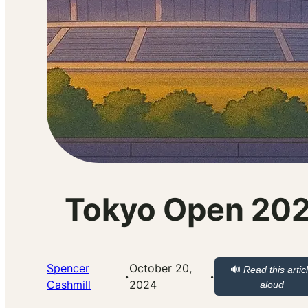
Tokyo Open 2024
Spencer
October 20,
🔊
Read this artic
·
·
Cashmill
2024
aloud