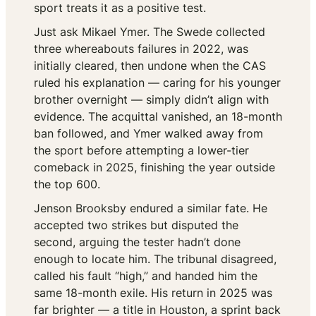
sport treats it as a positive test.
Just ask Mikael Ymer. The Swede collected
three whereabouts failures in 2022, was
initially cleared, then undone when the CAS
ruled his explanation — caring for his younger
brother overnight — simply didn’t align with
evidence. The acquittal vanished, an 18-month
ban followed, and Ymer walked away from
the sport before attempting a lower-tier
comeback in 2025, finishing the year outside
the top 600.
Jenson Brooksby endured a similar fate. He
accepted two strikes but disputed the
second, arguing the tester hadn’t done
enough to locate him. The tribunal disagreed,
called his fault “high,” and handed him the
same 18-month exile. His return in 2025 was
far brighter — a title in Houston, a sprint back