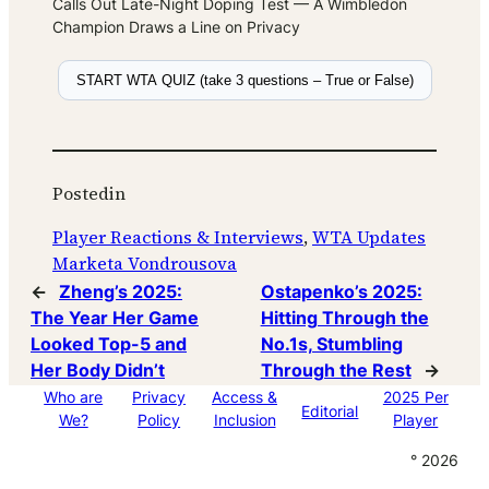
Calls Out Late-Night Doping Test — A Wimbledon
Champion Draws a Line on Privacy
START WTA QUIZ (take 3 questions – True or False)
Posted
in
Player Reactions & Interviews
, 
WTA Updates
Marketa Vondrousova
←
Zheng’s 2025:
Ostapenko’s 2025:
The Year Her Game
Hitting Through the
Looked Top-5 and
No.1s, Stumbling
Her Body Didn’t
Through the Rest
→
Who are
Privacy
Access &
2025 Per
Editorial
We?
Policy
Inclusion
Player
° 2026