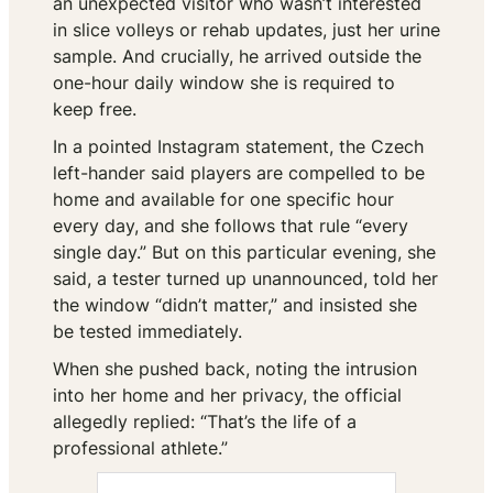
an unexpected visitor who wasn’t interested
in slice volleys or rehab updates, just her urine
sample. And crucially, he arrived outside the
one-hour daily window she is required to
keep free.
In a pointed Instagram statement, the Czech
left-hander said players are compelled to be
home and available for one specific hour
every day, and she follows that rule “every
single day.” But on this particular evening, she
said, a tester turned up unannounced, told her
the window “didn’t matter,” and insisted she
be tested immediately.
When she pushed back, noting the intrusion
into her home and her privacy, the official
allegedly replied: “That’s the life of a
professional athlete.”