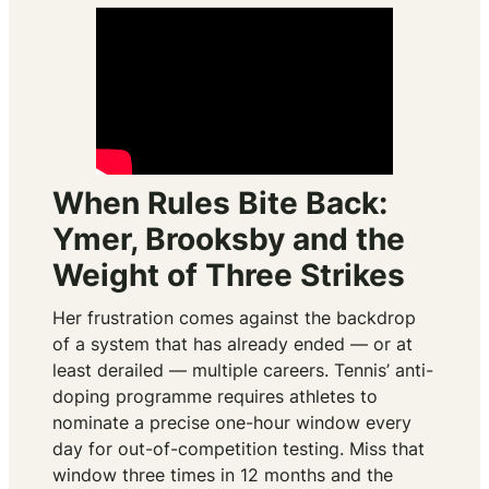
When Rules Bite Back:
Ymer, Brooksby and the
Weight of Three Strikes
Her frustration comes against the backdrop
of a system that has already ended — or at
least derailed — multiple careers. Tennis’ anti-
doping programme requires athletes to
nominate a precise one-hour window every
day for out-of-competition testing. Miss that
window three times in 12 months and the