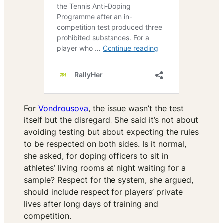
For
Vondrousova
, the issue wasn’t the test
itself but the disregard. She said it’s not about
avoiding testing but about expecting the rules
to be respected on both sides. Is it normal,
she asked, for doping officers to sit in
athletes’ living rooms at night waiting for a
sample? Respect for the system, she argued,
should include respect for players’ private
lives after long days of training and
competition.