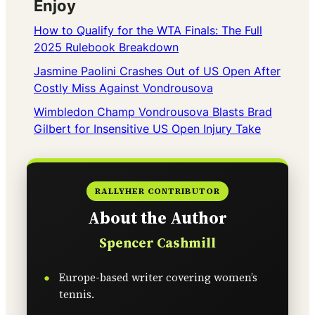
Enjoy
How to Qualify for the WTA Finals: The Full
2025 Rulebook Breakdown
Jasmine Paolini Crashes Out of US Open After
Costly Miss Against Vondrousova
Wimbledon Champ Vondrousova Blasts Brad
Gilbert for Insensitive US Open Injury Take
RALLYHER CONTRIBUTOR
About the Author
Spencer Cashmill
Europe-based writer covering women’s
tennis.