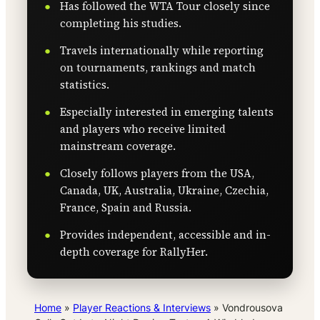
Has followed the WTA Tour closely since
completing his studies.
Travels internationally while reporting
on tournaments, rankings and match
statistics.
Especially interested in emerging talents
and players who receive limited
mainstream coverage.
Closely follows players from the USA,
Canada, UK, Australia, Ukraine, Czechia,
France, Spain and Russia.
Provides independent, accessible and in-
depth coverage for RallyHer.
Home
»
Player Reactions & Interviews
»
Vondrousova