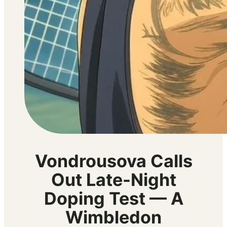
Vondrousova Calls
Out Late-Night
Doping Test — A
Wimbledon