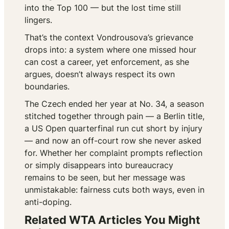
into the Top 100 — but the lost time still
lingers.
That’s the context Vondrousova’s grievance
drops into: a system where one missed hour
can cost a career, yet enforcement, as she
argues, doesn’t always respect its own
boundaries.
The Czech ended her year at No. 34, a season
stitched together through pain — a Berlin title,
a US Open quarterfinal run cut short by injury
— and now an off-court row she never asked
for. Whether her complaint prompts reflection
or simply disappears into bureaucracy
remains to be seen, but her message was
unmistakable: fairness cuts both ways, even in
anti-doping.
Related WTA Articles You Might