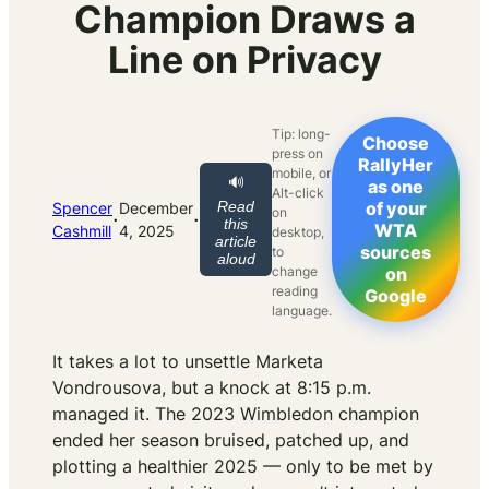
Champion Draws a
Line on Privacy
Tip: long-
Choose
press on
RallyHer
mobile, or
🔊
as one
Alt-click
Read
of your
Spencer
December
on
·
·
this
WTA
Cashmill
4, 2025
desktop,
article
sources
to
aloud
change
on
reading
Google
language.
It takes a lot to unsettle Marketa
Vondrousova, but a knock at 8:15 p.m.
managed it. The 2023 Wimbledon champion
ended her season bruised, patched up, and
plotting a healthier 2025 — only to be met by