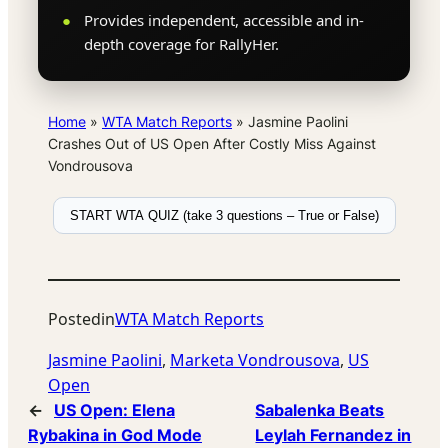
Provides independent, accessible and in-
depth coverage for RallyHer.
Home
»
WTA Match Reports
»
Jasmine Paolini
Crashes Out of US Open After Costly Miss Against
Vondrousova
START WTA QUIZ (take 3 questions – True or False)
Posted
in
WTA Match Reports
Jasmine Paolini
, 
Marketa Vondrousova
, 
US
Open
←
US Open: Elena
Sabalenka Beats
Rybakina in God Mode
Leylah Fernandez in