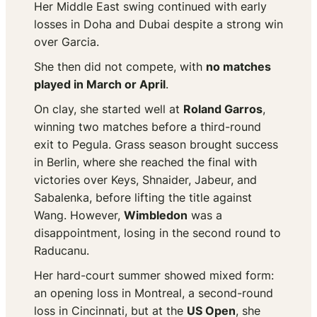
Her Middle East swing continued with early
losses in Doha and Dubai despite a strong win
over Garcia.
She then did not compete, with
no matches
played in March or April
.
On clay, she started well at
Roland Garros
,
winning two matches before a third-round
exit to Pegula. Grass season brought success
in Berlin, where she reached the final with
victories over Keys, Shnaider, Jabeur, and
Sabalenka, before lifting the title against
Wang. However,
Wimbledon
was a
disappointment, losing in the second round to
Raducanu.
Her hard-court summer showed mixed form:
an opening loss in Montreal, a second-round
loss in Cincinnati, but at the
US Open
, she