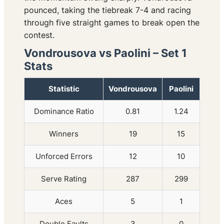
pounced, taking the tiebreak 7-4 and racing
through five straight games to break open the
contest.
Vondrousova vs Paolini – Set 1
Stats
Statistic
Vondrousova
Paolini
Dominance Ratio
0.81
1.24
Winners
19
15
Unforced Errors
12
10
Serve Rating
287
299
Aces
5
1
Double Faults
3
0