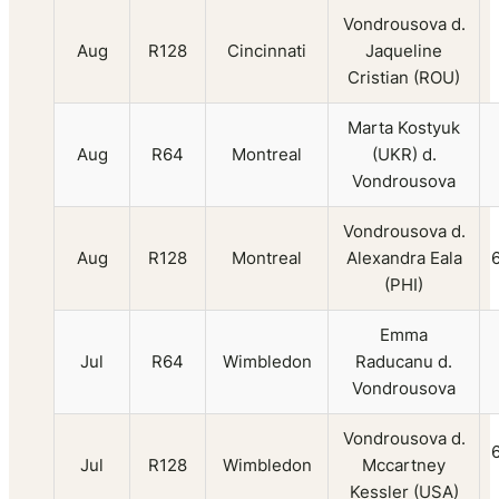
Vondrousova d.
Aug
R128
Cincinnati
Jaqueline
Cristian (ROU)
Marta Kostyuk
Aug
R64
Montreal
(UKR) d.
Vondrousova
Vondrousova d.
Aug
R128
Montreal
Alexandra Eala
(PHI)
Emma
Jul
R64
Wimbledon
Raducanu d.
Vondrousova
Vondrousova d.
Jul
R128
Wimbledon
Mccartney
Kessler (USA)