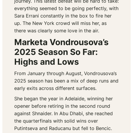
journey. This latest defeat will be hard to take:
everything seemed to be going perfectly, with
Sara Errani constantly in the box to fire her
up. The New York crowd will miss her, as
there was clearly some love in the air.
Marketa Vondrousova’s
2025 Season So Far:
Highs and Lows
From January through August, Vondrousova’s
2025 season has been a mix of deep runs and
early exits across different surfaces.
She began the year in Adelaide, winning her
opener before retiring in the second round
against Shnaider. In Abu Dhabi, she reached
the quarterfinals with solid wins over
Putintseva and Raducanu but fell to Bencic.