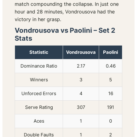
match compounding the collapse. In just one
hour and 28 minutes, Vondrousova had the
victory in her grasp.
Vondrousova vs Paolini – Set 2
Stats
Statistic
Vondrousova
Paolini
Dominance Ratio
2.17
0.46
Winners
3
5
Unforced Errors
4
16
Serve Rating
307
191
Aces
1
0
Double Faults
1
2