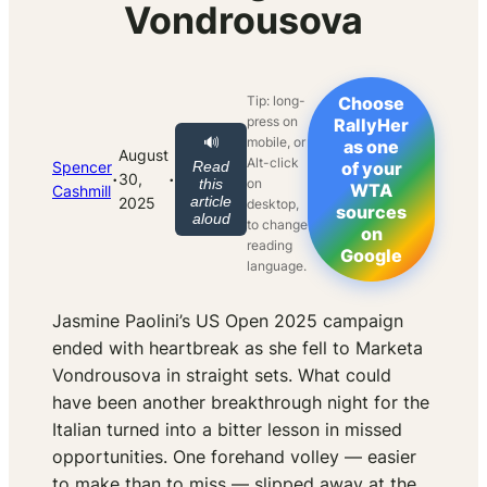
Vondrousova
Tip: long-
Choose
press on
RallyHer
mobile, or
🔊
as one
August
Alt-click
Spencer
Read
of your
·
·
30,
on
this
WTA
Cashmill
article
2025
desktop,
sources
aloud
to change
on
reading
Google
language.
Jasmine Paolini’s US Open 2025 campaign
ended with heartbreak as she fell to Marketa
Vondrousova in straight sets. What could
have been another breakthrough night for the
Italian turned into a bitter lesson in missed
opportunities. One forehand volley — easier
to make than to miss — slipped away at the