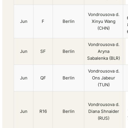
Vondrousova d.
Jun
F
Berlin
Xinyu Wang
(CHN)
Vondrousova d.
Jun
SF
Berlin
Aryna
Sabalenka (BLR)
Vondrousova d.
Jun
QF
Berlin
Ons Jabeur
(TUN)
Vondrousova d.
Jun
R16
Berlin
Diana Shnaider
(RUS)