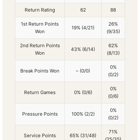
Return Rating
62
88
1st Return Points
26%
19% (4/21)
Won
(9/35)
2nd Return Points
62%
43% (6/14)
Won
(8/13)
0%
Break Points Won
– (0/0)
(0/2)
0%
Return Games
0% (0/6)
(0/6)
0%
Pressure Points
100% (2/2)
(0/2)
71%
Service Points
65% (31/48)
(25/35)