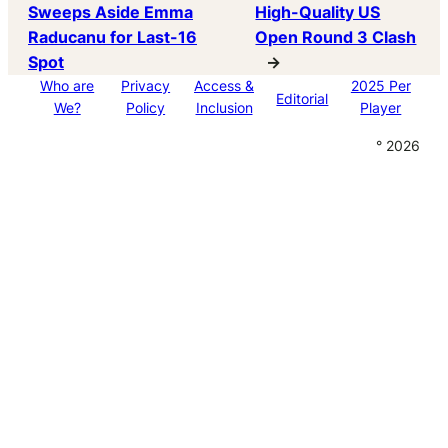
Sweeps Aside Emma
High-Quality US
Raducanu for Last-16
Open Round 3 Clash
Spot
→
Who are
Privacy
Access &
2025 Per
Editorial
We?
Policy
Inclusion
Player
° 2026