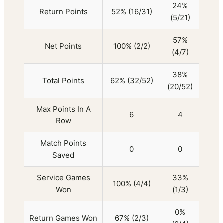
24%
Return Points
52% (16/31)
(5/21)
57%
Net Points
100% (2/2)
(4/7)
38%
Total Points
62% (32/52)
(20/52)
Max Points In A
6
4
Row
Match Points
0
0
Saved
Service Games
33%
100% (4/4)
Won
(1/3)
0%
Return Games Won
67% (2/3)