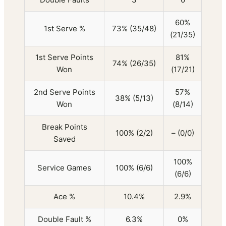
60%
1st Serve %
73% (35/48)
(21/35)
1st Serve Points
81%
74% (26/35)
Won
(17/21)
2nd Serve Points
57%
38% (5/13)
Won
(8/14)
Break Points
100% (2/2)
– (0/0)
Saved
100%
Service Games
100% (6/6)
(6/6)
Ace %
10.4%
2.9%
Double Fault %
6.3%
0%