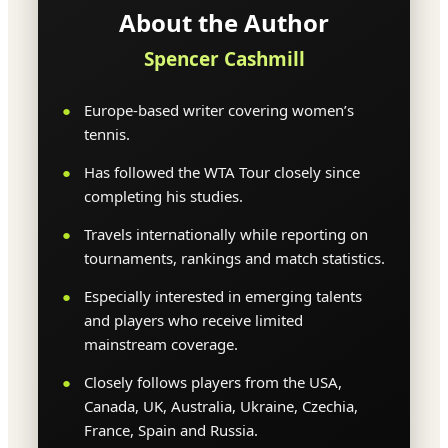
About the Author
Spencer Cashmill
Europe-based writer covering women’s
tennis.
Has followed the WTA Tour closely since
completing his studies.
Travels internationally while reporting on
tournaments, rankings and match statistics.
Especially interested in emerging talents
and players who receive limited
mainstream coverage.
Closely follows players from the USA,
Canada, UK, Australia, Ukraine, Czechia,
France, Spain and Russia.