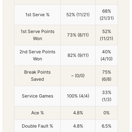
68%
1st Serve %
52% (11/21)
(21/31)
1st Serve Points
52%
73% (8/11)
Won
(11/21)
2nd Serve Points
40%
82% (9/11)
Won
(4/10)
Break Points
75%
– (0/0)
Saved
(6/8)
33%
Service Games
100% (4/4)
(1/3)
Ace %
4.8%
0%
Double Fault %
4.8%
6.5%