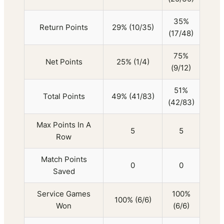
35%
Return Points
29% (10/35)
(17/48)
75%
Net Points
25% (1/4)
(9/12)
51%
Total Points
49% (41/83)
(42/83)
Max Points In A
5
5
Row
Match Points
0
0
Saved
Service Games
100%
100% (6/6)
Won
(6/6)