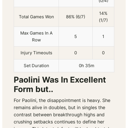
(0/4)
14%
Total Games Won
86% (6/7)
(1/7)
Max Games In A
5
1
Row
Injury Timeouts
0
0
Set Duration
0h 35m
Paolini Was In Excellent
Form but..
For Paolini, the disappointment is heavy. She
remains alive in doubles, but in singles the
contrast between breakthrough highs and
crushing setbacks continues to define her