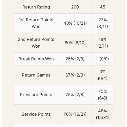
Return Rating
200
45
1st Return Points
27%
48% (10/21)
Won
(3/11)
2nd Return Points
18%
60% (6/10)
Won
(2/11)
Break Points Won
25% (2/8)
– (0/0)
0%
Return Games
67% (2/3)
(0/4)
75%
Pressure Points
25% (2/8)
(6/8)
48%
Service Points
76% (16/21)
(15/31)