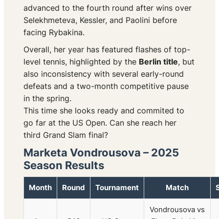
advanced to the fourth round after wins over
Selekhmeteva, Kessler, and Paolini before
facing Rybakina.
Overall, her year has featured flashes of top-
level tennis, highlighted by the
Berlin title
, but
also inconsistency with several early-round
defeats and a two-month competitive pause
in the spring.
This time she looks ready and commited to
go far at the US Open. Can she reach her
third Grand Slam final?
Marketa Vondrousova – 2025
Season Results
Month
Round
Tournament
Match
Vondrousova vs