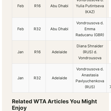
Feb
R16
Abu Dhabi
Yulia Putintseva
(KAZ)
Vondrousova d.
Feb
R32
Abu Dhabi
Emma
Raducanu (GBR)
Diana Shnaider
Jan
R16
Adelaide
(RUS) d.
Vondrousova
Vondrousova d.
Anastasia
Jan
R32
Adelaide
Pavlyuchenkova
(RUS)
Related WTA Articles You Might
Enjoy