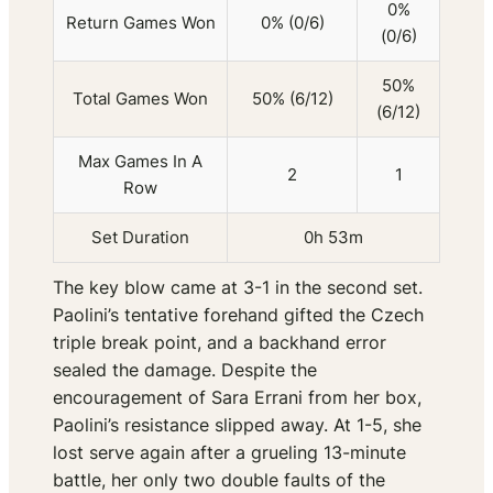
0%
Return Games Won
0% (0/6)
(0/6)
50%
Total Games Won
50% (6/12)
(6/12)
Max Games In A
2
1
Row
Set Duration
0h 53m
The key blow came at 3-1 in the second set.
Paolini’s tentative forehand gifted the Czech
triple break point, and a backhand error
sealed the damage. Despite the
encouragement of Sara Errani from her box,
Paolini’s resistance slipped away. At 1-5, she
lost serve again after a grueling 13-minute
battle, her only two double faults of the