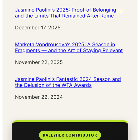
Jasmine Paolini’s 2025: Proof of Belonging —
and the Limits That Remained After Rome
Date
December 17, 2025
Marketa Vondrousova’s 2025: A Season in
Fragments — and the Art of Staying Relevant
Date
November 22, 2025
Jasmine Paolini’s Fantastic 2024 Season and
the Delusion of the WTA Awards
Date
November 22, 2024
RALLYHER CONTRIBUTOR