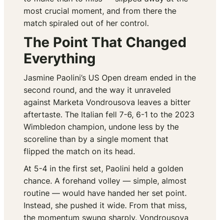
most crucial moment, and from there the
match spiraled out of her control.
The Point That Changed
Everything
Jasmine Paolini’s US Open dream ended in the
second round, and the way it unraveled
against Marketa Vondrousova leaves a bitter
aftertaste. The Italian fell 7-6, 6-1 to the 2023
Wimbledon champion, undone less by the
scoreline than by a single moment that
flipped the match on its head.
At 5-4 in the first set, Paolini held a golden
chance. A forehand volley — simple, almost
routine — would have handed her set point.
Instead, she pushed it wide. From that miss,
the momentum swung sharply. Vondrousova