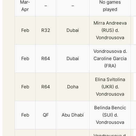
Mar-
No games
–
–
Apr
played
Mirra Andreeva
Feb
R32
Dubai
(RUS) d.
Vondrousova
Vondrousova d.
Feb
R64
Dubai
Caroline Garcia
(FRA)
Elina Svitolina
Feb
R64
Doha
(UKR) d.
Vondrousova
Belinda Bencic
Feb
QF
Abu Dhabi
(SUI) d.
Vondrousova
Vondrousova d.