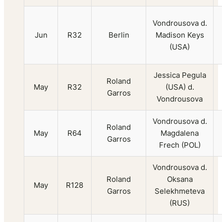
Vondrousova d.
Jun
R32
Berlin
Madison Keys
(USA)
Jessica Pegula
Roland
May
R32
(USA) d.
Garros
Vondrousova
Vondrousova d.
Roland
May
R64
Magdalena
Garros
Frech (POL)
Vondrousova d.
Roland
Oksana
May
R128
Garros
Selekhmeteva
(RUS)