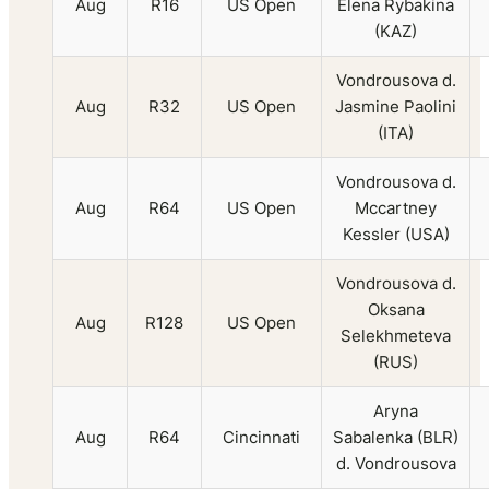
Aug
R16
US Open
Elena Rybakina
(KAZ)
Vondrousova d.
Aug
R32
US Open
Jasmine Paolini
(ITA)
Vondrousova d.
Aug
R64
US Open
Mccartney
Kessler (USA)
Vondrousova d.
Oksana
Aug
R128
US Open
Selekhmeteva
(RUS)
Aryna
Aug
R64
Cincinnati
Sabalenka (BLR)
d. Vondrousova