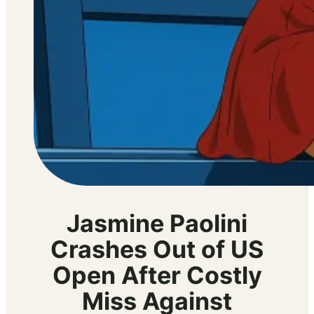
Jasmine Paolini
Crashes Out of US
Open After Costly
Miss Against