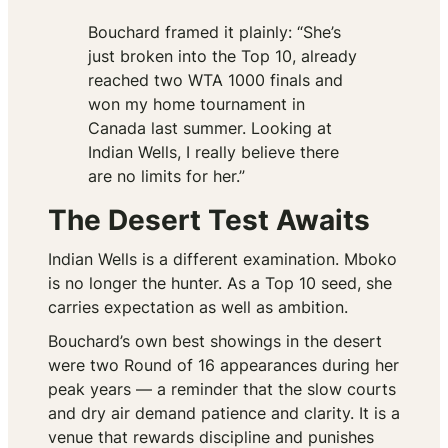
Bouchard framed it plainly: “She’s
just broken into the Top 10, already
reached two WTA 1000 finals and
won my home tournament in
Canada last summer. Looking at
Indian Wells, I really believe there
are no limits for her.”
The Desert Test Awaits
Indian Wells is a different examination. Mboko
is no longer the hunter. As a Top 10 seed, she
carries expectation as well as ambition.
Bouchard’s own best showings in the desert
were two Round of 16 appearances during her
peak years — a reminder that the slow courts
and dry air demand patience and clarity. It is a
venue that rewards discipline and punishes