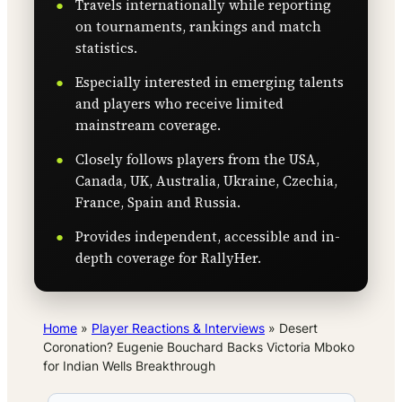
Travels internationally while reporting
on tournaments, rankings and match
statistics.
Especially interested in emerging talents
and players who receive limited
mainstream coverage.
Closely follows players from the USA,
Canada, UK, Australia, Ukraine, Czechia,
France, Spain and Russia.
Provides independent, accessible and in-
depth coverage for RallyHer.
Home
»
Player Reactions & Interviews
»
Desert
Coronation? Eugenie Bouchard Backs Victoria Mboko
for Indian Wells Breakthrough