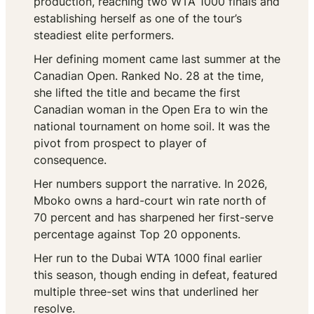
production, reaching two WTA 1000 finals and
establishing herself as one of the tour’s
steadiest elite performers.
Her defining moment came last summer at the
Canadian Open. Ranked No. 28 at the time,
she lifted the title and became the first
Canadian woman in the Open Era to win the
national tournament on home soil. It was the
pivot from prospect to player of
consequence.
Her numbers support the narrative. In 2026,
Mboko owns a hard-court win rate north of
70 percent and has sharpened her first-serve
percentage against Top 20 opponents.
Her run to the Dubai WTA 1000 final earlier
this season, though ending in defeat, featured
multiple three-set wins that underlined her
resolve.