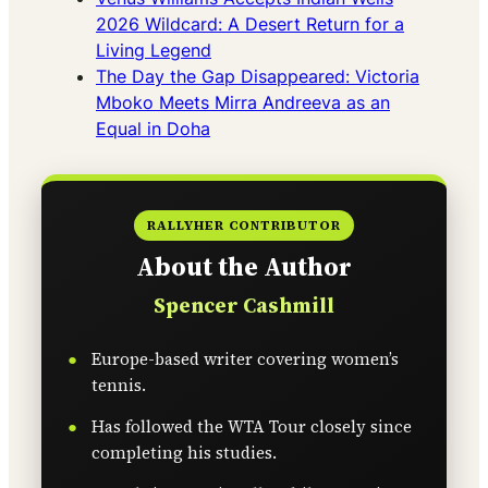
2026 Wildcard: A Desert Return for a
Living Legend
The Day the Gap Disappeared: Victoria
Mboko Meets Mirra Andreeva as an
Equal in Doha
RALLYHER CONTRIBUTOR
About the Author
Spencer Cashmill
Europe-based writer covering women’s
tennis.
Has followed the WTA Tour closely since
completing his studies.