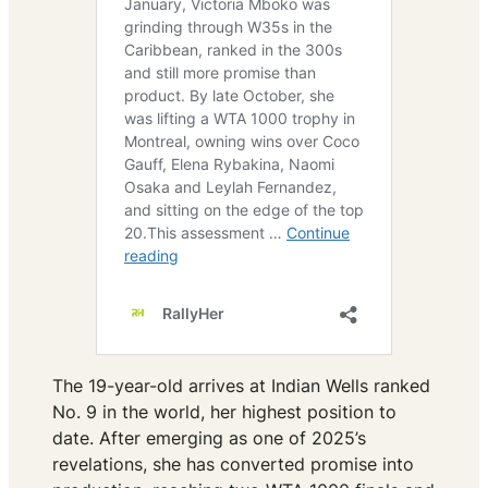
The 19-year-old arrives at Indian Wells ranked
No. 9 in the world, her highest position to
date. After emerging as one of 2025’s
revelations, she has converted promise into