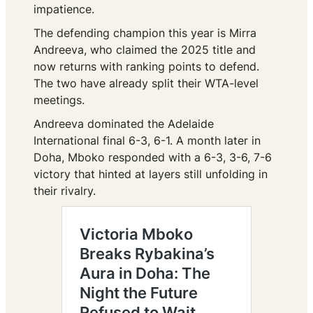
impatience.
The defending champion this year is Mirra
Andreeva, who claimed the 2025 title and
now returns with ranking points to defend.
The two have already split their WTA-level
meetings.
Andreeva dominated the Adelaide
International final 6-3, 6-1. A month later in
Doha, Mboko responded with a 6-3, 3-6, 7-6
victory that hinted at layers still unfolding in
their rivalry.