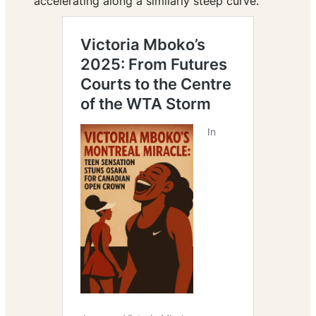
accelerating along a similarly steep curve.