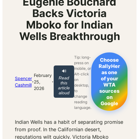
Eugenie Bouchard
Backs Victoria
Mboko for Indian
Wells Breakthrough
Tip: long-
Choose
press on
RallyHer
mobile, or
🔊
as one
Alt-click
February
Read
of your
Spencer
on
·
·
25,
this
WTA
Cashmill
desktop,
article
2026
sources
to
aloud
change
on
reading
Google
language.
Indian Wells has a habit of separating promise
from proof. In the Californian desert,
reputations wilt quickly. Victoria Mboko