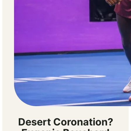
Desert Coronation?