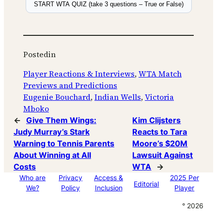
START WTA QUIZ (take 3 questions – True or False)
Posted
in
Player Reactions & Interviews
, 
WTA Match
Previews and Predictions
Eugenie Bouchard
, 
Indian Wells
, 
Victoria
Mboko
←
Give Them Wings:
Kim Clijsters
Judy Murray’s Stark
Reacts to Tara
Warning to Tennis Parents
Moore’s $20M
About Winning at All
Lawsuit Against
Costs
WTA
→
Who are
Privacy
Access &
2025 Per
Editorial
We?
Policy
Inclusion
Player
° 2026