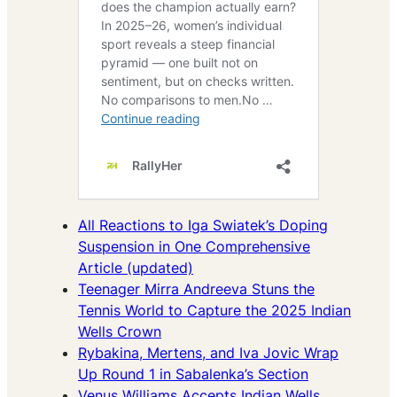
All Reactions to Iga Swiatek’s Doping
Suspension in One Comprehensive
Article (updated)
Teenager Mirra Andreeva Stuns the
Tennis World to Capture the 2025 Indian
Wells Crown
Rybakina, Mertens, and Iva Jovic Wrap
Up Round 1 in Sabalenka’s Section
Venus Williams Accepts Indian Wells