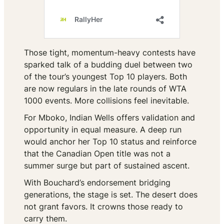
Those tight, momentum-heavy contests have
sparked talk of a budding duel between two
of the tour’s youngest Top 10 players. Both
are now regulars in the late rounds of WTA
1000 events. More collisions feel inevitable.
For Mboko, Indian Wells offers validation and
opportunity in equal measure. A deep run
would anchor her Top 10 status and reinforce
that the Canadian Open title was not a
summer surge but part of sustained ascent.
With Bouchard’s endorsement bridging
generations, the stage is set. The desert does
not grant favors. It crowns those ready to
carry them.