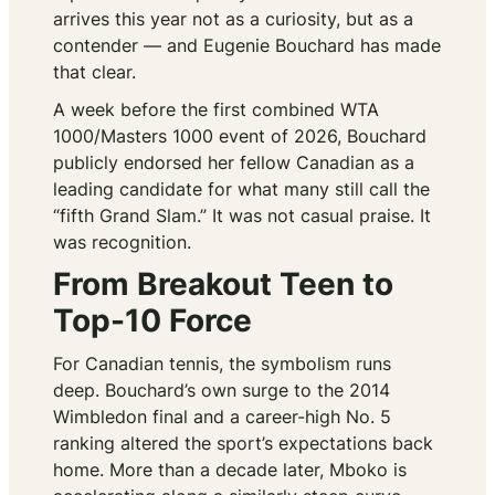
arrives this year not as a curiosity, but as a
contender — and Eugenie Bouchard has made
that clear.
A week before the first combined WTA
1000/Masters 1000 event of 2026, Bouchard
publicly endorsed her fellow Canadian as a
leading candidate for what many still call the
“fifth Grand Slam.” It was not casual praise. It
was recognition.
From Breakout Teen to
Top-10 Force
For Canadian tennis, the symbolism runs
deep. Bouchard’s own surge to the 2014
Wimbledon final and a career-high No. 5
ranking altered the sport’s expectations back
home. More than a decade later, Mboko is