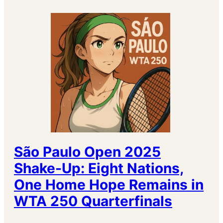
São Paulo Open 2025
Shake-Up: Eight Nations,
One Home Hope Remains in
WTA 250 Quarterfinals