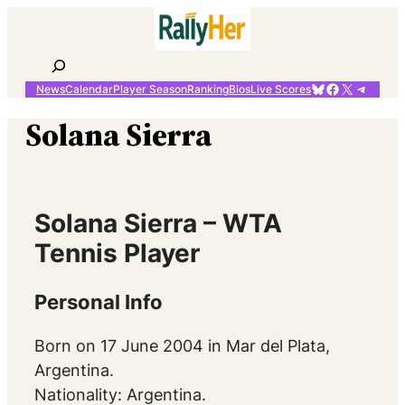
Skip
to
content
Search
Bluesky
Facebook
X
Telegr
News
Calendar
Player Season
Ranking
Bios
Live Scores
Solana Sierra
Solana Sierra – WTA
Tennis Player
Personal Info
Born on 17 June 2004 in Mar del Plata,
Argentina.
Nationality: Argentina.