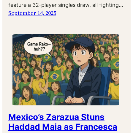
feature a 32-player singles draw, all fighting…
September 14, 2025
Mexico’s Zarazua Stuns
Haddad Maia as Francesca