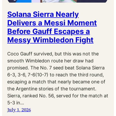
Solana Sierra Nearly
Delivers a Messi Moment
Before Gauff Escapes a
Messy Wimbledon Fight
Coco Gauff survived, but this was not the
smooth Wimbledon route her draw had
promised. The No. 7 seed beat Solana Sierra
6-3, 3-6, 7-6(10-7) to reach the third round,
escaping a match that nearly became one of
the Argentine stories of the tournament.
Sierra, ranked No. 56, served for the match at
5-3 in…
July 1, 2026