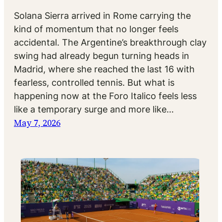
Solana Sierra arrived in Rome carrying the
kind of momentum that no longer feels
accidental. The Argentine’s breakthrough clay
swing had already begun turning heads in
Madrid, where she reached the last 16 with
fearless, controlled tennis. But what is
happening now at the Foro Italico feels less
like a temporary surge and more like…
May 7, 2026