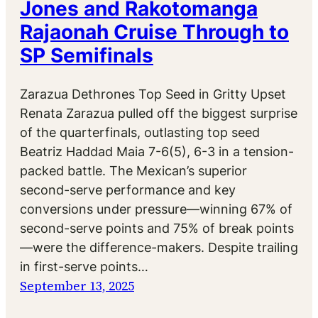
Jones and Rakotomanga
Rajaonah Cruise Through to
SP Semifinals
Zarazua Dethrones Top Seed in Gritty Upset
Renata Zarazua pulled off the biggest surprise
of the quarterfinals, outlasting top seed
Beatriz Haddad Maia 7-6(5), 6-3 in a tension-
packed battle. The Mexican’s superior
second-serve performance and key
conversions under pressure—winning 67% of
second-serve points and 75% of break points
—were the difference-makers. Despite trailing
in first-serve points…
September 13, 2025