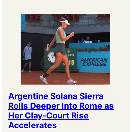
Argentine Solana Sierra
Rolls Deeper Into Rome as
Her Clay-Court Rise
Accelerates