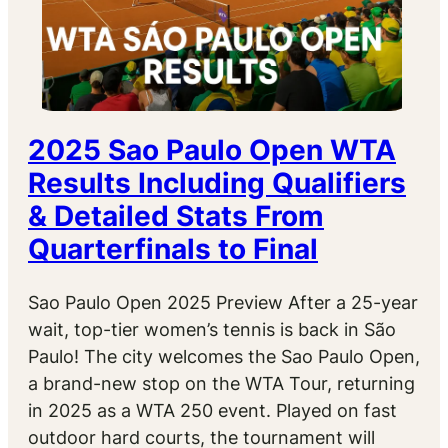
2025 Sao Paulo Open WTA
Results Including Qualifiers
& Detailed Stats From
Quarterfinals to Final
Sao Paulo Open 2025 Preview After a 25-year
wait, top-tier women’s tennis is back in São
Paulo! The city welcomes the Sao Paulo Open,
a brand-new stop on the WTA Tour, returning
in 2025 as a WTA 250 event. Played on fast
outdoor hard courts, the tournament will