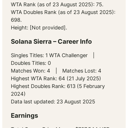
WTA Rank (as of 23 August 2025): 75.
WTA Doubles Rank (as of 23 August 2025):
698.
Height: [Not provided].
Solana Sierra – Career Info
Singles Titles: 1 WTA Challenger |
Doubles Titles: 0
Matches Won: 4 | Matches Lost: 4
Highest WTA Rank: 64 (21 July 2025)
Highest Doubles Rank: 613 (5 February
2024)
Data last updated: 23 August 2025
Earnings