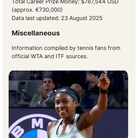
Total Career Prize Money: $787,544 USD
(approx. €730,000)
Data last updated: 23 August 2025
Miscellaneous
Information compiled by tennis fans from
official WTA and ITF sources.