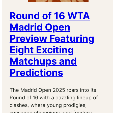
Round of 16 WTA
Madrid Open
Preview Featuring
Eight Exciting
Matchups and
Predictions
The Madrid Open 2025 roars into its
Round of 16 with a dazzling lineup of
clashes, where young prodigies,
seasoned champions, and fearless