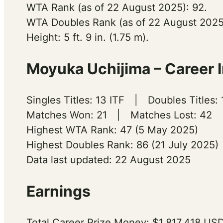
WTA Rank (as of 22 August 2025): 92.
WTA Doubles Rank (as of 22 August 2025
Height: 5 ft. 9 in. (1.75 m).
Moyuka Uchijima – Career I
Singles Titles: 13 ITF | Doubles Titles:
Matches Won: 21 | Matches Lost: 42
Highest WTA Rank: 47 (5 May 2025)
Highest Doubles Rank: 86 (21 July 2025)
Data last updated: 22 August 2025
Earnings
Total Career Prize Money: $1,817,418 USD