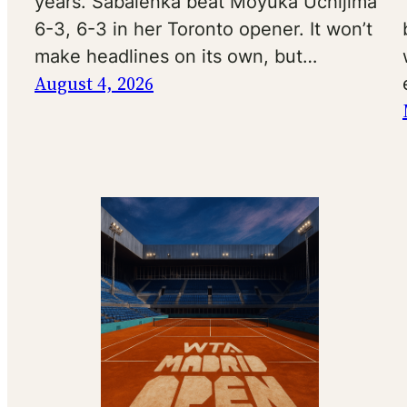
years. Sabalenka beat Moyuka Uchijima
6-3, 6-3 in her Toronto opener. It won’t
make headlines on its own, but…
August 4, 2026