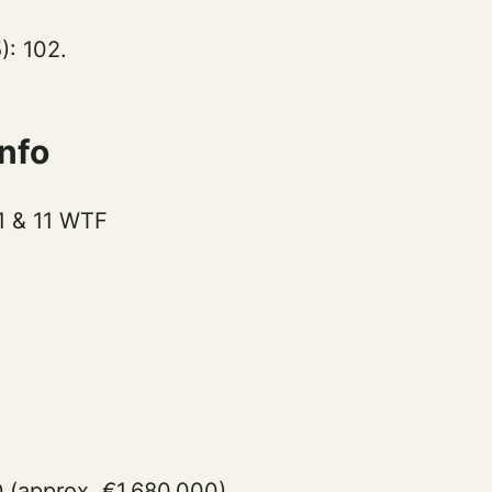
): 102.
nfo
 1 & 11 WTF
 (approx. €1,680,000)