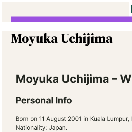
Skip
to
content
Moyuka Uchijima
Moyuka Uchijima – W
Personal Info
Born on 11 August 2001 in Kuala Lumpur, 
Nationality: Japan.