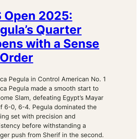
 Open 2025:
gula’s Quarter
ens with a Sense
 Order
ica Pegula in Control American No. 1
ica Pegula made a smooth start to
home Slam, defeating Egypt’s Mayar
if 6-0, 6-4. Pegula dominated the
ing set with precision and
istency before withstanding a
ger push from Sherif in the second.