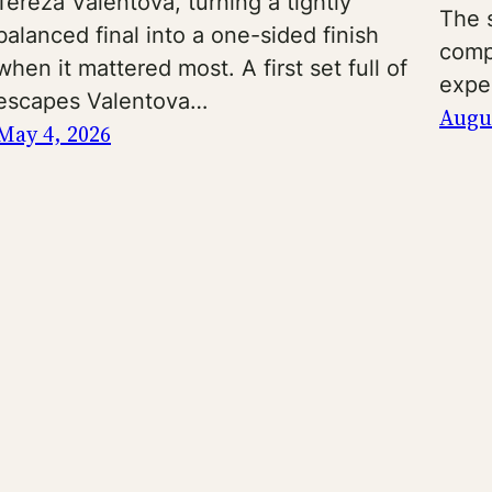
Tereza Valentova, turning a tightly
The s
balanced final into a one-sided finish
comp
when it mattered most. A first set full of
expe
escapes Valentova…
Augus
May 4, 2026