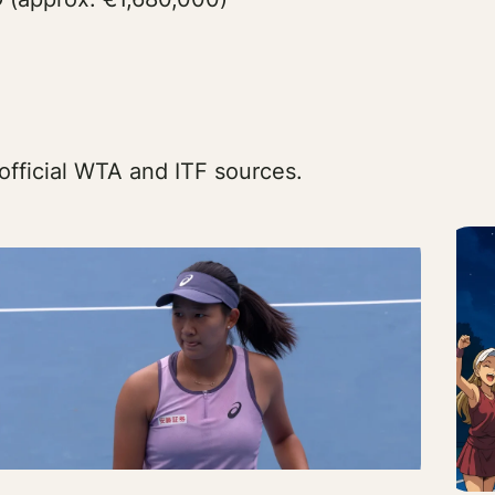
official WTA and ITF sources.