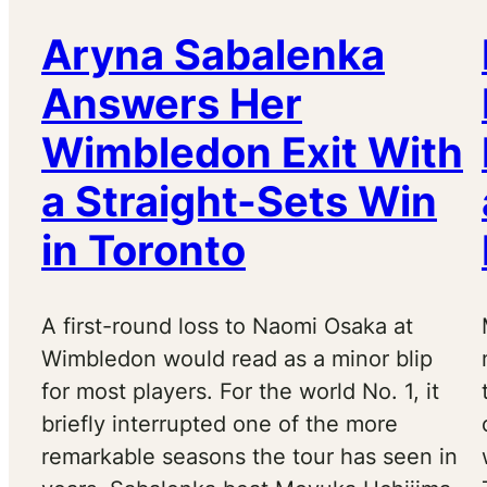
Aryna Sabalenka
Answers Her
Wimbledon Exit With
a Straight-Sets Win
in Toronto
A first-round loss to Naomi Osaka at
Wimbledon would read as a minor blip
for most players. For the world No. 1, it
briefly interrupted one of the more
remarkable seasons the tour has seen in