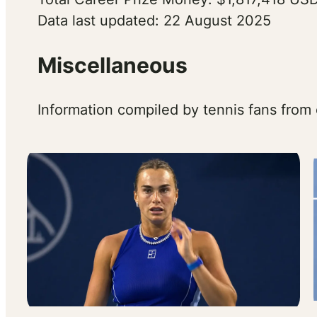
Data last updated: 22 August 2025
Miscellaneous
Information compiled by tennis fans from 