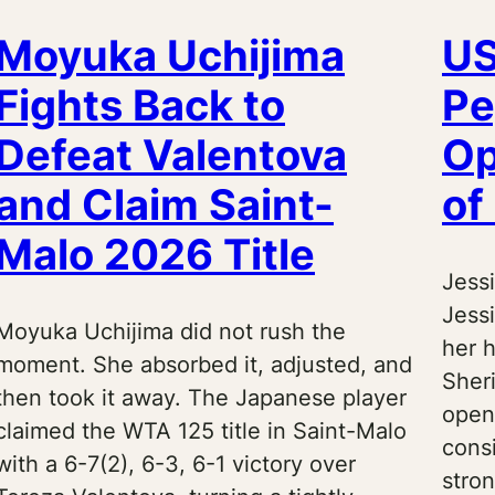
Moyuka Uchijima
US
Fights Back to
Pe
Defeat Valentova
Op
and Claim Saint-
of
Malo 2026 Title
Jess
Jess
Moyuka Uchijima did not rush the
her 
moment. She absorbed it, adjusted, and
Sher
then took it away. The Japanese player
open
claimed the WTA 125 title in Saint-Malo
cons
with a 6-7(2), 6-3, 6-1 victory over
stron