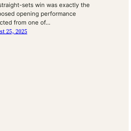
traight-sets win was exactly the
osed opening performance
cted from one of…
t 25, 2025