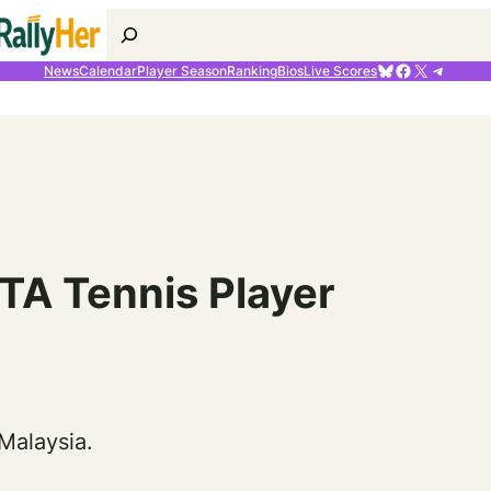
Search
Bluesky
Facebook
X
Telegr
News
Calendar
Player Season
Ranking
Bios
Live Scores
TA Tennis Player
Malaysia.