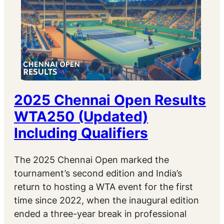
2025 Chennai Open Results
WTA250 (Updated)
Including Qualifiers
The 2025 Chennai Open marked the
tournament’s second edition and India’s
return to hosting a WTA event for the first
time since 2022, when the inaugural edition
ended a three-year break in professional