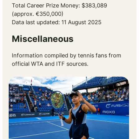
Total Career Prize Money: $383,089
(approx. €350,000)
Data last updated: 11 August 2025
Miscellaneous
Information compiled by tennis fans from
official WTA and ITF sources.