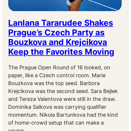
Lanlana Tararudee Shakes
Prague’s Czech Party as
Bouzkova and Krejcikova
Keep the Favorites Moving
The Prague Open Round of 16 looked, on
paper, like a Czech control room. Marie
Bouzkova was the top seed. Barbora
Krejcikova was the second seed. Sara Bejlek
and Tereza Valentova were still in the draw.
Dominika Salkova was carrying qualifier
momentum. Nikola Bartunkova had the kind
of home-crowd setup that can make a
young…