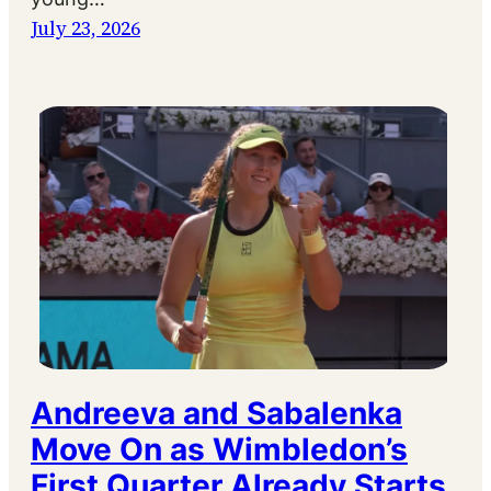
July 23, 2026
Andreeva and Sabalenka
Move On as Wimbledon’s
First Quarter Already Starts