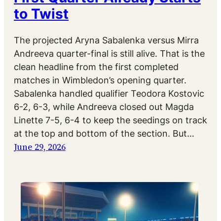
to Twist
The projected Aryna Sabalenka versus Mirra
Andreeva quarter-final is still alive. That is the
clean headline from the first completed
matches in Wimbledon’s opening quarter.
Sabalenka handled qualifier Teodora Kostovic
6-2, 6-3, while Andreeva closed out Magda
Linette 7-5, 6-4 to keep the seedings on track
at the top and bottom of the section. But…
June 29, 2026