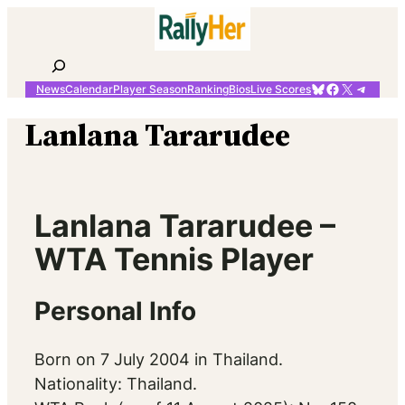
Skip
to
content
Search
Bluesky
Facebook
X
Telegr
News
Calendar
Player Season
Ranking
Bios
Live Scores
Lanlana Tararudee
Lanlana Tararudee –
WTA Tennis Player
Personal Info
Born on 7 July 2004 in Thailand.
Nationality: Thailand.