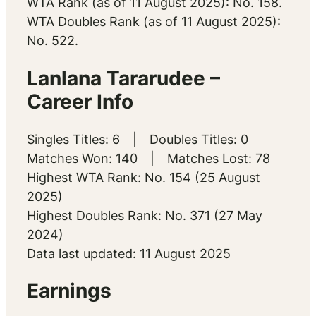
WTA Rank (as of 11 August 2025): No. 158.
WTA Doubles Rank (as of 11 August 2025):
No. 522.
Lanlana Tararudee –
Career Info
Singles Titles: 6 | Doubles Titles: 0
Matches Won: 140 | Matches Lost: 78
Highest WTA Rank: No. 154 (25 August
2025)
Highest Doubles Rank: No. 371 (27 May
2024)
Data last updated: 11 August 2025
Earnings