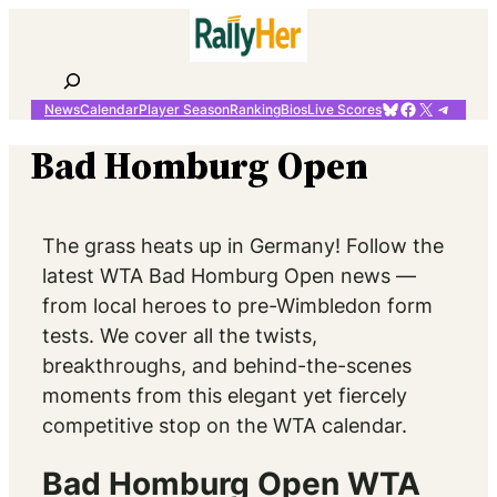
Skip
to
content
Search
Bluesky
Facebook
X
Telegr
News
Calendar
Player Season
Ranking
Bios
Live Scores
Bad Homburg Open
The grass heats up in Germany! Follow the
latest WTA Bad Homburg Open news —
from local heroes to pre-Wimbledon form
tests. We cover all the twists,
breakthroughs, and behind-the-scenes
moments from this elegant yet fiercely
competitive stop on the WTA calendar.
Bad Homburg Open WTA