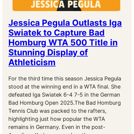
Jessica Pegula Outlasts Iga
Swiatek to Capture Bad
Homburg WTA 500 Title in
Stunning Display of
Athleticism
For the third time this season Jessica Pegula
stood at the winning end in a WTA final. She
defeated Iga Swiatek 6-4 7-5 in the German
Bad Homburg Open 2025.The Bad Homburg
Tennis Club was packed to the rafters,
highlighting just how popular the WTA
remains in Germany. Even in the post-