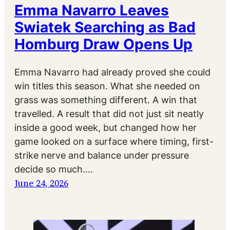
Emma Navarro Leaves
Swiatek Searching as Bad
Homburg Draw Opens Up
Emma Navarro had already proved she could
win titles this season. What she needed on
grass was something different. A win that
travelled. A result that did not just sit neatly
inside a good week, but changed how her
game looked on a surface where timing, first-
strike nerve and balance under pressure
decide so much.…
June 24, 2026