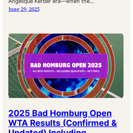
Angelique Kerber era—when the…
June 29, 2025
2025 Bad Homburg Open
WTA Results (Confirmed &
Updated) Including