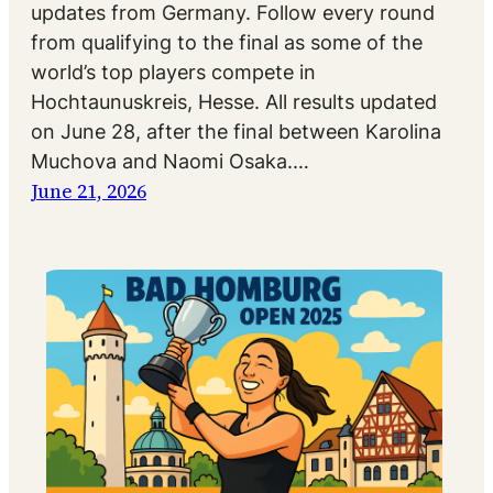
updates from Germany. Follow every round
from qualifying to the final as some of the
world’s top players compete in
Hochtaunuskreis, Hesse. All results updated
on June 28, after the final between Karolina
Muchova and Naomi Osaka.…
June 21, 2026