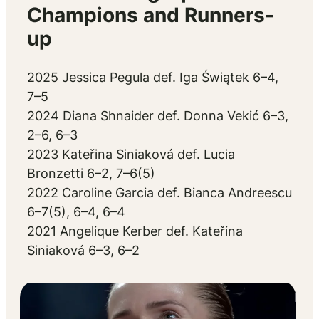
Champions and Runners-
up
2025 Jessica Pegula def. Iga Świątek 6–4,
7–5
2024 Diana Shnaider def. Donna Vekić 6–3,
2–6, 6–3
2023 Kateřina Siniaková def. Lucia
Bronzetti 6–2, 7–6(5)
2022 Caroline Garcia def. Bianca Andreescu
6–7(5), 6–4, 6–4
2021 Angelique Kerber def. Kateřina
Siniaková 6–3, 6–2