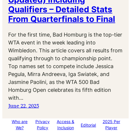
Qualifiers – Detailed Stats
From Quarterfinals to Final
For the first time, Bad Homburg is the top-tier
WTA event in the week leading into
Wimbledon. This article covers all results from
qualifying through to championship point.
Top names set to compete include Jessica
Pegula, Mirra Andreeva, Iga Swiatek, and
Jasmine Paolini, as the WTA 500 Bad
Homburg Open celebrates its fifth edition
with…
June 22, 2025
Who are
Privacy
Access &
2025 Per
Editorial
We?
Policy
Inclusion
Player