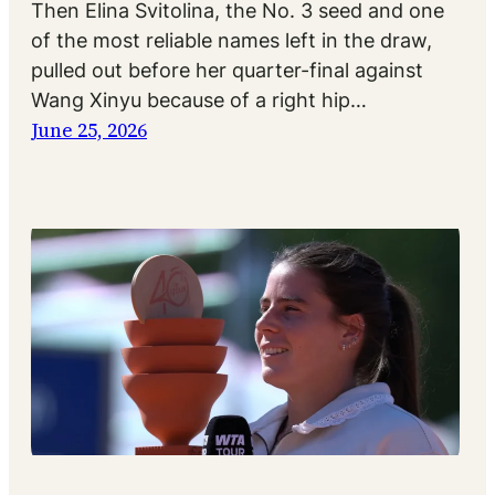
Then Elina Svitolina, the No. 3 seed and one
of the most reliable names left in the draw,
pulled out before her quarter-final against
Wang Xinyu because of a right hip…
June 25, 2026