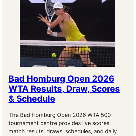
Bad Homburg Open 2026
WTA Results, Draw, Scores
& Schedule
The Bad Homburg Open 2026 WTA 500
tournament centre provides live scores,
match results, draws, schedules, and daily