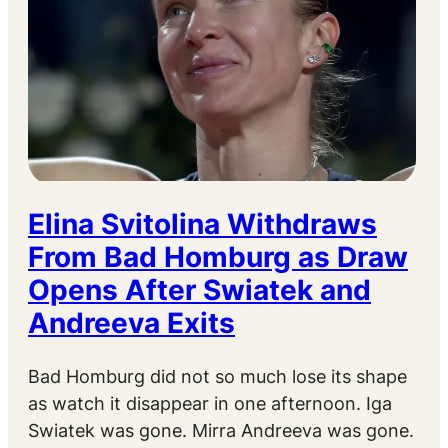
Elina Svitolina Withdraws
From Bad Homburg as Draw
Opens After Swiatek and
Andreeva Exits
Bad Homburg did not so much lose its shape
as watch it disappear in one afternoon. Iga
Swiatek was gone. Mirra Andreeva was gone.