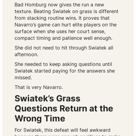
Bad Homburg now gives the run a new
texture. Beating Swiatek on grass is different
from stacking routine wins. It proves that
Navarro’s game can hurt elite players on the
surface when she uses her court sense,
compact timing and patience well enough.
She did not need to hit through Swiatek all
afternoon.
She needed to keep asking questions until
Swiatek started paying for the answers she
missed.
That is very Navarro.
Swiatek’s Grass
Questions Return at the
Wrong Time
For Swiatek, this defeat will feel awkward