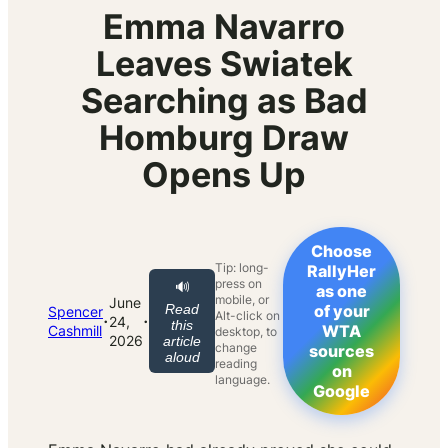
Emma Navarro
Leaves Swiatek
Searching as Bad
Homburg Draw
Opens Up
Choose
Tip: long-
RallyHer
press on
🔊
as one
mobile, or
June
Read
of your
Spencer
Alt-click on
·
·
24,
this
WTA
Cashmill
desktop, to
2026
article
change
sources
aloud
reading
on
language.
Google