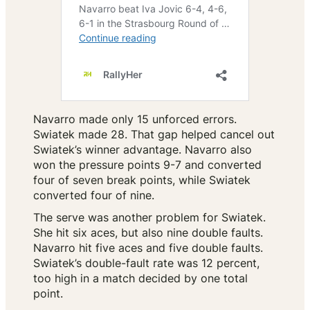
Navarro made only 15 unforced errors.
Swiatek made 28. That gap helped cancel out
Swiatek’s winner advantage. Navarro also
won the pressure points 9-7 and converted
four of seven break points, while Swiatek
converted four of nine.
The serve was another problem for Swiatek.
She hit six aces, but also nine double faults.
Navarro hit five aces and five double faults.
Swiatek’s double-fault rate was 12 percent,
too high in a match decided by one total
point.