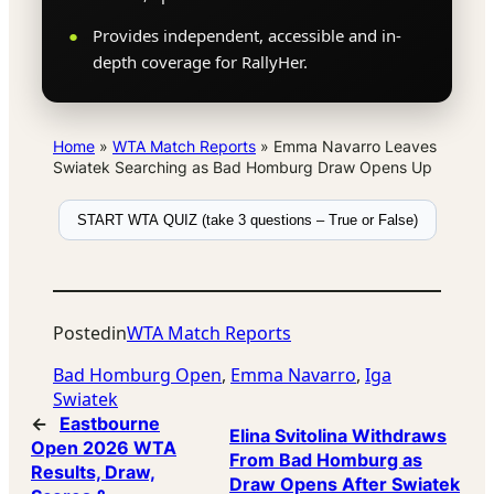
Provides independent, accessible and in-
depth coverage for RallyHer.
Home
»
WTA Match Reports
»
Emma Navarro Leaves
Swiatek Searching as Bad Homburg Draw Opens Up
START WTA QUIZ (take 3 questions – True or False)
Posted
in
WTA Match Reports
Bad Homburg Open
, 
Emma Navarro
, 
Iga
Swiatek
←
Eastbourne
Elina Svitolina Withdraws
Open 2026 WTA
From Bad Homburg as
Results, Draw,
Draw Opens After Swiatek