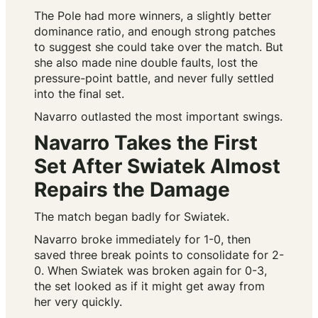
The Pole had more winners, a slightly better
dominance ratio, and enough strong patches
to suggest she could take over the match. But
she also made nine double faults, lost the
pressure-point battle, and never fully settled
into the final set.
Navarro outlasted the most important swings.
Navarro Takes the First
Set After Swiatek Almost
Repairs the Damage
The match began badly for Swiatek.
Navarro broke immediately for 1-0, then
saved three break points to consolidate for 2-
0. When Swiatek was broken again for 0-3,
the set looked as if it might get away from
her very quickly.