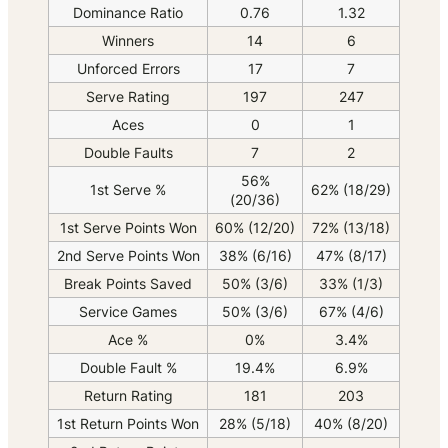
Dominance Ratio
0.76
1.32
Winners
14
6
Unforced Errors
17
7
Serve Rating
197
247
Aces
0
1
Double Faults
7
2
56%
1st Serve %
62% (18/29)
(20/36)
1st Serve Points Won
60% (12/20)
72% (13/18)
2nd Serve Points Won
38% (6/16)
47% (8/17)
Break Points Saved
50% (3/6)
33% (1/3)
Service Games
50% (3/6)
67% (4/6)
Ace %
0%
3.4%
Double Fault %
19.4%
6.9%
Return Rating
181
203
1st Return Points Won
28% (5/18)
40% (8/20)