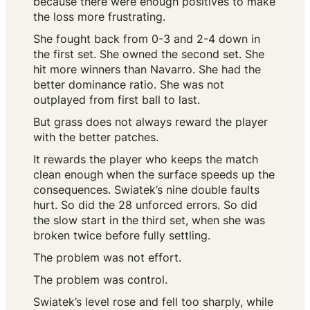
because there were enough positives to make
the loss more frustrating.
She fought back from 0-3 and 2-4 down in
the first set. She owned the second set. She
hit more winners than Navarro. She had the
better dominance ratio. She was not
outplayed from first ball to last.
But grass does not always reward the player
with the better patches.
It rewards the player who keeps the match
clean enough when the surface speeds up the
consequences. Swiatek’s nine double faults
hurt. So did the 28 unforced errors. So did
the slow start in the third set, when she was
broken twice before fully settling.
The problem was not effort.
The problem was control.
Swiatek’s level rose and fell too sharply, while