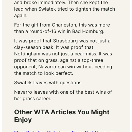
and broke immediately. Then she kept the
lead when Swiatek tried to tighten the match
again.
For the girl from Charleston, this was more
than a round-of-16 win in Bad Homburg.
It was proof that Strasbourg was not just a
clay-season peak. It was proof that
Nottingham was not just a near-miss. It was
proof that on grass, against a top-three
opponent, Navarro can win without needing
the match to look perfect.
Swiatek leaves with questions.
Navarro leaves with one of the best wins of
her grass career.
Other WTA Articles You Might
Enjoy