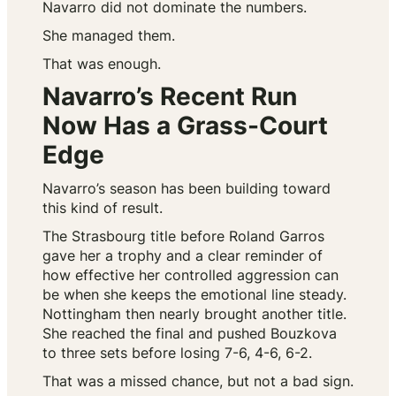
Navarro did not dominate the numbers.
She managed them.
That was enough.
Navarro’s Recent Run
Now Has a Grass-Court
Edge
Navarro’s season has been building toward
this kind of result.
The Strasbourg title before Roland Garros
gave her a trophy and a clear reminder of
how effective her controlled aggression can
be when she keeps the emotional line steady.
Nottingham then nearly brought another title.
She reached the final and pushed Bouzkova
to three sets before losing 7-6, 4-6, 6-2.
That was a missed chance, but not a bad sign.