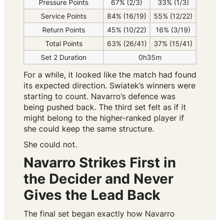
Pressure Points
67% (2/3)
33% (1/3)
Service Points
84% (16/19)
55% (12/22)
Return Points
45% (10/22)
16% (3/19)
Total Points
63% (26/41)
37% (15/41)
Set 2 Duration
0h35m
For a while, it looked like the match had found
its expected direction. Swiatek’s winners were
starting to count. Navarro’s defence was
being pushed back. The third set felt as if it
might belong to the higher-ranked player if
she could keep the same structure.
She could not.
Navarro Strikes First in
the Decider and Never
Gives the Lead Back
The final set began exactly how Navarro