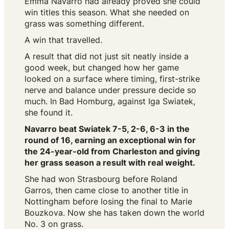
Emma Navarro had already proved she could
win titles this season. What she needed on
grass was something different.
A win that travelled.
A result that did not just sit neatly inside a
good week, but changed how her game
looked on a surface where timing, first-strike
nerve and balance under pressure decide so
much. In Bad Homburg, against Iga Swiatek,
she found it.
Navarro beat Swiatek 7-5, 2-6, 6-3 in the
round of 16, earning an exceptional win for
the 24-year-old from Charleston and giving
her grass season a result with real weight.
She had won Strasbourg before Roland
Garros, then came close to another title in
Nottingham before losing the final to Marie
Bouzkova. Now she has taken down the world
No. 3 on grass.