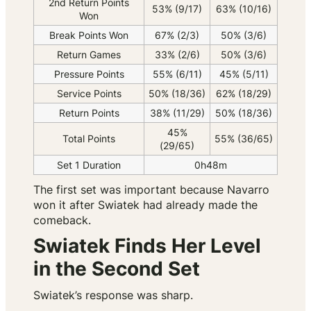
2nd Return Points
53% (9/17)
63% (10/16)
Won
Break Points Won
67% (2/3)
50% (3/6)
Return Games
33% (2/6)
50% (3/6)
Pressure Points
55% (6/11)
45% (5/11)
Service Points
50% (18/36)
62% (18/29)
Return Points
38% (11/29)
50% (18/36)
45%
Total Points
55% (36/65)
(29/65)
Set 1 Duration
0h48m
The first set was important because Navarro
won it after Swiatek had already made the
comeback.
Swiatek Finds Her Level
in the Second Set
Swiatek’s response was sharp.