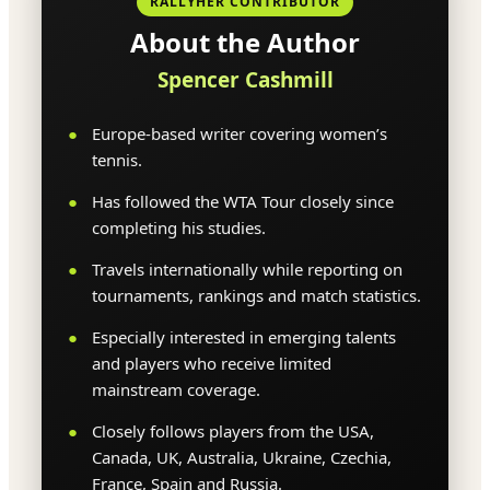
RALLYHER CONTRIBUTOR
About the Author
Spencer Cashmill
Europe-based writer covering women’s
tennis.
Has followed the WTA Tour closely since
completing his studies.
Travels internationally while reporting on
tournaments, rankings and match statistics.
Especially interested in emerging talents
and players who receive limited
mainstream coverage.
Closely follows players from the USA,
Canada, UK, Australia, Ukraine, Czechia,
France, Spain and Russia.