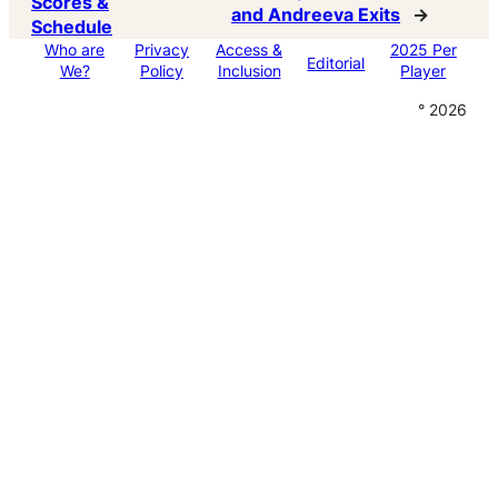
Scores &
and Andreeva Exits
→
Schedule
Who are
Privacy
Access &
2025 Per
Editorial
We?
Policy
Inclusion
Player
° 2026