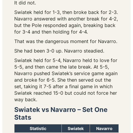
It did not.
Swiatek held for 1-3, then broke back for 2-3.
Navarro answered with another break for 4-2,
but the Pole responded again, breaking back
for 3-4 and then holding for 4-4.
That was the dangerous moment for Navarro.
She had been 3-0 up. Navarro steadied.
Swiatek held for 5-4, Navarro held to love for
5-5, and then came the late break. At 5-5,
Navarro pushed Swiatek’s service game again
and broke for 6-5. She then served out the
set, taking it 7-5 after a final game in which
Swiatek reached 15-0 but could not force her
way back.
Swiatek vs Navarro – Set One
Stats
Statistic
Swiatek
Navarro