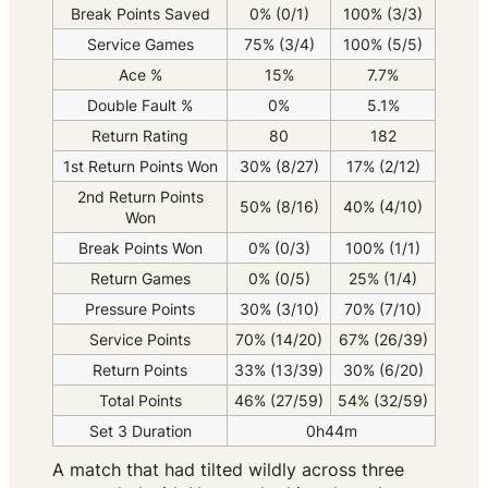
Break Points Saved
0% (0/1)
100% (3/3)
Service Games
75% (3/4)
100% (5/5)
Ace %
15%
7.7%
Double Fault %
0%
5.1%
Return Rating
80
182
1st Return Points Won
30% (8/27)
17% (2/12)
2nd Return Points
50% (8/16)
40% (4/10)
Won
Break Points Won
0% (0/3)
100% (1/1)
Return Games
0% (0/5)
25% (1/4)
Pressure Points
30% (3/10)
70% (7/10)
Service Points
70% (14/20)
67% (26/39)
Return Points
33% (13/39)
30% (6/20)
Total Points
46% (27/59)
54% (32/59)
Set 3 Duration
0h44m
A match that had tilted wildly across three