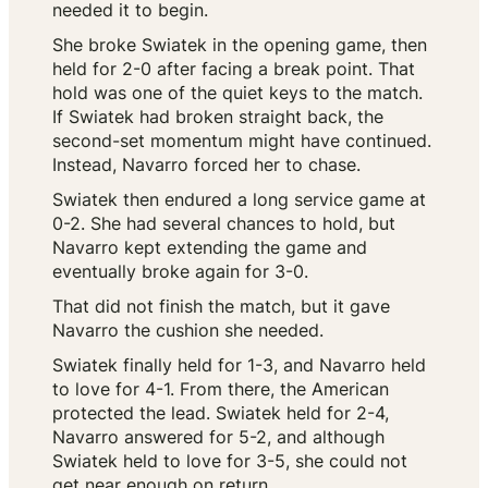
needed it to begin.
She broke Swiatek in the opening game, then
held for 2-0 after facing a break point. That
hold was one of the quiet keys to the match.
If Swiatek had broken straight back, the
second-set momentum might have continued.
Instead, Navarro forced her to chase.
Swiatek then endured a long service game at
0-2. She had several chances to hold, but
Navarro kept extending the game and
eventually broke again for 3-0.
That did not finish the match, but it gave
Navarro the cushion she needed.
Swiatek finally held for 1-3, and Navarro held
to love for 4-1. From there, the American
protected the lead. Swiatek held for 2-4,
Navarro answered for 5-2, and although
Swiatek held to love for 3-5, she could not
get near enough on return.