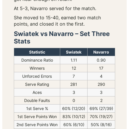
At 5-3, Navarro served for the match.
She moved to 15-40, earned two match
points, and closed it on the first.
Swiatek vs Navarro – Set Three
Stats
Statistic
Swiatek
Navarro
Dominance Ratio
1.11
0.90
Winners
12
17
Unforced Errors
7
4
Serve Rating
281
290
Aces
3
3
Double Faults
0
2
1st Serve %
60% (12/20)
69% (27/39)
1st Serve Points Won
83% (10/12)
70% (19/27)
2nd Serve Points Won
60% (6/10)
50% (8/16)