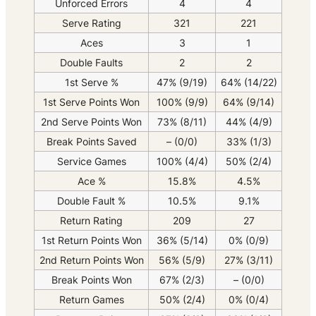
Unforced Errors
4
4
Serve Rating
321
221
Aces
3
1
Double Faults
2
2
1st Serve %
47% (9/19)
64% (14/22)
1st Serve Points Won
100% (9/9)
64% (9/14)
2nd Serve Points Won
73% (8/11)
44% (4/9)
Break Points Saved
– (0/0)
33% (1/3)
Service Games
100% (4/4)
50% (2/4)
Ace %
15.8%
4.5%
Double Fault %
10.5%
9.1%
Return Rating
209
27
1st Return Points Won
36% (5/14)
0% (0/9)
2nd Return Points Won
56% (5/9)
27% (3/11)
Break Points Won
67% (2/3)
– (0/0)
Return Games
50% (2/4)
0% (0/4)