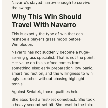
Navarro’s stayed narrow enough to survive
the swings.
Why This Win Should
Travel With Navarro
This is exactly the type of win that can
reshape a player’s grass mood before
Wimbledon.
Navarro has not suddenly become a huge-
serving grass specialist. That is not the point.
Her value on this surface comes from
something else: early preparation, low panic,
smart redirection, and the willingness to win
ugly stretches without chasing highlight
tennis.
Against Swiatek, those qualities held.
She absorbed a first-set comeback. She took
a heavy second-set hit. She reset in the third