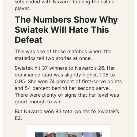
sets ended with Navarro looking the calmer
player.
The Numbers Show Why
Swiatek Will Hate This
Defeat
This was one of those matches where the
statistics tell two stories at once.
Swiatek hit 37 winners to Navarro’s 26. Her
dominance ratio was slightly higher, 1.05 to
0.95. She won 74 percent of first-serve points
and 54 percent behind her second serve.
There were plenty of signs that her level was
good enough to win.
But Navarro won 83 total points to Swiatek’s
82.