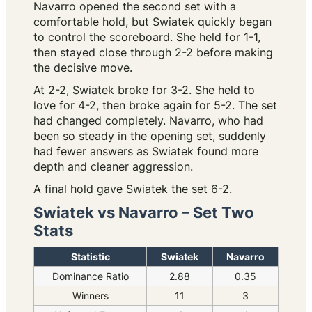
Navarro opened the second set with a
comfortable hold, but Swiatek quickly began
to control the scoreboard. She held for 1-1,
then stayed close through 2-2 before making
the decisive move.
At 2-2, Swiatek broke for 3-2. She held to
love for 4-2, then broke again for 5-2. The set
had changed completely. Navarro, who had
been so steady in the opening set, suddenly
had fewer answers as Swiatek found more
depth and cleaner aggression.
A final hold gave Swiatek the set 6-2.
Swiatek vs Navarro – Set Two
Stats
Statistic
Swiatek
Navarro
Dominance Ratio
2.88
0.35
Winners
11
3