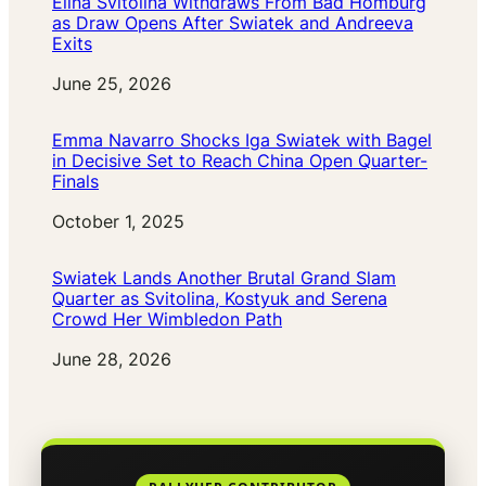
Elina Svitolina Withdraws From Bad Homburg
as Draw Opens After Swiatek and Andreeva
Exits
Date
June 25, 2026
Emma Navarro Shocks Iga Swiatek with Bagel
in Decisive Set to Reach China Open Quarter-
Finals
Date
October 1, 2025
Swiatek Lands Another Brutal Grand Slam
Quarter as Svitolina, Kostyuk and Serena
Crowd Her Wimbledon Path
Date
June 28, 2026