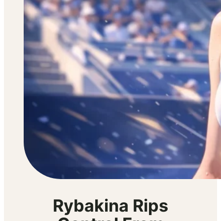
Rybakina Rips