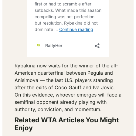
Rybakina now waits for the winner of the all-
American quarterfinal between Pegula and
Anisimova — the last U.S. players standing
after the exits of Coco Gauff and Iva Jovic.
On this evidence, whoever emerges will face a
semifinal opponent already playing with
authority, conviction, and momentum.
Related WTA Articles You Might
Enjoy