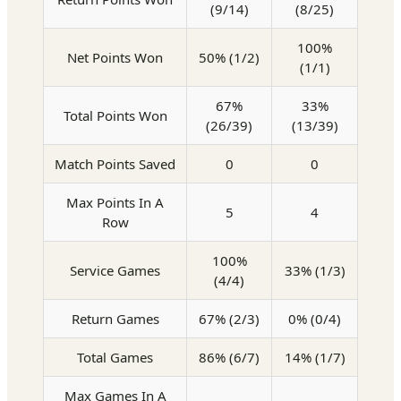
(9/14)
(8/25)
100%
Net Points Won
50% (1/2)
(1/1)
67%
33%
Total Points Won
(26/39)
(13/39)
Match Points Saved
0
0
Max Points In A
5
4
Row
100%
Service Games
33% (1/3)
(4/4)
Return Games
67% (2/3)
0% (0/4)
Total Games
86% (6/7)
14% (1/7)
Max Games In A