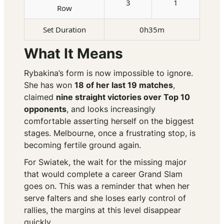
3
1
Row
Set Duration
0h35m
What It Means
Rybakina’s form is now impossible to ignore.
She has won
18 of her last 19 matches
,
claimed
nine straight victories over Top 10
opponents
, and looks increasingly
comfortable asserting herself on the biggest
stages. Melbourne, once a frustrating stop, is
becoming fertile ground again.
For Swiatek, the wait for the missing major
that would complete a career Grand Slam
goes on. This was a reminder that when her
serve falters and she loses early control of
rallies, the margins at this level disappear
quickly.