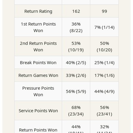
Return Rating
162
99
1st Return Points
36%
7% (1/14)
Won
(8/22)
2nd Return Points
53%
50%
Won
(10/19)
(10/20)
Break Points Won
40% (2/5)
25% (1/4)
Return Games Won
33% (2/6)
17% (1/6)
Pressure Points
56% (5/9)
44% (4/9)
Won
68%
56%
Service Points Won
(23/34)
(23/41)
44%
32%
Return Points Won