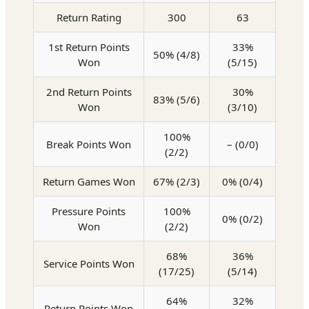
Return Rating
300
63
1st Return Points
33%
50% (4/8)
Won
(5/15)
2nd Return Points
30%
83% (5/6)
Won
(3/10)
100%
Break Points Won
– (0/0)
(2/2)
Return Games Won
67% (2/3)
0% (0/4)
Pressure Points
100%
0% (0/2)
Won
(2/2)
68%
36%
Service Points Won
(17/25)
(5/14)
64%
32%
Return Points Won