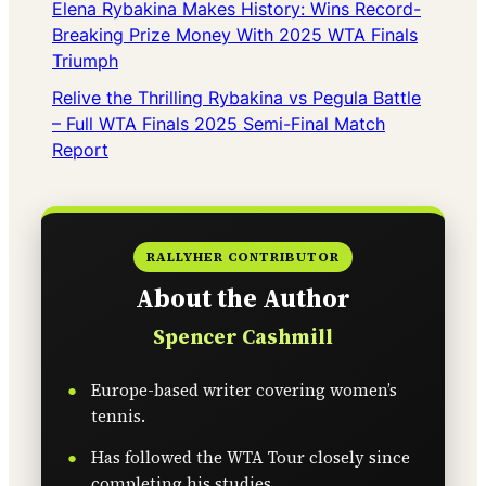
Elena Rybakina Makes History: Wins Record-
Breaking Prize Money With 2025 WTA Finals
Triumph
Relive the Thrilling Rybakina vs Pegula Battle
– Full WTA Finals 2025 Semi-Final Match
Report
RALLYHER CONTRIBUTOR
About the Author
Spencer Cashmill
Europe-based writer covering women’s
tennis.
Has followed the WTA Tour closely since
completing his studies.