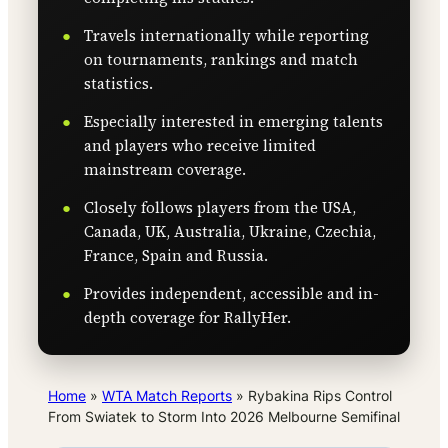
Travels internationally while reporting
on tournaments, rankings and match
statistics.
Especially interested in emerging talents
and players who receive limited
mainstream coverage.
Closely follows players from the USA,
Canada, UK, Australia, Ukraine, Czechia,
France, Spain and Russia.
Provides independent, accessible and in-
depth coverage for RallyHer.
Home
»
WTA Match Reports
»
Rybakina Rips Control
From Swiatek to Storm Into 2026 Melbourne Semifinal