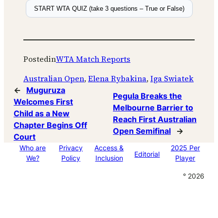
START WTA QUIZ (take 3 questions – True or False)
Posted
in
WTA Match Reports
Australian Open
, 
Elena Rybakina
, 
Iga Swiatek
←
Muguruza
Pegula Breaks the
Welcomes First
Melbourne Barrier to
Child as a New
Reach First Australian
Chapter Begins Off
Open Semifinal
→
Court
Who are
Privacy
Access &
2025 Per
Editorial
We?
Policy
Inclusion
Player
° 2026