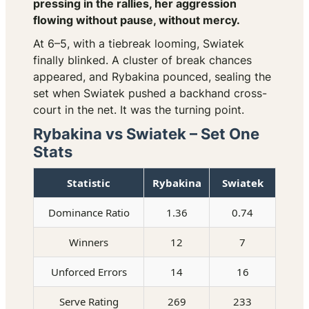
pressing in the rallies, her aggression
flowing without pause, without mercy.
At 6–5, with a tiebreak looming, Swiatek
finally blinked. A cluster of break chances
appeared, and Rybakina pounced, sealing the
set when Swiatek pushed a backhand cross-
court in the net. It was the turning point.
Rybakina vs Swiatek – Set One
Stats
Statistic
Rybakina
Swiatek
Dominance Ratio
1.36
0.74
Winners
12
7
Unforced Errors
14
16
Serve Rating
269
233