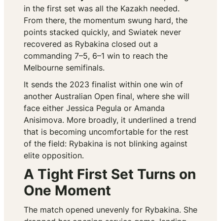
in the first set was all the Kazakh needed.
From there, the momentum swung hard, the
points stacked quickly, and Swiatek never
recovered as Rybakina closed out a
commanding 7–5, 6–1 win to reach the
Melbourne semifinals.
It sends the 2023 finalist within one win of
another Australian Open final, where she will
face either Jessica Pegula or Amanda
Anisimova. More broadly, it underlined a trend
that is becoming uncomfortable for the rest
of the field: Rybakina is not blinking against
elite opposition.
A Tight First Set Turns on
One Moment
The match opened unevenly for Rybakina. She