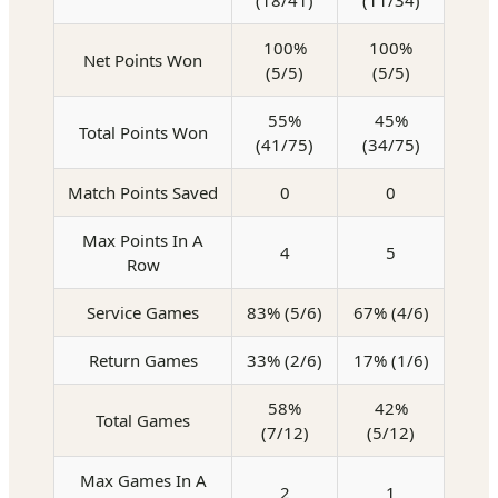
(18/41)
(11/34)
100%
100%
Net Points Won
(5/5)
(5/5)
55%
45%
Total Points Won
(41/75)
(34/75)
Match Points Saved
0
0
Max Points In A
4
5
Row
Service Games
83% (5/6)
67% (4/6)
Return Games
33% (2/6)
17% (1/6)
58%
42%
Total Games
(7/12)
(5/12)
Max Games In A
2
1