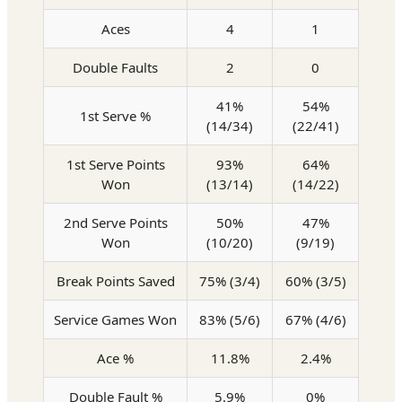
Aces
4
1
Double Faults
2
0
41%
54%
1st Serve %
(14/34)
(22/41)
1st Serve Points
93%
64%
Won
(13/14)
(14/22)
2nd Serve Points
50%
47%
Won
(10/20)
(9/19)
Break Points Saved
75% (3/4)
60% (3/5)
Service Games Won
83% (5/6)
67% (4/6)
Ace %
11.8%
2.4%
Double Fault %
5.9%
0%