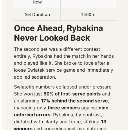
Row
Set Duration
1h00m
Once Ahead, Rybakina
Never Looked Back
The second set was a different contest
entirely. Rybakina had the match in her hands
and played like it. She broke to love after a
loose Swiatek service game and immediately
applied separation.
Swiatek’s numbers collapsed under pressure.
She won just
50% of first-serve points
and
an alarming
17% behind the second serve
,
managing only
three winners
against
nine
unforced errors
. Rybakina, by contrast,
dictated with clarity and force, striking
13
winners
and conceding just five unforced