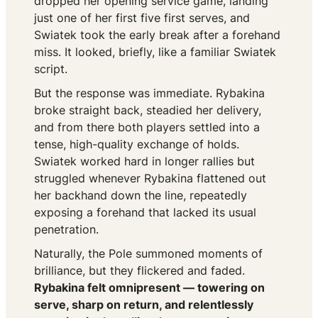
dropped her opening service game, landing
just one of her first five first serves, and
Swiatek took the early break after a forehand
miss. It looked, briefly, like a familiar Swiatek
script.
But the response was immediate. Rybakina
broke straight back, steadied her delivery,
and from there both players settled into a
tense, high-quality exchange of holds.
Swiatek worked hard in longer rallies but
struggled whenever Rybakina flattened out
her backhand down the line, repeatedly
exposing a forehand that lacked its usual
penetration.
Naturally, the Pole summoned moments of
brilliance, but they flickered and faded.
Rybakina felt omnipresent — towering on
serve, sharp on return, and relentlessly