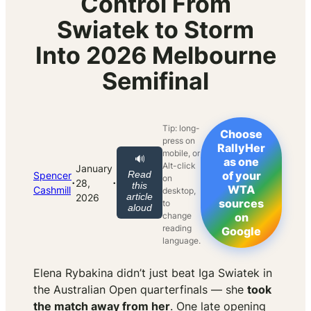
Control From
Swiatek to Storm
Into 2026 Melbourne
Semifinal
Tip: long-
Choose
press on
RallyHer
mobile, or
🔊
as one
Alt-click
January
Read
of your
Spencer
on
·
·
28,
this
WTA
Cashmill
desktop,
article
2026
sources
to
aloud
change
on
reading
Google
language.
Elena Rybakina didn’t just beat Iga Swiatek in
the Australian Open quarterfinals — she
took
the match away from her
. One late opening