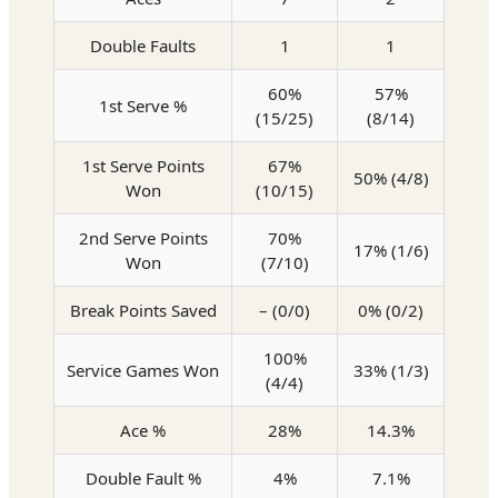
Double Faults
1
1
60%
57%
1st Serve %
(15/25)
(8/14)
1st Serve Points
67%
50% (4/8)
Won
(10/15)
2nd Serve Points
70%
17% (1/6)
Won
(7/10)
Break Points Saved
– (0/0)
0% (0/2)
100%
Service Games Won
33% (1/3)
(4/4)
Ace %
28%
14.3%
Double Fault %
4%
7.1%