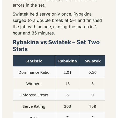
errors in the set.
Swiatek held serve only once. Rybakina
surged to a double break at 5–1 and finished
the job with an ace, closing the match in 1
hour and 35 minutes.
Rybakina vs Swiatek – Set Two
Stats
Statistic
Rybakina
Swiatek
Dominance Ratio
2.01
0.50
Winners
13
3
Unforced Errors
5
9
Serve Rating
303
158
Aces
7
2