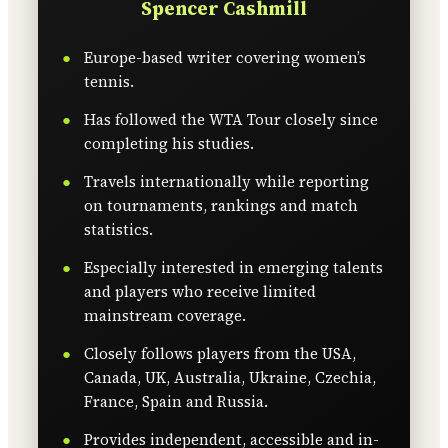
Spencer Cashmill
Europe-based writer covering women’s
tennis.
Has followed the WTA Tour closely since
completing his studies.
Travels internationally while reporting
on tournaments, rankings and match
statistics.
Especially interested in emerging talents
and players who receive limited
mainstream coverage.
Closely follows players from the USA,
Canada, UK, Australia, Ukraine, Czechia,
France, Spain and Russia.
Provides independent, accessible and in-