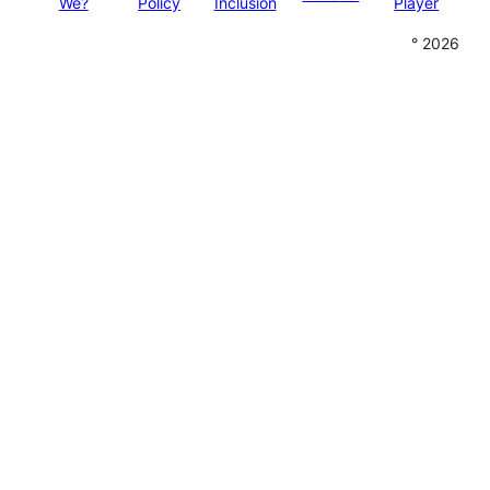
We?
Policy
Inclusion
Player
° 2026