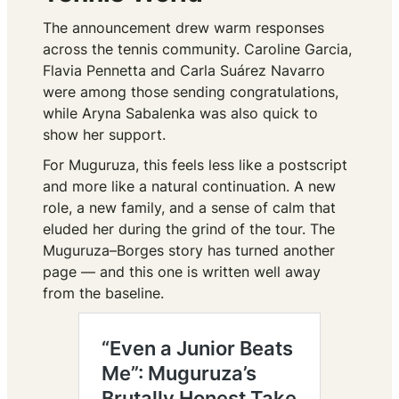
The announcement drew warm responses
across the tennis community. Caroline Garcia,
Flavia Pennetta and Carla Suárez Navarro
were among those sending congratulations,
while Aryna Sabalenka was also quick to
show her support.
For Muguruza, this feels less like a postscript
and more like a natural continuation. A new
role, a new family, and a sense of calm that
eluded her during the grind of the tour. The
Muguruza–Borges story has turned another
page — and this one is written well away
from the baseline.