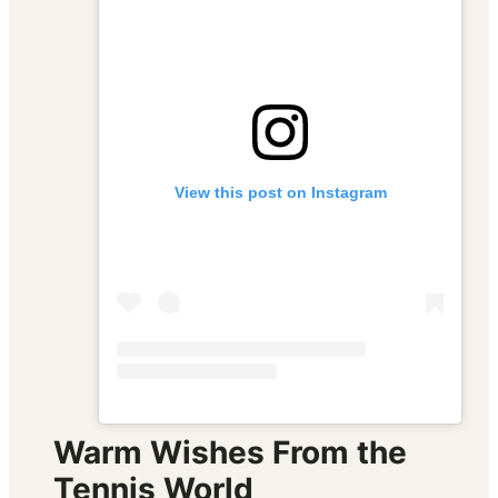
View this post on Instagram
Warm Wishes From the
Tennis World