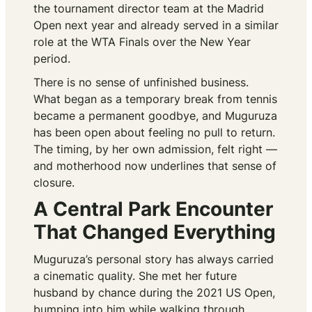
the tournament director team at the Madrid
Open next year and already served in a similar
role at the WTA Finals over the New Year
period.
There is no sense of unfinished business.
What began as a temporary break from tennis
became a permanent goodbye, and Muguruza
has been open about feeling no pull to return.
The timing, by her own admission, felt right —
and motherhood now underlines that sense of
closure.
A Central Park Encounter
That Changed Everything
Muguruza’s personal story has always carried
a cinematic quality. She met her future
husband by chance during the 2021 US Open,
bumping into him while walking through