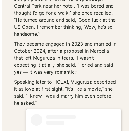
Central Park near her hotel. “I was bored and
thought I’d go for a walk,” she once recalled.
“He turned around and said, ‘Good luck at the
US Open.’ I remember thinking, ‘Wow, he’s so
handsome.’”
They became engaged in 2023 and married in
October 2024, after a proposal in Marbella
that left Muguruza in tears. “I wasn’t
expecting it at all,” she said. “I cried and said
yes — it was very romantic.”
Speaking later to
HOLA!
, Muguruza described
it as love at first sight. “It’s like a movie,” she
said. “I knew I would marry him even before
he asked.”