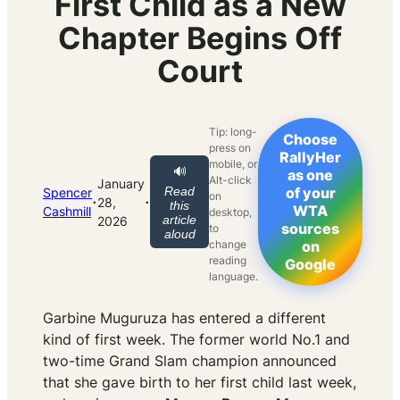
First Child as a New
Chapter Begins Off
Court
Tip: long-
Choose
press on
RallyHer
mobile, or
🔊
as one
Alt-click
January
Read
of your
Spencer
on
·
·
28,
this
WTA
Cashmill
desktop,
article
2026
sources
to
aloud
change
on
reading
Google
language.
Garbine Muguruza has entered a different
kind of first week. The former world No.1 and
two-time Grand Slam champion announced
that she gave birth to her first child last week,