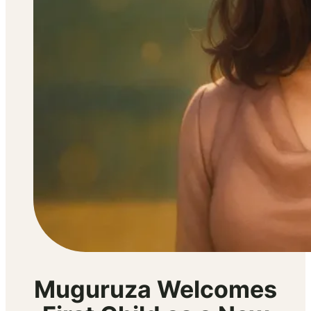
Muguruza Welcomes