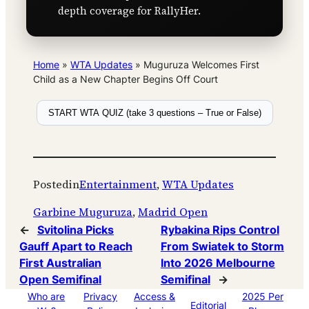
depth coverage for RallyHer.
Home
»
WTA Updates
»
Muguruza Welcomes First
Child as a New Chapter Begins Off Court
START WTA QUIZ (take 3 questions – True or False)
Posted
in
Entertainment
, 
WTA Updates
Garbine Muguruza
, 
Madrid Open
←
Svitolina Picks
Rybakina Rips Control
Gauff Apart to Reach
From Swiatek to Storm
First Australian
Into 2026 Melbourne
Open Semifinal
Semifinal
→
Who are
Privacy
Access &
2025 Per
Editorial