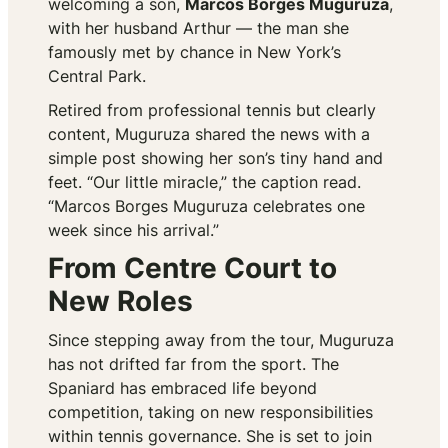
welcoming a son,
Marcos Borges Muguruza
,
with her husband Arthur — the man she
famously met by chance in New York’s
Central Park.
Retired from professional tennis but clearly
content, Muguruza shared the news with a
simple post showing her son’s tiny hand and
feet. “Our little miracle,” the caption read.
“Marcos Borges Muguruza celebrates one
week since his arrival.”
From Centre Court to
New Roles
Since stepping away from the tour, Muguruza
has not drifted far from the sport. The
Spaniard has embraced life beyond
competition, taking on new responsibilities
within tennis governance. She is set to join