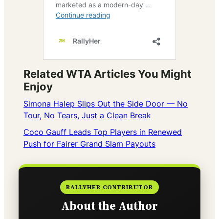
Related WTA Articles You Might
Enjoy
Simona Halep Slips Out the Side Door — No
Tour, No Tears, Just a Clean Break
Coco Gauff Leads Top Players in Renewed
Push for Fairer Grand Slam Payouts
RALLYHER CONTRIBUTOR
About the Author