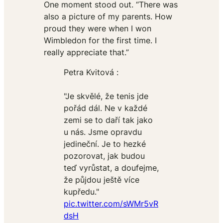
One moment stood out. “There was
also a picture of my parents. How
proud they were when I won
Wimbledon for the first time. I
really appreciate that.”
Petra Kvitová :
"Je skvělé, že tenis jde
pořád dál. Ne v každé
zemi se to daří tak jako
u nás. Jsme opravdu
jedineční. Je to hezké
pozorovat, jak budou
teď vyrůstat, a doufejme,
že půjdou ještě více
kupředu."
pic.twitter.com/sWMr5vR
dsH