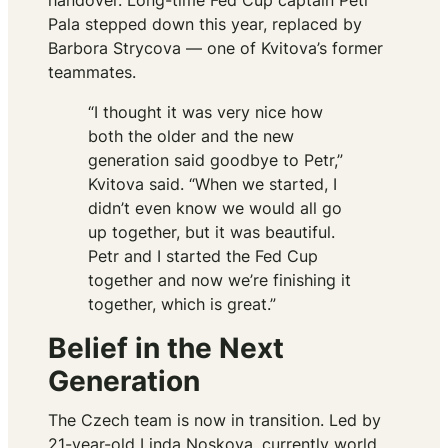
handover. Long-time Fed Cup captain Petr
Pala stepped down this year, replaced by
Barbora Strycova — one of Kvitova’s former
teammates.
“I thought it was very nice how
both the older and the new
generation said goodbye to Petr,”
Kvitova said. “When we started, I
didn’t even know we would all go
up together, but it was beautiful.
Petr and I started the Fed Cup
together and now we’re finishing it
together, which is great.”
Belief in the Next
Generation
The Czech team is now in transition. Led by
21-year-old Linda Noskova, currently world