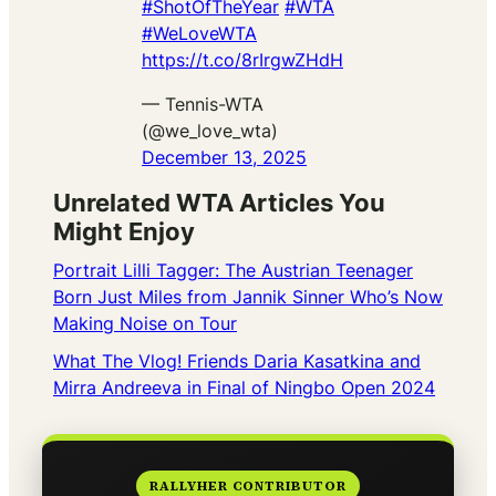
#ShotOfTheYear
#WTA
#WeLoveWTA
https://t.co/8rIrgwZHdH
— Tennis-WTA
(@we_love_wta)
December 13, 2025
Unrelated WTA Articles You
Might Enjoy
Portrait Lilli Tagger: The Austrian Teenager
Born Just Miles from Jannik Sinner Who’s Now
Making Noise on Tour
What The Vlog! Friends Daria Kasatkina and
Mirra Andreeva in Final of Ningbo Open 2024
RALLYHER CONTRIBUTOR