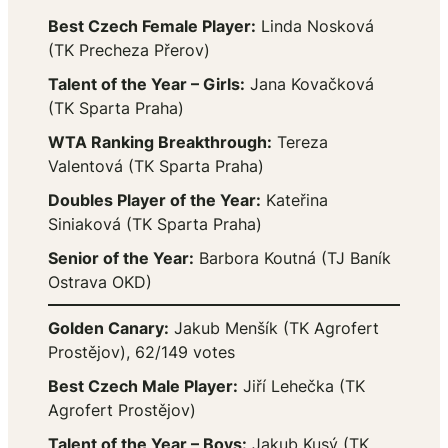
Best Czech Female Player:
Linda Nosková
(TK Precheza Přerov)
Talent of the Year – Girls:
Jana Kovačková
(TK Sparta Praha)
WTA Ranking Breakthrough:
Tereza
Valentová (TK Sparta Praha)
Doubles Player of the Year:
Kateřina
Siniaková (TK Sparta Praha)
Senior of the Year:
Barbora Koutná (TJ Baník
Ostrava OKD)
Golden Canary:
Jakub Menšík (TK Agrofert
Prostějov), 62/149 votes
Best Czech Male Player:
Jiří Lehečka (TK
Agrofert Prostějov)
Talent of the Year – Boys:
Jakub Kusý (TK