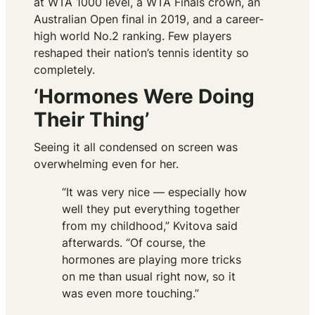
at WTA 1000 level, a WTA Finals crown, an
Australian Open final in 2019, and a career-
high world No.2 ranking. Few players
reshaped their nation’s tennis identity so
completely.
‘Hormones Were Doing
Their Thing’
Seeing it all condensed on screen was
overwhelming even for her.
“It was very nice — especially how
well they put everything together
from my childhood,” Kvitova said
afterwards. “Of course, the
hormones are playing more tricks
on me than usual right now, so it
was even more touching.”