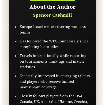
About the Author
Spencer Cashmill
Europe-based writer covering women’s
tennis.
Has followed the WTA Tour closely since
completing his studies.
Travels internationally while reporting
on tournaments, rankings and match
statistics.
Especially interested in emerging talents
and players who receive limited
mainstream coverage.
Closely follows players from the USA,
Canada, UK, Australia, Ukraine, Czechia,