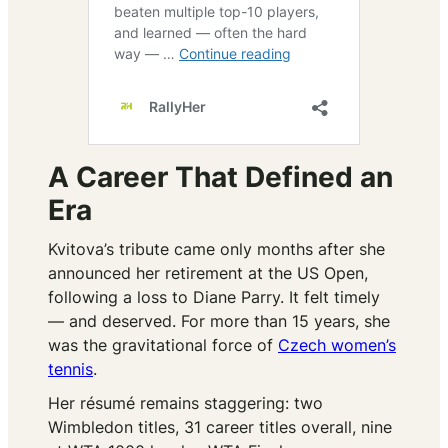
A Career That Defined an
Era
Kvitova’s tribute came only months after she
announced her retirement at the US Open,
following a loss to Diane Parry. It felt timely
— and deserved. For more than 15 years, she
was the gravitational force of
Czech women’s
tennis
.
Her résumé remains staggering: two
Wimbledon titles, 31 career titles overall, nine