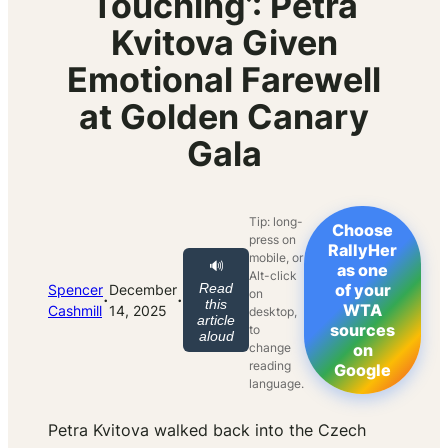
Touching’: Petra
Kvitova Given
Emotional Farewell
at Golden Canary
Gala
Tip: long-
Choose
press on
RallyHer
mobile, or
🔊
as one
Alt-click
Read
of your
Spencer
December
on
·
·
this
WTA
Cashmill
14, 2025
desktop,
article
sources
to
aloud
change
on
reading
Google
language.
Petra Kvitova walked back into the Czech