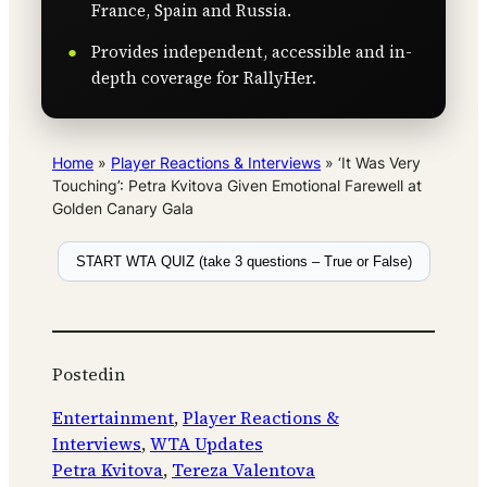
France, Spain and Russia.
Provides independent, accessible and in-
depth coverage for RallyHer.
Home
»
Player Reactions & Interviews
»
‘It Was Very
Touching’: Petra Kvitova Given Emotional Farewell at
Golden Canary Gala
START WTA QUIZ (take 3 questions – True or False)
Posted
in
Entertainment
, 
Player Reactions &
Interviews
, 
WTA Updates
Petra Kvitova
, 
Tereza Valentova