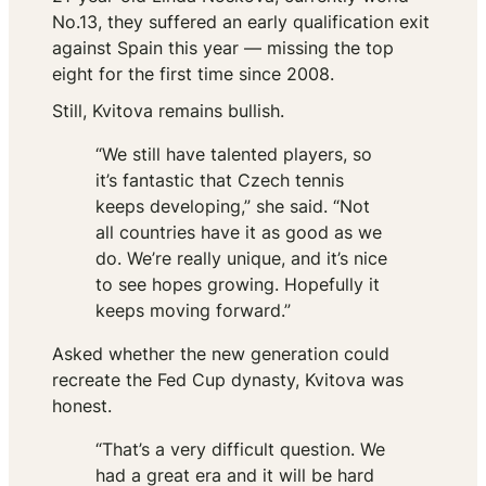
No.13, they suffered an early qualification exit
against Spain this year — missing the top
eight for the first time since 2008.
Still, Kvitova remains bullish.
“We still have talented players, so
it’s fantastic that Czech tennis
keeps developing,” she said. “Not
all countries have it as good as we
do. We’re really unique, and it’s nice
to see hopes growing. Hopefully it
keeps moving forward.”
Asked whether the new generation could
recreate the Fed Cup dynasty, Kvitova was
honest.
“That’s a very difficult question. We
had a great era and it will be hard