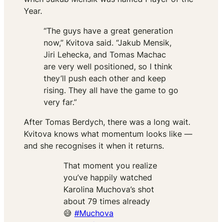
Year.
“The guys have a great generation
now,” Kvitova said. “Jakub Mensik,
Jiri Lehecka, and Tomas Machac
are very well positioned, so I think
they’ll push each other and keep
rising. They all have the game to go
very far.”
After Tomas Berdych, there was a long wait.
Kvitova knows what momentum looks like —
and she recognises it when it returns.
That moment you realize
you’ve happily watched
Karolina Muchova’s shot
about 79 times already
😅
#Muchova