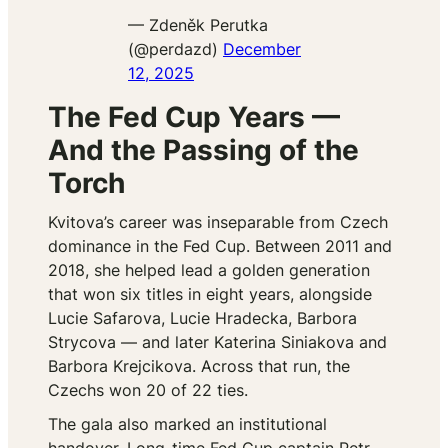
— Zdeněk Perutka
(@perdazd)
December
12, 2025
The Fed Cup Years —
And the Passing of the
Torch
Kvitova’s career was inseparable from Czech
dominance in the Fed Cup. Between 2011 and
2018, she helped lead a golden generation
that won six titles in eight years, alongside
Lucie Safarova, Lucie Hradecka, Barbora
Strycova — and later Katerina Siniakova and
Barbora Krejcikova. Across that run, the
Czechs won 20 of 22 ties.
The gala also marked an institutional