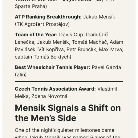
Sparta Praha)
ATP Ranking Breakthrough:
Jakub Menšík
(TK Agrofert Prostějov)
Team of the Year:
Davis Cup Team (Jiří
Lehečka, Jakub Menšík, Tomáš Macháč, Adam
Pavlásek, Vít Kopřiva, Petr Brunclík, Max Mrva;
captain Tomáš Berdych)
Best Wheelchair Tennis Player:
Pavel Gazda
(Zlín)
Czech Tennis Association Award:
Vlastimil
Melka, Zdena Novotná
Mensik Signals a Shift on
the Men’s Side
One of the night’s quieter milestones came
when Jakub Mensik was named Player of the