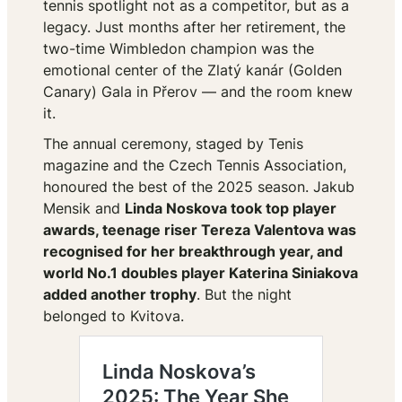
tennis spotlight not as a competitor, but as a
legacy. Just months after her retirement, the
two-time Wimbledon champion was the
emotional center of the Zlatý kanár (Golden
Canary) Gala in Přerov — and the room knew
it.
The annual ceremony, staged by
Tenis
magazine and the Czech Tennis Association,
honoured the best of the 2025 season. Jakub
Mensik and
Linda Noskova took top player
awards, teenage riser Tereza Valentova was
recognised for her breakthrough year, and
world No.1 doubles player Katerina Siniakova
added another trophy
. But the night
belonged to Kvitova.