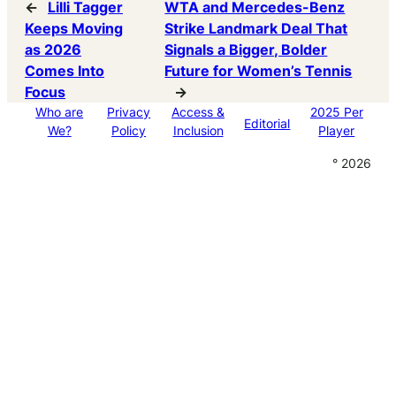
←
Lilli Tagger
WTA and Mercedes-Benz
Keeps Moving
Strike Landmark Deal That
as 2026
Signals a Bigger, Bolder
Comes Into
Future for Women’s Tennis
Focus
→
Who are
Privacy
Access &
2025 Per
Editorial
We?
Policy
Inclusion
Player
° 2026