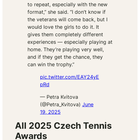
to repeat, especially with the new
format,” she said. “I don’t know if
the veterans will come back, but I
would love the girls to do it. It
gives them completely different
experiences — especially playing at
home. They’re playing very well,
and if they get the chance, they
can win the trophy.”
pic.twitter.com/EAY24yE
pRd
— Petra Kvitova
(@Petra_Kvitova)
June
19, 2025
All 2025 Czech Tennis
Awards