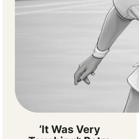
‘It Was Very