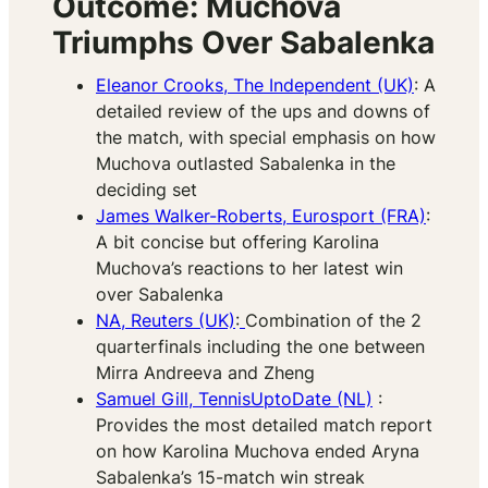
Outcome: Muchova
Triumphs Over Sabalenka
Eleanor Crooks, The Independent (UK)
: A
detailed review of the ups and downs of
the match, with special emphasis on how
Muchova outlasted Sabalenka in the
deciding set​
James Walker-Roberts, Eurosport (FRA)
:
A bit concise but offering Karolina
Muchova’s reactions to her latest win
over Sabalenka
NA, Reuters (UK)
:
Combination of the 2
quarterfinals including the one between
Mirra Andreeva and Zheng
Samuel Gill, TennisUptoDate (NL)
:
Provides the most detailed match report
on how Karolina Muchova ended Aryna
Sabalenka’s 15-match win streak