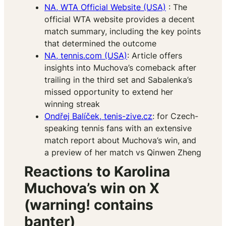
NA, WTA Official Website (USA)
: The
official WTA website provides a decent
match summary, including the key points
that determined the outcome​
NA, tennis.com (USA)
: Article offers
insights into Muchova’s comeback after
trailing in the third set and Sabalenka’s
missed opportunity to extend her
winning streak
Ondřej Balíček, tenis-zive.cz
: for Czech-
speaking tennis fans with an extensive
match report about Muchova’s win, and
a preview of her match vs Qinwen Zheng
Reactions to Karolina
Muchova’s win on X
(warning! contains
banter)