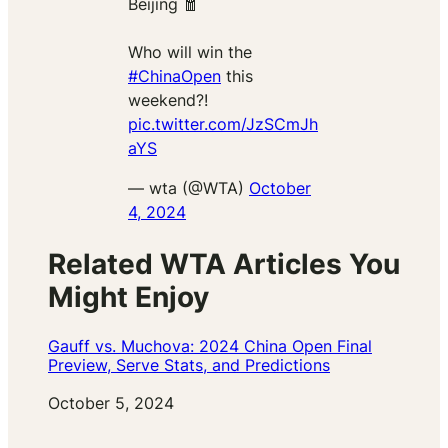
Beijing 🧧
Who will win the
#ChinaOpen
this
weekend?!
pic.twitter.com/JzSCmJh
aYS
— wta (@WTA)
October
4, 2024
Related WTA Articles You
Might Enjoy
Gauff vs. Muchova: 2024 China Open Final
Preview, Serve Stats, and Predictions
Date
October 5, 2024