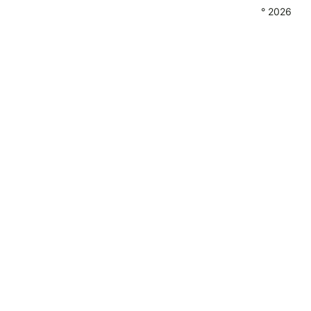
° 2026