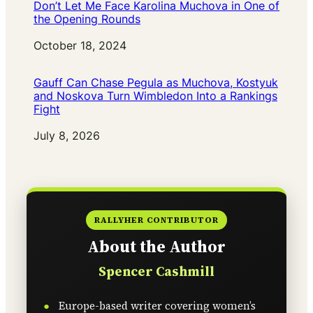
Don’t Let Me Face Karolina Muchova in One of
the Opening Rounds
Date
October 18, 2024
Gauff Can Chase Pegula as Muchova, Kostyuk
and Noskova Turn Wimbledon Into a Rankings
Fight
Date
July 8, 2026
RALLYHER CONTRIBUTOR
About the Author
Spencer Cashmill
Europe-based writer covering women’s