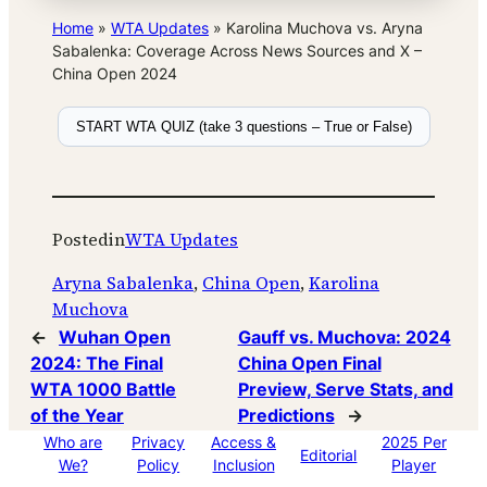
Home
»
WTA Updates
»
Karolina Muchova vs. Aryna
Sabalenka: Coverage Across News Sources and X –
China Open 2024
START WTA QUIZ (take 3 questions – True or False)
Posted
in
WTA Updates
Aryna Sabalenka
, 
China Open
, 
Karolina
Muchova
←
Wuhan Open
Gauff vs. Muchova: 2024
2024: The Final
China Open Final
WTA 1000 Battle
Preview, Serve Stats, and
of the Year
Predictions
→
Who are
Privacy
Access &
2025 Per
Editorial
We?
Policy
Inclusion
Player