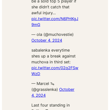
be a sold top 5 player if
she didn’t catch that
awful injury…
pic.twitter.com/N6PHKgJ
9mG
— ola (@muchovestie)
October 4, 2024
sabalenka everytime
shes up a break against
muchova in third set:
pic.twitter.com/02q2FSw
WzD
— Marcel 🦦
(@grasslenka)
October
4, 2024
Last four standing in