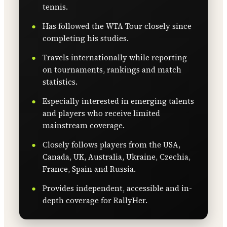
tennis.
Has followed the WTA Tour closely since
completing his studies.
Travels internationally while reporting
on tournaments, rankings and match
statistics.
Especially interested in emerging talents
and players who receive limited
mainstream coverage.
Closely follows players from the USA,
Canada, UK, Australia, Ukraine, Czechia,
France, Spain and Russia.
Provides independent, accessible and in-
depth coverage for RallyHer.