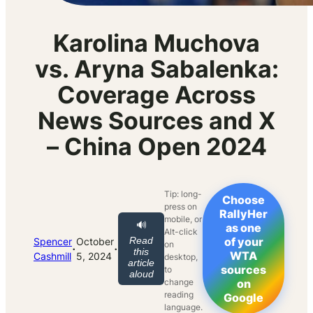
Karolina Muchova
vs. Aryna Sabalenka:
Coverage Across
News Sources and X
– China Open 2024
Tip: long-
Choose
press on
RallyHer
mobile, or
🔊
as one
Alt-click
Read
of your
Spencer
October
on
·
·
this
WTA
Cashmill
5, 2024
desktop,
article
sources
to
aloud
change
on
reading
Google
language.