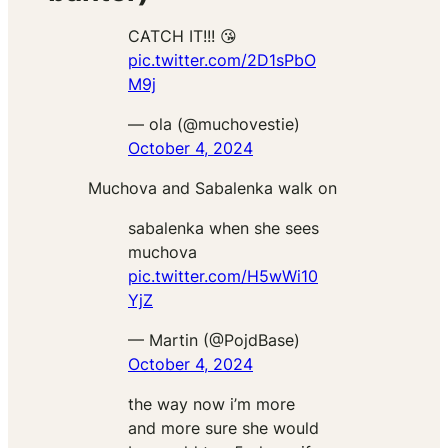
CATCH IT!!! 😘
pic.twitter.com/2D1sPbO
M9j
— ola (@muchovestie)
October 4, 2024
Muchova and Sabalenka walk on
sabalenka when she sees
muchova
pic.twitter.com/H5wWi10
YjZ
— Martin (@PojdBase)
October 4, 2024
the way now i’m more
and more sure she would