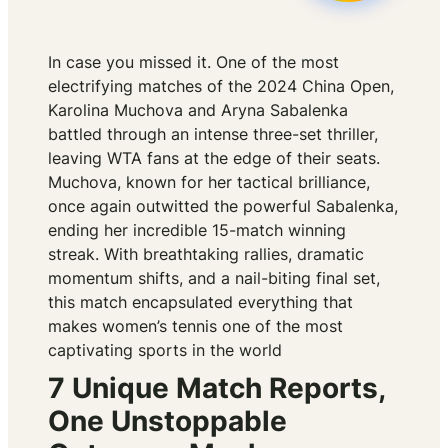
In case you missed it. One of the most
electrifying matches of the 2024 China Open,
Karolina Muchova and Aryna Sabalenka
battled through an intense three-set thriller,
leaving WTA fans at the edge of their seats.
Muchova, known for her tactical brilliance,
once again outwitted the powerful Sabalenka,
ending her incredible 15-match winning
streak. With breathtaking rallies, dramatic
momentum shifts, and a nail-biting final set,
this match encapsulated everything that
makes women’s tennis one of the most
captivating sports in the world
7 Unique Match Reports,
One Unstoppable