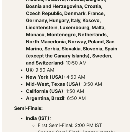
Bosnia and Herzegovina, Croatia,
Czech Republic, Denmark, France,
Germany, Hungary, Italy, Kosovo,
Liechtenstein, Luxembourg, Malta,
Monaco, Montenegro, Netherlands,
North Macedonia, Norway, Poland, San
Marino, Serbia, Slovakia, Slovenia, Spain
(except the Canary Islands), Sweden,
and Switzerland
: 10:50 AM
UK
: 9:50 AM
New York (USA)
: 4:50 AM
Mid-West, Texas (USA)
: 3:50 AM
California (USA)
: 1:50 AM
Argentina, Brazil
: 6:50 AM
Semi-Finals:
India (IST):
First Semi-Final: 2:00 PM IST