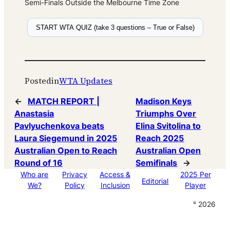
Semi-Finals Outside the Melbourne Time Zone
START WTA QUIZ (take 3 questions – True or False)
Posted
in
WTA Updates
←
MATCH REPORT |
Madison Keys
Anastasia
Triumphs Over
Pavlyuchenkova beats
Elina Svitolina to
Laura Siegemund in 2025
Reach 2025
Australian Open to Reach
Australian Open
Round of 16
Semifinals
→
Who are
Privacy
Access &
2025 Per
Editorial
We?
Policy
Inclusion
Player
° 2026