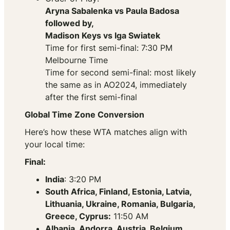
Aryna Sabalenka vs Paula Badosa
followed by,
Madison Keys vs Iga Swiatek
Time for first semi-final: 7:30 PM
Melbourne Time
Time for second semi-final: most likely
the same as in AO2024, immediately
after the first semi-final
Global Time Zone Conversion
Here’s how these WTA matches align with
your local time:
Final:
India
: 3:20 PM
South Africa, Finland, Estonia, Latvia,
Lithuania, Ukraine, Romania, Bulgaria,
Greece, Cyprus:
11:50 AM
Albania, Andorra, Austria, Belgium,