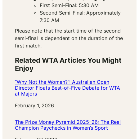
First Semi-Final: 5:30 AM
Second Semi-Final: Approximately
7:30 AM
Please note that the start time of the second
semi-final is dependent on the duration of the
first match.
Related WTA Articles You Might
Enjoy
“Why Not the Women?”: Australian Open
Director Floats Best-of-Five Debate for WTA
at Majors
Date
February 1, 2026
The Prize Money Pyramid 2025–26: The Real
Champion Paychecks in Women’s Sport