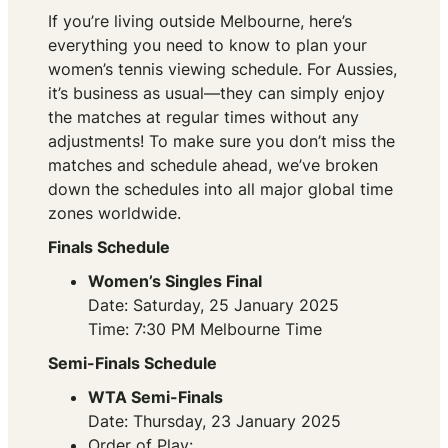
If you’re living outside Melbourne, here’s
everything you need to know to plan your
women’s tennis viewing schedule. For Aussies,
it’s business as usual—they can simply enjoy
the matches at regular times without any
adjustments! To make sure you don’t miss the
matches and schedule ahead, we’ve broken
down the schedules into all major global time
zones worldwide.
Finals Schedule
Women’s Singles Final
Date: Saturday, 25 January 2025
Time: 7:30 PM Melbourne Time
Semi-Finals Schedule
WTA Semi-Finals
Date: Thursday, 23 January 2025
Order of Play: