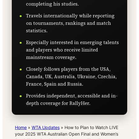
completing his studies.
Travels internationally while reporting
on tournaments, rankings and match
statistics.
Especially interested in emerging talents
and players who receive limited
mainstream coverage.
Closely follows players from the USA,
Canada, UK, Australia, Ukraine, Czechia,
France, Spain and Russia.
Provides independent, accessible and in-
depth coverage for RallyHer.
Home
»
WTA Updates
»
How to Plan to Watch LIVE
your 2025 WTA Australian Open Final and Women’s