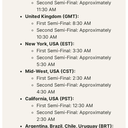
Second Semi-Final: Approximately
11:30 AM
United Kingdom (GMT):
First Semi-Final: 8:30 AM
Second Semi-Final: Approximately
10:30 AM
New York, USA (EST):
First Semi-Final: 3:30 AM
Second Semi-Final: Approximately
5:30 AM
Mid-West, USA (CST):
First Semi-Final: 2:30 AM
Second Semi-Final: Approximately
4:30 AM
California, USA (PST):
First Semi-Final: 12:30 AM
Second Semi-Final: Approximately
2:30 AM
Argentina, Brazil, Chile, Uruguay (BRT):