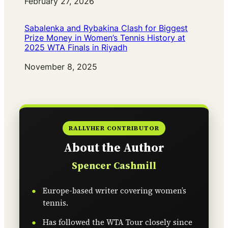
Date
February 27, 2026
Sabalenka and Rybakina Clash for Biggest
Prize Money in Women’s Tennis History at
2025 WTA Finals in Riyadh
Date
November 8, 2025
RALLYHER CONTRIBUTOR
About the Author
Spencer Cashmill
Europe-based writer covering women’s
tennis.
Has followed the WTA Tour closely since