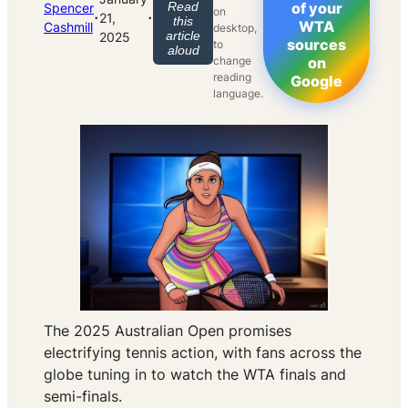
Read
of your
Spencer
on
·
·
21,
this
WTA
Cashmill
desktop,
article
2025
sources
to
aloud
change
on
reading
Google
language.
The 2025 Australian Open promises
electrifying tennis action, with fans across the
globe tuning in to watch the WTA finals and
semi-finals.