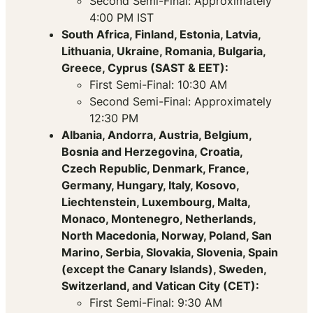
Second Semi-Final: Approximately
4:00 PM IST
South Africa, Finland, Estonia, Latvia,
Lithuania, Ukraine, Romania, Bulgaria,
Greece, Cyprus (SAST & EET):
First Semi-Final: 10:30 AM
Second Semi-Final: Approximately
12:30 PM
Albania, Andorra, Austria, Belgium,
Bosnia and Herzegovina, Croatia,
Czech Republic, Denmark, France,
Germany, Hungary, Italy, Kosovo,
Liechtenstein, Luxembourg, Malta,
Monaco, Montenegro, Netherlands,
North Macedonia, Norway, Poland, San
Marino, Serbia, Slovakia, Slovenia, Spain
(except the Canary Islands), Sweden,
Switzerland, and Vatican City (CET):
First Semi-Final: 9:30 AM