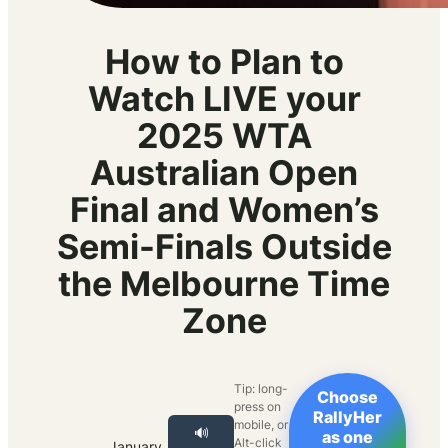
How to Plan to
Watch LIVE your
2025 WTA
Australian Open
Final and Women’s
Semi-Finals Outside
the Melbourne Time
Zone
Tip: long-
Choose
press on
RallyHer
mobile, or
🔊
as one
Alt-click
January