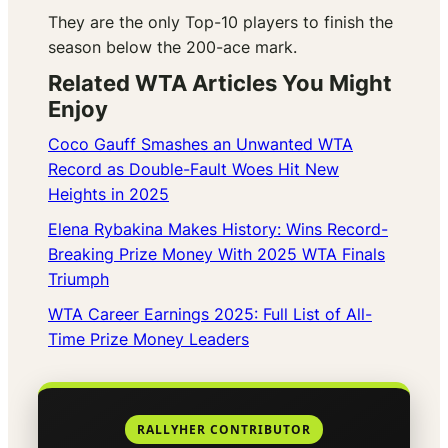
They are the only Top-10 players to finish the
season below the 200-ace mark.
Related WTA Articles You Might
Enjoy
Coco Gauff Smashes an Unwanted WTA
Record as Double-Fault Woes Hit New
Heights in 2025
Elena Rybakina Makes History: Wins Record-
Breaking Prize Money With 2025 WTA Finals
Triumph
WTA Career Earnings 2025: Full List of All-
Time Prize Money Leaders
RALLYHER CONTRIBUTOR