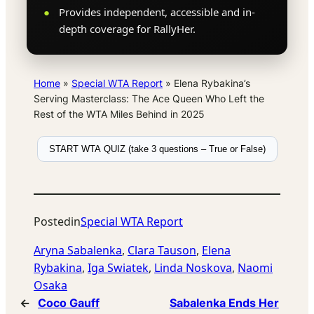
Provides independent, accessible and in-
depth coverage for RallyHer.
Home
»
Special WTA Report
»
Elena Rybakina’s
Serving Masterclass: The Ace Queen Who Left the
Rest of the WTA Miles Behind in 2025
START WTA QUIZ (take 3 questions – True or False)
Posted
in
Special WTA Report
Aryna Sabalenka
, 
Clara Tauson
, 
Elena
Rybakina
, 
Iga Swiatek
, 
Linda Noskova
, 
Naomi
Osaka
←
Coco Gauff
Sabalenka Ends Her