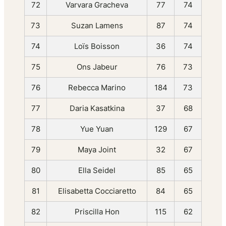
72
Varvara Gracheva
77
74
73
Suzan Lamens
87
74
74
Loïs Boisson
36
74
75
Ons Jabeur
76
73
76
Rebecca Marino
184
73
77
Daria Kasatkina
37
68
78
Yue Yuan
129
67
79
Maya Joint
32
67
80
Ella Seidel
85
65
81
Elisabetta Cocciaretto
84
65
82
Priscilla Hon
115
62