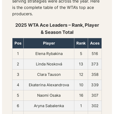
serving strategies were across the year. Here
is the complete table of the WTA’s top ace
producers.
2025 WTA Ace Leaders – Rank, Player
& Season Total
Pos
Player
Rank
Aces
1
Elena Rybakina
5
516
2
Linda Nosková
13
373
3
Clara Tauson
12
358
4
Ekaterina Alexandrova
10
339
5
Naomi Osaka
16
307
6
Aryna Sabalenka
1
302