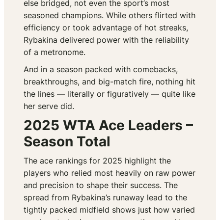
else bridged, not even the sport’s most
seasoned champions. While others flirted with
efficiency or took advantage of hot streaks,
Rybakina delivered power with the reliability
of a metronome.
And in a season packed with comebacks,
breakthroughs, and big-match fire, nothing hit
the lines — literally or figuratively — quite like
her serve did.
2025 WTA Ace Leaders –
Season Total
The ace rankings for 2025 highlight the
players who relied most heavily on raw power
and precision to shape their success. The
spread from Rybakina’s runaway lead to the
tightly packed midfield shows just how varied