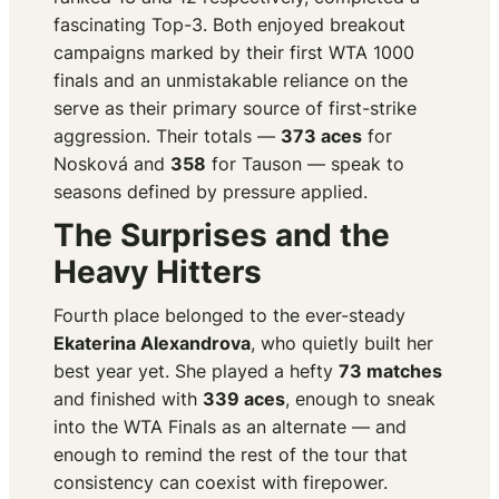
fascinating Top-3. Both enjoyed breakout
campaigns marked by their first WTA 1000
finals and an unmistakable reliance on the
serve as their primary source of first-strike
aggression. Their totals —
373 aces
for
Nosková and
358
for Tauson — speak to
seasons defined by pressure applied.
The Surprises and the
Heavy Hitters
Fourth place belonged to the ever-steady
Ekaterina Alexandrova
, who quietly built her
best year yet. She played a hefty
73 matches
and finished with
339 aces
, enough to sneak
into the WTA Finals as an alternate — and
enough to remind the rest of the tour that
consistency can coexist with firepower.