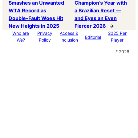
Smashes an Unwanted
Champion’s Year with
WTA Record as
a Brazilian Reset —
Double-Fault Woes Hit
and Eyes an Even
New Heights in 2025
Fiercer 2026
→
Who are
Privacy
Access &
2025 Per
Editorial
We?
Policy
Inclusion
Player
° 2026