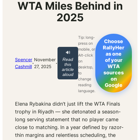
WTA Miles Behind in
2025
Tip: long-
Choose
press on
RallyHer
mobile, or
🔊
as one
Alt-click
Spencer
November
Read
of your
on
·
·
this
WTA
Cashmill
27, 2025
desktop,
article
sources
to
aloud
on
change
Google
reading
language.
Elena Rybakina didn’t just lift the WTA Finals
trophy in Riyadh — she detonated a season-
long serving statement that no player came
close to matching. In a year defined by razor-
thin margins and relentless scheduling, the