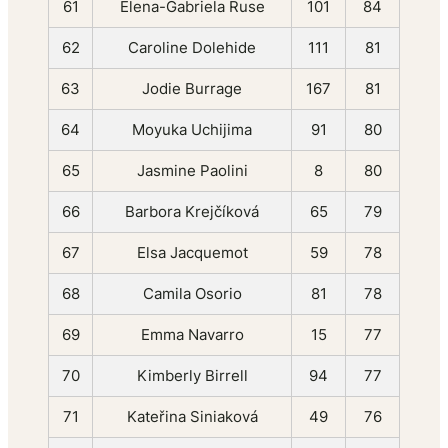
61
Elena-Gabriela Ruse
101
84
62
Caroline Dolehide
111
81
63
Jodie Burrage
167
81
64
Moyuka Uchijima
91
80
65
Jasmine Paolini
8
80
66
Barbora Krejčíková
65
79
67
Elsa Jacquemot
59
78
68
Camila Osorio
81
78
69
Emma Navarro
15
77
70
Kimberly Birrell
94
77
71
Kateřina Siniaková
49
76