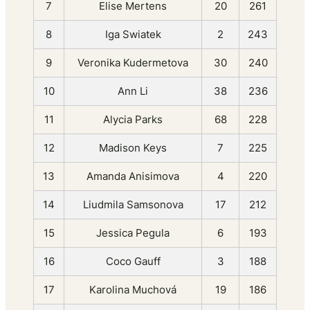
7
Elise Mertens
20
261
8
Iga Swiatek
2
243
9
Veronika Kudermetova
30
240
10
Ann Li
38
236
11
Alycia Parks
68
228
12
Madison Keys
7
225
13
Amanda Anisimova
4
220
14
Liudmila Samsonova
17
212
15
Jessica Pegula
6
193
16
Coco Gauff
3
188
17
Karolina Muchová
19
186