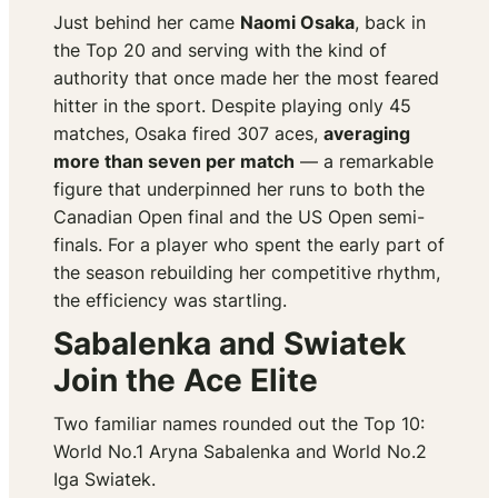
Just behind her came
Naomi Osaka
, back in
the Top 20 and serving with the kind of
authority that once made her the most feared
hitter in the sport. Despite playing only 45
matches, Osaka fired 307 aces,
averaging
more than seven per match
— a remarkable
figure that underpinned her runs to both the
Canadian Open final and the US Open semi-
finals. For a player who spent the early part of
the season rebuilding her competitive rhythm,
the efficiency was startling.
Sabalenka and Swiatek
Join the Ace Elite
Two familiar names rounded out the Top 10:
World No.1 Aryna Sabalenka and World No.2
Iga Swiatek.