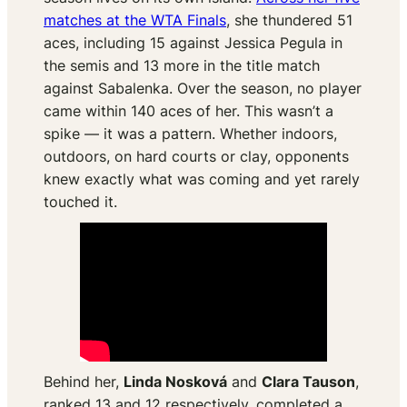
matches at the WTA Finals
, she thundered 51
aces, including 15 against Jessica Pegula in
the semis and 13 more in the title match
against Sabalenka. Over the season, no player
came within 140 aces of her. This wasn’t a
spike — it was a pattern. Whether indoors,
outdoors, on hard courts or clay, opponents
knew exactly what was coming and yet rarely
touched it.
Behind her,
Linda Nosková
and
Clara Tauson
,
ranked 13 and 12 respectively, completed a