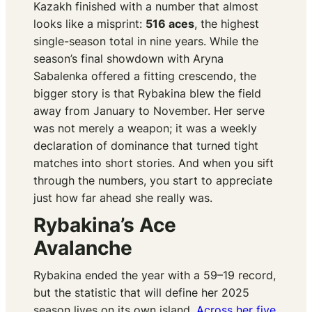
Kazakh finished with a number that almost
looks like a misprint:
516 aces
, the highest
single-season total in nine years. While the
season’s final showdown with Aryna
Sabalenka offered a fitting crescendo, the
bigger story is that Rybakina blew the field
away from January to November. Her serve
was not merely a weapon; it was a weekly
declaration of dominance that turned tight
matches into short stories. And when you sift
through the numbers, you start to appreciate
just how far ahead she really was.
Rybakina’s Ace
Avalanche
Rybakina ended the year with a 59–19 record,
but the statistic that will define her 2025
season lives on its own island.
Across her five