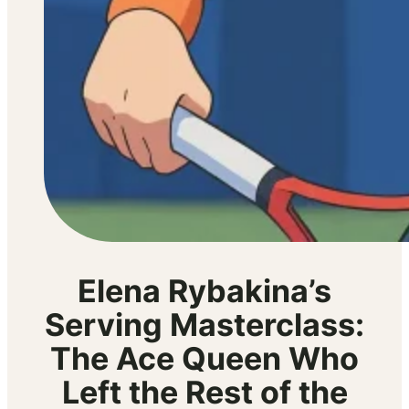
Elena Rybakina’s
Serving Masterclass:
The Ace Queen Who
Left the Rest of the