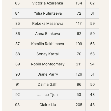
83
Victoria Azarenka
134
62
84
Yulia Putintseva
72
61
85
Rebeka Masarova
117
59
86
Anna Blinkova
62
59
87
Kamilla Rakhimova
109
58
88
Sonay Kartal
70
58
89
Robin Montgomery
211
54
90
Diane Parry
126
51
91
Dalma Gálfi
96
50
92
Janice Tjen
53
48
93
Claire Liu
205
48