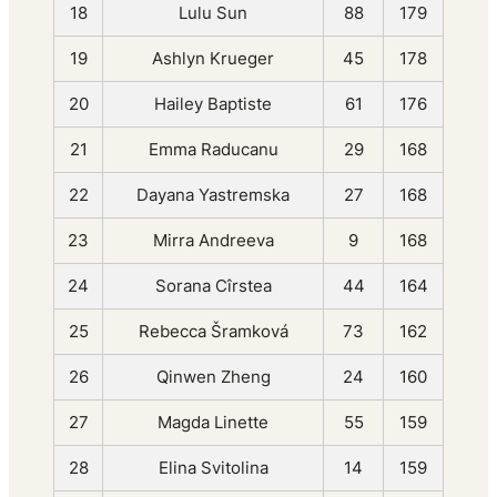
18
Lulu Sun
88
179
19
Ashlyn Krueger
45
178
20
Hailey Baptiste
61
176
21
Emma Raducanu
29
168
22
Dayana Yastremska
27
168
23
Mirra Andreeva
9
168
24
Sorana Cîrstea
44
164
25
Rebecca Šramková
73
162
26
Qinwen Zheng
24
160
27
Magda Linette
55
159
28
Elina Svitolina
14
159