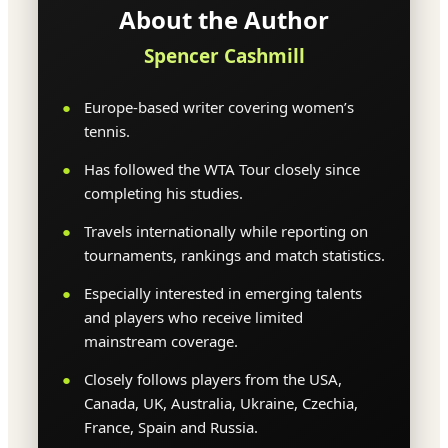
About the Author
Spencer Cashmill
Europe-based writer covering women’s
tennis.
Has followed the WTA Tour closely since
completing his studies.
Travels internationally while reporting on
tournaments, rankings and match statistics.
Especially interested in emerging talents
and players who receive limited
mainstream coverage.
Closely follows players from the USA,
Canada, UK, Australia, Ukraine, Czechia,
France, Spain and Russia.