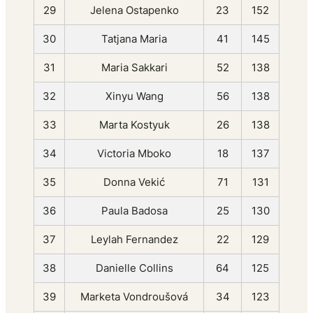
29
Jelena Ostapenko
23
152
30
Tatjana Maria
41
145
31
Maria Sakkari
52
138
32
Xinyu Wang
56
138
33
Marta Kostyuk
26
138
34
Victoria Mboko
18
137
35
Donna Vekić
71
131
36
Paula Badosa
25
130
37
Leylah Fernandez
22
129
38
Danielle Collins
64
125
39
Marketa Vondroušová
34
123