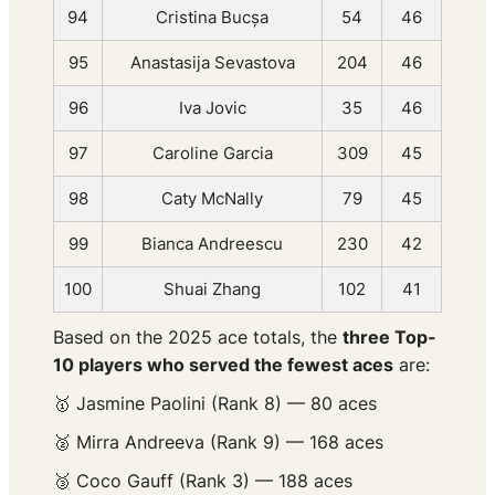
94
Cristina Bucșa
54
46
95
Anastasija Sevastova
204
46
96
Iva Jovic
35
46
97
Caroline Garcia
309
45
98
Caty McNally
79
45
99
Bianca Andreescu
230
42
100
Shuai Zhang
102
41
Based on the 2025 ace totals, the
three Top-
10 players who served the
fewest
aces
are:
🥇 Jasmine Paolini (Rank 8) — 80 aces
🥈 Mirra Andreeva (Rank 9) — 168 aces
🥉 Coco Gauff (Rank 3) — 188 aces