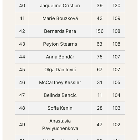
40
Jaqueline Cristian
39
120
41
Marie Bouzková
43
109
42
Bernarda Pera
156
108
43
Peyton Stearns
63
108
44
Anna Bondár
75
107
45
Olga Danilović
67
107
46
McCartney Kessler
31
105
47
Belinda Bencic
11
104
48
Sofia Kenin
28
103
Anastasia
49
47
102
Pavlyuchenkova