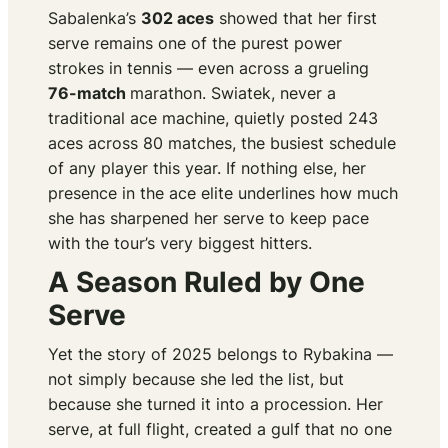
Sabalenka’s
302 aces
showed that her first
serve remains one of the purest power
strokes in tennis — even across a grueling
76-match
marathon. Swiatek, never a
traditional ace machine, quietly posted 243
aces across 80 matches, the busiest schedule
of any player this year. If nothing else, her
presence in the ace elite underlines how much
she has sharpened her serve to keep pace
with the tour’s very biggest hitters.
A Season Ruled by One
Serve
Yet the story of 2025 belongs to Rybakina —
not simply because she led the list, but
because she turned it into a procession. Her
serve, at full flight, created a gulf that no one