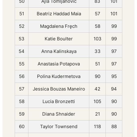
50
Ajla Tomljanović
83
101
51
Beatriz Haddad Maia
57
101
52
Magdalena Fręch
58
99
53
Katie Boulter
103
99
54
Anna Kalinskaya
33
97
55
Anastasia Potapova
51
97
56
Polina Kudermetova
90
95
57
Jessica Bouzas Maneiro
42
94
58
Lucia Bronzetti
105
90
59
Diana Shnaider
21
90
60
Taylor Townsend
118
88