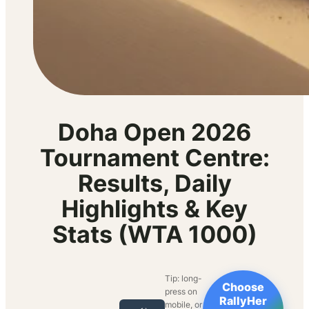
Doha Open 2026
Tournament Centre:
Results, Daily
Highlights & Key
Stats (WTA 1000)
Tip: long-
Choose
press on
RallyHer
mobile, or