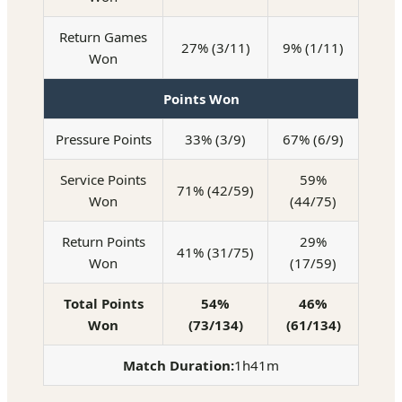
Return Games
27% (3/11)
9% (1/11)
Won
Points Won
Pressure Points
33% (3/9)
67% (6/9)
Service Points
59%
71% (42/59)
Won
(44/75)
Return Points
29%
41% (31/75)
Won
(17/59)
Total Points
54%
46%
Won
(73/134)
(61/134)
Match Duration:
1h41m