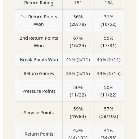
Return Rating
181
164
1st Return Points
36%
31%
Won
(28/78)
(16/52)
2nd Return Points
67%
55%
Won
(16/24)
(17/31)
Break Points Won
45% (5/11)
45% (5/11)
Return Games
33% (5/15)
33% (5/15)
50%
50%
Pressure Points
(11/22)
(11/22)
59%
57%
Service Points
(49/83)
(58/102)
43%
41%
Return Points
(44/102)
(34/83)