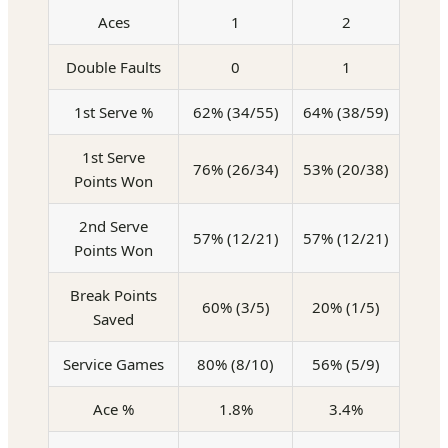
Aces
1
2
Double Faults
0
1
1st Serve %
62% (34/55)
64% (38/59)
1st Serve
76% (26/34)
53% (20/38)
Points Won
2nd Serve
57% (12/21)
57% (12/21)
Points Won
Break Points
60% (3/5)
20% (1/5)
Saved
Service Games
80% (8/10)
56% (5/9)
Ace %
1.8%
3.4%