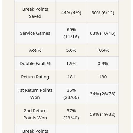
Break Points
44% (4/9)
50% (6/12)
Saved
69%
Service Games
63% (10/16)
(11/16)
Ace %
5.6%
10.4%
Double Fault %
1.9%
0.9%
Return Rating
181
180
1st Return Points
35%
34% (26/76)
Won
(23/66)
2nd Return
57%
59% (19/32)
Points Won
(23/40)
Break Points