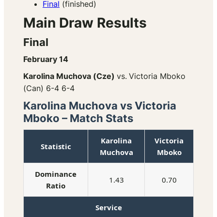
Final
(finished)
Main Draw Results
Final
February 14
Karolina Muchova (Cze)
vs.
Victoria Mboko
(Can) 6-4 6-4
Karolina Muchova vs Victoria
Mboko – Match Stats
Karolina
Victoria
Statistic
Muchova
Mboko
Dominance
1.43
0.70
Ratio
Service