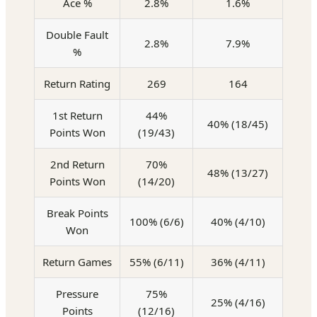
Ace %
2.8%
1.6%
Double Fault
2.8%
7.9%
%
Return Rating
269
164
1st Return
44%
40% (18/45)
Points Won
(19/43)
2nd Return
70%
48% (13/27)
Points Won
(14/20)
Break Points
100% (6/6)
40% (4/10)
Won
Return Games
55% (6/11)
36% (4/11)
Pressure
75%
25% (4/16)
Points
(12/16)