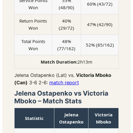
Service Points
53%
60% (43/72)
Won
(48/90)
Return Points
40%
47% (42/90)
Won
(29/72)
Total Points
48%
52% (85/162)
Won
(77/162)
Match Duration:
2h13m
Jelena Ostapenko (Lat) vs.
Victoria Mboko
(Can)
3-6 2-6:
match report
Jelena Ostapenko vs Victoria
Mboko – Match Stats
Jelena
Victoria
Statistic
Ostapenko
Mboko