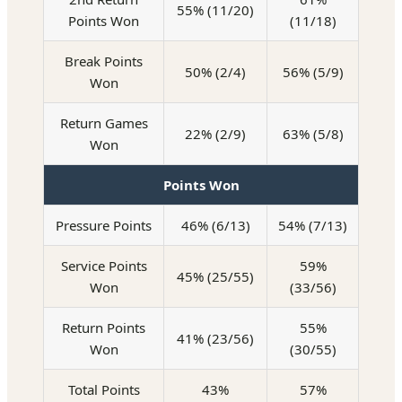
55% (11/20)
Points Won
(11/18)
Break Points
50% (2/4)
56% (5/9)
Won
Return Games
22% (2/9)
63% (5/8)
Won
Points Won
Pressure Points
46% (6/13)
54% (7/13)
Service Points
59%
45% (25/55)
Won
(33/56)
Return Points
55%
41% (23/56)
Won
(30/55)
Total Points
43%
57%