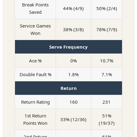
Break Points
44% (4/9)
50% (2/4)
Saved
Service Games
38% (3/8)
78% (7/9)
Won
Serve Frequency
Ace %
0%
10.7%
Double Fault %
1.8%
7.1%
Return
Return Rating
160
231
1st Return
51%
33% (12/36)
Points Won
(19/37)
2nd Return
61%