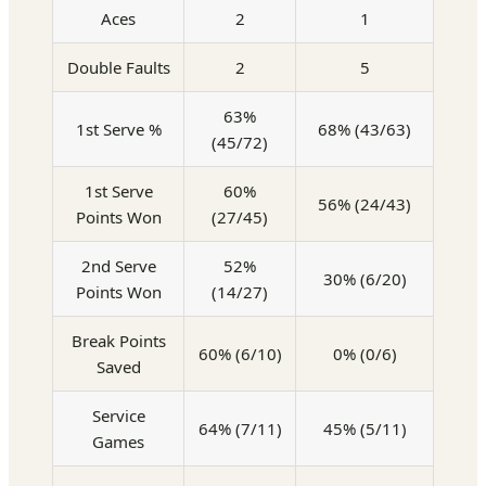
Aces
2
1
Double Faults
2
5
63%
1st Serve %
68% (43/63)
(45/72)
1st Serve
60%
56% (24/43)
Points Won
(27/45)
2nd Serve
52%
30% (6/20)
Points Won
(14/27)
Break Points
60% (6/10)
0% (0/6)
Saved
Service
64% (7/11)
45% (5/11)
Games