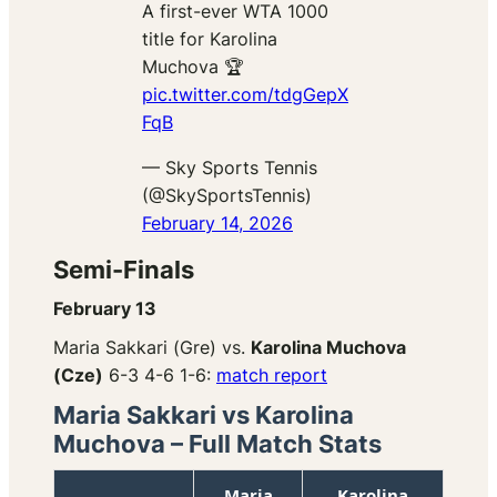
A first-ever WTA 1000
title for Karolina
Muchova 🏆
pic.twitter.com/tdgGepX
FqB
— Sky Sports Tennis
(@SkySportsTennis)
February 14, 2026
Semi-Finals
February 13
Maria Sakkari (Gre) vs.
Karolina Muchova
(Cze)
6-3 4-6 1-6:
match report
Maria Sakkari vs Karolina
Muchova – Full Match Stats
Maria
Karolina