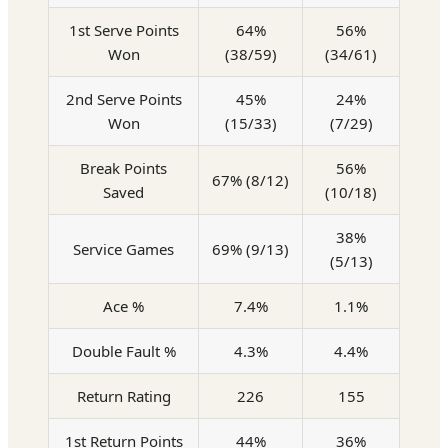
1st Serve Points
64%
56%
Won
(38/59)
(34/61)
2nd Serve Points
45%
24%
Won
(15/33)
(7/29)
Break Points
56%
67% (8/12)
Saved
(10/18)
38%
Service Games
69% (9/13)
(5/13)
Ace %
7.4%
1.1%
Double Fault %
4.3%
4.4%
Return Rating
226
155
1st Return Points
44%
36%