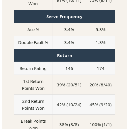
91% (10/11)
73% (8/11)
Won
Serve Frequency
Ace %
3.4%
5.3%
Double Fault %
3.4%
1.3%
Return
Return Rating
146
174
1st Return
39% (20/51)
20% (8/40)
Points Won
2nd Return
42% (10/24)
45% (9/20)
Points Won
Break Points
38% (3/8)
100% (1/1)
Won