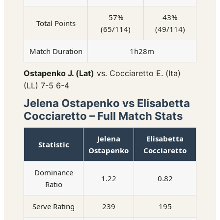
57%
43%
Total Points
(65/114)
(49/114)
Match Duration
1h28m
Ostapenko J. (Lat)
vs. Cocciaretto E. (Ita)
(LL) 7-5 6-4
Jelena Ostapenko vs Elisabetta
Cocciaretto – Full Match Stats
Jelena
Elisabetta
Statistic
Ostapenko
Cocciaretto
Dominance
1.22
0.82
Ratio
Serve Rating
239
195