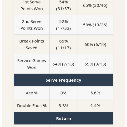
1st Serve
54%
65% (30/46)
Points Won
(31/57)
2nd Serve
52%
50% (13/26)
Points Won
(17/33)
Break Points
65%
60% (6/10)
Saved
(11/17)
Service Games
54% (7/13)
69% (9/13)
Won
Serve Frequency
Ace %
0%
5.6%
Double Fault %
3.3%
1.4%
Return