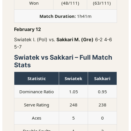
Won
(48/111)
(63/111)
Match Duration:
1h41m
February 12
Swiatek I. (Pol) vs.
Sakkari M. (Gre)
6-2 4-6
5-7
Swiatek vs Sakkari – Full Match
Stats
Statistic
Swiatek
Sakkari
Dominance Ratio
1.05
0.95
Serve Rating
248
238
Aces
5
0