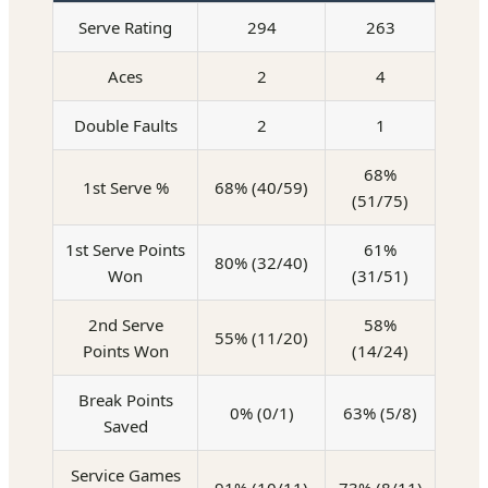
Serve Rating
294
263
Aces
2
4
Double Faults
2
1
68%
1st Serve %
68% (40/59)
(51/75)
1st Serve Points
61%
80% (32/40)
Won
(31/51)
2nd Serve
58%
55% (11/20)
Points Won
(14/24)
Break Points
0% (0/1)
63% (5/8)
Saved
Service Games