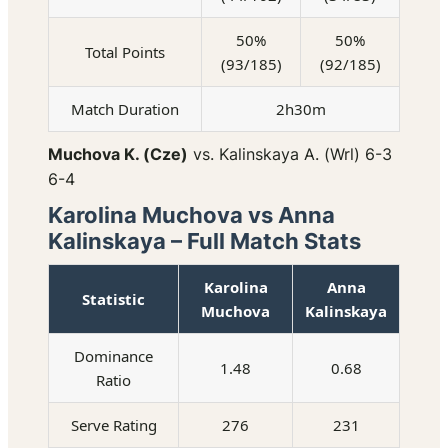
50%
50%
Total Points
(93/185)
(92/185)
Match Duration
2h30m
Muchova K. (Cze)
vs. Kalinskaya A. (Wrl) 6-3
6-4
Karolina Muchova vs Anna
Kalinskaya – Full Match Stats
Karolina
Anna
Statistic
Muchova
Kalinskaya
Dominance
1.48
0.68
Ratio
Serve Rating
276
231