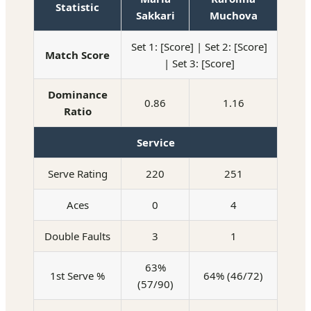
Statistic
Sakkari
Muchova
Set 1: [Score] | Set 2: [Score]
Match Score
| Set 3: [Score]
Dominance
0.86
1.16
Ratio
Service
Serve Rating
220
251
Aces
0
4
Double Faults
3
1
63%
1st Serve %
64% (46/72)
(57/90)