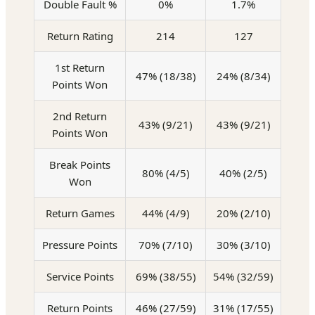
Double Fault %
0%
1.7%
Return Rating
214
127
1st Return
47% (18/38)
24% (8/34)
Points Won
2nd Return
43% (9/21)
43% (9/21)
Points Won
Break Points
80% (4/5)
40% (2/5)
Won
Return Games
44% (4/9)
20% (2/10)
Pressure Points
70% (7/10)
30% (3/10)
Service Points
69% (38/55)
54% (32/59)
Return Points
46% (27/59)
31% (17/55)