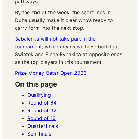
pathways.
By the end of the week, the scorelines in
Doha usually make it clear who’s ready to
carry form into the next stop.
Sabalenka will not take part in the
tournament
, which means we have both Iga
Swiatek and Elena Rybakina at opposite ends
as the top players in this tournament.
Prize Money Qatar Open 2026
On this page
Qualifying
Round of 64
Round of 32
Round of 16
Quarterfinals
Semifinals