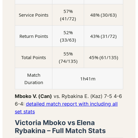
57%
Service Points
48% (30/63)
(41/72)
52%
Return Points
43% (31/72)
(33/63)
55%
Total Points
45% (61/135)
(74/135)
Match
1h41m
Duration
Mboko V. (Can)
vs. Rybakina E. (Kaz) 7-5 4-6
6-4:
detailed match report with including all
set stats
Victoria Mboko vs Elena
Rybakina – Full Match Stats