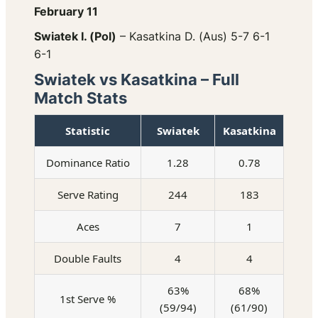
February 11
Swiatek I. (Pol)
– Kasatkina D. (Aus) 5-7 6-1
6-1
Swiatek vs Kasatkina – Full
Match Stats
Statistic
Swiatek
Kasatkina
Dominance Ratio
1.28
0.78
Serve Rating
244
183
Aces
7
1
Double Faults
4
4
63%
68%
1st Serve %
(59/94)
(61/90)