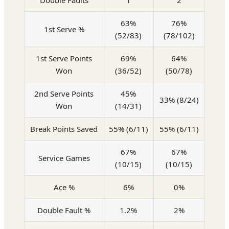
Double Faults
1
2
63%
76%
1st Serve %
(52/83)
(78/102)
1st Serve Points
69%
64%
Won
(36/52)
(50/78)
2nd Serve Points
45%
33% (8/24)
Won
(14/31)
Break Points Saved
55% (6/11)
55% (6/11)
67%
67%
Service Games
(10/15)
(10/15)
Ace %
6%
0%
Double Fault %
1.2%
2%