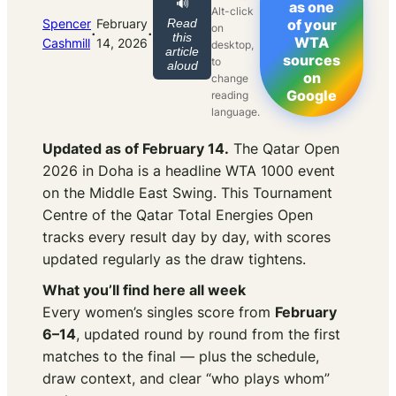
🔊
as one
Alt-click
Spencer
February
Read
of your
on
·
·
this
WTA
Cashmill
14, 2026
desktop,
article
sources
to
aloud
on
change
Google
reading
language.
Updated as of February 14.
The Qatar Open
2026 in Doha is a headline WTA 1000 event
on the Middle East Swing. This Tournament
Centre of the Qatar Total Energies Open
tracks every result day by day, with scores
updated regularly as the draw tightens.
What you’ll find here all week
Every women’s singles score from
February
6–14
, updated round by round from the first
matches to the final — plus the schedule,
draw context, and clear “who plays whom”