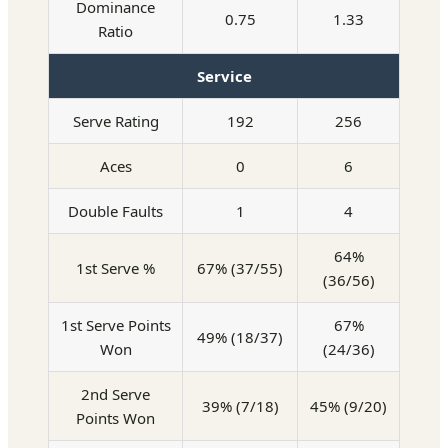
Dominance
0.75
1.33
Ratio
Service
Serve Rating
192
256
Aces
0
6
Double Faults
1
4
64%
1st Serve %
67% (37/55)
(36/56)
1st Serve Points
67%
49% (18/37)
Won
(24/36)
2nd Serve
39% (7/18)
45% (9/20)
Points Won