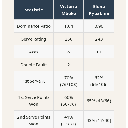
Victoria
Elena
Statistic
Mboko
Rybakina
Dominance Ratio
1.04
0.96
Serve Rating
250
243
Aces
6
11
Double Faults
2
1
70%
62%
1st Serve %
(76/108)
(66/106)
1st Serve Points
66%
65% (43/66)
Won
(50/76)
2nd Serve Points
41%
43% (17/40)
Won
(13/32)