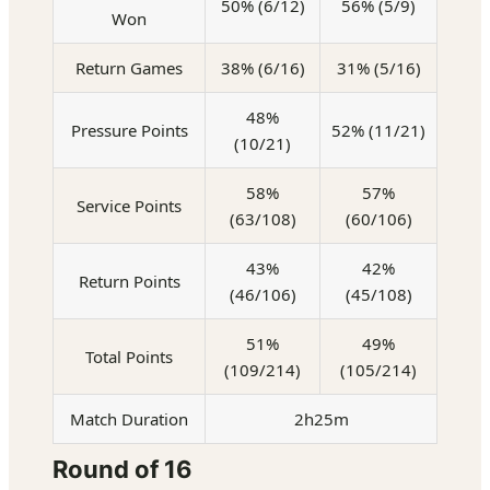
50% (6/12)
56% (5/9)
Won
Return Games
38% (6/16)
31% (5/16)
48%
Pressure Points
52% (11/21)
(10/21)
58%
57%
Service Points
(63/108)
(60/106)
43%
42%
Return Points
(46/106)
(45/108)
51%
49%
Total Points
(109/214)
(105/214)
Match Duration
2h25m
Round of 16