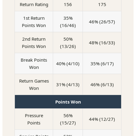
Return Rating
156
175
1st Return
35%
46% (26/57)
Points Won
(16/46)
2nd Return
50%
48% (16/33)
Points Won
(13/26)
Break Points
40% (4/10)
35% (6/17)
Won
Return Games
31% (4/13)
46% (6/13)
Won
Points Won
Pressure
56%
44% (12/27)
Points
(15/27)