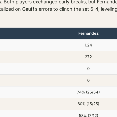
s. Both players exchanged early breaks, but Fernande
alized on Gauff’s errors to clinch the set 6-4, leveli
Fernandez
1.24
272
0
0
74% (25/34)
60% (15/25)
58% (7/12)