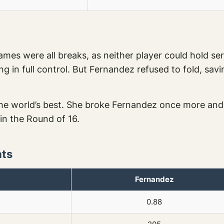
mes were all breaks, as neither player could hold ser
g in full control. But Fernandez refused to fold, sav
e world’s best. She broke Fernandez once more and 
 in the Round of 16.
ats
Fernandez
0.88