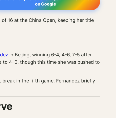
on Google
of 16 at the China Open, keeping her title
ndez
in Beijing, winning 6-4, 4-6, 7-5 after
 to 4–0, though this time she was pushed to
 break in the fifth game. Fernandez briefly
rve