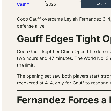
·
·
Cashmill
2025
aloud
Coco Gauff overcame Leylah Fernandez 6-4, 4
defense alive.
Gauff Edges Tight O
Coco Gauff kept her China Open title defens
two hours and 47 minutes. The World No. 3 
the limit.
The opening set saw both players start strong
recovered at 4-4, only for Gauff to respond w
Fernandez Forces a 