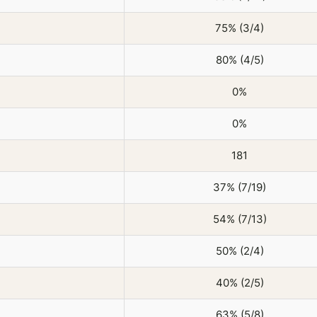
75% (3/4)
80% (4/5)
0%
0%
181
37% (7/19)
54% (7/13)
50% (2/4)
40% (2/5)
63% (5/8)