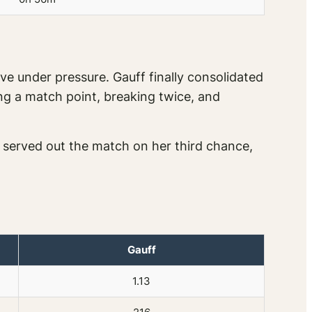
ve under pressure. Gauff finally consolidated
ing a match point, breaking twice, and
served out the match on her third chance,
Gauff
1.13