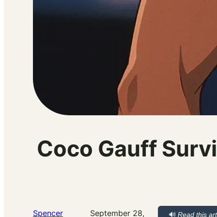
Coco Gauff Survi
Spencer
September 28,
🔊
Read this art