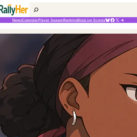
Search
Bluesky
Facebook
X
Telegr
News
Calendar
Player Season
Ranking
Bios
Live Scores