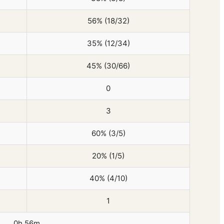
56% (18/32)
35% (12/34)
45% (30/66)
0
3
60% (3/5)
20% (1/5)
40% (4/10)
1
0h 56m