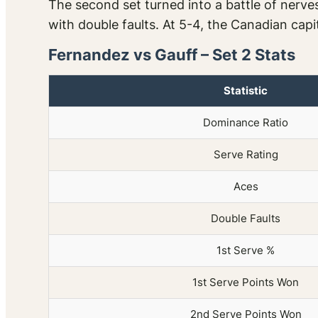
The second set turned into a battle of nerve
with double faults. At 5-4, the Canadian capit
Fernandez vs Gauff – Set 2 Stats
Statistic
Dominance Ratio
Serve Rating
Aces
Double Faults
1st Serve %
1st Serve Points Won
2nd Serve Points Won