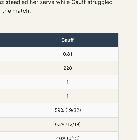
z steadied her serve while Gauff struggled
ng the match.
Gauff
0.81
228
1
1
59% (19/32)
63% (12/19)
46% (6/13)