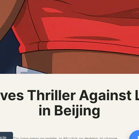
ves Thriller Against
in Beijing
icle
Tip: long-press on mobile, or Alt-click on desktop, to change