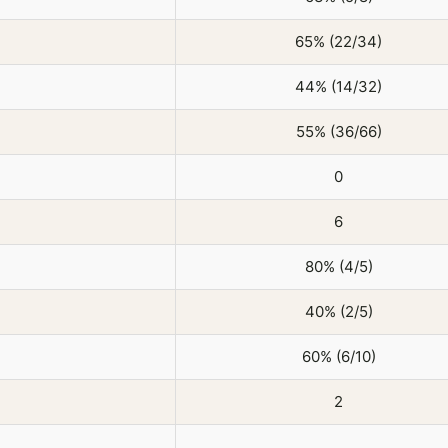
65% (22/34)
44% (14/32)
55% (36/66)
0
6
80% (4/5)
40% (2/5)
60% (6/10)
2