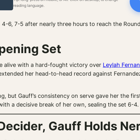
reading language.
-6, 7-5 after nearly three hours to reach the Round 
pening Set
e alive with a hard-fought victory over
Leylah Ferna
extended her head-to-head record against Fernandez
, but Gauff’s consistency on serve gave her the first
ith a decisive break of her own, sealing the set 6-4.
Decider, Gauff Holds Ne