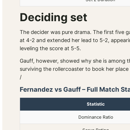
Deciding set
The decider was pure drama. The first five ga
at 4-2 and extended her lead to 5-2, appearin
leveling the score at 5-5.
Gauff, however, showed why she is among th
surviving the rollercoaster to book her place
/
Fernandez vs Gauff – Full Match St
Statistic
Dominance Ratio