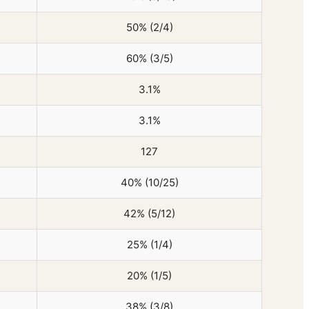
50% (2/4)
60% (3/5)
3.1%
3.1%
127
40% (10/25)
42% (5/12)
25% (1/4)
20% (1/5)
38% (3/8)