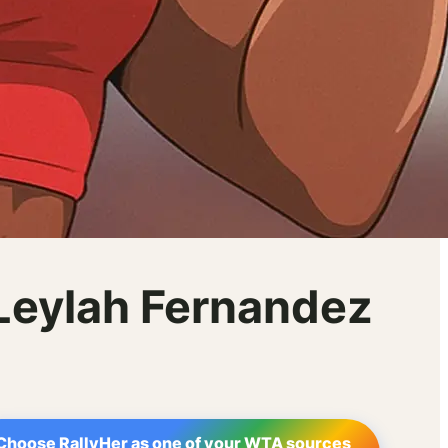
 Leylah Fernandez
Choose RallyHer as one of your WTA sources