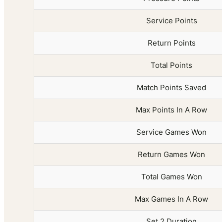
Service Points
Return Points
Total Points
Match Points Saved
Max Points In A Row
Service Games Won
Return Games Won
Total Games Won
Max Games In A Row
Set 2 Duration