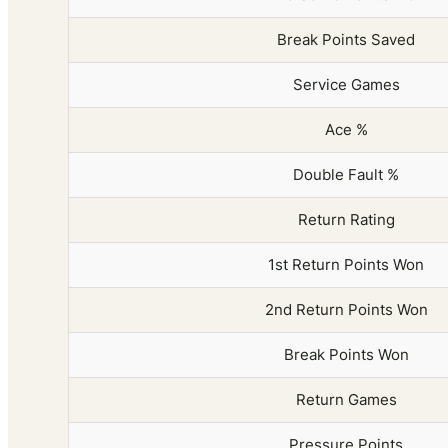
Break Points Saved
Service Games
Ace %
Double Fault %
Return Rating
1st Return Points Won
2nd Return Points Won
Break Points Won
Return Games
Pressure Points