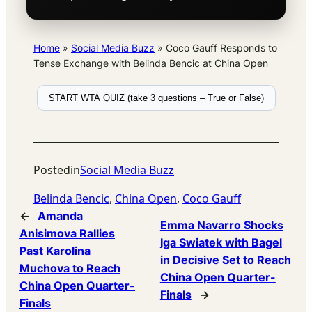
Home
»
Social Media Buzz
»
Coco Gauff Responds to
Tense Exchange with Belinda Bencic at China Open
START WTA QUIZ (take 3 questions – True or False)
Posted
in
Social Media Buzz
Belinda Bencic
, 
China Open
, 
Coco Gauff
←
Amanda
Emma Navarro Shocks
Anisimova Rallies
Iga Swiatek with Bagel
Past Karolina
in Decisive Set to Reach
Muchova to Reach
China Open Quarter-
China Open Quarter-
Finals
→
Finals