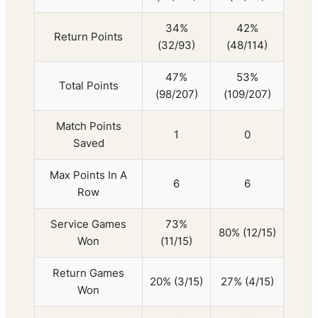
34%
42%
Return Points
(32/93)
(48/114)
47%
53%
Total Points
(98/207)
(109/207)
Match Points
1
0
Saved
Max Points In A
6
6
Row
Service Games
73%
80% (12/15)
Won
(11/15)
Return Games
20% (3/15)
27% (4/15)
Won