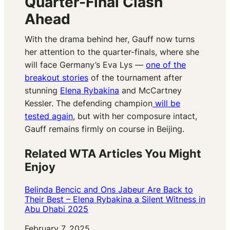
Quarter-Final Clash
Ahead
With the drama behind her, Gauff now turns
her attention to the quarter-finals, where she
will face Germany’s Eva Lys —
one of the
breakout stories
of the tournament after
stunning
Elena Rybakina
and McCartney
Kessler. The defending champion
will be
tested again
, but with her composure intact,
Gauff remains firmly on course in Beijing.
Related WTA Articles You Might
Enjoy
Belinda Bencic and Ons Jabeur Are Back to
Their Best – Elena Rybakina a Silent Witness in
Abu Dhabi 2025
Date
February 7, 2025