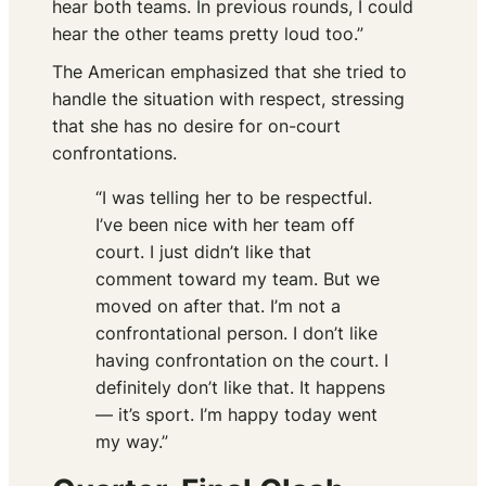
hear both teams. In previous rounds, I could
hear the other teams pretty loud too.”
The American emphasized that she tried to
handle the situation with respect, stressing
that she has no desire for on-court
confrontations.
“I was telling her to be respectful.
I’ve been nice with her team off
court. I just didn’t like that
comment toward my team. But we
moved on after that. I’m not a
confrontational person. I don’t like
having confrontation on the court. I
definitely don’t like that. It happens
— it’s sport. I’m happy today went
my way.”