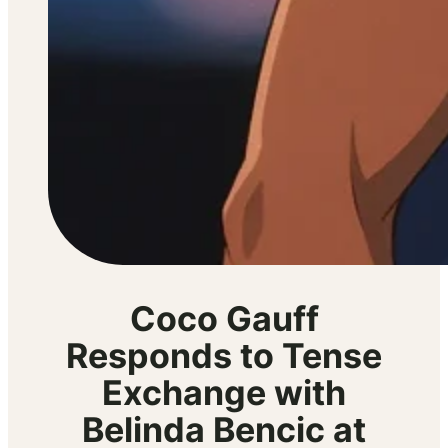
Coco Gauff
Responds to Tense
Exchange with
Belinda Bencic at