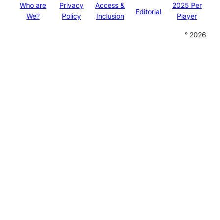
Who are
Privacy
Access &
2025 Per
Editorial
We?
Policy
Inclusion
Player
° 2026