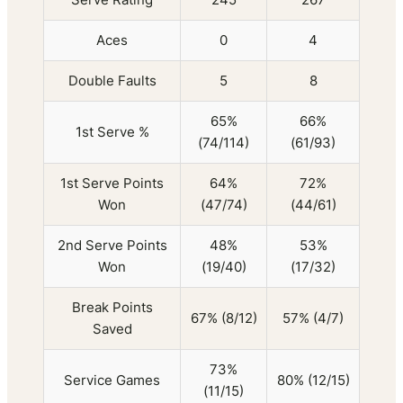
Aces
0
4
Double Faults
5
8
65%
66%
1st Serve %
(74/114)
(61/93)
1st Serve Points
64%
72%
Won
(47/74)
(44/61)
2nd Serve Points
48%
53%
Won
(19/40)
(17/32)
Break Points
67% (8/12)
57% (4/7)
Saved
73%
Service Games
80% (12/15)
(11/15)