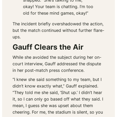
snapped. “She’s talking to me,
okay! Your team is chatting. I’m too
old for these mind games, okay!”
The incident briefly overshadowed the action,
but the match continued without further flare-
ups.
Gauff Clears the Air
While she avoided the subject during her on-
court interview, Gauff addressed the dispute
in her post-match press conference.
“I knew she said something to my team, but I
didn’t know exactly what,” Gauff explained.
“They told me she said, ‘Shut up.’ I didn’t hear
it, so I can only go based off what they said. I
mean, I guess she was upset about them
cheering. For me, the stadium is silent, so you