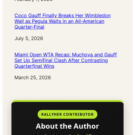
Coco Gauff Finally Breaks Her Wimbledon
Wall as Pegula Waits in an All-American
Quarter-Final
Date
July 5, 2026
Miami Open WTA Recap: Muchova and Gauff
Set Up Semifinal Clash After Contrasting
Quarterfinal Wins
Date
March 25, 2026
RALLYHER CONTRIBUTOR
About the Author