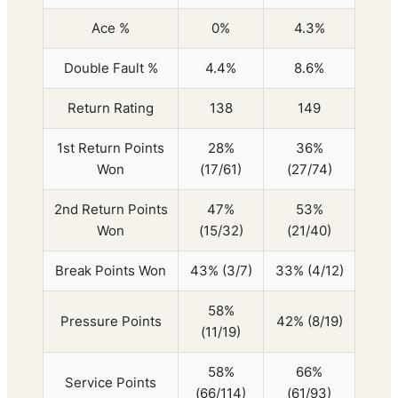
Ace %
0%
4.3%
Double Fault %
4.4%
8.6%
Return Rating
138
149
1st Return Points
28%
36%
Won
(17/61)
(27/74)
2nd Return Points
47%
53%
Won
(15/32)
(21/40)
Break Points Won
43% (3/7)
33% (4/12)
58%
Pressure Points
42% (8/19)
(11/19)
58%
66%
Service Points
(66/114)
(61/93)