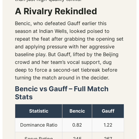
A Rivalry Rekindled
Bencic, who defeated Gauff earlier this
season at Indian Wells, looked poised to
repeat the feat after grabbing the opening set
and applying pressure with her aggressive
baseline play. But Gauff, lifted by the Beijing
crowd and her team’s vocal support, dug
deep to force a second-set tiebreak before
turning the match around in the decider.
Bencic vs Gauff – Full Match
Stats
Statistic
Bencic
Gauff
Dominance Ratio
0.82
1.22
Serve Rating
245
267