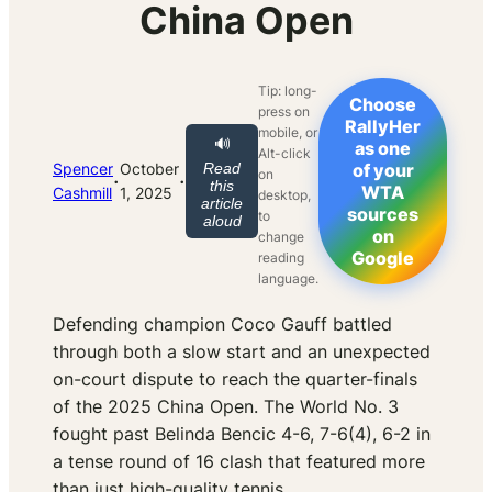
China Open
Tip: long-
Choose
press on
RallyHer
mobile, or
🔊
as one
Alt-click
Spencer
October
Read
of your
on
·
·
this
WTA
Cashmill
1, 2025
desktop,
article
sources
to
aloud
on
change
Google
reading
language.
Defending champion Coco Gauff battled
through both a slow start and an unexpected
on-court dispute to reach the quarter-finals
of the 2025 China Open. The World No. 3
fought past Belinda Bencic 4-6, 7-6(4), 6-2 in
a tense round of 16 clash that featured more
than just high-quality tennis.