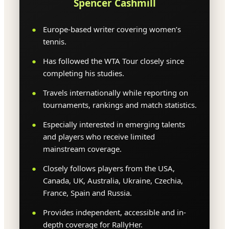
Spencer Cashmill
Europe-based writer covering women’s
tennis.
Has followed the WTA Tour closely since
completing his studies.
Travels internationally while reporting on
tournaments, rankings and match statistics.
Especially interested in emerging talents
and players who receive limited
mainstream coverage.
Closely follows players from the USA,
Canada, UK, Australia, Ukraine, Czechia,
France, Spain and Russia.
Provides independent, accessible and in-
depth coverage for RallyHer.