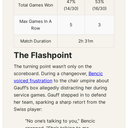
47%
53%
Total Games Won
(14/30)
(16/30)
Max Games In A
5
3
Row
Match Duration
2h 31m
The Flashpoint
The turning point wasn’t only on the
scoreboard. During a changeover,
Bencic
voiced frustration
to the chair umpire about
Gauff’s box allegedly distracting her during
service games. Gauff stepped in to defend
her team, sparking a sharp retort from the
Swiss player:
“No one’s talking to you,” Bencic