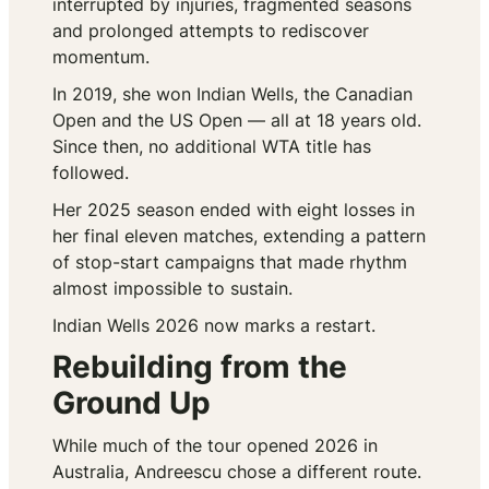
interrupted by injuries, fragmented seasons
and prolonged attempts to rediscover
momentum.
In 2019, she won Indian Wells, the Canadian
Open and the US Open — all at 18 years old.
Since then, no additional WTA title has
followed.
Her 2025 season ended with eight losses in
her final eleven matches, extending a pattern
of stop-start campaigns that made rhythm
almost impossible to sustain.
Indian Wells 2026 now marks a restart.
Rebuilding from the
Ground Up
While much of the tour opened 2026 in
Australia, Andreescu chose a different route.