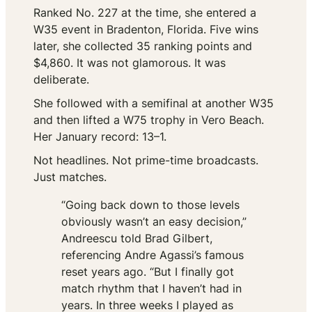
Ranked No. 227 at the time, she entered a
W35 event in Bradenton, Florida. Five wins
later, she collected 35 ranking points and
$4,860. It was not glamorous. It was
deliberate.
She followed with a semifinal at another W35
and then lifted a W75 trophy in Vero Beach.
Her January record: 13–1.
Not headlines. Not prime-time broadcasts.
Just matches.
“Going back down to those levels
obviously wasn’t an easy decision,”
Andreescu told Brad Gilbert,
referencing Andre Agassi’s famous
reset years ago. “But I finally got
match rhythm that I haven’t had in
years. In three weeks I played as