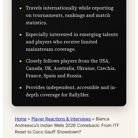
Travels internationally while reporting
on tournaments, rankings and match
statistics.
Especially interested in emerging talents
and players who receive limited
mainstream coverage.
Closely follows players from the USA,
Canada, UK, Australia, Ukraine, Czechia,
France, Spain and Russia.
Provides independent, accessible and in-
depth coverage for RallyHer.
Home
»
Player Reactions & Interviews
»
Bianca
Andreescu’s Indian Wells 2026 Comeback: From ITF
Reset to Coco Gauff Showdown?