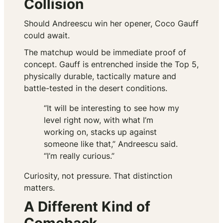
Collision
Should Andreescu win her opener, Coco Gauff
could await.
The matchup would be immediate proof of
concept. Gauff is entrenched inside the Top 5,
physically durable, tactically mature and
battle-tested in the desert conditions.
“It will be interesting to see how my
level right now, with what I’m
working on, stacks up against
someone like that,” Andreescu said.
“I’m really curious.”
Curiosity, not pressure. That distinction
matters.
A Different Kind of