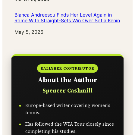
Bianca Andreescu Finds Her Level Again in
Rome With Straight-Sets Win Over Sofia Kenin
Date
May 5, 2026
RALLYHER CONTRIBUTOR
About the Author
Spencer Cashmill
Europe-based writer covering women’s
tennis.
Has followed the WTA Tour closely since
completing his studies.