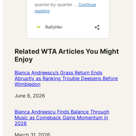
Related WTA Articles You Might
Enjoy
Bianca Andreescu’s Grass Return Ends
Abruptly as Ranking Trouble Deepens Before
Wimbledon
Date
June 8, 2026
Bianca Andreescu Finds Balance Through
Music as Comeback Gains Momentum in
2026
Date
March 31, 2026