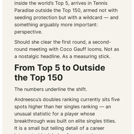
inside the world’s Top 5, arrives in Tennis
Paradise outside the Top 150, armed not with
seeding protection but with a wildcard — and
something arguably more important:
perspective.
Should she clear the first round, a second-
round meeting with Coco Gauff looms. Not as
a nostalgic headline. As a measuring stick.
From Top 5 to Outside
the Top 150
The numbers underline the shift.
Andreescu’s doubles ranking currently sits five
spots higher than her singles ranking — an
unusual statistic for a player whose
breakthrough was built on elite singles titles.
It is a small but telling detail of a career