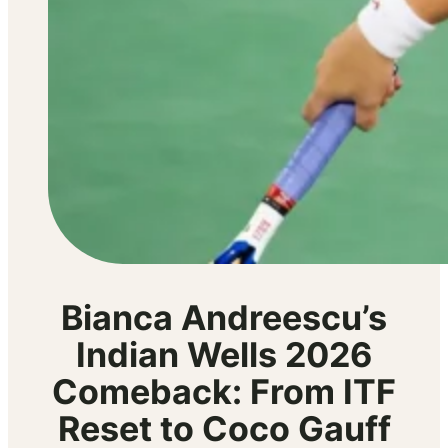
Bianca Andreescu’s
Indian Wells 2026
Comeback: From ITF
Reset to Coco Gauff