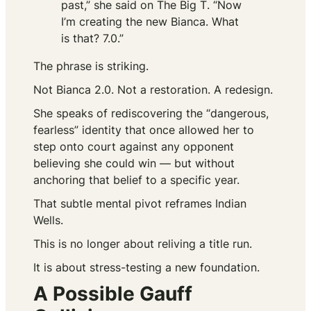
past,” she said on
The Big T
. “Now
I’m creating the new Bianca. What
is that? 7.0.”
The phrase is striking.
Not Bianca 2.0. Not a restoration. A redesign.
She speaks of rediscovering the “dangerous,
fearless” identity that once allowed her to
step onto court against any opponent
believing she could win — but without
anchoring that belief to a specific year.
That subtle mental pivot reframes Indian
Wells.
This is no longer about reliving a title run.
It is about stress-testing a new foundation.
A Possible Gauff