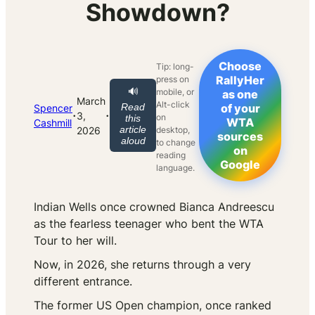
Showdown?
Choose
Tip: long-
RallyHer
press on
🔊
mobile, or
as one
March
Alt-click
Read
of your
Spencer
·
·
3,
on
this
WTA
Cashmill
article
2026
desktop,
sources
aloud
to change
on
reading
Google
language.
Indian Wells once crowned Bianca Andreescu
as the fearless teenager who bent the WTA
Tour to her will.
Now, in 2026, she returns through a very
different entrance.
The former US Open champion, once ranked