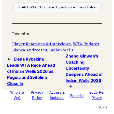
START WTA QUIZ (take 3 questions – True or False)
Posted
in
Player Reactions & Interviews
, 
WTA Updates
Bianca Andreescu
, 
Indian Wells
Zheng Qinwen’s
←
Elena Rybakina
Coaching
Leads WTA Race Ahead
Uncertainty
of Indian Wells 2026 as
Deepens Ahead of
Pegula and Svitolina
Indian Wells 2026
Close In
→
Who are
Privacy
Access &
2025 Per
Editorial
We?
Policy
Inclusion
Player
° 2026