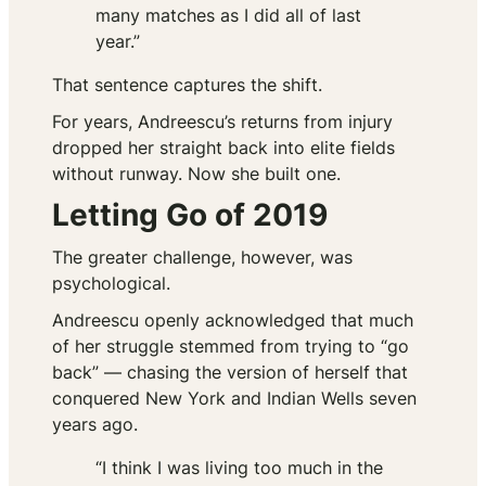
many matches as I did all of last
year.”
That sentence captures the shift.
For years, Andreescu’s returns from injury
dropped her straight back into elite fields
without runway. Now she built one.
Letting Go of 2019
The greater challenge, however, was
psychological.
Andreescu openly acknowledged that much
of her struggle stemmed from trying to “go
back” — chasing the version of herself that
conquered New York and Indian Wells seven
years ago.
“I think I was living too much in the