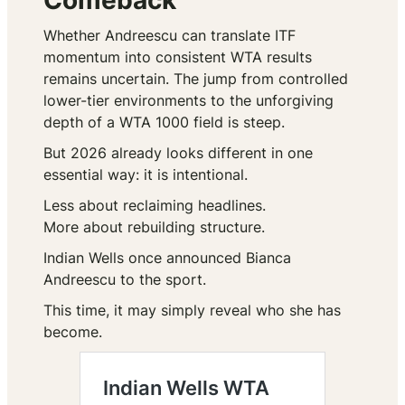
Comeback
Whether Andreescu can translate ITF
momentum into consistent WTA results
remains uncertain. The jump from controlled
lower-tier environments to the unforgiving
depth of a WTA 1000 field is steep.
But 2026 already looks different in one
essential way: it is intentional.
Less about reclaiming headlines.
More about rebuilding structure.
Indian Wells once announced Bianca
Andreescu to the sport.
This time, it may simply reveal who she has
become.