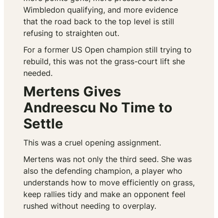
Wimbledon qualifying, and more evidence
that the road back to the top level is still
refusing to straighten out.
For a former US Open champion still trying to
rebuild, this was not the grass-court lift she
needed.
Mertens Gives
Andreescu No Time to
Settle
This was a cruel opening assignment.
Mertens was not only the third seed. She was
also the defending champion, a player who
understands how to move efficiently on grass,
keep rallies tidy and make an opponent feel
rushed without needing to overplay.