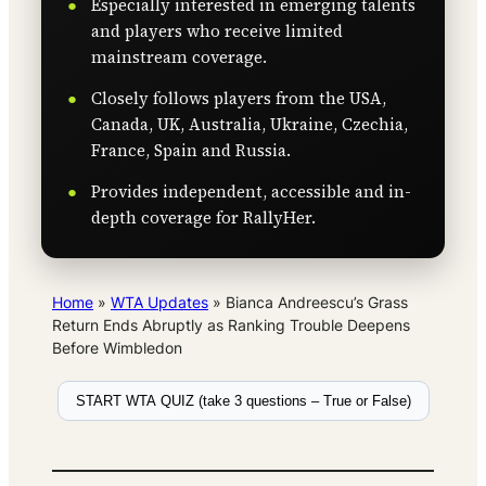
Especially interested in emerging talents
and players who receive limited
mainstream coverage.
Closely follows players from the USA,
Canada, UK, Australia, Ukraine, Czechia,
France, Spain and Russia.
Provides independent, accessible and in-
depth coverage for RallyHer.
Home
»
WTA Updates
»
Bianca Andreescu’s Grass
Return Ends Abruptly as Ranking Trouble Deepens
Before Wimbledon
START WTA QUIZ (take 3 questions – True or False)