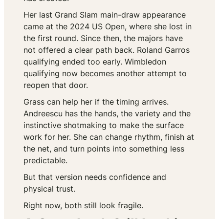
Her last Grand Slam main-draw appearance
came at the 2024 US Open, where she lost in
the first round. Since then, the majors have
not offered a clear path back. Roland Garros
qualifying ended too early. Wimbledon
qualifying now becomes another attempt to
reopen that door.
Grass can help her if the timing arrives.
Andreescu has the hands, the variety and the
instinctive shotmaking to make the surface
work for her. She can change rhythm, finish at
the net, and turn points into something less
predictable.
But that version needs confidence and
physical trust.
Right now, both still look fragile.