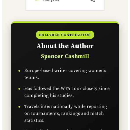
RALLYHER CONTRIBUTOR
About the Author
Spencer Cashmill
Europe-based writer covering women’s
tennis.
Has followed the WTA Tour closely since
completing his studies.
Travels internationally while reporting
on tournaments, rankings and match
statistics.