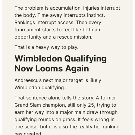
The problem is accumulation. Injuries interrupt
the body. Time away interrupts instinct.
Rankings interrupt access. Then every
tournament starts to feel like both an
opportunity and a rescue mission.
That is a heavy way to play.
Wimbledon Qualifying
Now Looms Again
Andreescu’s next major target is likely
Wimbledon qualifying.
That sentence alone tells the story. A former
Grand Slam champion, still only 25, trying to
earn her way into a major main draw through
qualifying rounds on grass. It feels wrong in
one sense, but it is also the reality her ranking
has created.