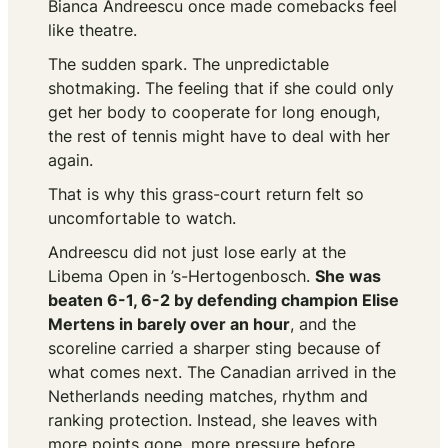
Bianca Andreescu once made comebacks feel
like theatre.
The sudden spark. The unpredictable
shotmaking. The feeling that if she could only
get her body to cooperate for long enough,
the rest of tennis might have to deal with her
again.
That is why this grass-court return felt so
uncomfortable to watch.
Andreescu did not just lose early at the
Libema Open in ’s-Hertogenbosch.
She was
beaten 6-1, 6-2 by defending champion Elise
Mertens in barely over an hour
, and the
scoreline carried a sharper sting because of
what comes next. The Canadian arrived in the
Netherlands needing matches, rhythm and
ranking protection. Instead, she leaves with
more points gone, more pressure before