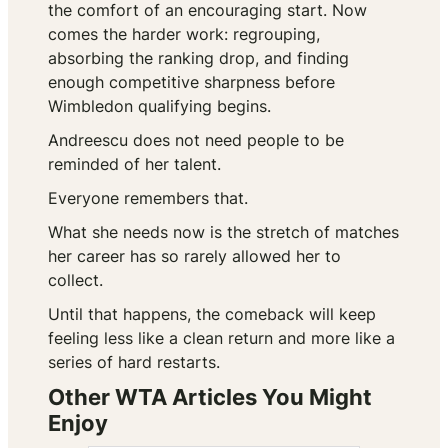
the comfort of an encouraging start. Now
comes the harder work: regrouping,
absorbing the ranking drop, and finding
enough competitive sharpness before
Wimbledon qualifying begins.
Andreescu does not need people to be
reminded of her talent.
Everyone remembers that.
What she needs now is the stretch of matches
her career has so rarely allowed her to
collect.
Until that happens, the comeback will keep
feeling less like a clean return and more like a
series of hard restarts.
Other WTA Articles You Might
Enjoy