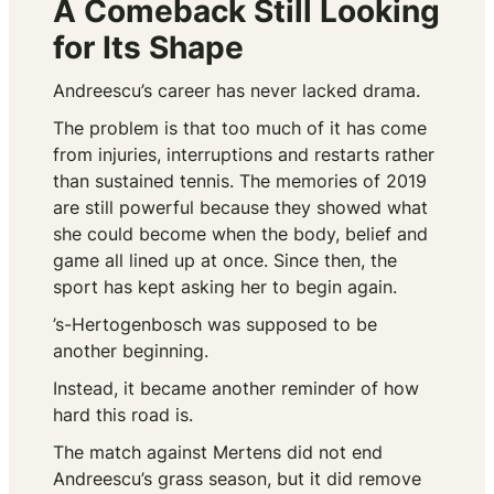
A Comeback Still Looking
for Its Shape
Andreescu’s career has never lacked drama.
The problem is that too much of it has come
from injuries, interruptions and restarts rather
than sustained tennis. The memories of 2019
are still powerful because they showed what
she could become when the body, belief and
game all lined up at once. Since then, the
sport has kept asking her to begin again.
’s-Hertogenbosch was supposed to be
another beginning.
Instead, it became another reminder of how
hard this road is.
The match against Mertens did not end
Andreescu’s grass season, but it did remove