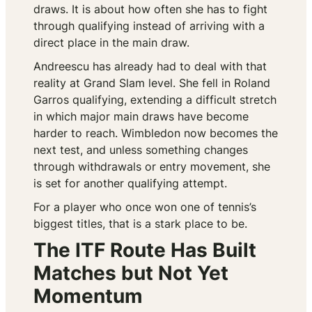
draws. It is about how often she has to fight
through qualifying instead of arriving with a
direct place in the main draw.
Andreescu has already had to deal with that
reality at Grand Slam level. She fell in Roland
Garros qualifying, extending a difficult stretch
in which major main draws have become
harder to reach. Wimbledon now becomes the
next test, and unless something changes
through withdrawals or entry movement, she
is set for another qualifying attempt.
For a player who once won one of tennis’s
biggest titles, that is a stark place to be.
The ITF Route Has Built
Matches but Not Yet
Momentum