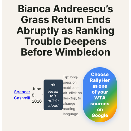
Bianca Andreescu’s
Grass Return Ends
Abruptly as Ranking
Trouble Deepens
Before Wimbledon
Choose
Tip: long-
RallyHer
press on
🔊
as one
mobile, or
June
Read
of your
Spencer
Alt-click on
·
·
8,
this
WTA
Cashmill
desktop, to
article
2026
sources
change
aloud
reading
on
language.
Google