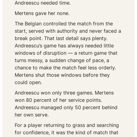
Andreescu needed time.
Mertens gave her none.
The Belgian controlled the match from the
start, served with authority and never faced a
break point. That last detail says plenty.
Andreescu’s game has always needed little
windows of disruption — a return game that
turns messy, a sudden change of pace, a
chance to make the match feel less orderly.
Mertens shut those windows before they
could open.
Andreescu won only three games. Mertens
won 80 percent of her service points.
Andreescu managed only 50 percent behind
her own serve.
For a player returning to grass and searching
for confidence, it was the kind of match that