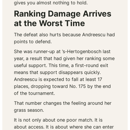
gives you almost nothing to hold.
Ranking Damage Arrives
at the Worst Time
The defeat also hurts because Andreescu had
points to defend.
She was runner-up at ’s-Hertogenbosch last
year, a result that had given her ranking some
useful support. This time, a first-round exit
means that support disappears quickly.
Andreescu is expected to fall at least 17
places, dropping toward No. 175 by the end
of the tournament.
That number changes the feeling around her
grass season.
It is not only about one poor match. It is
about access. It is about where she can enter