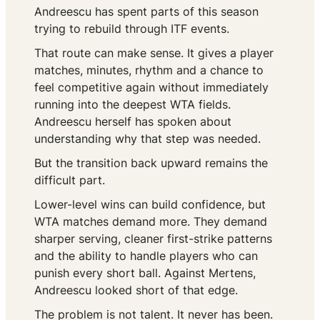
Andreescu has spent parts of this season
trying to rebuild through ITF events.
That route can make sense. It gives a player
matches, minutes, rhythm and a chance to
feel competitive again without immediately
running into the deepest WTA fields.
Andreescu herself has spoken about
understanding why that step was needed.
But the transition back upward remains the
difficult part.
Lower-level wins can build confidence, but
WTA matches demand more. They demand
sharper serving, cleaner first-strike patterns
and the ability to handle players who can
punish every short ball. Against Mertens,
Andreescu looked short of that edge.
The problem is not talent. It never has been.