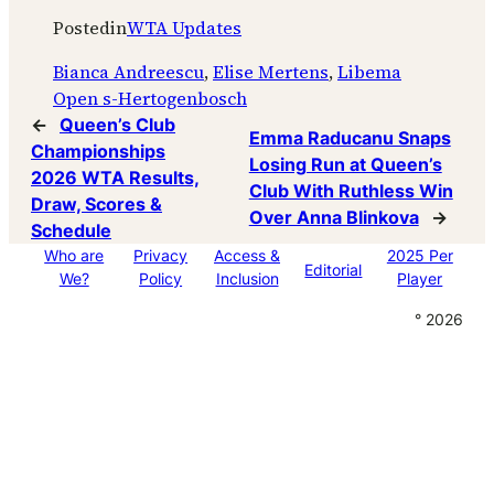
Posted
in
WTA Updates
Bianca Andreescu
, 
Elise Mertens
, 
Libema
Open s-Hertogenbosch
←
Queen’s Club
Emma Raducanu Snaps
Championships
Losing Run at Queen’s
2026 WTA Results,
Club With Ruthless Win
Draw, Scores &
Over Anna Blinkova
→
Schedule
Who are
Privacy
Access &
2025 Per
Editorial
We?
Policy
Inclusion
Player
° 2026