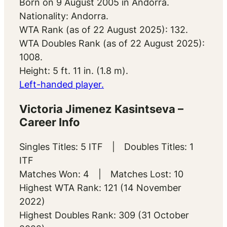
Born on 9 August 2005 in Andorra.
Nationality: Andorra.
WTA Rank (as of 22 August 2025): 132.
WTA Doubles Rank (as of 22 August 2025):
1008.
Height: 5 ft. 11 in. (1.8 m).
Left-handed player.
Victoria Jimenez Kasintseva –
Career Info
Singles Titles: 5 ITF | Doubles Titles: 1
ITF
Matches Won: 4 | Matches Lost: 10
Highest WTA Rank: 121 (14 November
2022)
Highest Doubles Rank: 309 (31 October