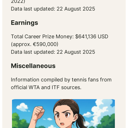
2022)
Data last updated: 22 August 2025
Earnings
Total Career Prize Money: $641,136 USD
(approx. €590,000)
Data last updated: 22 August 2025
Miscellaneous
Information compiled by tennis fans from
official WTA and ITF sources.