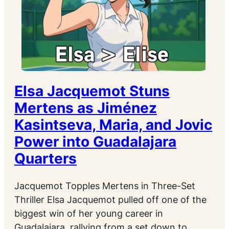
Elsa Jacquemot Stuns
Mertens as Jiménez
Kasintseva, Maria, and Jovic
Power into Guadalajara
Quarters
Jacquemot Topples Mertens in Three-Set
Thriller Elsa Jacquemot pulled off one of the
biggest win of her young career in
Guadalajara, rallying from a set down to