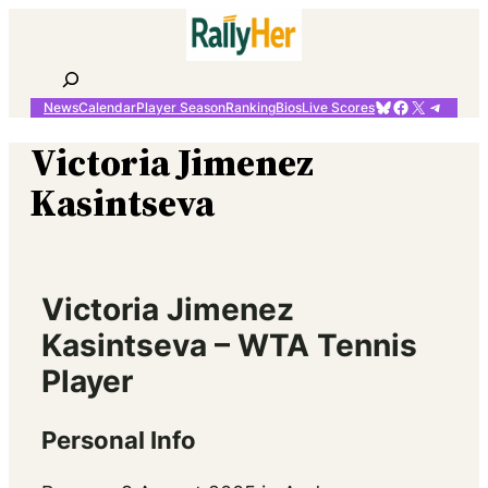
Skip
to
content
Search
Bluesky
Facebook
X
Telegr
News
Calendar
Player Season
Ranking
Bios
Live Scores
Victoria Jimenez
Kasintseva
Victoria Jimenez
Kasintseva – WTA Tennis
Player
Personal Info