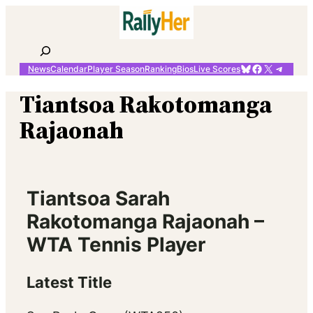
Skip
to
content
Search
Bluesky
Facebook
X
Telegr
News
Calendar
Player Season
Ranking
Bios
Live Scores
Tiantsoa Rakotomanga
Rajaonah
Tiantsoa Sarah
Rakotomanga Rajaonah –
WTA Tennis Player
Latest Title