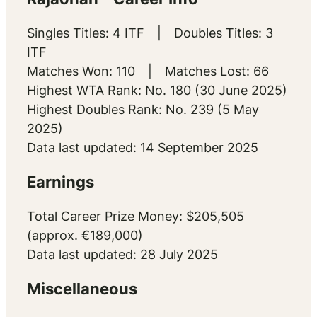
Singles Titles: 4 ITF | Doubles Titles: 3
ITF
Matches Won: 110 | Matches Lost: 66
Highest WTA Rank: No. 180 (30 June 2025)
Highest Doubles Rank: No. 239 (5 May
2025)
Data last updated: 14 September 2025
Earnings
Total Career Prize Money: $205,505
(approx. €189,000)
Data last updated: 28 July 2025
Miscellaneous