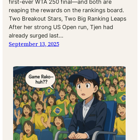
first-ever WTA 250 final—and both are
reaping the rewards on the rankings board.
Two Breakout Stars, Two Big Ranking Leaps
After her strong US Open run, Tjen had
already surged last…
September 13, 2025