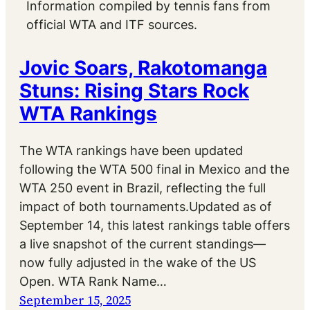
Information compiled by tennis fans from
official WTA and ITF sources.
Jovic Soars, Rakotomanga
Stuns: Rising Stars Rock
WTA Rankings
The WTA rankings have been updated
following the WTA 500 final in Mexico and the
WTA 250 event in Brazil, reflecting the full
impact of both tournaments.Updated as of
September 14, this latest rankings table offers
a live snapshot of the current standings—
now fully adjusted in the wake of the US
Open. WTA Rank Name…
September 15, 2025