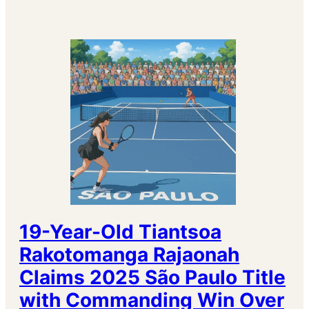
19-Year-Old Tiantsoa
Rakotomanga Rajaonah
Claims 2025 São Paulo Title
with Commanding Win Over