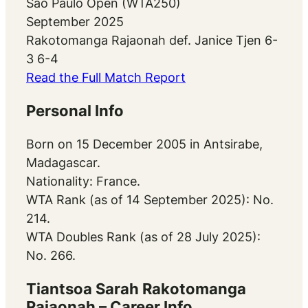
Sao Paulo Open (WTA250)
September 2025
Rakotomanga Rajaonah def. Janice Tjen 6-
3 6-4
Read the Full Match Report
Personal Info
Born on 15 December 2005 in Antsirabe,
Madagascar.
Nationality: France.
WTA Rank (as of 14 September 2025): No.
214.
WTA Doubles Rank (as of 28 July 2025):
No. 266.
Tiantsoa Sarah Rakotomanga
Rajaonah – Career Info