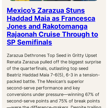
Mexico’s Zarazua Stuns
Haddad Maia as Francesca
Jones and Rakotomanga
Rajaonah Cruise Through to
SP Semifinals
Zarazua Dethrones Top Seed in Gritty Upset
Renata Zarazua pulled off the biggest surprise
of the quarterfinals, outlasting top seed
Beatriz Haddad Maia 7-6(5), 6-3 in a tension-
packed battle. The Mexican’s superior
second-serve performance and key
conversions under pressure—winning 67% of
second-serve points and 75% of break points
—were the difference-makers. Despite trailing