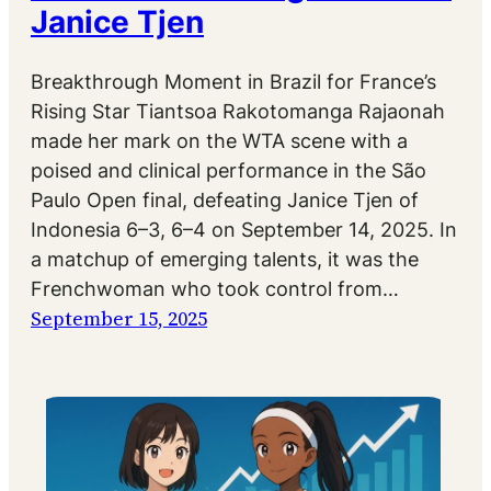
Janice Tjen
Breakthrough Moment in Brazil for France’s
Rising Star Tiantsoa Rakotomanga Rajaonah
made her mark on the WTA scene with a
poised and clinical performance in the São
Paulo Open final, defeating Janice Tjen of
Indonesia 6–3, 6–4 on September 14, 2025. In
a matchup of emerging talents, it was the
Frenchwoman who took control from…
September 15, 2025