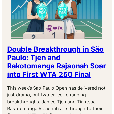
Double Breakthrough in São
Paulo: Tjen and
Rakotomanga Rajaonah Soar
into First WTA 250 Final
This week’s Sao Paulo Open has delivered not
just drama, but two career-changing
breakthroughs. Janice Tjen and Tiantsoa
Rakotomanga Rajaonah are through to their