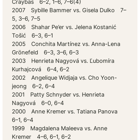
Craybas 6–2, 1–6, 7–6(4)
2007 Sybille Bammer vs. Gisela Dulko 7–
5, 3–6, 7–5
2006 Shahar Pe’er vs. Jelena Kostanić
Tošić 6–3, 6–1
2005 Conchita Martínez vs. Anna-Lena
Grönefeld 6–3, 3–6, 6–3
2003 Henrieta Nagyová vs. Ľubomíra
Kurhajcová 6–4, 6–2
2002 Angelique Widjaja vs. Cho Yoon-
jeong 6–2, 6–4
2001 Patty Schnyder vs. Henrieta
Nagyová 6–0, 6–4
2000 Anne Kremer vs. Tatiana Panova
6–1, 6–4
1999 Magdalena Maleeva vs. Anne
Kremer 4–6, 6–1, 6–2