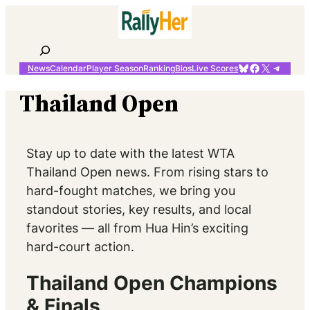
Skip
to
content
Search
Bluesky
Facebook
X
Telegr
News
Calendar
Player Season
Ranking
Bios
Live Scores
Thailand Open
Stay up to date with the latest WTA
Thailand Open news. From rising stars to
hard-fought matches, we bring you
standout stories, key results, and local
favorites — all from Hua Hin’s exciting
hard-court action.
Thailand Open Champions
& Finals