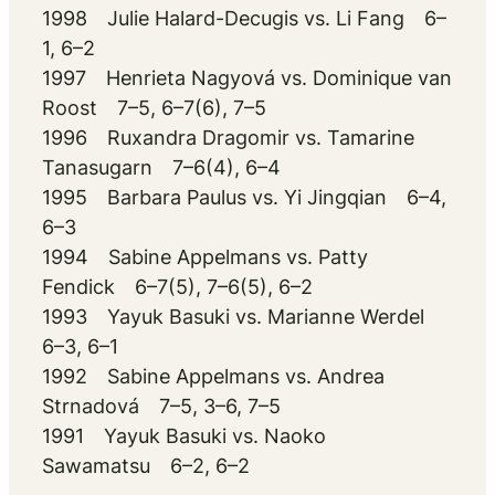
1998 Julie Halard-Decugis vs. Li Fang 6–
1, 6–2
1997 Henrieta Nagyová vs. Dominique van
Roost 7–5, 6–7(6), 7–5
1996 Ruxandra Dragomir vs. Tamarine
Tanasugarn 7–6(4), 6–4
1995 Barbara Paulus vs. Yi Jingqian 6–4,
6–3
1994 Sabine Appelmans vs. Patty
Fendick 6–7(5), 7–6(5), 6–2
1993 Yayuk Basuki vs. Marianne Werdel
6–3, 6–1
1992 Sabine Appelmans vs. Andrea
Strnadová 7–5, 3–6, 7–5
1991 Yayuk Basuki vs. Naoko
Sawamatsu 6–2, 6–2