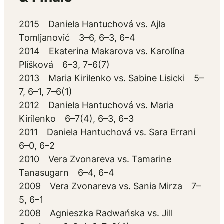
2015 Daniela Hantuchová vs. Ajla
Tomljanović 3–6, 6–3, 6–4
2014 Ekaterina Makarova vs. Karolína
Plíšková 6–3, 7–6(7)
2013 Maria Kirilenko vs. Sabine Lisicki 5–
7, 6–1, 7–6(1)
2012 Daniela Hantuchová vs. Maria
Kirilenko 6–7(4), 6–3, 6–3
2011 Daniela Hantuchová vs. Sara Errani
6–0, 6–2
2010 Vera Zvonareva vs. Tamarine
Tanasugarn 6–4, 6–4
2009 Vera Zvonareva vs. Sania Mirza 7–
5, 6–1
2008 Agnieszka Radwańska vs. Jill