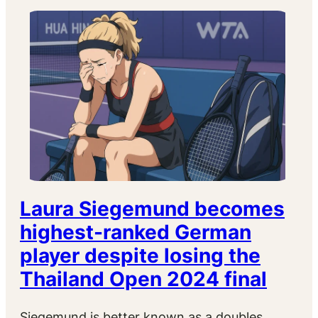
Laura Siegemund becomes
highest-ranked German
player despite losing the
Thailand Open 2024 final
Siegemund is better known as a doubles