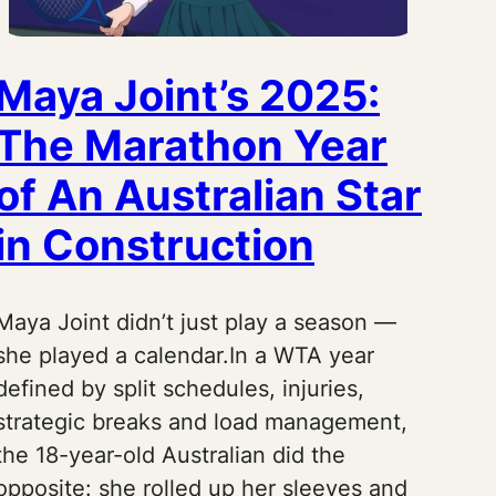
Maya Joint’s 2025:
The Marathon Year
of An Australian Star
in Construction
Maya Joint didn’t just play a season —
she played a calendar.In a WTA year
defined by split schedules, injuries,
strategic breaks and load management,
the 18-year-old Australian did the
opposite: she rolled up her sleeves and