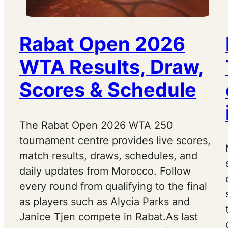
Rabat Open 2026
WTA Results, Draw,
Scores & Schedule
The Rabat Open 2026 WTA 250
tournament centre provides live scores,
match results, draws, schedules, and
daily updates from Morocco. Follow
every round from qualifying to the final
as players such as Alycia Parks and
Janice Tjen compete in Rabat.As last