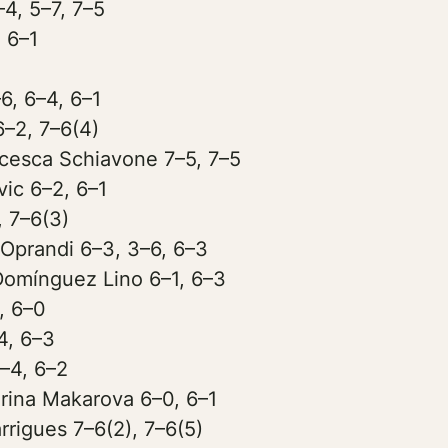
–4, 5–7, 7–5
, 6–1
6, 6–4, 6–1
6–2, 7–6(4)
cesca Schiavone 7–5, 7–5
ic 6–2, 6–1
, 7–6(3)
 Oprandi 6–3, 3–6, 6–3
Domínguez Lino 6–1, 6–3
, 6–0
4, 6–3
–4, 6–2
rina Makarova 6–0, 6–1
rigues 7–6(2), 7–6(5)