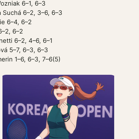
ozniak 6–1, 6–3
 Suchá 6–2, 3–6, 6–3
ie 6–4, 6–2
6–2, 6–2
etti 6–2, 4–6, 6–1
ová 5–7, 6–3, 6–3
erin 1–6, 6–3, 7–6(5)