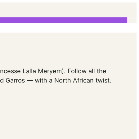
am
ncesse Lalla Meryem). Follow all the
d Garros — with a North African twist.