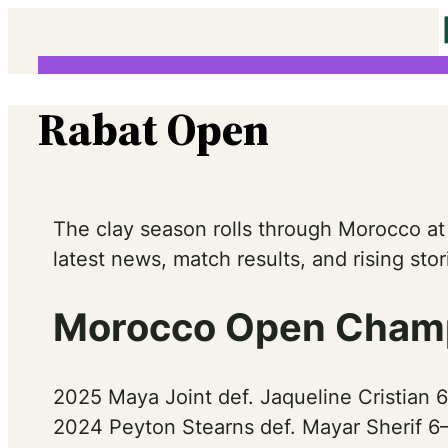
Skip
to
content
Rabat Open
The clay season rolls through Morocco at
latest news, match results, and rising st
Morocco Open Champ
2025 Maya Joint def. Jaqueline Cristian 
2024 Peyton Stearns def. Mayar Sherif 6–