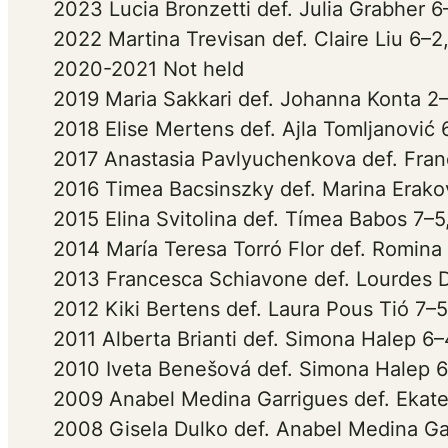
2023 Lucia Bronzetti def. Julia Grabher 6
2022 Martina Trevisan def. Claire Liu 6–2
2020-2021 Not held
2019 Maria Sakkari def. Johanna Konta 2–
2018 Elise Mertens def. Ajla Tomljanović 
2017 Anastasia Pavlyuchenkova def. Fran
2016 Timea Bacsinszky def. Marina Erakov
2015 Elina Svitolina def. Tímea Babos 7–5
2014 María Teresa Torró Flor def. Romina
2013 Francesca Schiavone def. Lourdes 
2012 Kiki Bertens def. Laura Pous Tió 7–5
2011 Alberta Brianti def. Simona Halep 6–
2010 Iveta Benešová def. Simona Halep 6
2009 Anabel Medina Garrigues def. Ekate
2008 Gisela Dulko def. Anabel Medina Gar