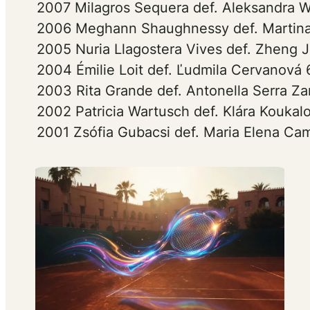
2007 Milagros Sequera def. Aleksandra W
2006 Meghann Shaughnessy def. Martina
2005 Nuria Llagostera Vives def. Zheng J
2004 Émilie Loit def. Ľudmila Cervanová 
2003 Rita Grande def. Antonella Serra Zan
2002 Patricia Wartusch def. Klára Koukal
2001 Zsófia Gubacsi def. Maria Elena Cam