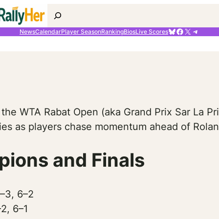
Search
Bluesky
Facebook
X
Telegr
News
Calendar
Player Season
Ranking
Bios
Live Scores
 the WTA Rabat Open (aka Grand Prix Sar La Pri
ories as players chase momentum ahead of Rolan
ions and Finals
6–3, 6–2
2, 6–1