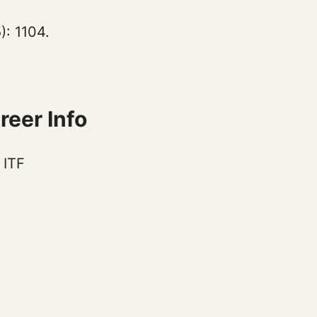
: 1104.
eer Info
 ITF