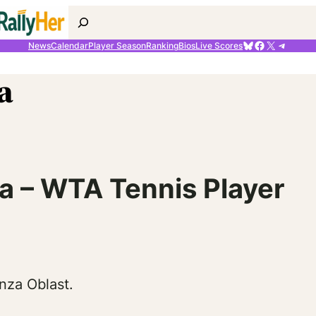
Search
Bluesky
Facebook
X
Telegr
News
Calendar
Player Season
Ranking
Bios
Live Scores
a
 – WTA Tennis Player
nza Oblast.