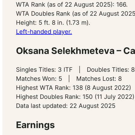
WTA Rank (as of 22 August 2025): 166.
WTA Doubles Rank (as of 22 August 2025)
Height: 5 ft. 8 in. (1.73 m).
Left-handed player.
Oksana Selekhmeteva – Car
Singles Titles: 3 ITF | Doubles Titles: 8
Matches Won: 5 | Matches Lost: 8
Highest WTA Rank: 138 (8 August 2022)
Highest Doubles Rank: 150 (11 July 2022)
Data last updated: 22 August 2025
Earnings