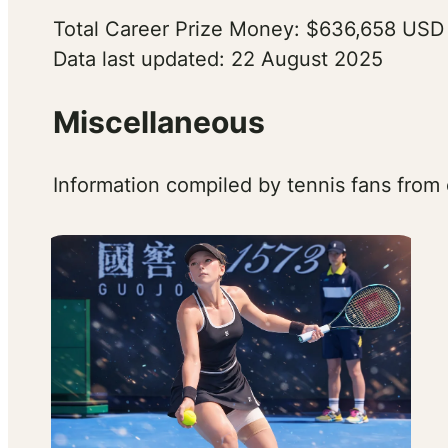
Total Career Prize Money: $636,658 USD
Data last updated: 22 August 2025
Miscellaneous
Information compiled by tennis fans from 