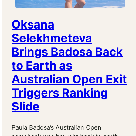
Oksana
Selekhmeteva
Brings Badosa Back
to Earth as
Australian Open Exit
Triggers Ranking
Slide
Paula Badosa’s Australian Open