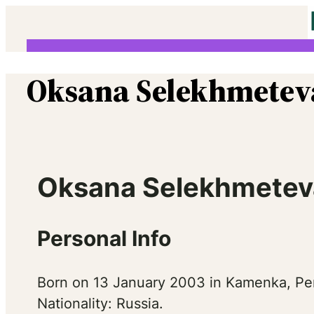
Skip
to
content
Oksana Selekhmetev
Oksana Selekhmeteva
Personal Info
Born on 13 January 2003 in Kamenka, Pe
Nationality: Russia.