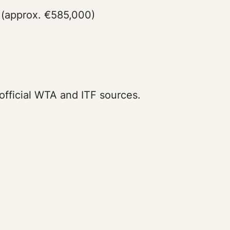
 (approx. €585,000)
official WTA and ITF sources.