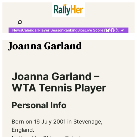
Skip
to
content
Search
Bluesky
Facebook
X
Telegr
News
Calendar
Player Season
Ranking
Bios
Live Scores
Joanna Garland
Joanna Garland –
WTA Tennis Player
Personal Info
Born on 16 July 2001 in Stevenage,
England.