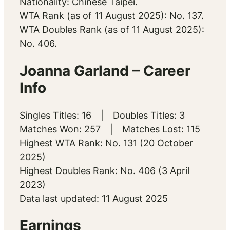
Nationality: Chinese Taipei.
WTA Rank (as of 11 August 2025): No. 137.
WTA Doubles Rank (as of 11 August 2025):
No. 406.
Joanna Garland – Career
Info
Singles Titles: 16 | Doubles Titles: 3
Matches Won: 257 | Matches Lost: 115
Highest WTA Rank: No. 131 (20 October
2025)
Highest Doubles Rank: No. 406 (3 April
2023)
Data last updated: 11 August 2025
Earnings