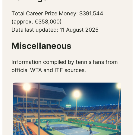
Total Career Prize Money: $391,544
(approx. €358,000)
Data last updated: 11 August 2025
Miscellaneous
Information compiled by tennis fans from
official WTA and ITF sources.