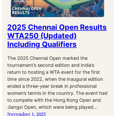
2025 Chennai Open Results
WTA250 (Updated)
Including Qualifiers
The 2025 Chennai Open marked the
tournament’s second edition and India’s
return to hosting a WTA event for the first
time since 2022, when the inaugural edition
ended a three-year break in professional
women’s tennis in the country. The event had
to compete with the Hong Kong Open and
Jiangxi Open, which were being played…
November 1, 2025