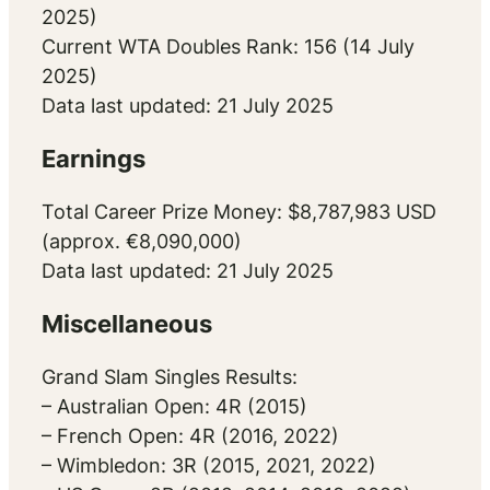
2025)
Current WTA Doubles Rank: 156 (14 July
2025)
Data last updated: 21 July 2025
Earnings
Total Career Prize Money: $8,787,983 USD
(approx. €8,090,000)
Data last updated: 21 July 2025
Miscellaneous
Grand Slam Singles Results:
– Australian Open: 4R (2015)
– French Open: 4R (2016, 2022)
– Wimbledon: 3R (2015, 2021, 2022)