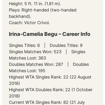
Height: 5 ft. 11 in. (1.81 m).
Plays: Right-handed (two-handed
backhand).
Coach: Victor Crivoi.
Irina-Camelia Begu – Career Info
Singles Titles: 6 | Doubles Titles: 9
Singles Matches Won: 523 | Singles
Matches Lost: 363
Doubles Matches Won: 287 | Doubles
Matches Lost: 195
Highest WTA Singles Rank: 22 (22 August
2016)
Highest WTA Doubles Rank: 22 (1 October
2018)
Current WTA Singles Rank: 82 (21 July