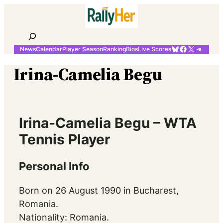
Skip
to
content
Search
Bluesky
Facebook
X
Telegr
News
Calendar
Player Season
Ranking
Bios
Live Scores
Irina-Camelia Begu
Irina-Camelia Begu – WTA
Tennis Player
Personal Info
Born on 26 August 1990 in Bucharest,
Romania.
Nationality: Romania.