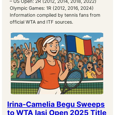
– US Open: 2R (2012, 2014, 2018, 2022)
Olympic Games: 1R (2012, 2016, 2024)
Information compiled by tennis fans from
official WTA and ITF sources.
Irina-Camelia Begu Sweeps
to WTA Iasi Open 2025 Title