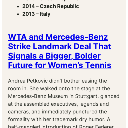
2014 – Czech Republic
2013 – Italy
WTA and Mercedes-Benz
Strike Landmark Deal That
Signals a Bigger, Bolder
Future for Women’s Tennis
Andrea Petkovic didn’t bother easing the
room in. She walked onto the stage at the
Mercedes-Benz Museum in Stuttgart, glanced
at the assembled executives, legends and
cameras, and immediately punctured the
formality with her trademark dry humor. A
half-mangled introduction of Roger Federer