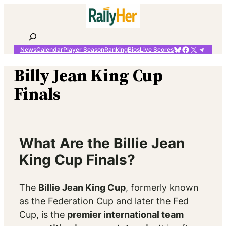
Skip
to
content
Search
Bluesky
Facebook
X
Telegr
News
Calendar
Player Season
Ranking
Bios
Live Scores
Billy Jean King Cup
Finals
What Are the Billie Jean
King Cup Finals?
The
Billie Jean King Cup
, formerly known
as the Federation Cup and later the Fed
Cup, is the
premier international team