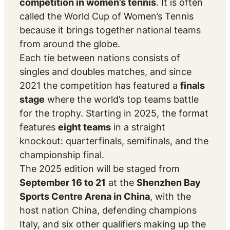
competition in women’s tennis
. It is often
called the
World Cup of Women’s Tennis
because it brings together national teams
from around the globe.
Each tie between nations consists of
singles and doubles matches, and since
2021 the competition has featured a
finals
stage
where the world’s top teams battle
for the trophy. Starting in 2025, the format
features
eight teams
in a straight
knockout: quarterfinals, semifinals, and the
championship final.
The 2025 edition will be staged from
September 16 to 21
at the
Shenzhen Bay
Sports Centre Arena in China
, with the
host nation China, defending champions
Italy, and six other qualifiers making up the