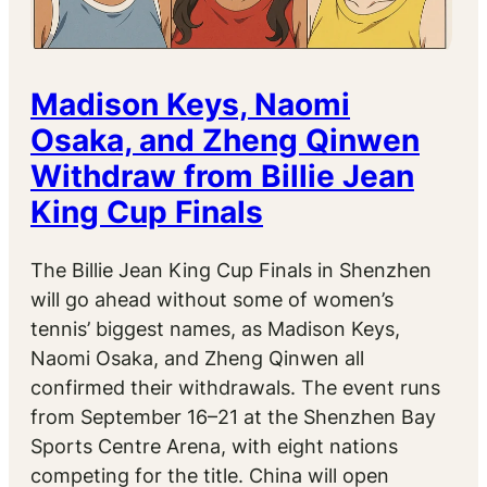
Madison Keys, Naomi
Osaka, and Zheng Qinwen
Withdraw from Billie Jean
King Cup Finals
The Billie Jean King Cup Finals in Shenzhen
will go ahead without some of women’s
tennis’ biggest names, as Madison Keys,
Naomi Osaka, and Zheng Qinwen all
confirmed their withdrawals. The event runs
from September 16–21 at the Shenzhen Bay
Sports Centre Arena, with eight nations
competing for the title. China will open