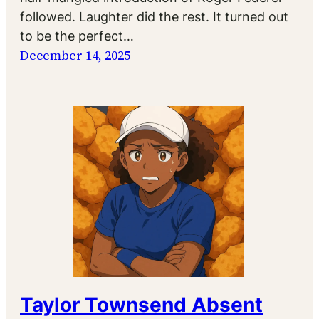
followed. Laughter did the rest. It turned out
to be the perfect…
December 14, 2025
Taylor Townsend Absent