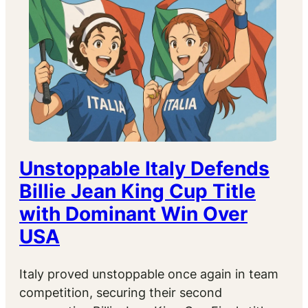
Unstoppable Italy Defends
Billie Jean King Cup Title
with Dominant Win Over
USA
Italy proved unstoppable once again in team
competition, securing their second