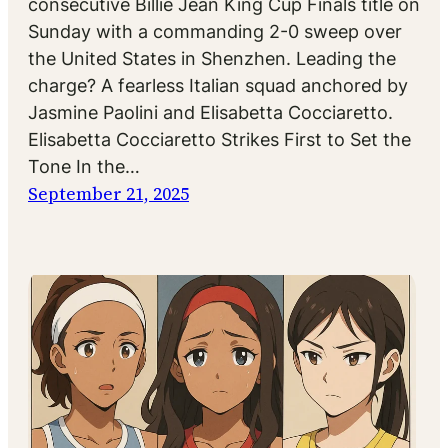
consecutive Billie Jean King Cup Finals title on
Sunday with a commanding 2-0 sweep over
the United States in Shenzhen. Leading the
charge? A fearless Italian squad anchored by
Jasmine Paolini and Elisabetta Cocciaretto.
Elisabetta Cocciaretto Strikes First to Set the
Tone In the…
September 21, 2025