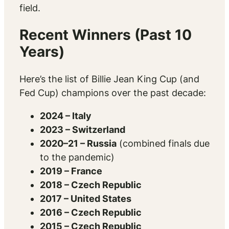
field.
Recent Winners (Past 10
Years)
Here’s the list of Billie Jean King Cup (and
Fed Cup) champions over the past decade:
2024 – Italy
2023 – Switzerland
2020–21 – Russia
(combined finals due
to the pandemic)
2019 – France
2018 – Czech Republic
2017 – United States
2016 – Czech Republic
2015 – Czech Republic