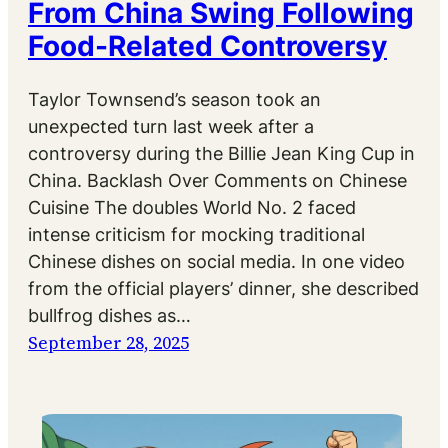
From China Swing Following
Food-Related Controversy
Taylor Townsend’s season took an
unexpected turn last week after a
controversy during the Billie Jean King Cup in
China. Backlash Over Comments on Chinese
Cuisine The doubles World No. 2 faced
intense criticism for mocking traditional
Chinese dishes on social media. In one video
from the official players’ dinner, she described
bullfrog dishes as…
September 28, 2025