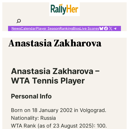
Skip
to
content
Search
Bluesky
Facebook
X
Telegr
News
Calendar
Player Season
Ranking
Bios
Live Scores
Anastasia Zakharova
Anastasia Zakharova –
WTA Tennis Player
Personal Info
Born on 18 January 2002 in Volgograd.
Nationality: Russia
WTA Rank (as of 23 August 2025): 100.