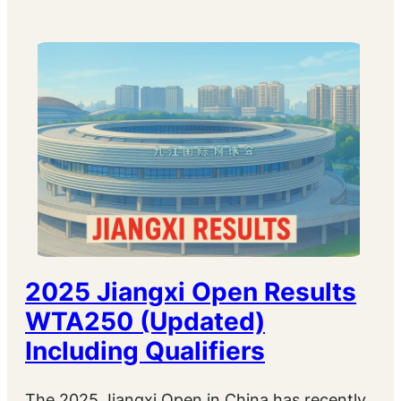
2025 Jiangxi Open Results
WTA250 (Updated)
Including Qualifiers
The 2025 Jiangxi Open in China has recently