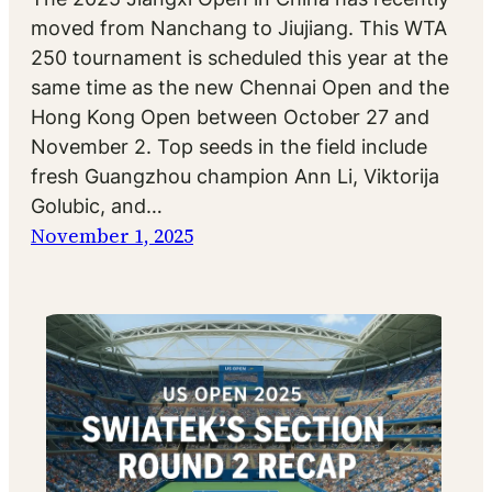
moved from Nanchang to Jiujiang. This WTA
250 tournament is scheduled this year at the
same time as the new Chennai Open and the
Hong Kong Open between October 27 and
November 2. Top seeds in the field include
fresh Guangzhou champion Ann Li, Viktorija
Golubic, and…
November 1, 2025