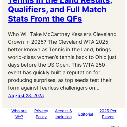
Tennis in the Land Results,
Qualifiers, and Full Match
Stats From the QFs
Who Will Take McCartney Kessler’s Cleveland
Crown in 2025? The Cleveland WTA 2025,
better known as Tennis in the Land, brings
world-class women’s tennis back to Ohio just
days before the US Open. This WTA 250
event has quickly built a reputation for
producing surprises, as top seeds test their
form against fearless challengers on…
August 23, 2025
Who are
Privacy
Access &
2025 Per
Editorial
We?
Policy
Inclusion
Player