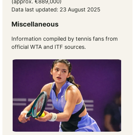
(approx. €889,000)
Data last updated: 23 August 2025
Miscellaneous
Information compiled by tennis fans from
official WTA and ITF sources.