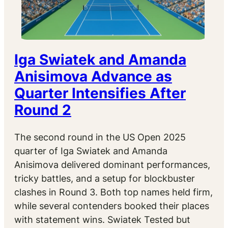
Iga Swiatek and Amanda
Anisimova Advance as
Quarter Intensifies After
Round 2
The second round in the US Open 2025
quarter of Iga Swiatek and Amanda
Anisimova delivered dominant performances,
tricky battles, and a setup for blockbuster
clashes in Round 3. Both top names held firm,
while several contenders booked their places
with statement wins. Swiatek Tested but