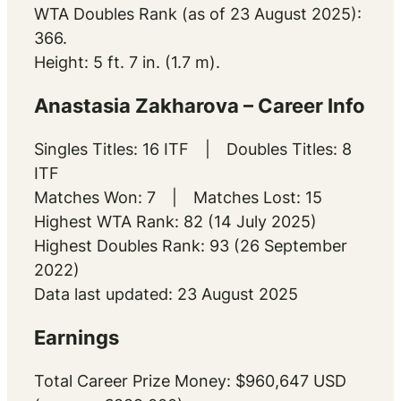
WTA Doubles Rank (as of 23 August 2025):
366.
Height: 5 ft. 7 in. (1.7 m).
Anastasia Zakharova – Career Info
Singles Titles: 16 ITF | Doubles Titles: 8
ITF
Matches Won: 7 | Matches Lost: 15
Highest WTA Rank: 82 (14 July 2025)
Highest Doubles Rank: 93 (26 September
2022)
Data last updated: 23 August 2025
Earnings
Total Career Prize Money: $960,647 USD