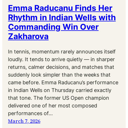
Emma Raducanu Finds Her
Rhythm in Indian Wells with
Commanding Win Over
Zakharova
In tennis, momentum rarely announces itself
loudly. It tends to arrive quietly — in sharper
returns, calmer decisions, and matches that
suddenly look simpler than the weeks that
came before. Emma Raducanu’s performance
in Indian Wells on Thursday carried exactly
that tone. The former US Open champion
delivered one of her most composed
performances of…
March 7, 2026