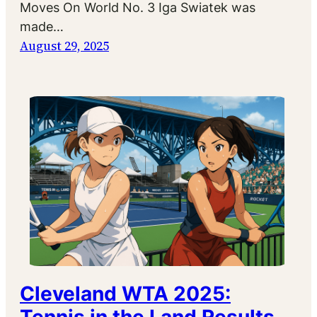
Moves On World No. 3 Iga Swiatek was
made…
August 29, 2025
Cleveland WTA 2025: