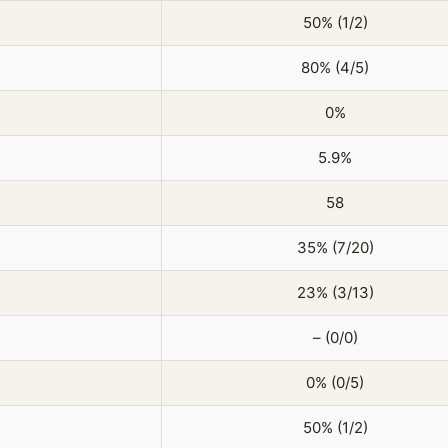
50% (1/2)
80% (4/5)
0%
5.9%
58
35% (7/20)
23% (3/13)
– (0/0)
0% (0/5)
50% (1/2)