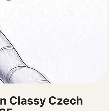
n Classy Czech