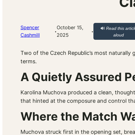
Cl
Spencer
October 15,
🔊
Read this articl
·
·
Cashmill
2025
aloud
Two of the Czech Republic’s most naturally g
terms.
A Quietly Assured 
Karolina Muchova produced a clean, thought
that hinted at the composure and control tha
Where the Match W
Muchova struck first in the opening set, brea