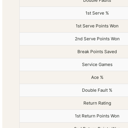
Double Faults
1st Serve %
1st Serve Points Won
2nd Serve Points Won
Break Points Saved
Service Games
Ace %
Double Fault %
Return Rating
1st Return Points Won