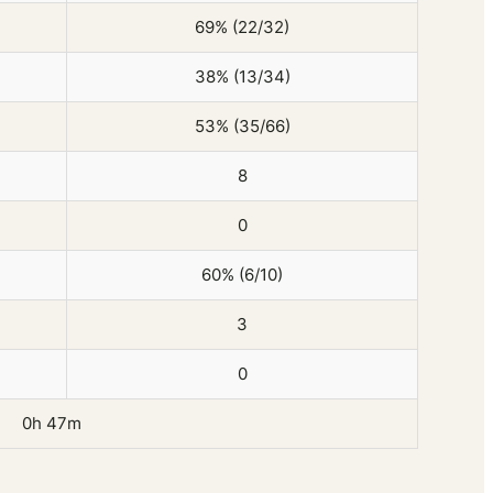
69% (22/32)
38% (13/34)
53% (35/66)
8
0
60% (6/10)
3
0
0h 47m