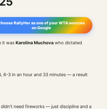
025
Choose RallyHer as one of your WTA sources
on Google
e it was
Karolina Muchova
who dictated
, 6-3 in an hour and 33 minutes — a result
didn’t need fireworks — just discipline and a