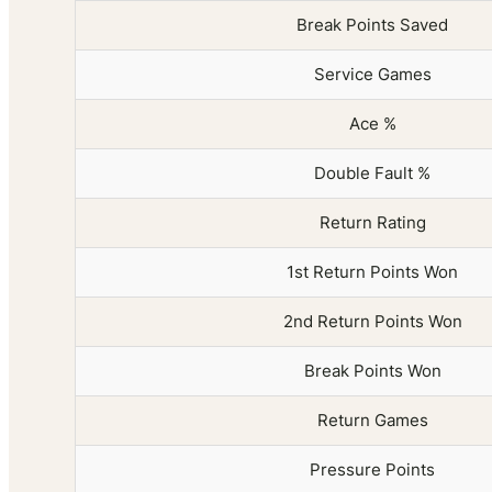
Break Points Saved
Service Games
Ace %
Double Fault %
Return Rating
1st Return Points Won
2nd Return Points Won
Break Points Won
Return Games
Pressure Points