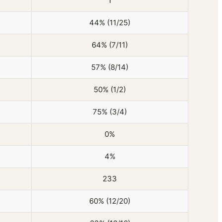
1
44% (11/25)
64% (7/11)
57% (8/14)
50% (1/2)
75% (3/4)
0%
4%
233
60% (12/20)