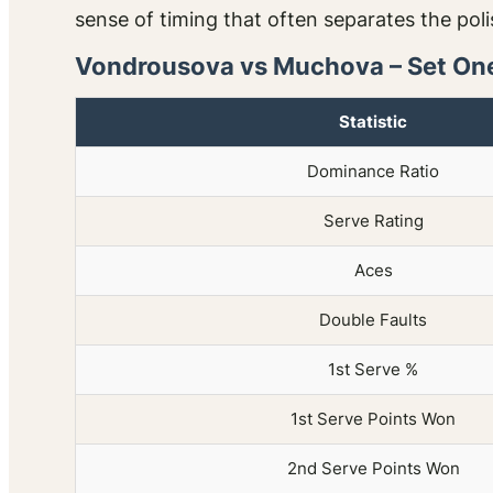
sense of timing that often separates the pol
Vondrousova vs Muchova – Set One
Statistic
Dominance Ratio
Serve Rating
Aces
Double Faults
1st Serve %
1st Serve Points Won
2nd Serve Points Won