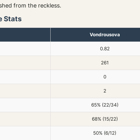
ished from the reckless.
 Stats
Vondrousova
0.82
261
0
2
65% (22/34)
68% (15/22)
50% (6/12)