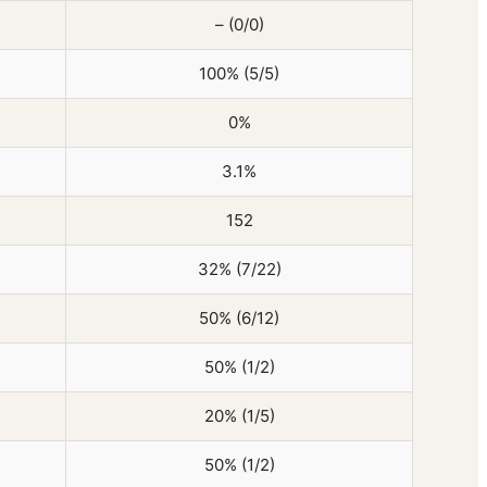
– (0/0)
100% (5/5)
0%
3.1%
152
32% (7/22)
50% (6/12)
50% (1/2)
20% (1/5)
50% (1/2)