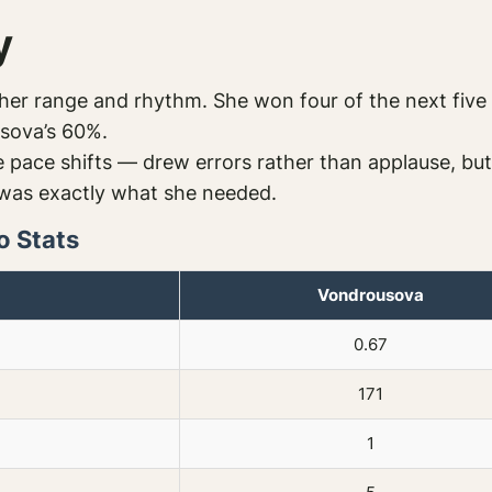
y
er range and rhythm. She won four of the next five 
sova’s 60%.
 pace shifts — drew errors rather than applause, but 
t was exactly what she needed.
o Stats
Vondrousova
0.67
171
1