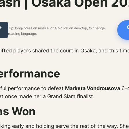
ash | Osaka Open 2
e
Tip: long-press on mobile, or Alt-click on desktop, to change
reading language.
ifted players shared the court in Osaka, and this tim
Performance
ful performance to defeat
Marketa Vondrousova
6-4
t once made her a Grand Slam finalist.
as Won
king early and holding serve the rest of the way. She 