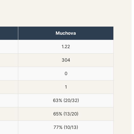
Muchova
1.22
304
0
1
63% (20/32)
65% (13/20)
77% (10/13)