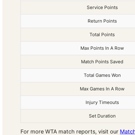
Service Points
Return Points
Total Points
Max Points In A Row
Match Points Saved
Total Games Won
Max Games In A Row
Injury Timeouts
Set Duration
For more WTA match reports, visit our
Match