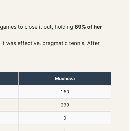
games to close it out, holding
89% of her
it was effective, pragmatic tennis. After
Muchova
1.50
239
0