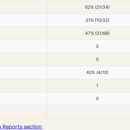
62% (21/34)
31% (10/32)
47% (31/66)
3
0
40% (4/10)
1
0
 Reports section
.