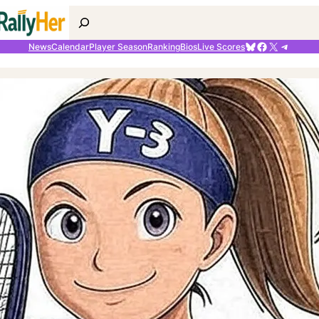
Search
Bluesky
Facebook
X
Telegr
News
Calendar
Player Season
Ranking
Bios
Live Scores