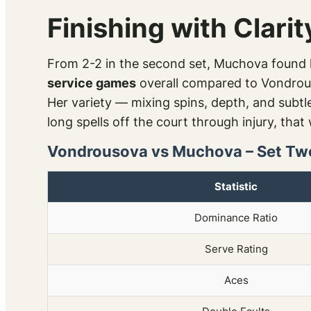
Finishing with Clarit
From 2-2 in the second set, Muchova found h
service games
overall compared to Vondrou
Her variety — mixing spins, depth, and subtle
long spells off the court through injury, tha
Vondrousova vs Muchova – Set Tw
Statistic
Dominance Ratio
Serve Rating
Aces