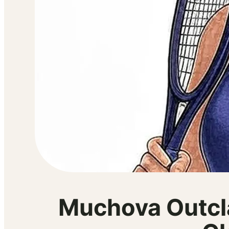
Muchova Outcl