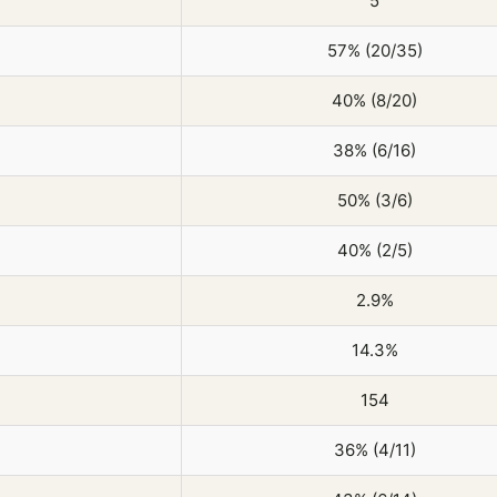
5
57% (20/35)
40% (8/20)
38% (6/16)
50% (3/6)
40% (2/5)
2.9%
14.3%
154
36% (4/11)