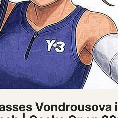
asses Vondrousova i