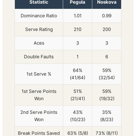
Statistic
Pegula
Noskova
Dominance Ratio
1.01
0.99
Serve Rating
210
200
Aces
3
3
Double Faults
1
6
64%
59%
1st Serve %
(41/64)
(32/54)
1st Serve Points
51%
59%
Won
(21/41)
(19/32)
2nd Serve Points
43%
35%
Won
(10/23)
(8/23)
Break Points Saved
63% (5/8)
73% (8/11)