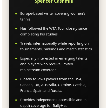
Spencer Cashmill
Europe-based writer covering women’s
tennis.
Has followed the WTA Tour closely since
completing his studies.
Travels internationally while reporting on
tournaments, rankings and match statistics.
Especially interested in emerging talents
and players who receive limited
mainstream coverage.
Closely follows players from the USA,
Canada, UK, Australia, Ukraine, Czechia,
France, Spain and Russia.
Provides independent, accessible and in-
depth coverage for RallyHer.