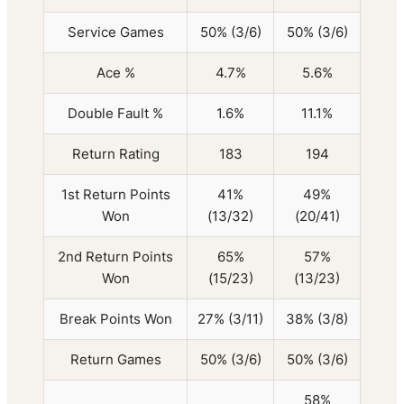
Service Games
50% (3/6)
50% (3/6)
Ace %
4.7%
5.6%
Double Fault %
1.6%
11.1%
Return Rating
183
194
1st Return Points
41%
49%
Won
(13/32)
(20/41)
2nd Return Points
65%
57%
Won
(15/23)
(13/23)
Break Points Won
27% (3/11)
38% (3/8)
Return Games
50% (3/6)
50% (3/6)
58%