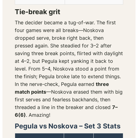
Tie-break grit
The decider became a tug-of-war. The first
four games were all breaks—Noskova
dropped serve, broke right back, then
pressed again. She steadied for 3–2 after
saving three break points, flirted with daylight
at 4–2, but Pegula kept yanking it back to
level. From 5–4, Noskova stood a point from
the finish; Pegula broke late to extend things.
In the nerve-check, Pegula earned
three
match points
—Noskova erased them with big
first serves and fearless backhands, then
threaded a line in the breaker and closed
7–
6(6)
. Amazing!
Pegula vs Noskova – Set 3 Stats