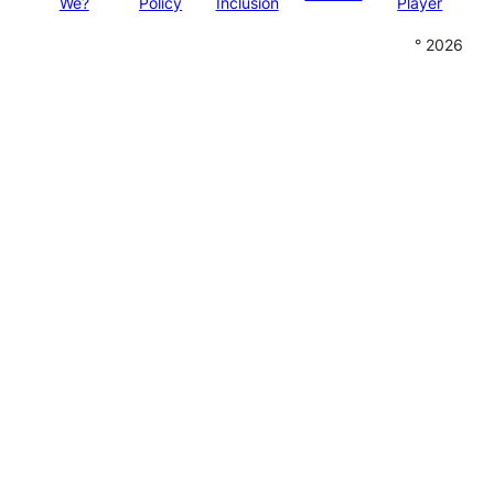
We?
Policy
Inclusion
Player
° 2026