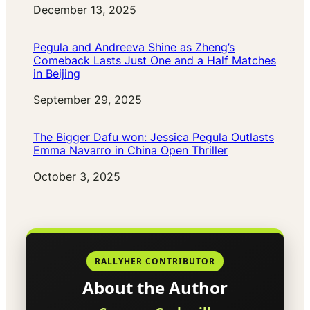
Date
December 13, 2025
Pegula and Andreeva Shine as Zheng’s
Comeback Lasts Just One and a Half Matches
in Beijing
Date
September 29, 2025
The Bigger Dafu won: Jessica Pegula Outlasts
Emma Navarro in China Open Thriller
Date
October 3, 2025
RALLYHER CONTRIBUTOR
About the Author