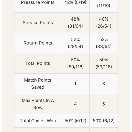
Pressure Points
42% (8/19)
(11/19)
48%
48%
Service Points
(31/64)
(26/54)
52%
52%
Return Points
(28/54)
(33/64)
50%
50%
Total Points
(59/118)
(59/118)
Match Points
1
3
Saved
Max Points In A
4
5
Row
Total Games Won
50% (6/12)
50% (6/12)