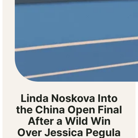
Linda Noskova Into
the China Open Final
After a Wild Win
Over Jessica Pegula