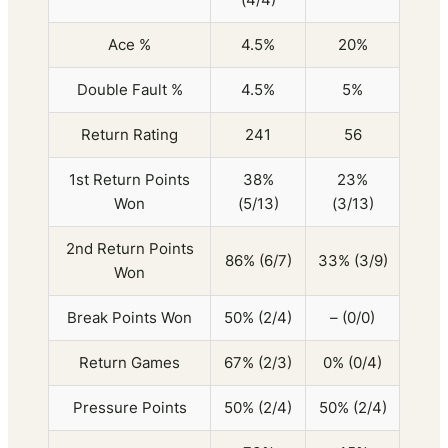
Ace %
4.5%
20%
Double Fault %
4.5%
5%
Return Rating
241
56
1st Return Points
38%
23%
Won
(5/13)
(3/13)
2nd Return Points
86% (6/7)
33% (3/9)
Won
Break Points Won
50% (2/4)
– (0/0)
Return Games
67% (2/3)
0% (0/4)
Pressure Points
50% (2/4)
50% (2/4)