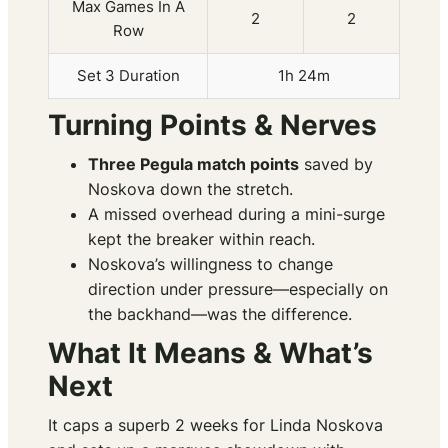
Max Games In A
2
2
Row
Set 3 Duration
1h 24m
Turning Points & Nerves
Three Pegula match points
saved by
Noskova down the stretch.
A missed overhead during a mini-surge
kept the breaker within reach.
Noskova’s willingness to change
direction under pressure—especially on
the backhand—was the difference.
What It Means & What’s
Next
It caps a superb 2 weeks for Linda Noskova