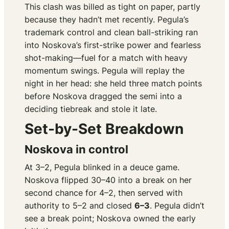
This clash was billed as tight on paper, partly
because they hadn’t met recently. Pegula’s
trademark control and clean ball-striking ran
into Noskova’s first-strike power and fearless
shot-making—fuel for a match with heavy
momentum swings. Pegula will replay the
night in her head: she held three match points
before Noskova dragged the semi into a
deciding tiebreak and stole it late.
Set-by-Set Breakdown
Noskova in control
At 3–2, Pegula blinked in a deuce game.
Noskova flipped 30–40 into a break on her
second chance for 4–2, then served with
authority to 5–2 and closed
6–3
. Pegula didn’t
see a break point; Noskova owned the early