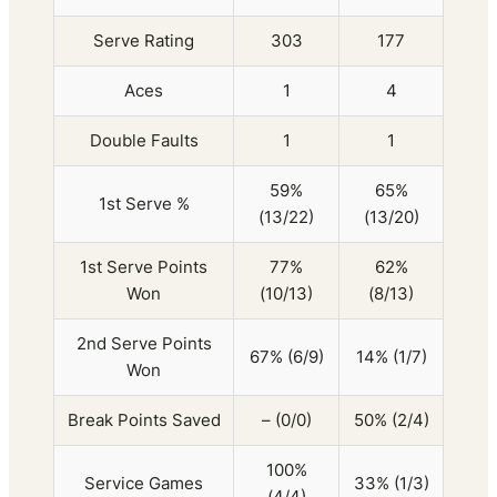
Serve Rating
303
177
Aces
1
4
Double Faults
1
1
59%
65%
1st Serve %
(13/22)
(13/20)
1st Serve Points
77%
62%
Won
(10/13)
(8/13)
2nd Serve Points
67% (6/9)
14% (1/7)
Won
Break Points Saved
– (0/0)
50% (2/4)
100%
Service Games
33% (1/3)
(4/4)