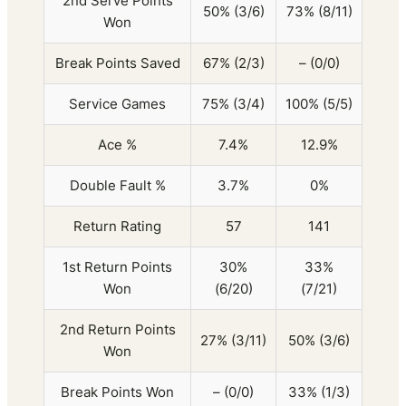
2nd Serve Points
50% (3/6)
73% (8/11)
Won
Break Points Saved
67% (2/3)
– (0/0)
Service Games
75% (3/4)
100% (5/5)
Ace %
7.4%
12.9%
Double Fault %
3.7%
0%
Return Rating
57
141
1st Return Points
30%
33%
Won
(6/20)
(7/21)
2nd Return Points
27% (3/11)
50% (3/6)
Won
Break Points Won
– (0/0)
33% (1/3)