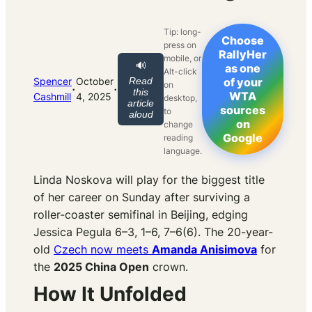
Tip: long-
Choose
press on
RallyHer
mobile, or
🔊
as one
Alt-click
Spencer
October
Read
of your
on
·
·
this
WTA
Cashmill
4, 2025
desktop,
article
sources
to
aloud
on
change
Google
reading
language.
Linda Noskova will play for the biggest title
of her career on Sunday after surviving a
roller-coaster semifinal in Beijing, edging
Jessica Pegula 6–3, 1–6, 7–6(6). The 20-year-
old
Czech now meets
Amanda Anisimova
for
the
2025 China Open
crown.
How It Unfolded