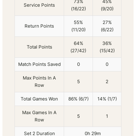
73%
45%
Service Points
(16/22)
(9/20)
55%
27%
Return Points
(11/20)
(6/22)
64%
36%
Total Points
(27/42)
(15/42)
Match Points Saved
0
0
Max Points In A
5
2
Row
Total Games Won
86% (6/7)
14% (1/7)
Max Games In A
5
1
Row
Set 2 Duration
0h 29m