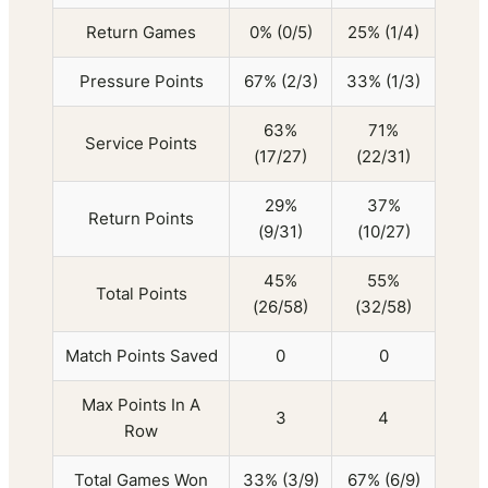
Return Games
0% (0/5)
25% (1/4)
Pressure Points
67% (2/3)
33% (1/3)
63%
71%
Service Points
(17/27)
(22/31)
29%
37%
Return Points
(9/31)
(10/27)
45%
55%
Total Points
(26/58)
(32/58)
Match Points Saved
0
0
Max Points In A
3
4
Row
Total Games Won
33% (3/9)
67% (6/9)