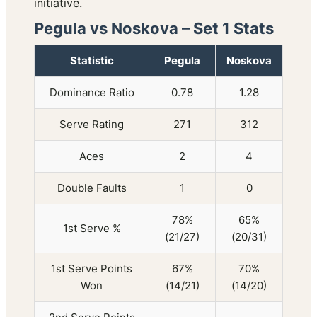
initiative.
Pegula vs Noskova – Set 1 Stats
Statistic
Pegula
Noskova
Dominance Ratio
0.78
1.28
Serve Rating
271
312
Aces
2
4
Double Faults
1
0
78%
65%
1st Serve %
(21/27)
(20/31)
1st Serve Points
67%
70%
Won
(14/21)
(14/20)