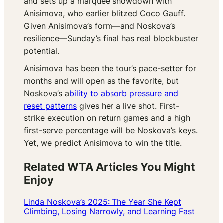
and sets up a marquee showdown with
Anisimova, who earlier blitzed Coco Gauff.
Given Anisimova’s form—and Noskova’s
resilience—Sunday’s final has real blockbuster
potential.
Anisimova has been the tour’s pace-setter for
months and will open as the favorite, but
Noskova’s a
bility to absorb pressure and
reset patterns
gives her a live shot. First-
strike execution on return games and a high
first-serve percentage will be Noskova’s keys.
Yet, we predict Anisimova to win the title.
Related WTA Articles You Might
Enjoy
Linda Noskova’s 2025: The Year She Kept
Climbing, Losing Narrowly, and Learning Fast