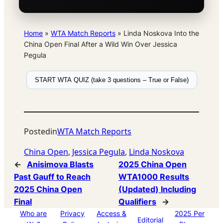
Home
»
WTA Match Reports
»
Linda Noskova Into the
China Open Final After a Wild Win Over Jessica
Pegula
START WTA QUIZ (take 3 questions – True or False)
Posted
in
WTA Match Reports
China Open
, 
Jessica Pegula
, 
Linda Noskova
←
Anisimova Blasts
2025 China Open
Past Gauff to Reach
WTA1000 Results
2025 China Open
(Updated) Including
Final
Qualifiers
→
Who are
Privacy
Access &
2025 Per
Editorial