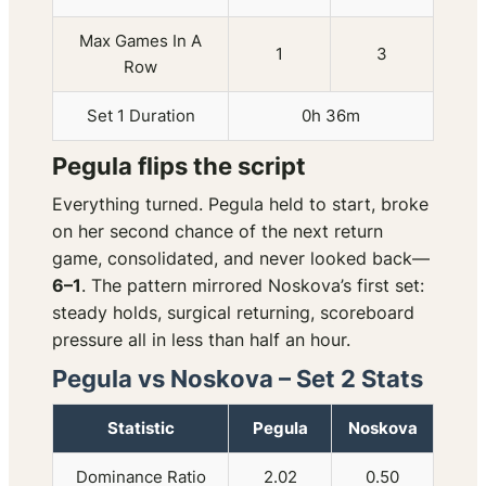
Max Games In A
1
3
Row
Set 1 Duration
0h 36m
Pegula flips the script
Everything turned. Pegula held to start, broke
on her second chance of the next return
game, consolidated, and never looked back—
6–1
. The pattern mirrored Noskova’s first set:
steady holds, surgical returning, scoreboard
pressure all in less than half an hour.
Pegula vs Noskova – Set 2 Stats
Statistic
Pegula
Noskova
Dominance Ratio
2.02
0.50