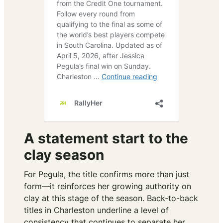
A statement start to the
clay season
For Pegula, the title confirms more than just
form—it reinforces her growing authority on
clay at this stage of the season. Back-to-back
titles in Charleston underline a level of
consistency that continues to separate her