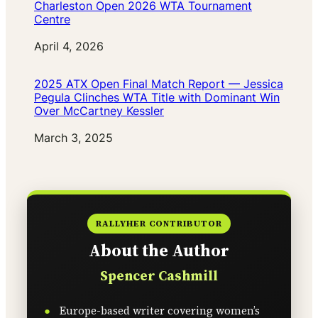
Charleston Open 2026 WTA Tournament
Centre
Date
April 4, 2026
2025 ATX Open Final Match Report — Jessica
Pegula Clinches WTA Title with Dominant Win
Over McCartney Kessler
Date
March 3, 2025
RALLYHER CONTRIBUTOR
About the Author
Spencer Cashmill
Europe-based writer covering women’s