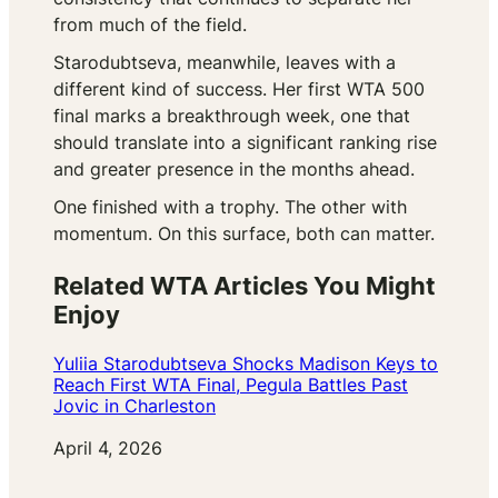
from much of the field.
Starodubtseva, meanwhile, leaves with a
different kind of success. Her first WTA 500
final marks a breakthrough week, one that
should translate into a significant ranking rise
and greater presence in the months ahead.
One finished with a trophy. The other with
momentum. On this surface, both can matter.
Related WTA Articles You Might
Enjoy
Yuliia Starodubtseva Shocks Madison Keys to
Reach First WTA Final, Pegula Battles Past
Jovic in Charleston
Date
April 4, 2026