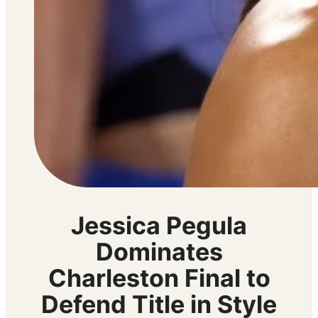
Jessica Pegula
Dominates
Charleston Final to
Defend Title in Style