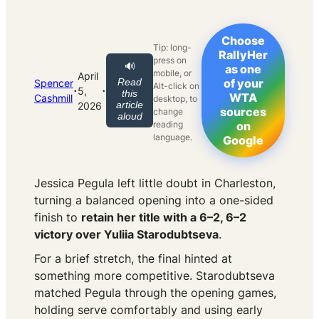
Choose
Tip: long-
RallyHer
press on
🔊
as one
mobile, or
April
Read
of your
Spencer
Alt-click on
·
·
5,
this
WTA
Cashmill
desktop, to
article
2026
sources
change
aloud
reading
on
language.
Google
Jessica Pegula left little doubt in Charleston,
turning a balanced opening into a one-sided
finish to
retain her title with a 6–2, 6–2
victory over Yuliia Starodubtseva
.
For a brief stretch, the final hinted at
something more competitive. Starodubtseva
matched Pegula through the opening games,
holding serve comfortably and using early