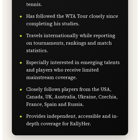
tennis.
Has followed the WTA Tour closely since
completing his studies.
Travels internationally while reporting
on tournaments, rankings and match
statistics.
Especially interested in emerging talents
and players who receive limited
mainstream coverage.
Closely follows players from the USA,
Canada, UK, Australia, Ukraine, Czechia,
France, Spain and Russia.
Provides independent, accessible and in-
depth coverage for RallyHer.