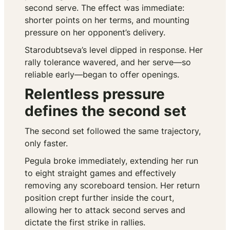
second serve. The effect was immediate:
shorter points on her terms, and mounting
pressure on her opponent’s delivery.
Starodubtseva’s level dipped in response. Her
rally tolerance wavered, and her serve—so
reliable early—began to offer openings.
Relentless pressure
defines the second set
The second set followed the same trajectory,
only faster.
Pegula broke immediately, extending her run
to eight straight games and effectively
removing any scoreboard tension. Her return
position crept further inside the court,
allowing her to attack second serves and
dictate the first strike in rallies.