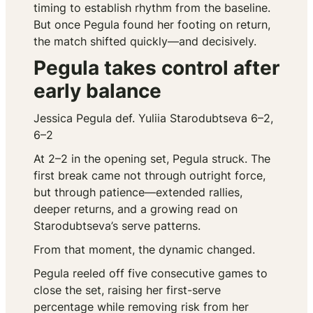
timing to establish rhythm from the baseline.
But once Pegula found her footing on return,
the match shifted quickly—and decisively.
Pegula takes control after
early balance
Jessica Pegula def. Yuliia Starodubtseva 6–2,
6–2
At 2–2 in the opening set, Pegula struck. The
first break came not through outright force,
but through patience—extended rallies,
deeper returns, and a growing read on
Starodubtseva’s serve patterns.
From that moment, the dynamic changed.
Pegula reeled off five consecutive games to
close the set, raising her first-serve
percentage while removing risk from her