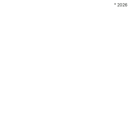
° 2026