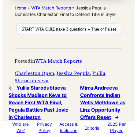
Home
»
WTA Match Reports
»
Jessica Pegula
Dominates Charleston Final to Defend Title in Style
START WTA QUIZ (take 3 questions – True or False)
Posted
in
WTA Match Reports
Charleston Open
, 
Jessica Pegula
, 
Yuliia
Starodubtseva
←
Yuliia Starodubtseva
Mirra Andreeva
Shocks Madison Keys to
Confronts Indian
Reach First WTA Final,
Wells Meltdown as
Pegula Battles Past Jovic
Linz Opportunity
in Charleston
Offers Reset
→
Who are
Privacy
Access &
2025 Per
Editorial
We?
Policy
Inclusion
Player