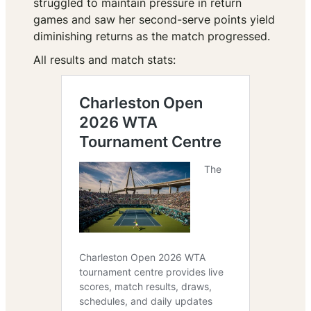
struggled to maintain pressure in return
games and saw her second-serve points yield
diminishing returns as the match progressed.
All results and match stats: