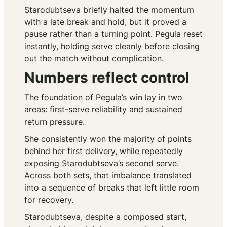
Starodubtseva briefly halted the momentum
with a late break and hold, but it proved a
pause rather than a turning point. Pegula reset
instantly, holding serve cleanly before closing
out the match without complication.
Numbers reflect control
The foundation of Pegula’s win lay in two
areas: first-serve reliability and sustained
return pressure.
She consistently won the majority of points
behind her first delivery, while repeatedly
exposing Starodubtseva’s second serve.
Across both sets, that imbalance translated
into a sequence of breaks that left little room
for recovery.
Starodubtseva, despite a composed start,